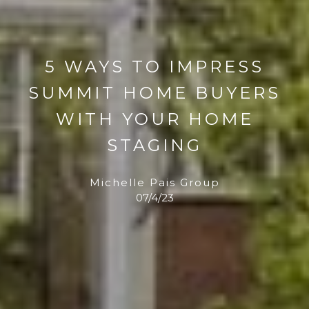
5 WAYS TO IMPRESS
SUMMIT HOME BUYERS
WITH YOUR HOME
STAGING
Michelle Pais Group
07/4/23