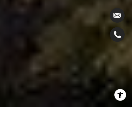
The Michelle Pais Group is excited to present our
newest listing for sale at 460 Lewelen Circle,