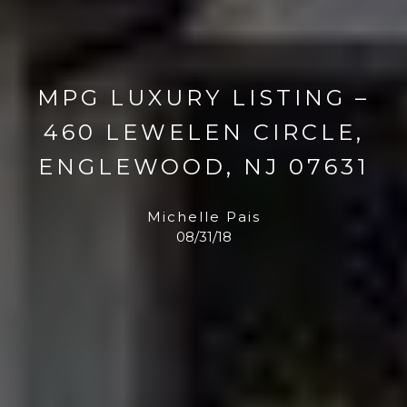
MPG LUXURY LISTING –
460 LEWELEN CIRCLE,
ENGLEWOOD, NJ 07631
Michelle Pais
08/31/18