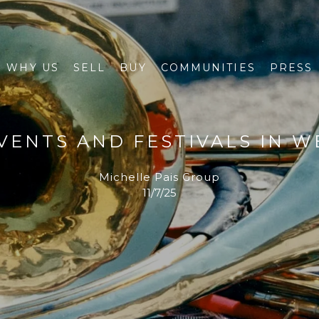
WHY US
SELL
BUY
COMMUNITIES
PRESS
VENTS AND FESTIVALS IN WE
Michelle Pais Group
11/7/25