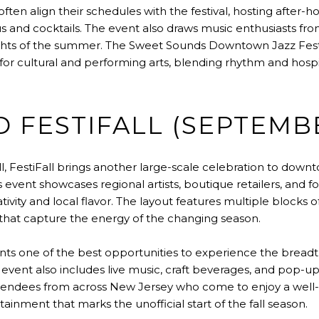
often align their schedules with the festival, hosting after
 and cocktails. The event also draws music enthusiasts fr
ights of the summer. The Sweet Sounds Downtown Jazz Festiv
for cultural and performing arts, blending rhythm and hospit
 FESTIFALL (SEPTEMB
ll, FestiFall brings another large-scale celebration to downt
s event showcases regional artists, boutique retailers, and 
tivity and local flavor. The layout features multiple blocks 
 that capture the energy of the changing season.
nts one of the best opportunities to experience the breadth 
vent also includes live music, craft beverages, and pop-up
s attendees from across New Jersey who come to enjoy a well
ainment that marks the unofficial start of the fall season.