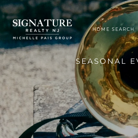
HOME SEARCH
SEASONAL E