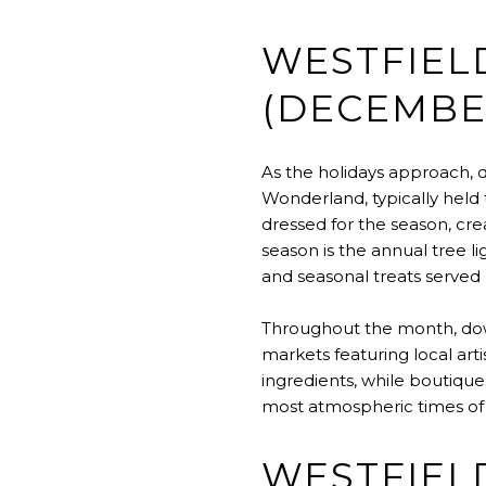
WESTFIEL
(DECEMBE
As the holidays approach, 
Wonderland, typically held 
dressed for the season, cr
season is the annual tree 
and seasonal treats served 
Throughout the month, dow
markets featuring local art
ingredients, while boutique
most atmospheric times of
WESTFIELD