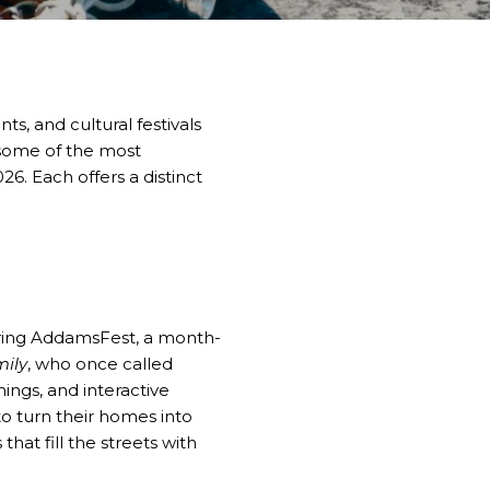
s, and cultural festivals
 some of the most
26. Each offers a distinct
during AddamsFest, a month-
ily
, who once called
ings, and interactive
o turn their homes into
hat fill the streets with