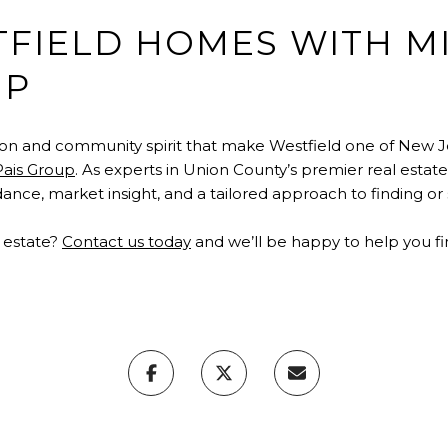
TFIELD HOMES WITH M
UP
ion and community spirit that make Westfield one of New J
Pais Group
. As experts in Union County’s premier real estat
nce, market insight, and a tailored approach to finding or
l estate?
Contact us today
and we’ll be happy to help you f