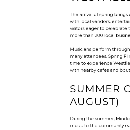
The arrival of spring brings
with local vendors, entertai
visitors eager to celebrate 
more than 200 local busines
Musicians perform througho
many attendees, Spring Flin
time to experience Westfiel
with nearby cafes and bout
SUMMER C
AUGUST)
During the summer, Mindowa
music to the community ea