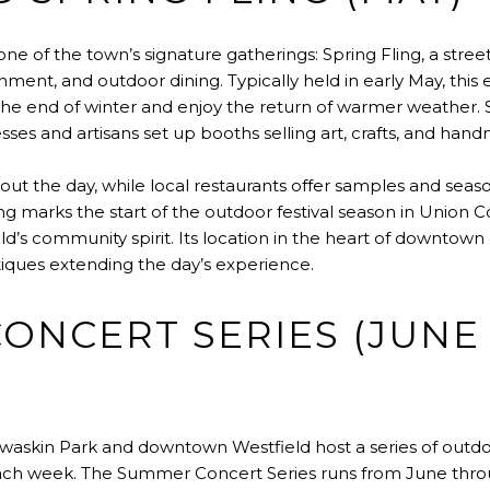
 one of the town’s signature gatherings: Spring Fling, a street
nment, and outdoor dining. Typically held in early May, this 
the end of winter and enjoy the return of warmer weather. St
ses and artisans set up booths selling art, crafts, and ha
ut the day, while local restaurants offer samples and seas
g marks the start of the outdoor festival season in Union Co
d’s community spirit. Its location in the heart of downtown
iques extending the day’s experience.
ONCERT SERIES (JUNE
skin Park and downtown Westfield host a series of outdoor
ch week. The Summer Concert Series runs from June thro