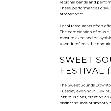
regional bands and performe
These performances draw s
atmosphere.
Local restaurants often off
The combination of music,
most relaxed and enjoyable 
town, it reflects the endu
SWEET S
FESTIVAL (
The Sweet Sounds Downtown 
Tuesday evening in July. M
jazz musicians, creating an
distinct sounds of smooth, 