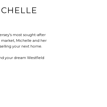
ICHELLE
ersey’s most sought-after
e market, Michelle and her
 selling your next home.
ind your dream Westfield