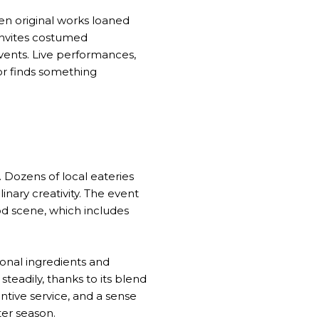
een original works loaned
invites costumed
events. Live performances,
or finds something
 Dozens of local eateries
linary creativity. The event
od scene, which includes
onal ingredients and
teadily, thanks to its blend
entive service, and a sense
ter season.