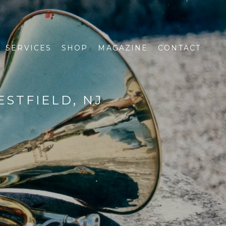
SERVICES
SHOP
MAGAZINE
CONTACT
STFIELD, NJ