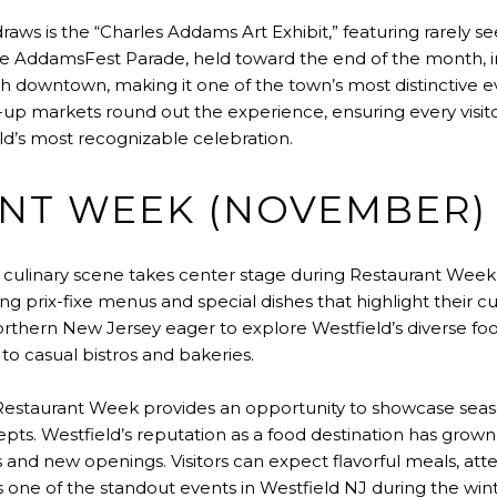
draws is the “Charles Addams Art Exhibit,” featuring rarely s
The AddamsFest Parade, held toward the end of the month, 
ugh downtown, making it one of the town’s most distinctive 
up markets round out the experience, ensuring every visit
d’s most recognizable celebration.
NT WEEK (NOVEMBER)
 culinary scene takes center stage during Restaurant Week.
ing prix-fixe menus and special dishes that highlight their cu
orthern New Jersey eager to explore Westfield’s diverse fo
to casual bistros and bakeries.
Restaurant Week provides an opportunity to showcase seas
. Westfield’s reputation as a food destination has grown s
s and new openings. Visitors can expect flavorful meals, att
s one of the standout events in Westfield NJ during the win