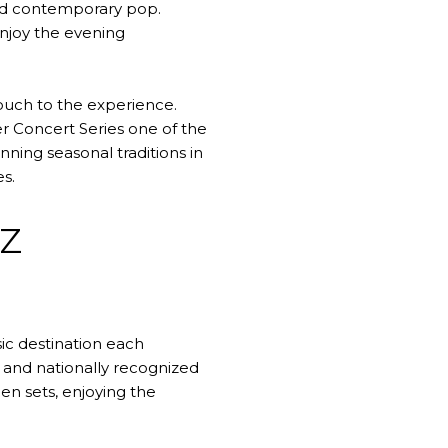
 and contemporary pop.
njoy the evening
touch to the experience.
 Concert Series one of the
ning seasonal traditions in
s.
Z
ic destination each
 and nationally recognized
en sets, enjoying the