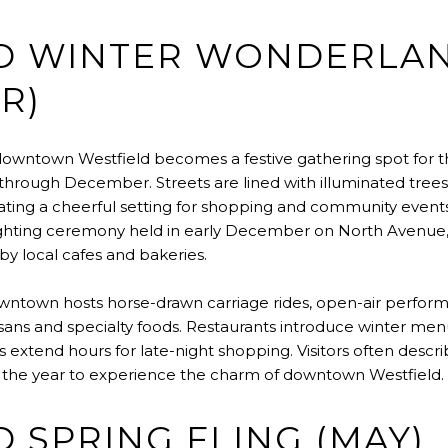
D WINTER WONDERLA
R)
downtown Westfield becomes a festive gathering spot for t
through December. Streets are lined with illuminated trees,
eating a cheerful setting for shopping and community event
lighting ceremony held in early December on North Avenue,
by local cafes and bakeries.
ntown hosts horse-drawn carriage rides, open-air perform
isans and specialty foods. Restaurants introduce winter men
s extend hours for late-night shopping. Visitors often descri
 the year to experience the charm of downtown Westfield.
 SPRING FLING (MAY)