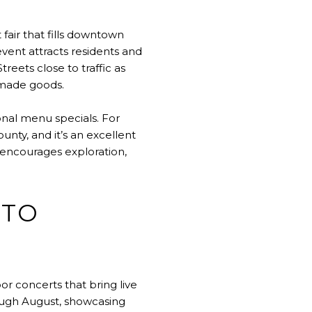
 fair that fills downtown
event attracts residents and
reets close to traffic as
ndmade goods.
onal menu specials. For
unty, and it’s an excellent
 encourages exploration,
 TO
 concerts that bring live
ugh August, showcasing