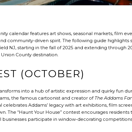
ity calendar features art shows, seasonal markets, film event
and community-driven spirit. The following guide highlights
eld NJ, starting in the fall of 2025 and extending through 20
y Union County destination.
ST (OCTOBER)
ansforms into a hub of artistic expression and quirky fun 
dams, the famous cartoonist and creator of
The Addams Fam
l celebrates Addams’ legacy with art exhibitions, film screen
own. The “Haunt Your House” contest encourages residents t
al businesses participate in window-decorating competitions t