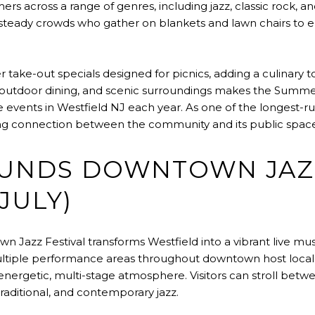
rs across a range of genres, including jazz, classic rock,
teady crowds who gather on blankets and lawn chairs to e
er take-out specials designed for picnics, adding a culinary 
 outdoor dining, and scenic surroundings makes the Summer
events in Westfield NJ each year. As one of the longest-run
ring connection between the community and its public space
OUNDS DOWNTOWN JAZ
JULY)
Jazz Festival transforms Westfield into a vibrant live mus
ultiple performance areas throughout downtown host local
 energetic, multi-stage atmosphere. Visitors can stroll betwe
traditional, and contemporary jazz.