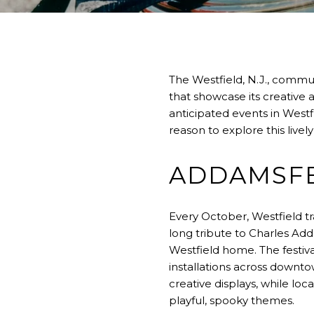
The Westfield, N.J., commun
that showcase its creative 
anticipated events in Westfi
reason to explore this livel
ADDAMSFE
Every October, Westfield tr
long tribute to Charles Ad
Westfield home. The festiva
installations across downt
creative displays, while loc
playful, spooky themes.