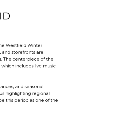
ND
he Westfield Winter
 and storefronts are
s. The centerpiece of the
 which includes live music
ances, and seasonal
us highlighting regional
be this period as one of the