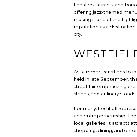
Local restaurants and bars 
offering jazz-themed menus
making it one of the highl
reputation as a destination 
city.
WESTFIELD
As summer transitions to fa
held in late September, thi
street fair emphasizing crea
stages, and culinary stands
For many, FestiFall represe
and entrepreneurship. The e
local galleries. It attract
shopping, dining, and entert