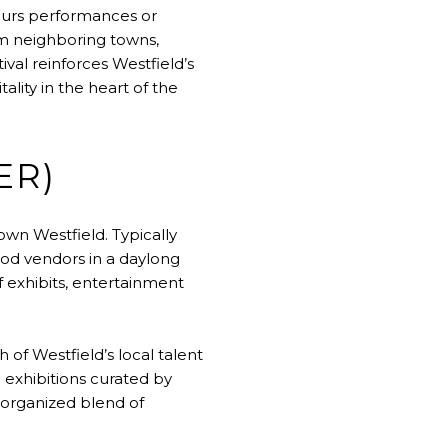
-hours performances or
om neighboring towns,
al reinforces Westfield’s
ality in the heart of the
ER)
own Westfield. Typically
food vendors in a daylong
of exhibits, entertainment
of Westfield’s local talent
 exhibitions curated by
-organized blend of