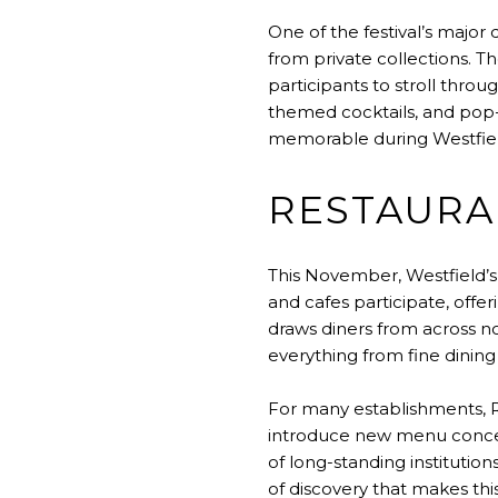
One of the festival’s major 
from private collections. 
participants to stroll thro
themed cocktails, and pop-
memorable during Westfiel
RESTAURA
This November, Westfield’s
and cafes participate, offer
draws diners from across n
everything from fine dining 
For many establishments, 
introduce new menu concepts
of long-standing institution
of discovery that makes thi