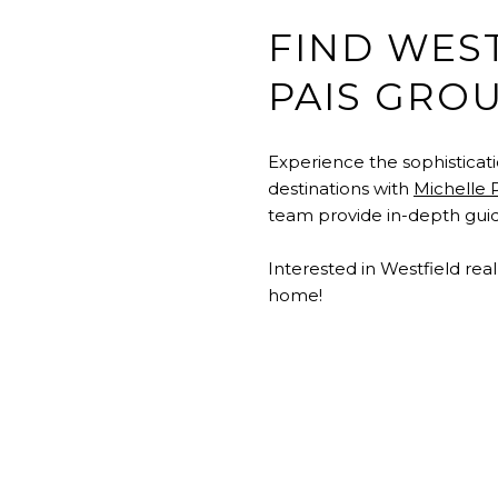
FIND WES
PAIS GRO
Experience the sophisticat
destinations with
Michelle 
team provide in-depth guida
Interested in Westfield rea
home!