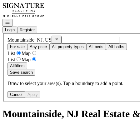
Go to: Homepage
Open navigation
Login
Register
Remove
Mountainside, NJ, US
Mountainside, NJ, US
For sale
Any price
All property types
All beds
All baths
List
Map
List
Map
All
filters
Save search
Draw to select your area(s). Tap a boundary to add a point.
Cancel
Apply
Mountainside, NJ Real Estate &