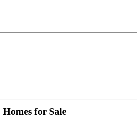
 Homes for Sale