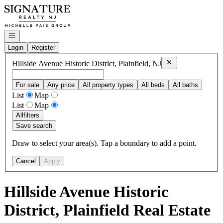
Go to: Homepage
Open navigation
Login
Register
Remove
Hillside Av
Hillside Avenue Historic District, Plainfield, NJ
For sale
Any price
All property types
All beds
All baths
List
Map
List
Map
All
filters
Save search
Draw to select your area(s). Tap a boundary to add a point.
Cancel
Apply
Hillside Avenue Historic
District, Plainfield Real Estate