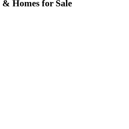
& Homes for Sale