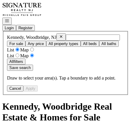
Go to: Homepage
Open navigation
Login
Register
Remove
Kennedy, Woodbridge, NJ
Kennedy, Woodbridge, NJ
For sale
Any price
All property types
All beds
All baths
List
Map
List
Map
All
filters
Save search
Draw to select your area(s). Tap a boundary to add a point.
Cancel
Apply
Kennedy, Woodbridge Real
Estate & Homes for Sale