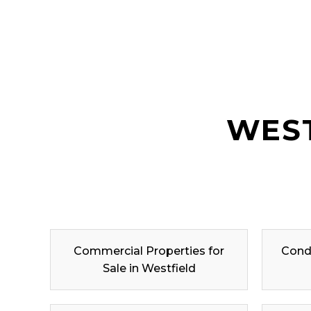
WEST
Commercial Properties for
Condo
Sale in Westfield