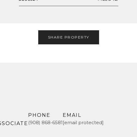
SHARE PROPERTY
PHONE
EMAIL
(908) 868-6581
[email protected]
SSOCIATE