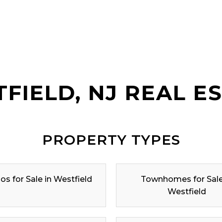
FIELD, NJ REAL E
PROPERTY TYPES
s for Sale in Westfield
Townhomes for Sale
Westfield