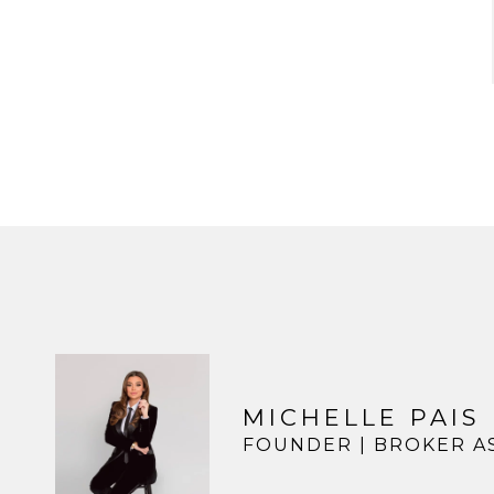
MICHELLE PAIS
FOUNDER | BROKER A