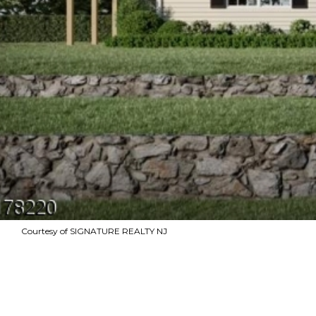
Courtesy of SIGNATURE REALTY NJ