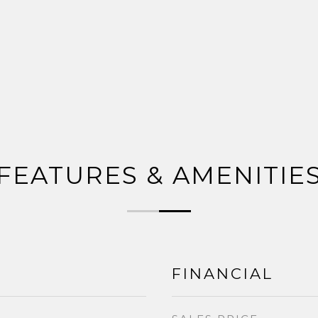
FEATURES & AMENITIE
FINANCIAL