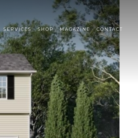
SERVICES
SHOP
MAGAZINE
CONTACT