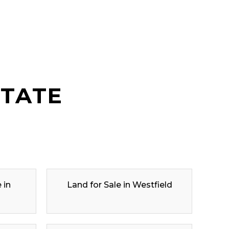
STATE
 in
Land for Sale in Westfield