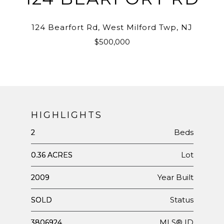
124 Bearfort Rd, West Milford Twp, NJ
$500,000
HIGHLIGHTS
Beds
2
Lot
0.36 ACRES
Year Built
2009
Status
SOLD
MLS® ID
3806924