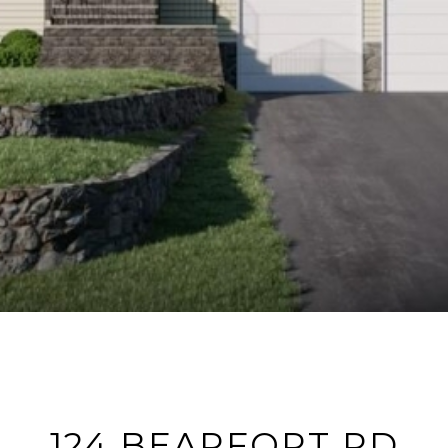
124 BEARFORT RD