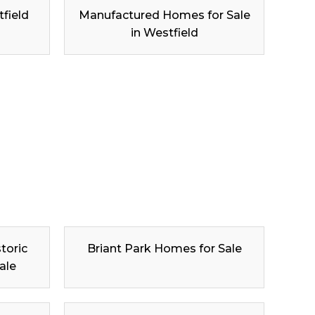
tfield
Manufactured Homes for Sale
in Westfield
toric
Briant Park Homes for Sale
ale