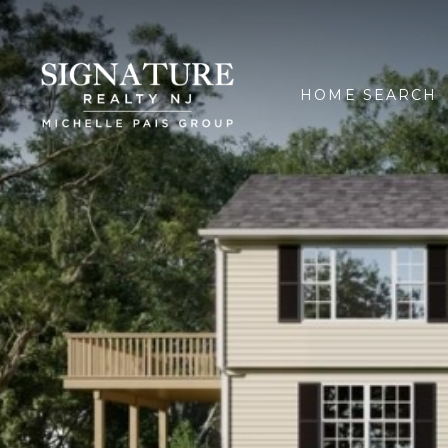
HOME SEARCH