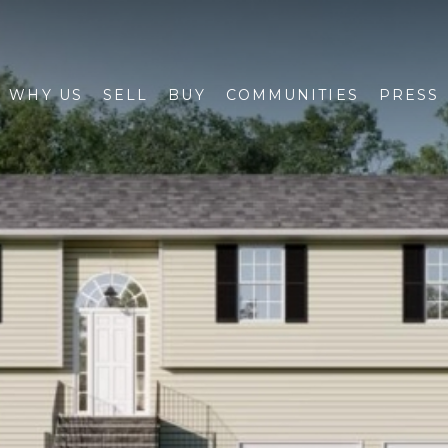
WHY US
SELL
BUY
COMMUNITIES
PRESS