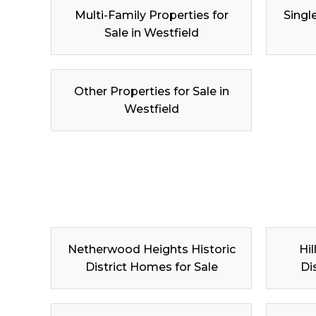
Multi-Family Properties for
Singl
Sale in Westfield
Other Properties for Sale in
Westfield
Netherwood Heights Historic
Hil
District Homes for Sale
Di