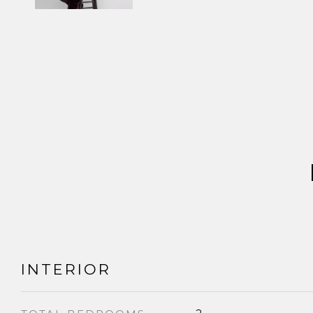
INTERIOR