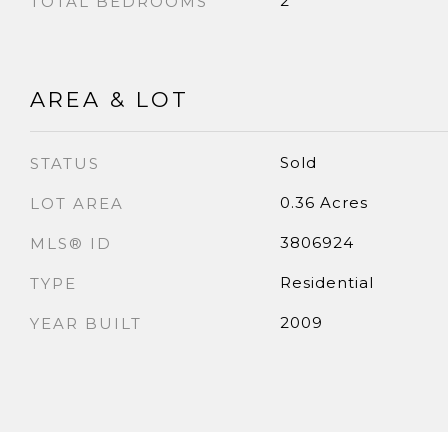
2
TOTAL BEDROOMS
AREA & LOT
Sold
STATUS
0.36 Acres
LOT AREA
3806924
MLS® ID
Residential
TYPE
2009
YEAR BUILT