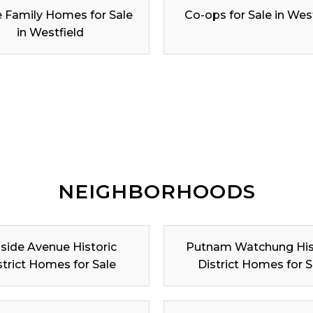
e Family Homes for Sale
Co-ops for Sale in Wes
in Westfield
NEIGHBORHOODS
lside Avenue Historic
Putnam Watchung His
strict Homes for Sale
District Homes for S