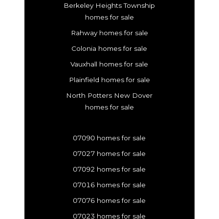
Berkeley Heights Township
homes for sale
Rahway homes for sale
Colonia homes for sale
Vauxhall homes for sale
Plainfield homes for sale
North Potters New Dover
homes for sale
07090 homes for sale
07027 homes for sale
07092 homes for sale
07016 homes for sale
07076 homes for sale
07023 homes for sale