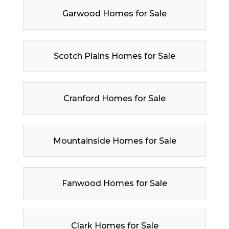
Garwood Homes for Sale
Scotch Plains Homes for Sale
Cranford Homes for Sale
Mountainside Homes for Sale
Fanwood Homes for Sale
Clark Homes for Sale