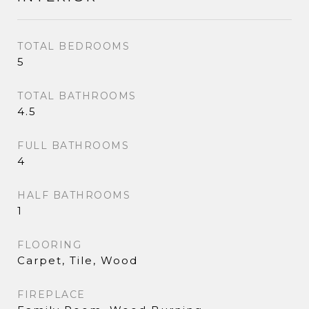
TOTAL BEDROOMS
5
TOTAL BATHROOMS
4.5
FULL BATHROOMS
4
HALF BATHROOMS
1
FLOORING
Carpet, Tile, Wood
FIREPLACE