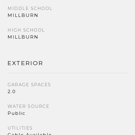
MIDDLE SCHOOL
MILLBURN
HIGH SCHOOL
MILLBURN
EXTERIOR
GARAGE SPACES
2.0
WATER SOURCE
Public
UTILITIES
Cable Available