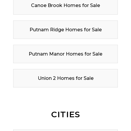
Canoe Brook Homes for Sale
Putnam Ridge Homes for Sale
Putnam Manor Homes for Sale
Union 2 Homes for Sale
CITIES