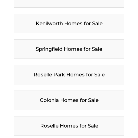
Kenilworth Homes for Sale
Springfield Homes for Sale
Roselle Park Homes for Sale
Colonia Homes for Sale
Roselle Homes for Sale