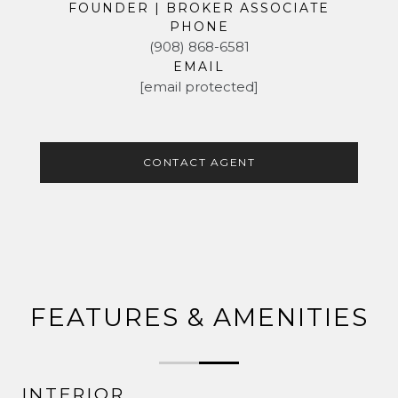
FOUNDER | BROKER ASSOCIATE
PHONE
(908) 868-6581
EMAIL
[email protected]
CONTACT AGENT
FEATURES & AMENITIES
INTERIOR