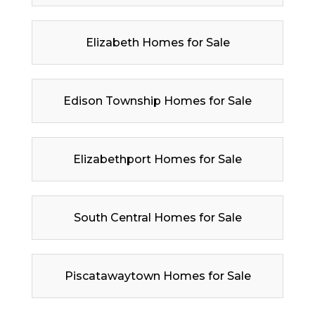
Elizabeth Homes for Sale
Edison Township Homes for Sale
Elizabethport Homes for Sale
South Central Homes for Sale
Piscatawaytown Homes for Sale