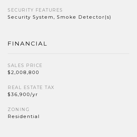
SECURITY FEATURES
Security System, Smoke Detector(s)
FINANCIAL
SALES PRICE
$2,008,800
REAL ESTATE TAX
$36,900/yr
ZONING
Residential