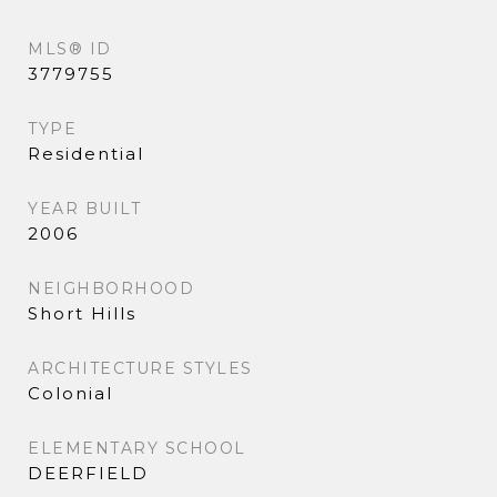
MLS® ID
3779755
TYPE
Residential
YEAR BUILT
2006
NEIGHBORHOOD
Short Hills
ARCHITECTURE STYLES
Colonial
ELEMENTARY SCHOOL
DEERFIELD