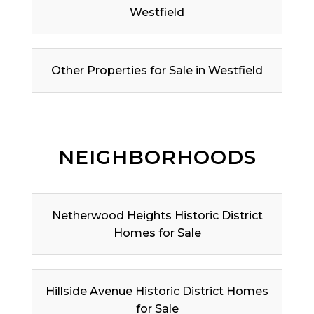
Westfield
Other Properties for Sale in Westfield
NEIGHBORHOODS
Netherwood Heights Historic District
Homes for Sale
Hillside Avenue Historic District Homes
for Sale