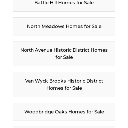
Battle Hill Homes for Sale
North Meadows Homes for Sale
North Avenue Historic District Homes
for Sale
Van Wyck Brooks Historic District
Homes for Sale
Woodbridge Oaks Homes for Sale