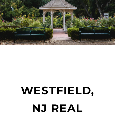
WESTFIELD,
NJ REAL