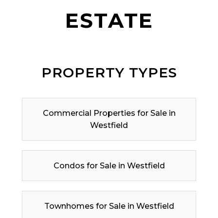
ESTATE
PROPERTY TYPES
Commercial Properties for Sale in
Westfield
Condos for Sale in Westfield
Townhomes for Sale in Westfield