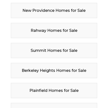
New Providence Homes for Sale
Rahway Homes for Sale
Summit Homes for Sale
Berkeley Heights Homes for Sale
Plainfield Homes for Sale