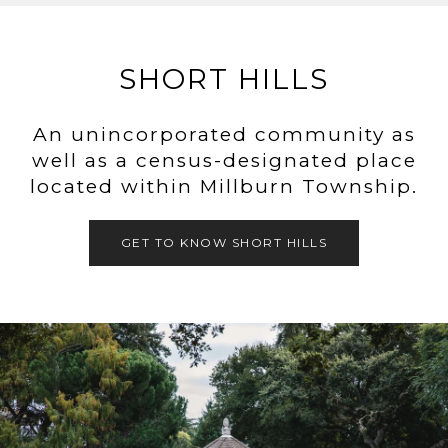
SHORT HILLS
An unincorporated community as
well as a census-designated place
located within Millburn Township.
GET TO KNOW SHORT HILLS