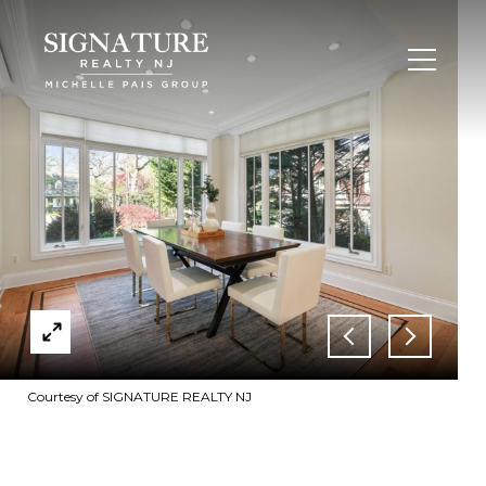
Courtesy of SIGNATURE REALTY NJ