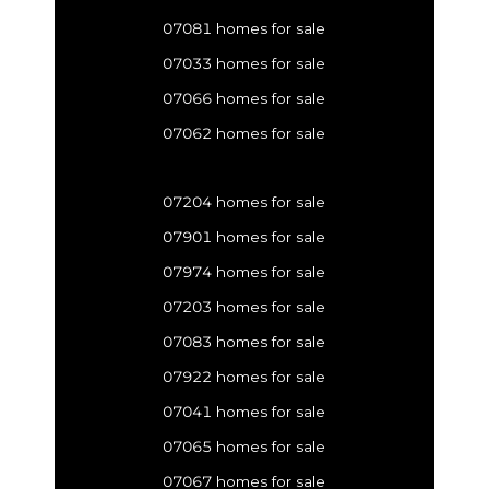
07081 homes for sale
07033 homes for sale
07066 homes for sale
07062 homes for sale
07204 homes for sale
07901 homes for sale
07974 homes for sale
07203 homes for sale
07083 homes for sale
07922 homes for sale
07041 homes for sale
07065 homes for sale
07067 homes for sale