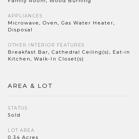
Family Room, Wood Burning
APPLIANCES
Microwave, Oven, Gas Water Heater,
Disposal
OTHER INTERIOR FEATURES
Breakfast Bar, Cathedral Ceiling(s), Eat-in
Kitchen, Walk-In Closet(s)
AREA & LOT
STATUS
Sold
LOT AREA
0.34 Acres