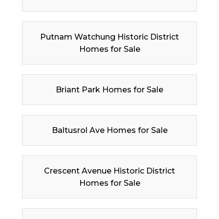
Putnam Watchung Historic District
Homes for Sale
Briant Park Homes for Sale
Baltusrol Ave Homes for Sale
Crescent Avenue Historic District
Homes for Sale