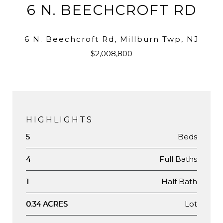
6 N. BEECHCROFT RD
6 N. Beechcroft Rd, Millburn Twp, NJ
$2,008,800
HIGHLIGHTS
Beds
5
Full Baths
4
Half Bath
1
Lot
0.34 ACRES