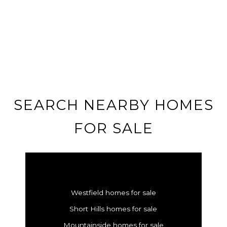
SEARCH NEARBY HOMES
FOR SALE
Westfield homes for sale
Short Hills homes for sale
Mountainside homes for sale