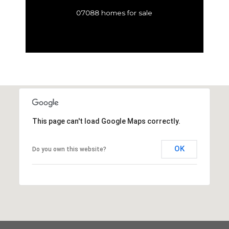
07088 homes for sale
This page can't load Google Maps correctly.
OK
Do you own this website?