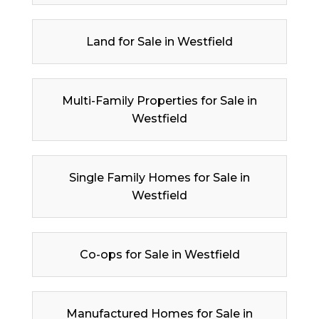
Land for Sale in Westfield
Multi-Family Properties for Sale in
Westfield
Single Family Homes for Sale in
Westfield
Co-ops for Sale in Westfield
Manufactured Homes for Sale in