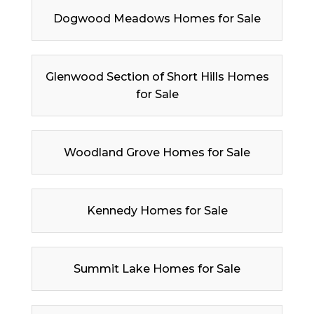
Dogwood Meadows Homes for Sale
Glenwood Section of Short Hills Homes
for Sale
Woodland Grove Homes for Sale
Kennedy Homes for Sale
Summit Lake Homes for Sale