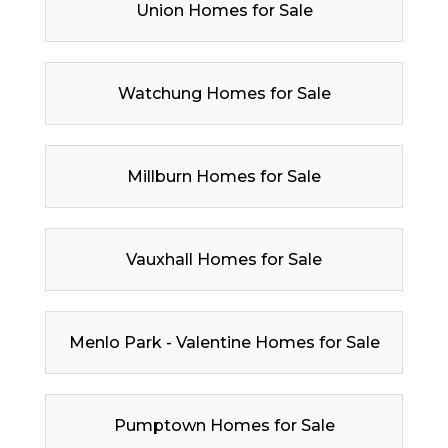
Union Homes for Sale
Watchung Homes for Sale
Millburn Homes for Sale
Vauxhall Homes for Sale
Menlo Park - Valentine Homes for Sale
Pumptown Homes for Sale