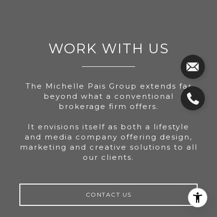
WORK WITH US
The Michelle Pais Group extends far
beyond what a conventional
brokerage firm offers.
It envisions itself as both a lifestyle
and media company offering design,
marketing and creative solutions to all
our clients.
CONTACT US