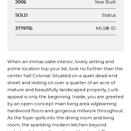
Year Built
2006
Status
SOLD
MLS® ID
3779755
When an immaculate interior, lovely setting and
prime location top your list, look no further than this
center hall Colonial. Situated on a quiet dead-end
street and resting on over a quarter of an acre of
mature and beautifully landscaped property, curb
appeal is only the beginning. Inside, you are greeted
by an open-concept main living area w/gleaming
hardwood floors and gorgeous millwork throughout.
As the foyer spills into the dining room and living
room, the sparkling modern kitchen beyond