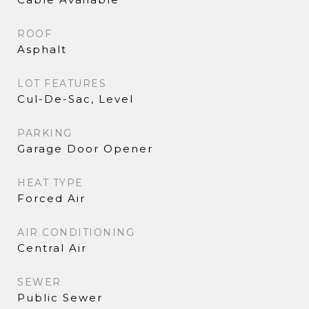
ROOF
Asphalt
LOT FEATURES
Cul-De-Sac, Level
PARKING
Garage Door Opener
HEAT TYPE
Forced Air
AIR CONDITIONING
Central Air
SEWER
Public Sewer