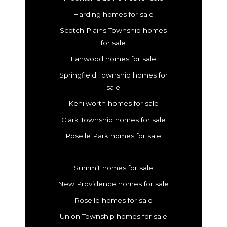
Harding homes for sale
Scotch Plains Township homes
for sale
Fanwood homes for sale
Springfield Township homes for
sale
Kenilworth homes for sale
Clark Township homes for sale
Roselle Park homes for sale
Summit homes for sale
New Providence homes for sale
Roselle homes for sale
Union Township homes for sale