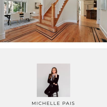
zone HVAC, sprinklers and tons of natural light.
MICHELLE PAIS