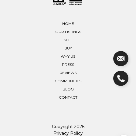
HOME
OUR LISTINGS
SELL
BUY
WHY US
PRESS
REVIEWS
COMMUNITIES
BLOG
CONTACT
Copyright
2026
Privacy Policy