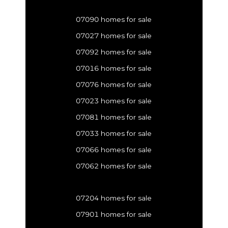
07090 homes for sale
07027 homes for sale
07092 homes for sale
07016 homes for sale
07076 homes for sale
07023 homes for sale
07081 homes for sale
07033 homes for sale
07066 homes for sale
07062 homes for sale
07204 homes for sale
07901 homes for sale