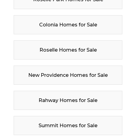
Colonia Homes for Sale
Roselle Homes for Sale
New Providence Homes for Sale
Rahway Homes for Sale
Summit Homes for Sale