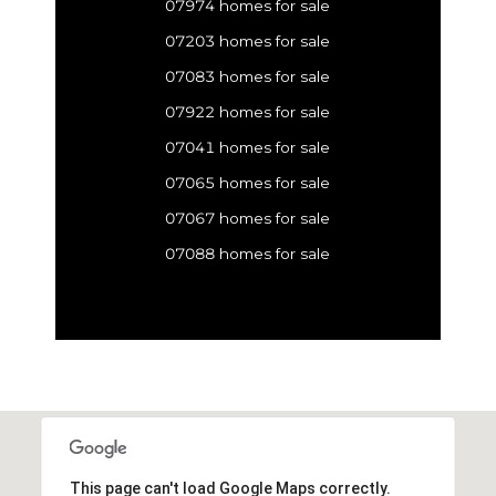
07974 homes for sale
07203 homes for sale
07083 homes for sale
07922 homes for sale
07041 homes for sale
07065 homes for sale
07067 homes for sale
07088 homes for sale
This page can't load Google Maps correctly.