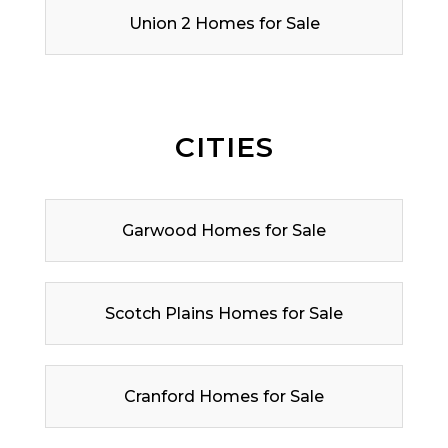
Union 2 Homes for Sale
CITIES
Garwood Homes for Sale
Scotch Plains Homes for Sale
Cranford Homes for Sale