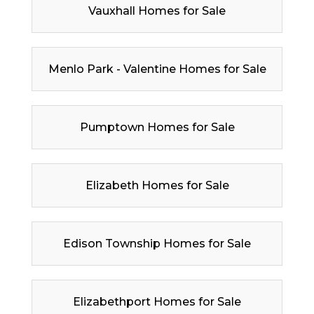
Vauxhall Homes for Sale
Menlo Park - Valentine Homes for Sale
Pumptown Homes for Sale
Elizabeth Homes for Sale
Edison Township Homes for Sale
Elizabethport Homes for Sale