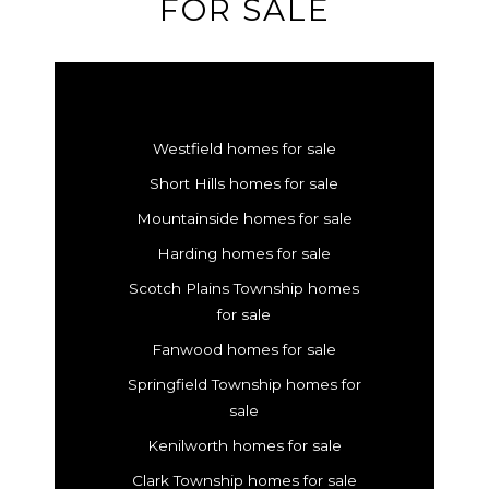
FOR SALE
Westfield homes for sale
Short Hills homes for sale
Mountainside homes for sale
Harding homes for sale
Scotch Plains Township homes
for sale
Fanwood homes for sale
Springfield Township homes for
sale
Kenilworth homes for sale
Clark Township homes for sale