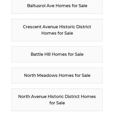
Baltusrol Ave Homes for Sale
Crescent Avenue Historic District
Homes for Sale
Battle Hill Homes for Sale
North Meadows Homes for Sale
North Avenue Historic District Homes
for Sale