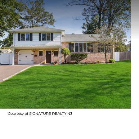
Courtesy of SIGNATURE REALTY NJ