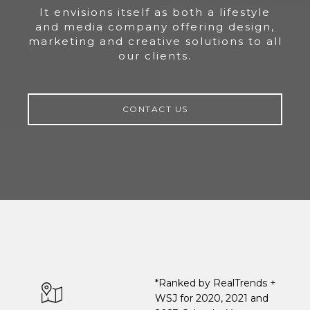
It envisions itself as both a lifestyle
and media company offering design,
marketing and creative solutions to all
our clients.
CONTACT US
*Ranked by RealTrends +
WSJ for 2020, 2021 and