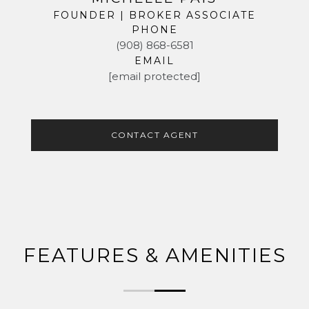
FOUNDER | BROKER ASSOCIATE
PHONE
(908) 868-6581
EMAIL
[email protected]
CONTACT AGENT
FEATURES & AMENITIES