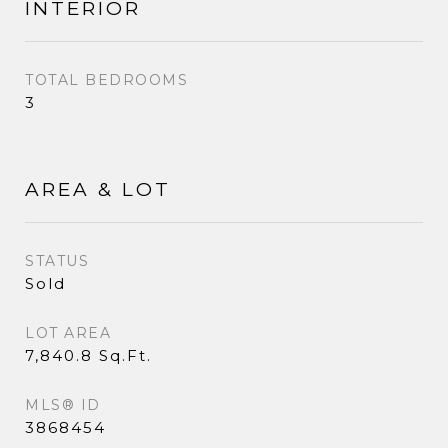
INTERIOR
TOTAL BEDROOMS
3
AREA & LOT
STATUS
Sold
LOT AREA
7,840.8 Sq.Ft.
MLS® ID
3868454