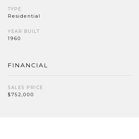
TYPE
Residential
YEAR BUILT
1960
FINANCIAL
SALES PRICE
$752,000