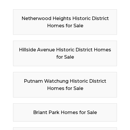
Netherwood Heights Historic District
Homes for Sale
Hillside Avenue Historic District Homes
for Sale
Putnam Watchung Historic District
Homes for Sale
Briant Park Homes for Sale