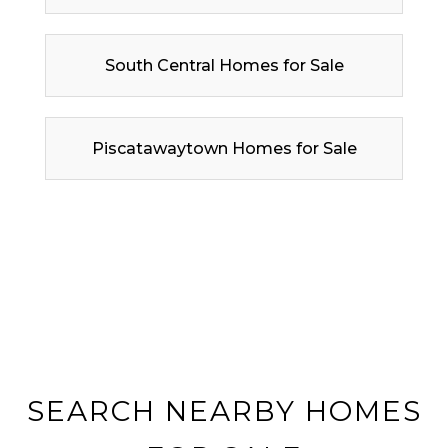
South Central Homes for Sale
Piscatawaytown Homes for Sale
SEARCH NEARBY HOMES