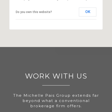
OK
Do you own this website?
WORK WITH US
The Michelle Pais Group extends far
beyond what a conventional
brokerage firm offers.