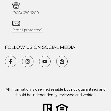
(908) 686-1200
[email protected]
FOLLOW US ON SOCIAL MEDIA
All information is deemed reliable but not guaranteed and
should be independently reviewed and verified.