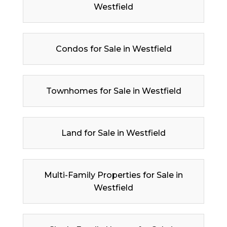
Westfield
Condos for Sale in Westfield
Townhomes for Sale in Westfield
Land for Sale in Westfield
Multi-Family Properties for Sale in
Westfield