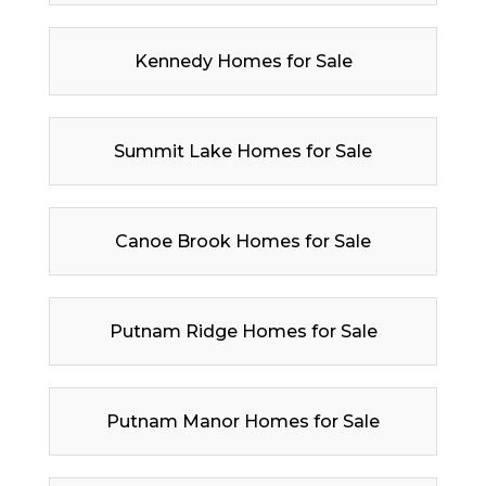
Kennedy Homes for Sale
Summit Lake Homes for Sale
Canoe Brook Homes for Sale
Putnam Ridge Homes for Sale
Putnam Manor Homes for Sale