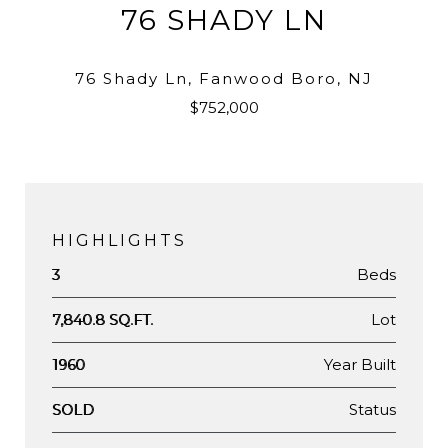
76 SHADY LN
76 Shady Ln, Fanwood Boro, NJ
$752,000
HIGHLIGHTS
Beds
3
Lot
7,840.8 SQ.FT.
Year Built
1960
Status
SOLD