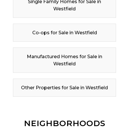
Single Family Homes for Sale in
Westfield
Co-ops for Sale in Westfield
Manufactured Homes for Sale in
Westfield
Other Properties for Sale in Westfield
NEIGHBORHOODS