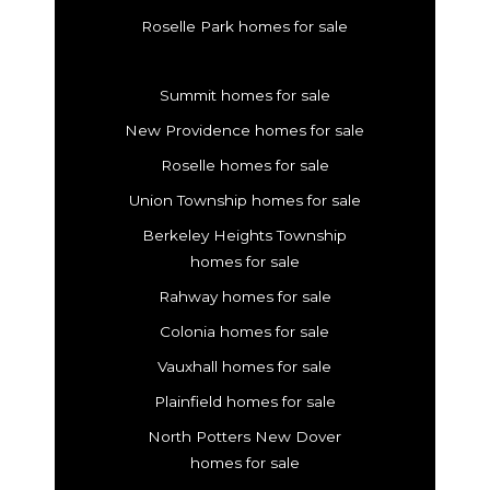
Roselle Park homes for sale
Summit homes for sale
New Providence homes for sale
Roselle homes for sale
Union Township homes for sale
Berkeley Heights Township
homes for sale
Rahway homes for sale
Colonia homes for sale
Vauxhall homes for sale
Plainfield homes for sale
North Potters New Dover
homes for sale