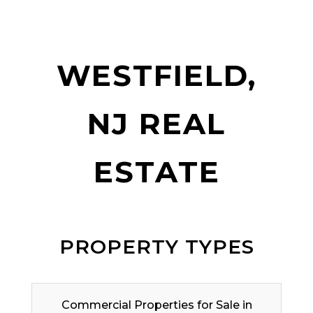
WESTFIELD,
NJ REAL
ESTATE
PROPERTY TYPES
Commercial Properties for Sale in