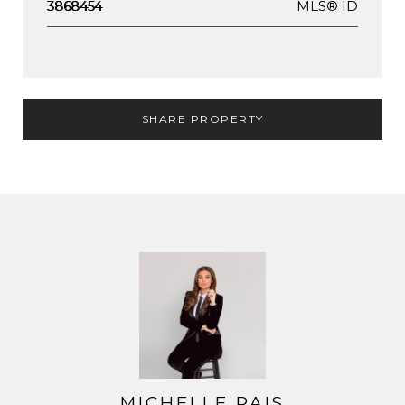
MLS® ID
3868454
SHARE PROPERTY
MICHELLE PAIS