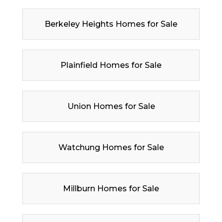
Berkeley Heights Homes for Sale
Plainfield Homes for Sale
Union Homes for Sale
Watchung Homes for Sale
Millburn Homes for Sale