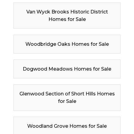
Van Wyck Brooks Historic District
Homes for Sale
Woodbridge Oaks Homes for Sale
Dogwood Meadows Homes for Sale
Glenwood Section of Short Hills Homes
for Sale
Woodland Grove Homes for Sale