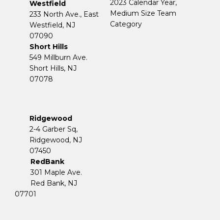
2023 Calendar Year,
Westfield
Medium Size Team
233 North Ave., East
Category
Westfield, NJ
07090
Short Hills
549 Millburn Ave.
Short Hills, NJ
07078
Ridgewood
2-4 Garber Sq,
​​​​​​​Ridgewood, NJ
07450
RedBank
301 Maple Ave.
Red Bank, NJ
07701