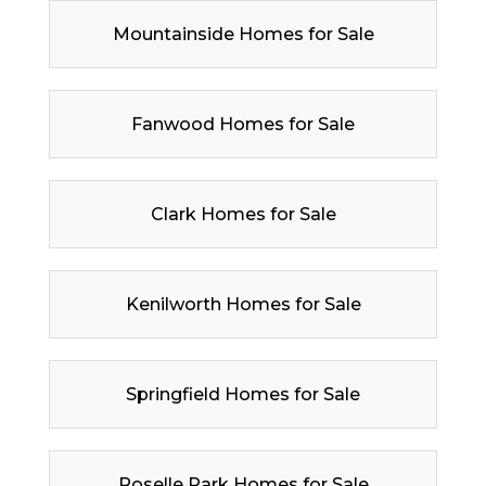
Mountainside Homes for Sale
Fanwood Homes for Sale
Clark Homes for Sale
Kenilworth Homes for Sale
Springfield Homes for Sale
Roselle Park Homes for Sale