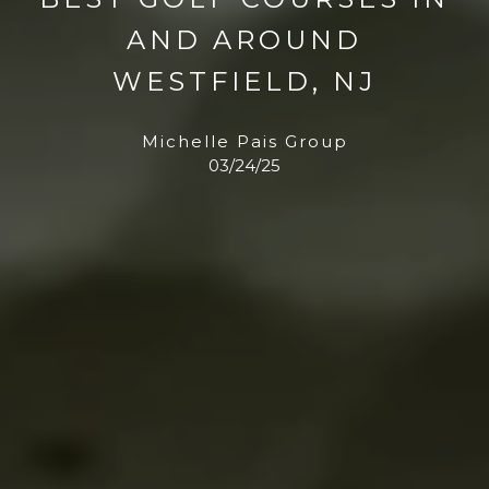
AND AROUND
WESTFIELD, NJ
Michelle Pais Group
03/24/25