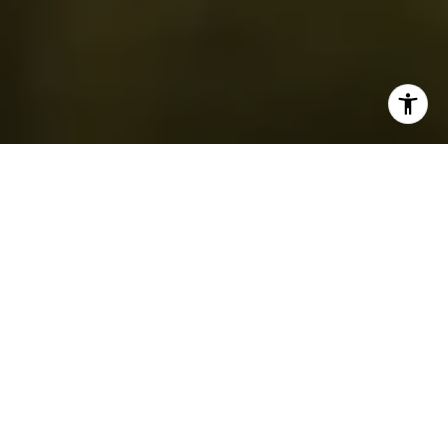
If you’re wondering where to golf in or around
Westfield, NJ
, you’re not alone. Whether you're
moving to the area, visiting for the weekend, or just
trying to find a new spot to play as you explore
homes for sale in Westfield, it helps to know what
your options are. Westfield has a beautiful golf
setting, and the region is surrounded by a handful of
top-tier courses with unique experiences.
This guide gives you a detailed look at the golf