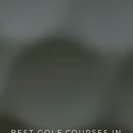
BEST GOLF COURSES IN