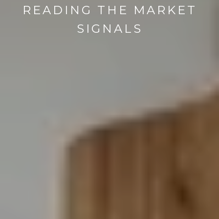
READING THE MARKET
SIGNALS