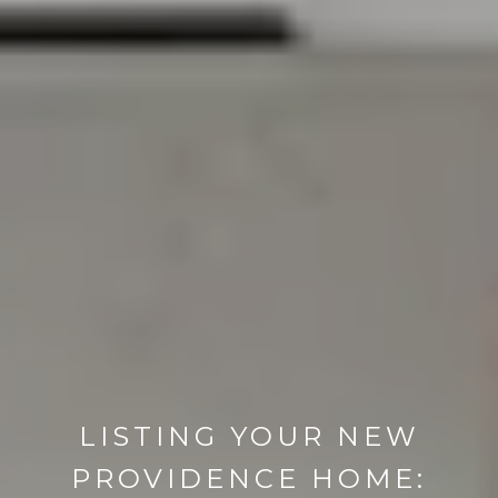
LISTING YOUR NEW
PROVIDENCE HOME: