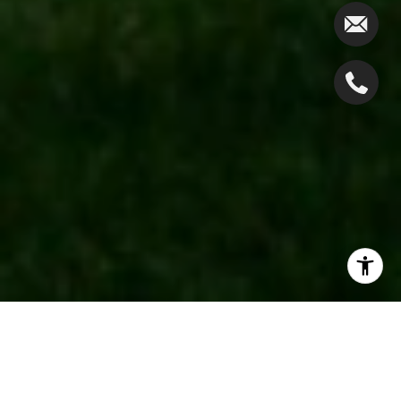
If you love the great outdoors,
Westfield, NJ
, offers
an excellent mix of scenic trails and peaceful natural