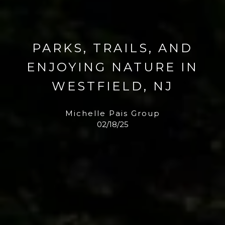
PARKS, TRAILS, AND
ENJOYING NATURE IN
WESTFIELD, NJ
Michelle Pais Group
02/18/25