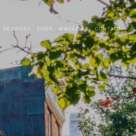
SERVICES
SHOP
MAGAZINE
CONTACT