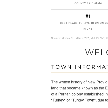
COUNTY / ZIP 07974
#1
BEST PLACE TO LIVE IN UNION 
(NICHE)
Sources: Median $1.1M Nov 2025, +20.1% YoY, 
WEL
TOWN INFORMAT
The written history of New Provi
land that became known as the El
of a Puritan colony established in
"Turkey" or "Turkey Town", due to