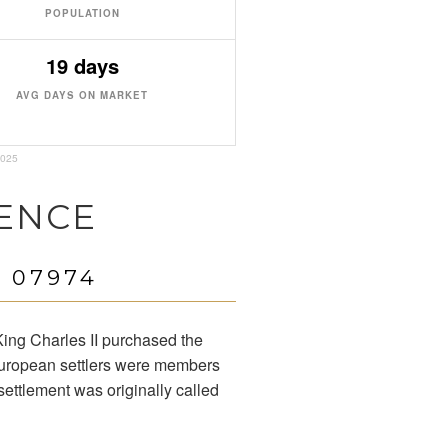
POPULATION
19 days
AVG DAYS ON MARKET
2025
ENCE
 07974
ing Charles II purchased the
 European settlers were members
settlement was originally called