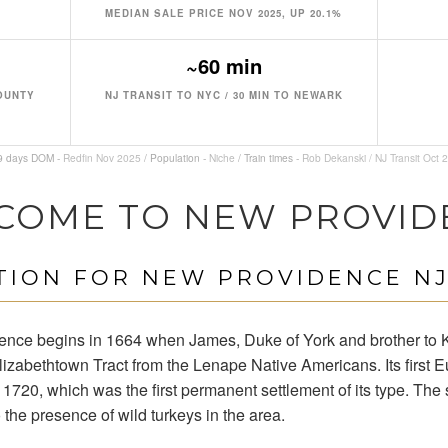
MEDIAN SALE PRICE NOV 2025, UP 20.1%
~60 min
COUNTY
NJ TRANSIT TO NYC / 30 MIN TO NEWARK
19 days DOM -
Redfin Nov 2025
/ Population -
Niche
/ Train times -
Rob Dekanski / NJ Transit Oct 
COME TO NEW PROVID
ION FOR NEW PROVIDENCE NJ
dence begins in 1664 when James, Duke of York and brother to K
izabethtown Tract from the Lenape Native Americans. Its first
 1720, which was the first permanent settlement of its type. The 
 the presence of wild turkeys in the area.