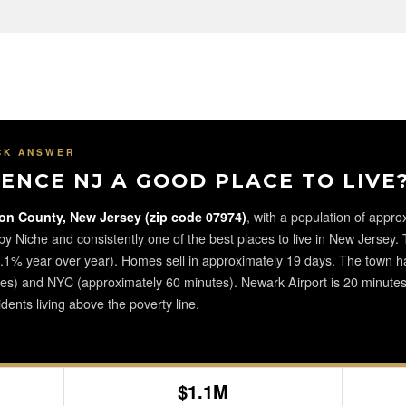
CK ANSWER
ENCE NJ A GOOD PLACE TO LIVE
on County, New Jersey (zip code 07974)
, with a population of approx
 by Niche and consistently one of the best places to live in New Jersey
% year over year). Homes sell in approximately 19 days. The town has
tes) and NYC (approximately 60 minutes). Newark Airport is 20 minutes 
dents living above the poverty line.
$1.1M