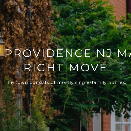
PROVIDENCE NJ M
RIGHT MOVE
The town consists of mostly single-family homes.