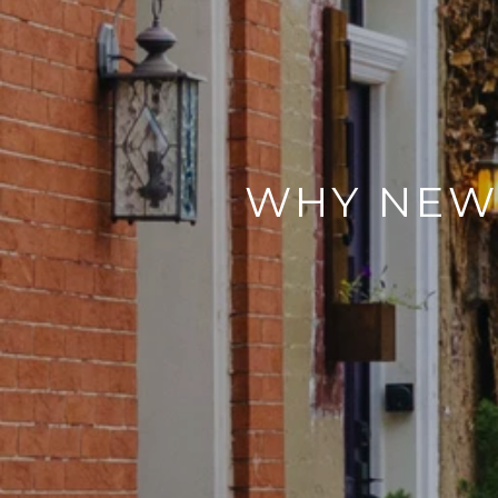
WHY NEW 