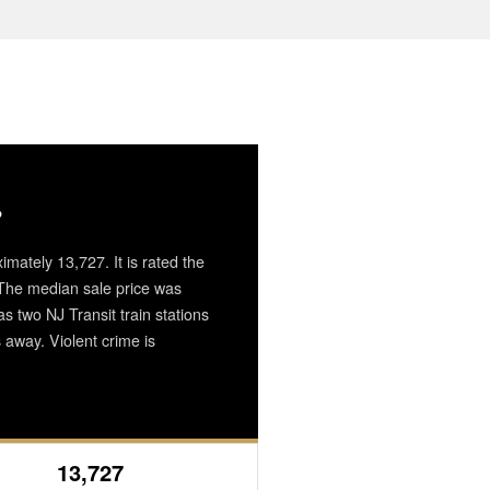
?
imately 13,727. It is rated the
. The median sale price was
 two NJ Transit train stations
away. Violent crime is
13,727