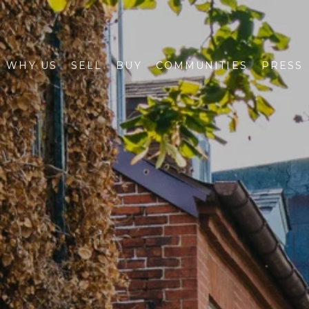
WHY US
SELL
BUY
COMMUNITIES
PRESS