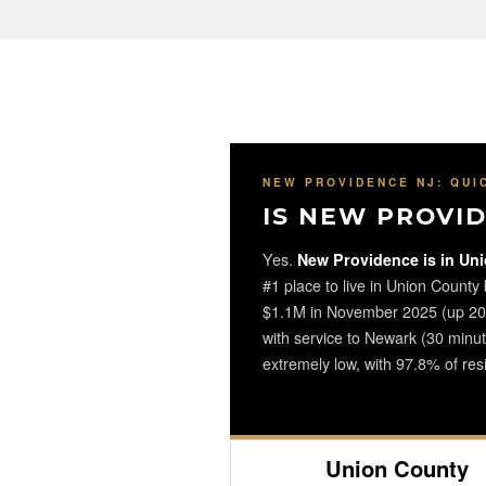
NEW PROVIDENCE NJ: QUI
IS NEW PROVID
Yes.
New Providence is in Uni
#1 place to live in Union County
$1.1M in November 2025 (up 20.1
with service to Newark (30 minu
extremely low, with 97.8% of resi
Union County