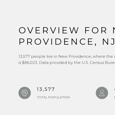
OVERVIEW FOR
PROVIDENCE, N
13,577 people live in New Providence, where the 
is $86,023. Data provided by the U.S. Census Bure
13,577
TOTAL POPULATION