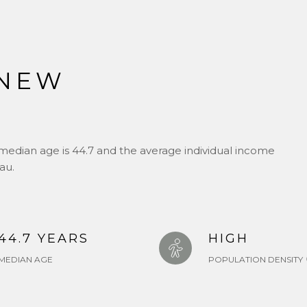
 NEW
J
median age is 44.7 and the average individual income
au.
44.7 YEARS
HIGH
MEDIAN AGE
POPULATION DENSITY