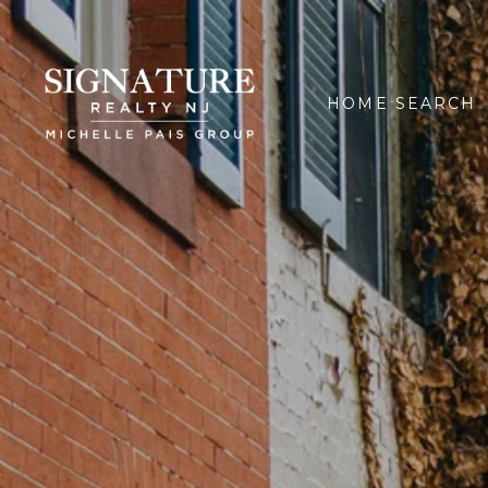
HOME SEARCH