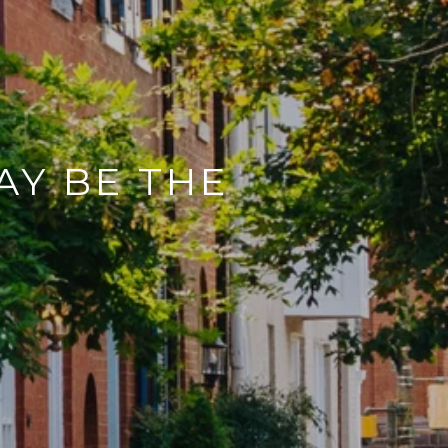
AY BE THE