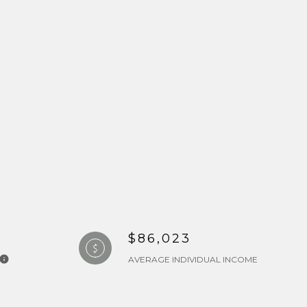
$86,023
AVERAGE INDIVIDUAL INCOME