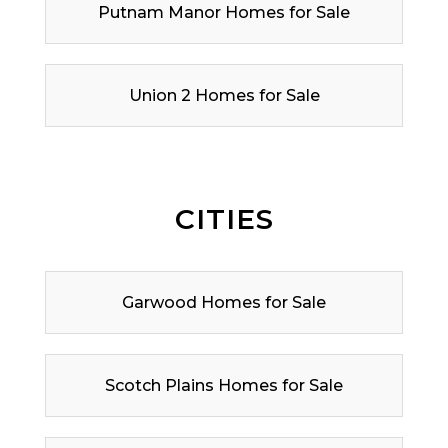
Putnam Manor Homes for Sale
Union 2 Homes for Sale
CITIES
Garwood Homes for Sale
Scotch Plains Homes for Sale