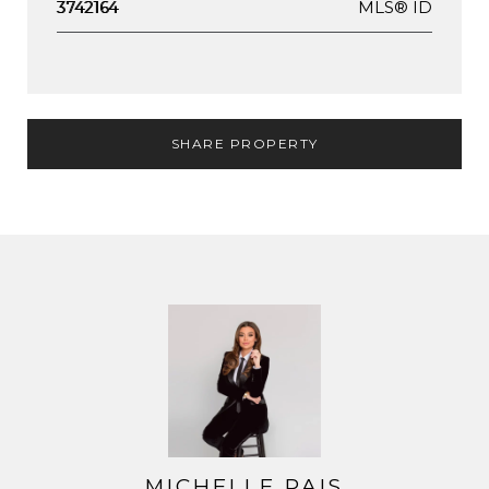
MLS® ID
3742164
SHARE PROPERTY
MICHELLE PAIS