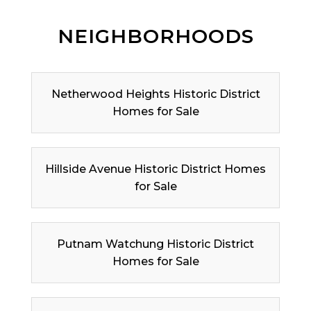
NEIGHBORHOODS
Netherwood Heights Historic District
Homes for Sale
Hillside Avenue Historic District Homes
for Sale
Putnam Watchung Historic District
Homes for Sale