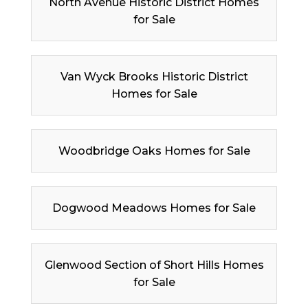
North Avenue Historic District Homes
for Sale
Van Wyck Brooks Historic District
Homes for Sale
Woodbridge Oaks Homes for Sale
Dogwood Meadows Homes for Sale
Glenwood Section of Short Hills Homes
for Sale