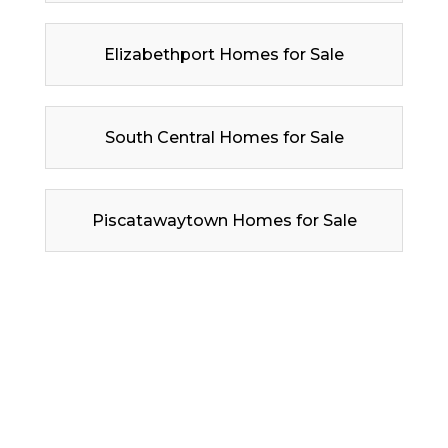
Elizabethport Homes for Sale
South Central Homes for Sale
Piscatawaytown Homes for Sale