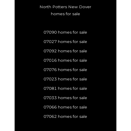
North Potters New Dover
homes for sale
07090 homes for sale
07027 homes for sale
07092 homes for sale
07016 homes for sale
07076 homes for sale
07023 homes for sale
07081 homes for sale
07033 homes for sale
07066 homes for sale
07062 homes for sale