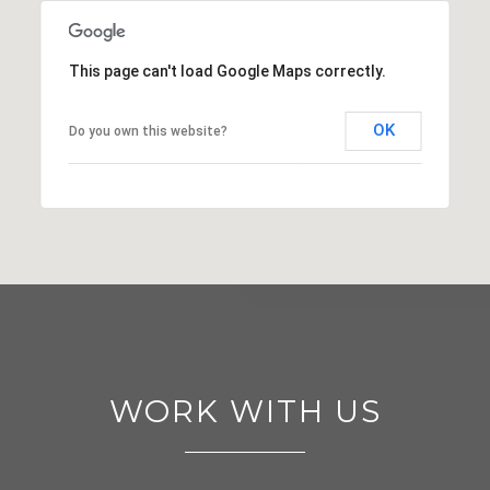
This page can't load Google Maps correctly.
OK
Do you own this website?
WORK WITH US