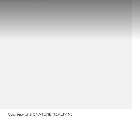
Courtesy of SIGNATURE REALTY NJ