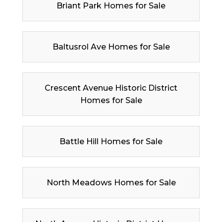
Briant Park Homes for Sale
Baltusrol Ave Homes for Sale
Crescent Avenue Historic District
Homes for Sale
Battle Hill Homes for Sale
North Meadows Homes for Sale