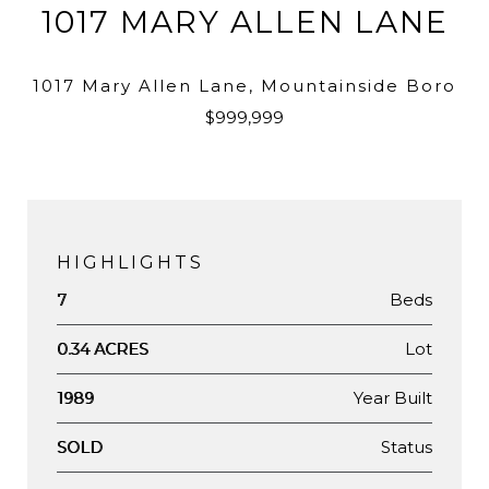
1017 MARY ALLEN LANE
1017 Mary Allen Lane, Mountainside Boro
$999,999
HIGHLIGHTS
Beds
7
Lot
0.34 ACRES
Year Built
1989
Status
SOLD