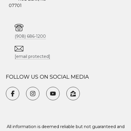
07701
(908) 686-1200
[email protected]
FOLLOW US ON SOCIAL MEDIA
All information is deemed reliable but not guaranteed and