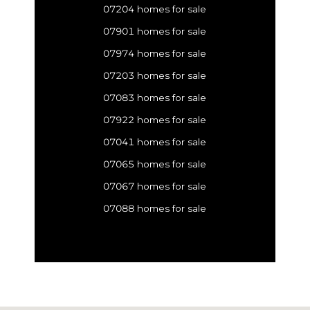
07204 homes for sale
07901 homes for sale
07974 homes for sale
07203 homes for sale
07083 homes for sale
07922 homes for sale
07041 homes for sale
07065 homes for sale
07067 homes for sale
07088 homes for sale