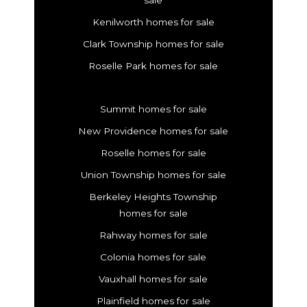
Kenilworth homes for sale
Clark Township homes for sale
Roselle Park homes for sale
Summit homes for sale
New Providence homes for sale
Roselle homes for sale
Union Township homes for sale
Berkeley Heights Township
homes for sale
Rahway homes for sale
Colonia homes for sale
Vauxhall homes for sale
Plainfield homes for sale