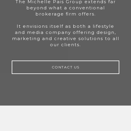
The Michelle Pais Group extends far
beyond what a conventional
brokerage firm offers.
It envisions itself as both a lifestyle
and media company offering design,
marketing and creative solutions to all
our clients.
CONTACT US