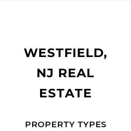
WESTFIELD,
NJ REAL
ESTATE
PROPERTY TYPES