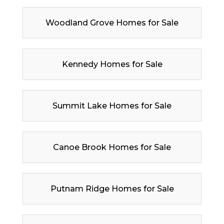
Woodland Grove Homes for Sale
Kennedy Homes for Sale
Summit Lake Homes for Sale
Canoe Brook Homes for Sale
Putnam Ridge Homes for Sale