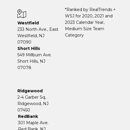
*Ranked by RealTrends +
WSJ for 2020, 2021 and
2023 Calendar Year,
Westfield
Medium Size Team
233 North Ave., East
Category
Westfield, NJ
07090
Short Hills
549 Millburn Ave.
Short Hills, NJ
07078
Ridgewood
2-4 Garber Sq,
​​​​​​​Ridgewood, NJ
07450
RedBank
301 Maple Ave.
Red Bank, NJ