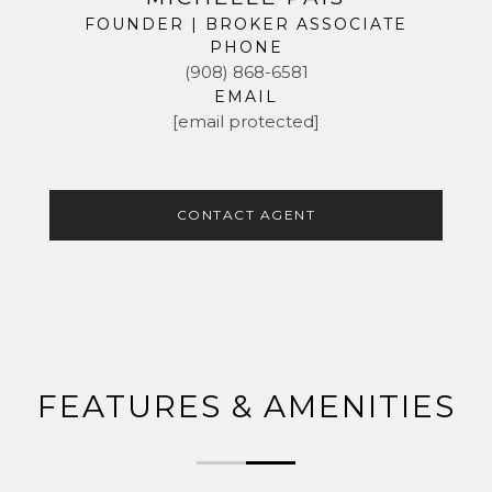
FOUNDER | BROKER ASSOCIATE
PHONE
(908) 868-6581
EMAIL
[email protected]
CONTACT AGENT
FEATURES & AMENITIES