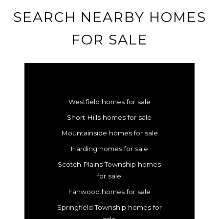
SEARCH NEARBY HOMES
FOR SALE
Westfield homes for sale
Short Hills homes for sale
Mountainside homes for sale
Harding homes for sale
Scotch Plains Township homes
for sale
Fanwood homes for sale
Springfield Township homes for
sale