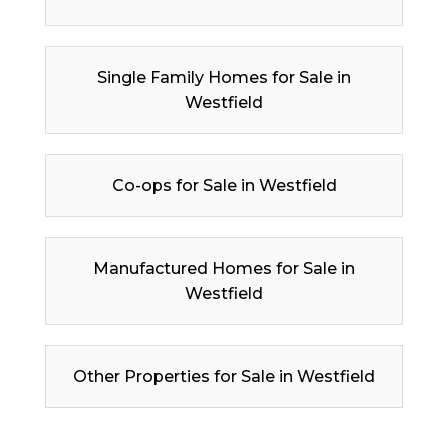
Single Family Homes for Sale in
Westfield
Co-ops for Sale in Westfield
Manufactured Homes for Sale in
Westfield
Other Properties for Sale in Westfield