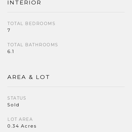
INTERIOR
TOTAL BEDROOMS
7
TOTAL BATHROOMS
6.1
AREA & LOT
STATUS
Sold
LOT AREA
0.34 Acres