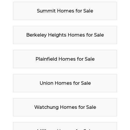
Summit Homes for Sale
Berkeley Heights Homes for Sale
Plainfield Homes for Sale
Union Homes for Sale
Watchung Homes for Sale