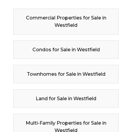
Commercial Properties for Sale in
Westfield
Condos for Sale in Westfield
Townhomes for Sale in Westfield
Land for Sale in Westfield
Multi-Family Properties for Sale in
Westfield