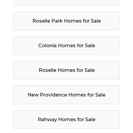
Roselle Park Homes for Sale
Colonia Homes for Sale
Roselle Homes for Sale
New Providence Homes for Sale
Rahway Homes for Sale