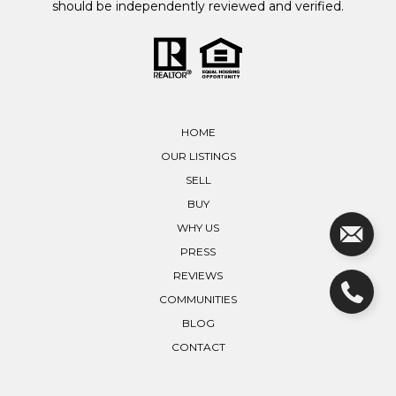
should be independently reviewed and verified.
HOME
OUR LISTINGS
SELL
BUY
WHY US
PRESS
REVIEWS
COMMUNITIES
BLOG
CONTACT