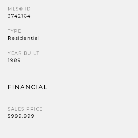
MLS® ID
3742164
TYPE
Residential
YEAR BUILT
1989
FINANCIAL
SALES PRICE
$999,999