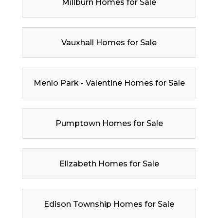
Millburn Homes for Sale
Vauxhall Homes for Sale
Menlo Park - Valentine Homes for Sale
Pumptown Homes for Sale
Elizabeth Homes for Sale
Edison Township Homes for Sale