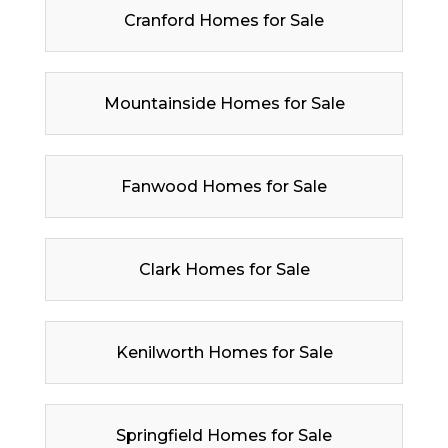
Cranford Homes for Sale
Mountainside Homes for Sale
Fanwood Homes for Sale
Clark Homes for Sale
Kenilworth Homes for Sale
Springfield Homes for Sale