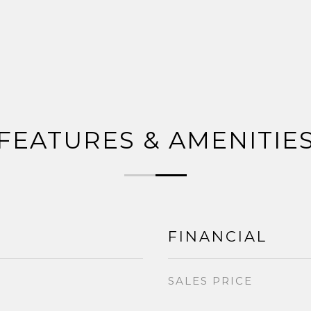
FEATURES & AMENITIE
FINANCIAL
SALES PRICE