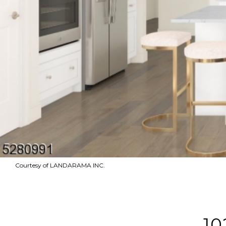
Courtesy of LANDARAMA INC.
10