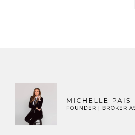
MICHELLE PAIS
FOUNDER | BROKER A