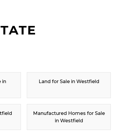
STATE
 in
Land for Sale in Westfield
tfield
Manufactured Homes for Sale
in Westfield