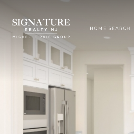
HOME SEARCH