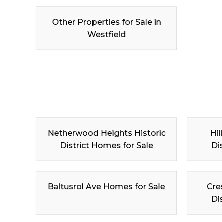
Other Properties for Sale in
Westfield
Netherwood Heights Historic
Hil
District Homes for Sale
Di
Baltusrol Ave Homes for Sale
Cre
Di