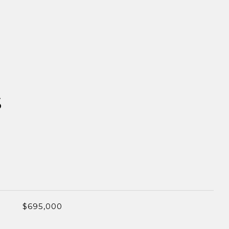
S
$695,000