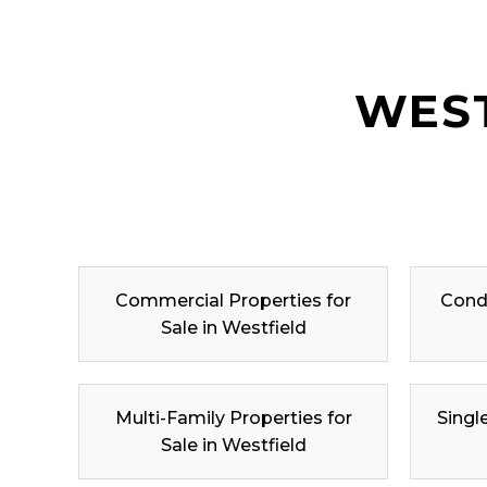
WEST
Commercial Properties for
Condo
Sale in Westfield
Multi-Family Properties for
Singl
Sale in Westfield