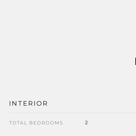
INTERIOR
2
TOTAL BEDROOMS