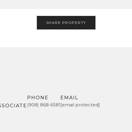
SHARE PROPERTY
PHONE
EMAIL
(908) 868-6581
[email protected]
SSOCIATE