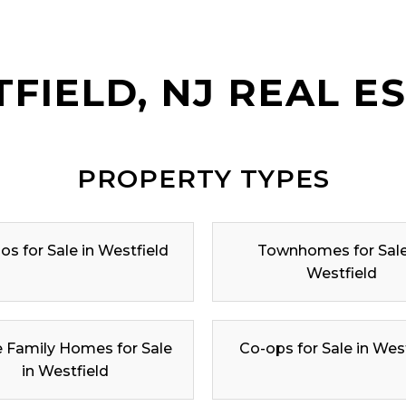
FIELD, NJ REAL E
PROPERTY TYPES
s for Sale in Westfield
Townhomes for Sale
Westfield
e Family Homes for Sale
Co-ops for Sale in Wes
in Westfield