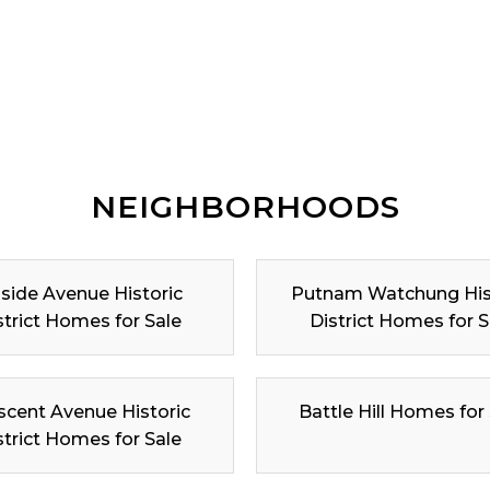
NEIGHBORHOODS
lside Avenue Historic
Putnam Watchung His
strict Homes for Sale
District Homes for S
scent Avenue Historic
Battle Hill Homes for
strict Homes for Sale