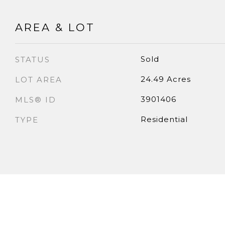
AREA & LOT
Sold
STATUS
24.49 Acres
LOT AREA
3901406
MLS® ID
Residential
TYPE