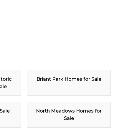
toric
Briant Park Homes for Sale
ale
 Sale
North Meadows Homes for
Sale