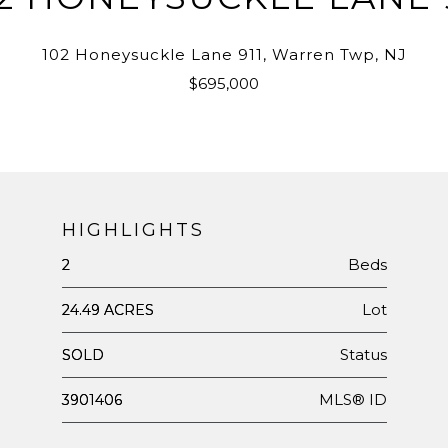
102 Honeysuckle Lane 911, Warren Twp, NJ
$695,000
HIGHLIGHTS
Beds
2
Lot
24.49 ACRES
Status
SOLD
MLS® ID
3901406