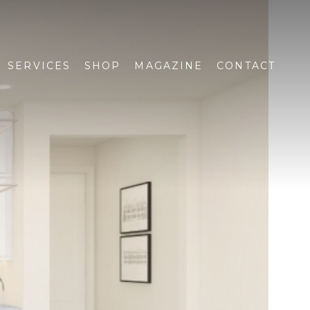
SERVICES
SHOP
MAGAZINE
CONTACT