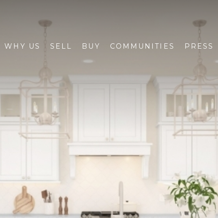
WHY US
SELL
BUY
COMMUNITIES
PRESS