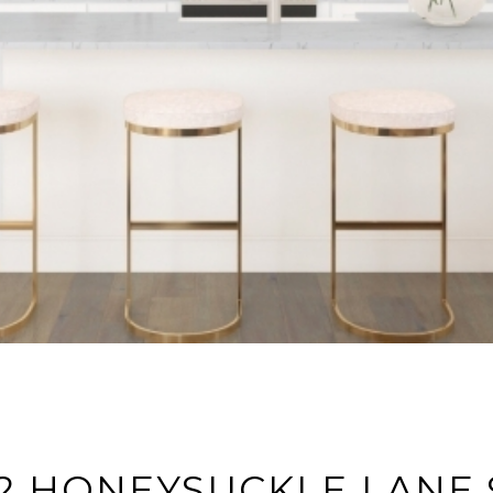
2 HONEYSUCKLE LANE 