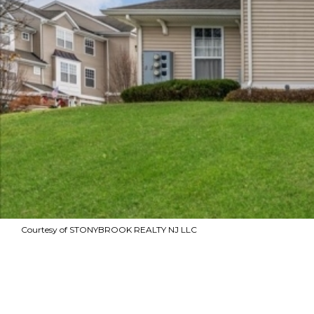
Courtesy of STONYBROOK REALTY NJ LLC