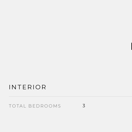
INTERIOR
3
TOTAL BEDROOMS