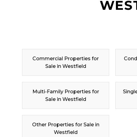
WEST
Commercial Properties for
Condo
Sale in Westfield
Multi-Family Properties for
Singl
Sale in Westfield
Other Properties for Sale in
Westfield