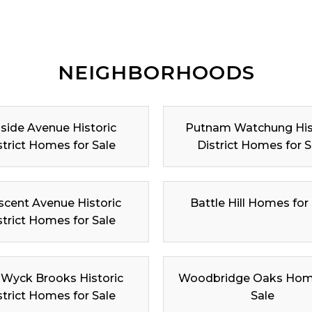
NEIGHBORHOODS
lside Avenue Historic
Putnam Watchung His
strict Homes for Sale
District Homes for S
scent Avenue Historic
Battle Hill Homes for
strict Homes for Sale
 Wyck Brooks Historic
Woodbridge Oaks Hom
strict Homes for Sale
Sale