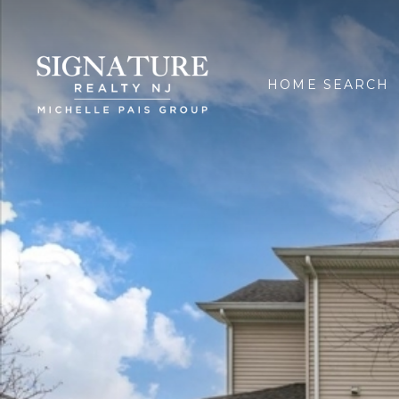
HOME SEARCH