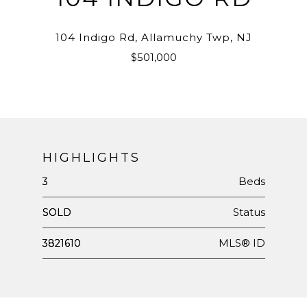
104 Indigo Rd, Allamuchy Twp, NJ
$501,000
HIGHLIGHTS
Beds
3
Status
SOLD
MLS® ID
3821610