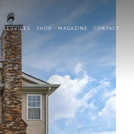
SERVICES
SHOP
MAGAZINE
CONTACT