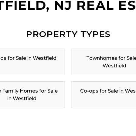
FIELD, NJ REAL E
PROPERTY TYPES
s for Sale in Westfield
Townhomes for Sale
Westfield
e Family Homes for Sale
Co-ops for Sale in Wes
in Westfield