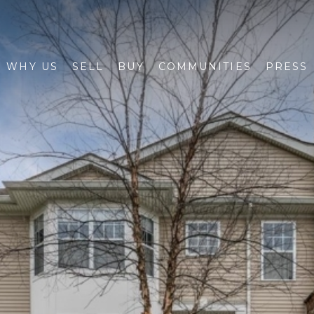
WHY US
SELL
BUY
COMMUNITIES
PRESS