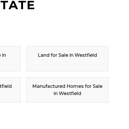
STATE
 in
Land for Sale in Westfield
tfield
Manufactured Homes for Sale
in Westfield