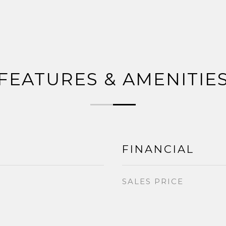
FEATURES & AMENITIE
FINANCIAL
SALES PRICE