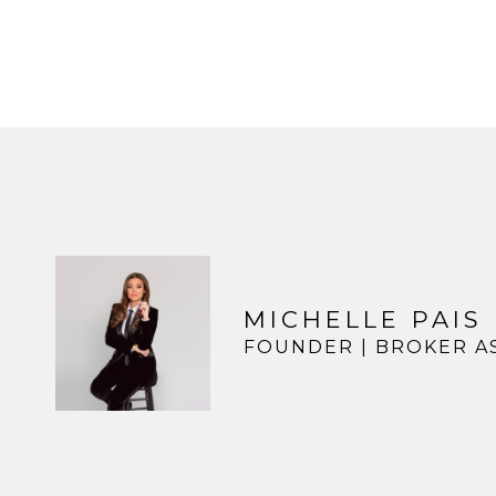
MICHELLE PAIS
FOUNDER | BROKER A