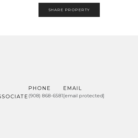
SHARE PROPERTY
PHONE
EMAIL
(908) 868-6581
[email protected]
SSOCIATE