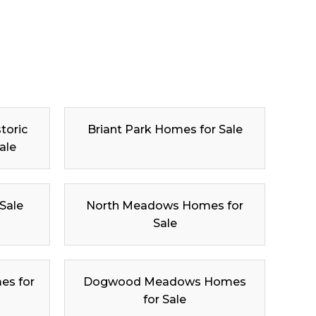
toric
Briant Park Homes for Sale
ale
 Sale
North Meadows Homes for
Sale
es for
Dogwood Meadows Homes
for Sale