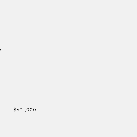
S
$501,000