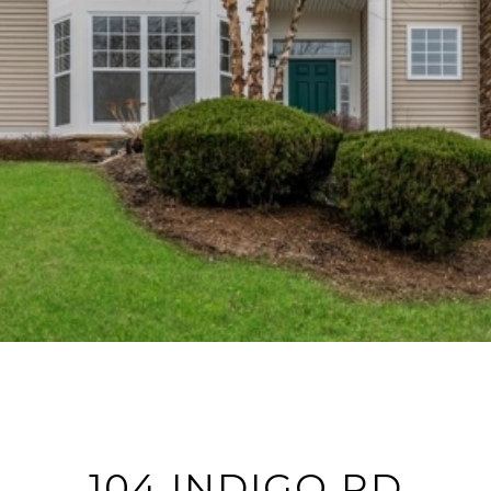
104 INDIGO RD