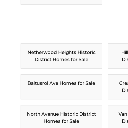
Netherwood Heights Historic
Hil
District Homes for Sale
Di
Baltusrol Ave Homes for Sale
Cre
Di
North Avenue Historic District
Van
Homes for Sale
Di