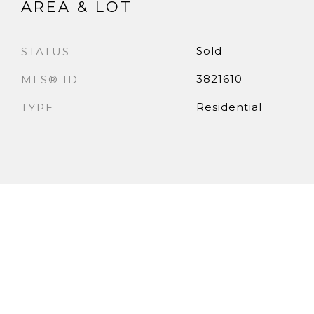
AREA & LOT
Sold
STATUS
3821610
MLS® ID
Residential
TYPE