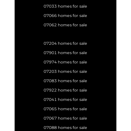
07033 homes for sale
07066 homes for sale
07062 homes for sale
07204 homes for sale
07901 homes for sale
07974 homes for sale
07203 homes for sale
07083 homes for sale
07922 homes for sale
07041 homes for sale
07065 homes for sale
07067 homes for sale
07088 homes for sale