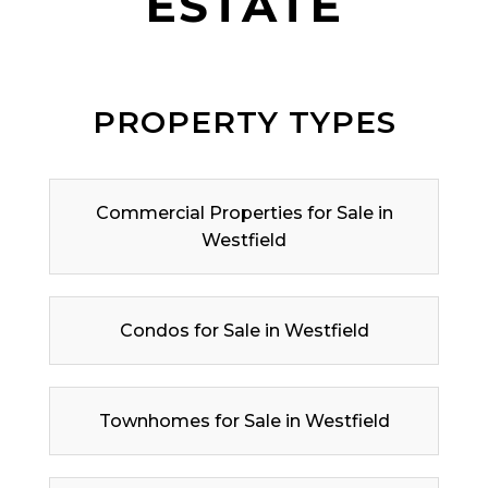
ESTATE
PROPERTY TYPES
Commercial Properties for Sale in
Westfield
Condos for Sale in Westfield
Townhomes for Sale in Westfield