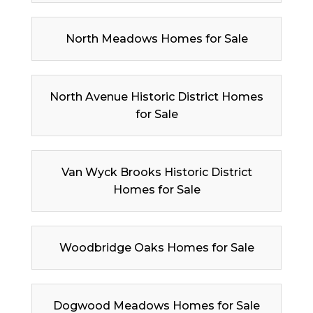
North Meadows Homes for Sale
North Avenue Historic District Homes
for Sale
Van Wyck Brooks Historic District
Homes for Sale
Woodbridge Oaks Homes for Sale
Dogwood Meadows Homes for Sale