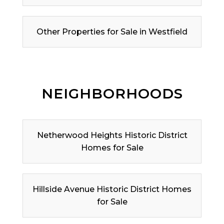
Other Properties for Sale in Westfield
NEIGHBORHOODS
Netherwood Heights Historic District
Homes for Sale
Hillside Avenue Historic District Homes
for Sale