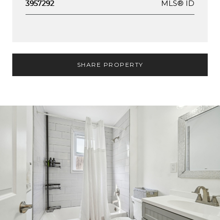
MLS® ID
3957292
SHARE PROPERTY