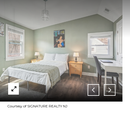
Courtesy of SIGNATURE REALTY NJ