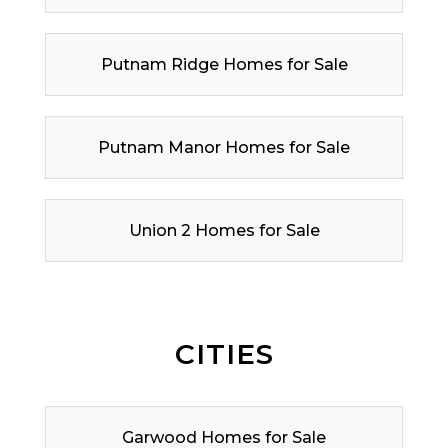
Putnam Ridge Homes for Sale
Putnam Manor Homes for Sale
Union 2 Homes for Sale
CITIES
Garwood Homes for Sale