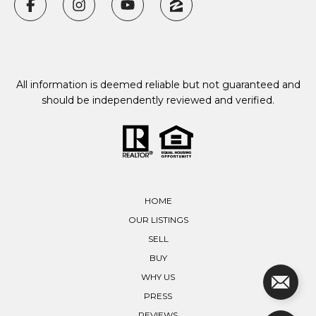
All information is deemed reliable but not guaranteed and
should be independently reviewed and verified.
HOME
OUR LISTINGS
SELL
BUY
WHY US
PRESS
REVIEWS