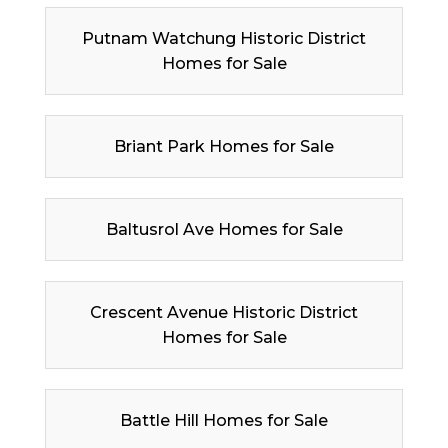
Putnam Watchung Historic District
Homes for Sale
Briant Park Homes for Sale
Baltusrol Ave Homes for Sale
Crescent Avenue Historic District
Homes for Sale
Battle Hill Homes for Sale