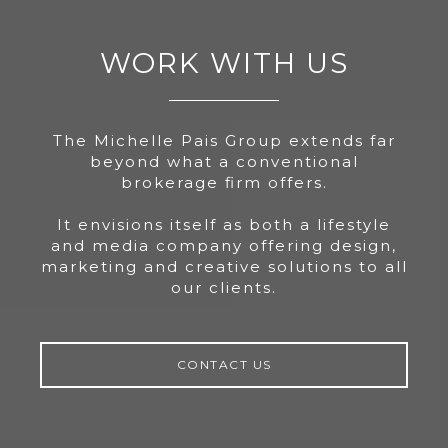
WORK WITH US
The Michelle Pais Group extends far
beyond what a conventional
brokerage firm offers.
It envisions itself as both a lifestyle
and media company offering design,
marketing and creative solutions to all
our clients.
CONTACT US