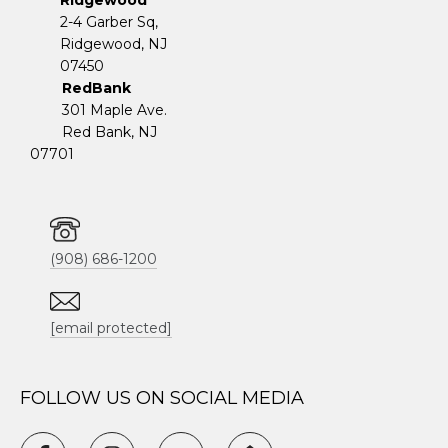
Ridgewood
2-4 Garber Sq,
​​​​​​​Ridgewood, NJ
07450
RedBank
301 Maple Ave.
Red Bank, NJ
07701
(908) 686-1200
[email protected]
FOLLOW US ON SOCIAL MEDIA