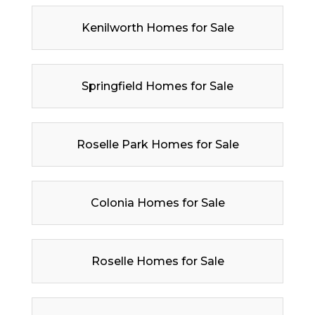
Kenilworth Homes for Sale
Springfield Homes for Sale
Roselle Park Homes for Sale
Colonia Homes for Sale
Roselle Homes for Sale