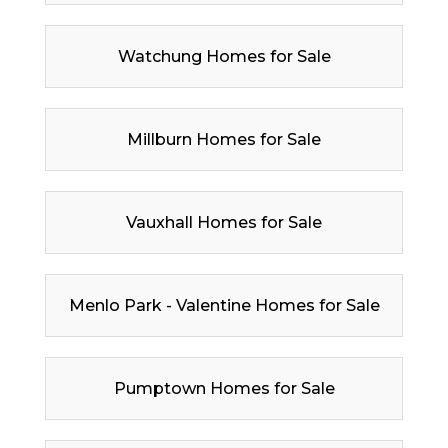
Watchung Homes for Sale
Millburn Homes for Sale
Vauxhall Homes for Sale
Menlo Park - Valentine Homes for Sale
Pumptown Homes for Sale