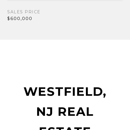
SALES PRICE
$600,000
WESTFIELD,
NJ REAL