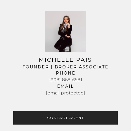
MICHELLE PAIS
FOUNDER | BROKER ASSOCIATE
PHONE
(908) 868-6581
EMAIL
[email protected]
CONTACT AGENT