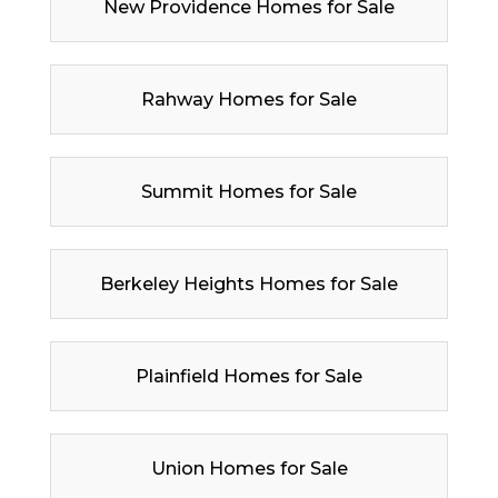
New Providence Homes for Sale
Rahway Homes for Sale
Summit Homes for Sale
Berkeley Heights Homes for Sale
Plainfield Homes for Sale
Union Homes for Sale