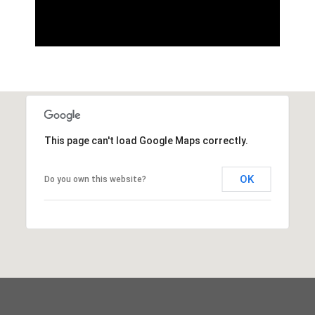
This page can't load Google Maps correctly.
OK
Do you own this website?