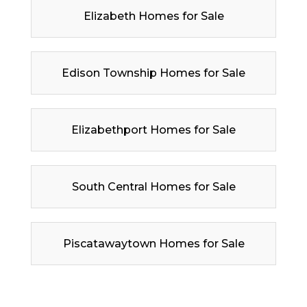
Elizabeth Homes for Sale
Edison Township Homes for Sale
Elizabethport Homes for Sale
South Central Homes for Sale
Piscatawaytown Homes for Sale