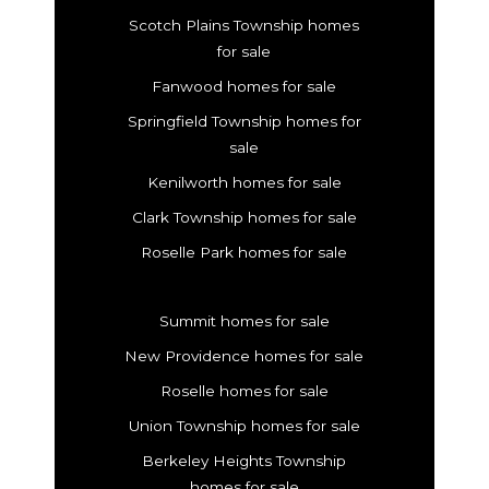
Scotch Plains Township homes
for sale
Fanwood homes for sale
Springfield Township homes for
sale
Kenilworth homes for sale
Clark Township homes for sale
Roselle Park homes for sale
Summit homes for sale
New Providence homes for sale
Roselle homes for sale
Union Township homes for sale
Berkeley Heights Township
homes for sale