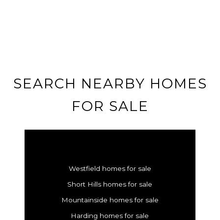
SEARCH NEARBY HOMES
FOR SALE
Westfield homes for sale
Short Hills homes for sale
Mountainside homes for sale
Harding homes for sale