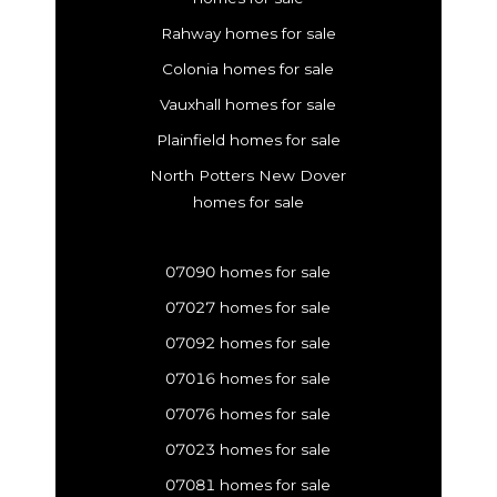
Rahway homes for sale
Colonia homes for sale
Vauxhall homes for sale
Plainfield homes for sale
North Potters New Dover
homes for sale
07090 homes for sale
07027 homes for sale
07092 homes for sale
07016 homes for sale
07076 homes for sale
07023 homes for sale
07081 homes for sale