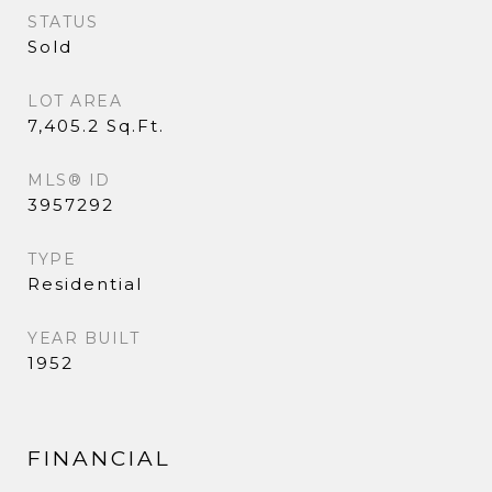
STATUS
Sold
LOT AREA
7,405.2 Sq.Ft.
MLS® ID
3957292
TYPE
Residential
YEAR BUILT
1952
FINANCIAL