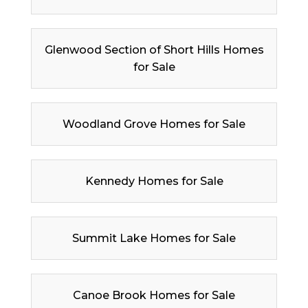
Glenwood Section of Short Hills Homes
for Sale
Woodland Grove Homes for Sale
Kennedy Homes for Sale
Summit Lake Homes for Sale
Canoe Brook Homes for Sale