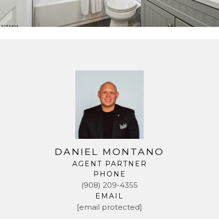
DANIEL MONTANO
AGENT PARTNER
PHONE
(908) 209-4355
EMAIL
[email protected]