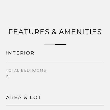
FEATURES & AMENITIES
INTERIOR
TOTAL BEDROOMS
3
AREA & LOT