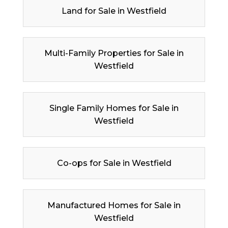
Land for Sale in Westfield
Multi-Family Properties for Sale in
Westfield
Single Family Homes for Sale in
Westfield
Co-ops for Sale in Westfield
Manufactured Homes for Sale in
Westfield