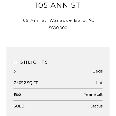
105 ANN ST
105 Ann St, Wanaque Boro, NJ
$600,000
HIGHLIGHTS
Beds
3
Lot
7,405.2 SQ.FT.
Year Built
1952
Status
SOLD