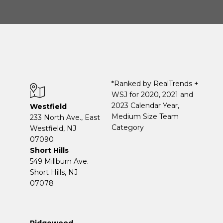
*Ranked by RealTrends +
WSJ for 2020, 2021 and
2023 Calendar Year,
Westfield
Medium Size Team
233 North Ave., East
Category
Westfield, NJ
07090
Short Hills
549 Millburn Ave.
Short Hills, NJ
07078