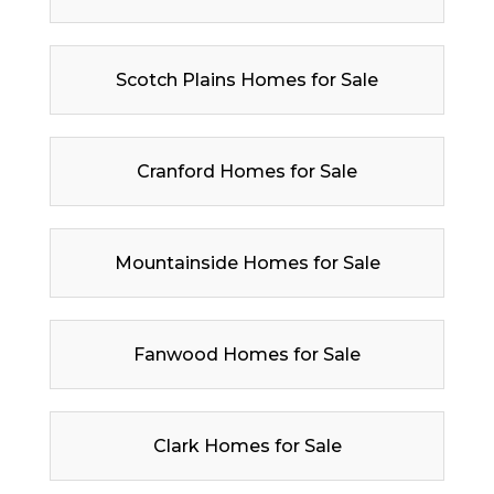
Scotch Plains Homes for Sale
Cranford Homes for Sale
Mountainside Homes for Sale
Fanwood Homes for Sale
Clark Homes for Sale