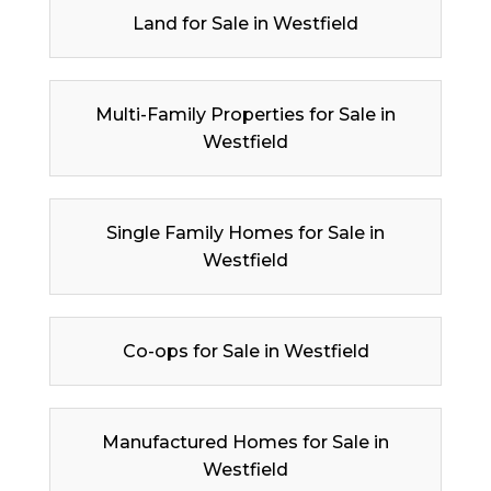
Land for Sale in Westfield
Multi-Family Properties for Sale in
Westfield
Single Family Homes for Sale in
Westfield
Co-ops for Sale in Westfield
Manufactured Homes for Sale in
Westfield