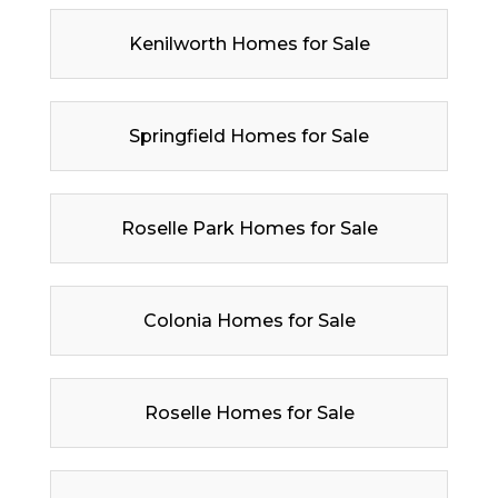
Kenilworth Homes for Sale
Springfield Homes for Sale
Roselle Park Homes for Sale
Colonia Homes for Sale
Roselle Homes for Sale