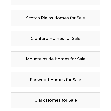
Scotch Plains Homes for Sale
Cranford Homes for Sale
Mountainside Homes for Sale
Fanwood Homes for Sale
Clark Homes for Sale