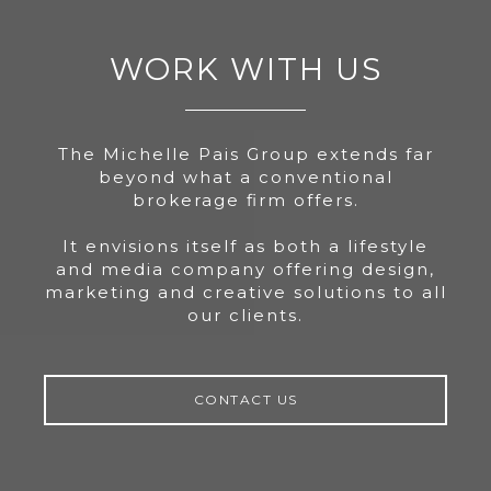
WORK WITH US
The Michelle Pais Group extends far
beyond what a conventional
brokerage firm offers.
It envisions itself as both a lifestyle
and media company offering design,
marketing and creative solutions to all
our clients.
CONTACT US