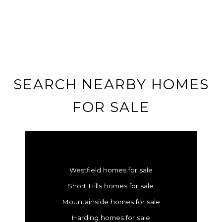
SEARCH NEARBY HOMES
FOR SALE
Westfield homes for sale
Short Hills homes for sale
Mountainside homes for sale
Harding homes for sale