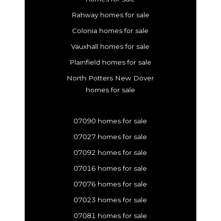
Rahway homes for sale
Colonia homes for sale
Vauxhall homes for sale
Plainfield homes for sale
North Potters New Dover
homes for sale
07090 homes for sale
07027 homes for sale
07092 homes for sale
07016 homes for sale
07076 homes for sale
07023 homes for sale
07081 homes for sale