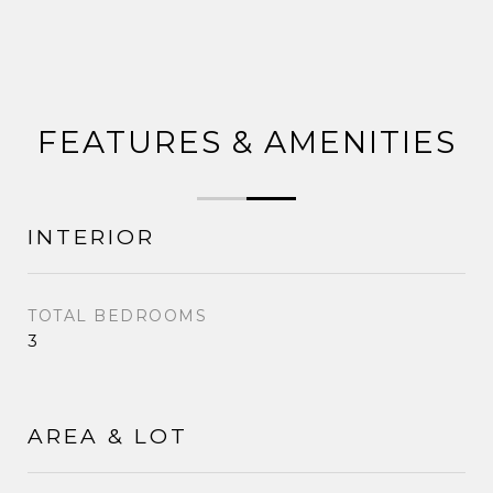
FEATURES & AMENITIES
INTERIOR
TOTAL BEDROOMS
3
AREA & LOT