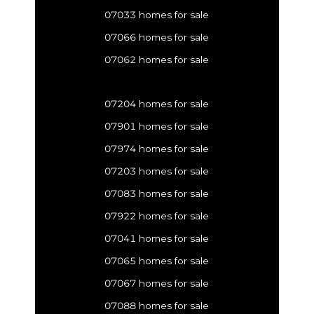
07033 homes for sale
07066 homes for sale
07062 homes for sale
07204 homes for sale
07901 homes for sale
07974 homes for sale
07203 homes for sale
07083 homes for sale
07922 homes for sale
07041 homes for sale
07065 homes for sale
07067 homes for sale
07088 homes for sale