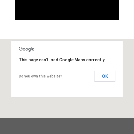
This page can't load Google Maps correctly.
OK
Do you own this website?