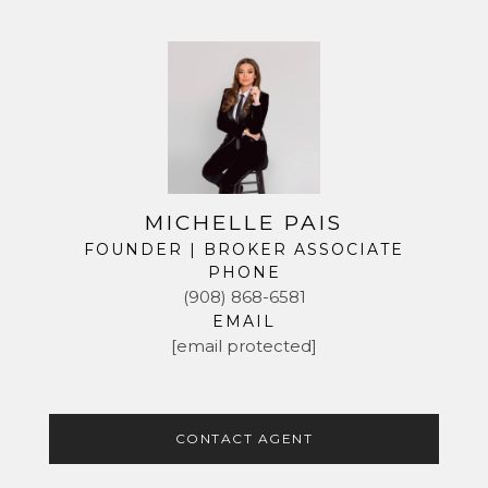
MICHELLE PAIS
FOUNDER | BROKER ASSOCIATE
PHONE
(908) 868-6581
EMAIL
[email protected]
CONTACT AGENT