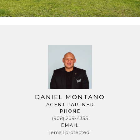
DANIEL MONTANO
AGENT PARTNER
PHONE
(908) 209-4355
EMAIL
[email protected]