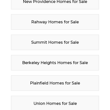
New Providence Homes for Sale
Rahway Homes for Sale
Summit Homes for Sale
Berkeley Heights Homes for Sale
Plainfield Homes for Sale
Union Homes for Sale