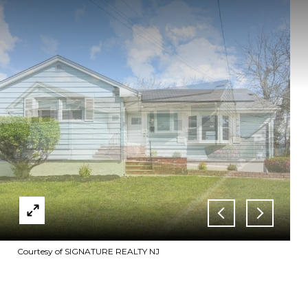
Courtesy of SIGNATURE REALTY NJ