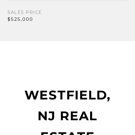
SALES PRICE
$525,000
WESTFIELD,
NJ REAL