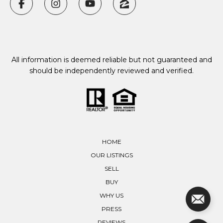
All information is deemed reliable but not guaranteed and
should be independently reviewed and verified.
HOME
OUR LISTINGS
SELL
BUY
WHY US
PRESS
REVIEWS