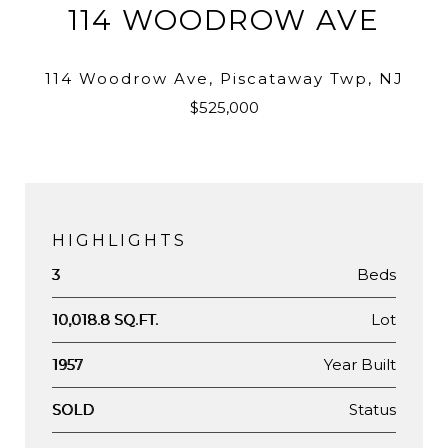
114 WOODROW AVE
114 Woodrow Ave, Piscataway Twp, NJ
$525,000
HIGHLIGHTS
Beds
3
Lot
10,018.8 SQ.FT.
Year Built
1957
Status
SOLD