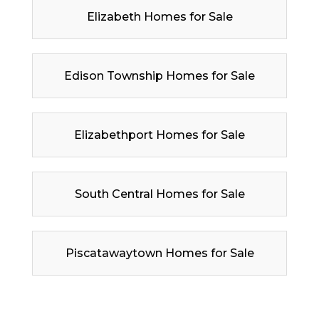
Elizabeth Homes for Sale
Edison Township Homes for Sale
Elizabethport Homes for Sale
South Central Homes for Sale
Piscatawaytown Homes for Sale