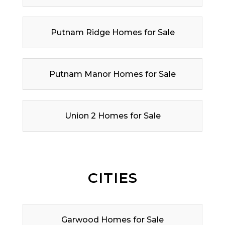
Putnam Ridge Homes for Sale
Putnam Manor Homes for Sale
Union 2 Homes for Sale
CITIES
Garwood Homes for Sale