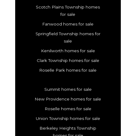
Scotch Plains Township homes
for sale
Fanwood homes for sale
Springfield Township homes for
sale
Kenilworth homes for sale
Clark Township homes for sale
Roselle Park homes for sale
Summit homes for sale
New Providence homes for sale
Roselle homes for sale
Union Township homes for sale
Berkeley Heights Township
homes for sale