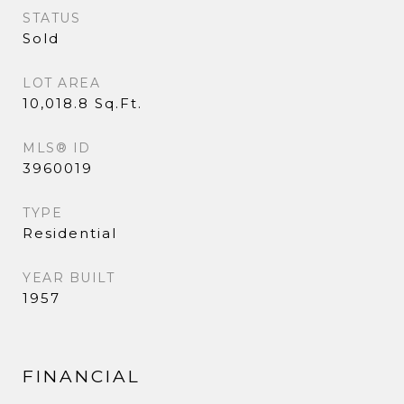
STATUS
Sold
LOT AREA
10,018.8 Sq.Ft.
MLS® ID
3960019
TYPE
Residential
YEAR BUILT
1957
FINANCIAL