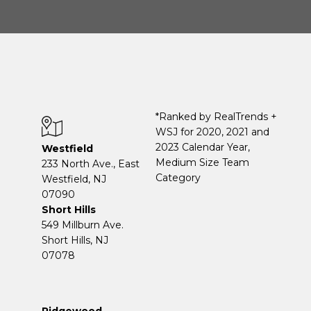
*Ranked by RealTrends +
WSJ for 2020, 2021 and
2023 Calendar Year,
Westfield
Medium Size Team
233 North Ave., East
Category
Westfield, NJ
07090
Short Hills
549 Millburn Ave.
Short Hills, NJ
07078