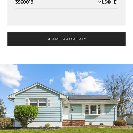
MLS® ID
3960019
SHARE PROPERTY