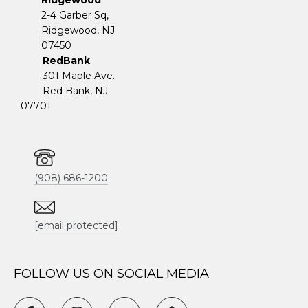
Ridgewood
2-4 Garber Sq,
​​​​​​​Ridgewood, NJ
07450
RedBank
301 Maple Ave.
Red Bank, NJ
07701
(908) 686-1200
[email protected]
FOLLOW US ON SOCIAL MEDIA