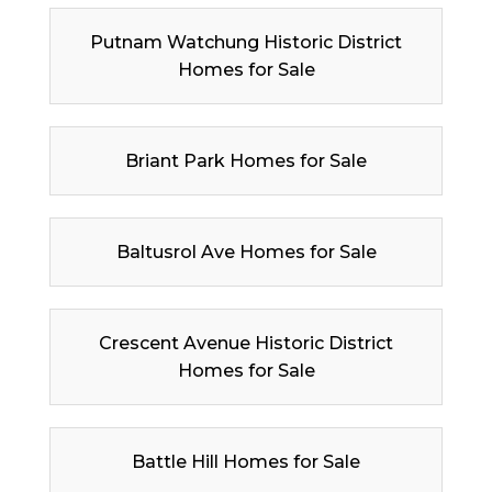
Putnam Watchung Historic District
Homes for Sale
Briant Park Homes for Sale
Baltusrol Ave Homes for Sale
Crescent Avenue Historic District
Homes for Sale
Battle Hill Homes for Sale