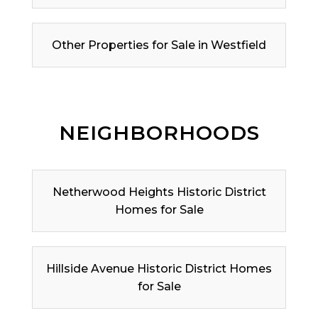
Other Properties for Sale in Westfield
NEIGHBORHOODS
Netherwood Heights Historic District
Homes for Sale
Hillside Avenue Historic District Homes
for Sale