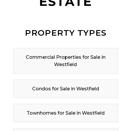
ESTATE
PROPERTY TYPES
Commercial Properties for Sale in
Westfield
Condos for Sale in Westfield
Townhomes for Sale in Westfield