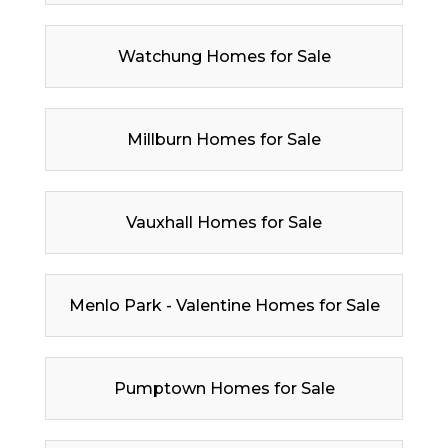
Watchung Homes for Sale
Millburn Homes for Sale
Vauxhall Homes for Sale
Menlo Park - Valentine Homes for Sale
Pumptown Homes for Sale