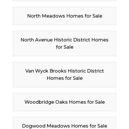
North Meadows Homes for Sale
North Avenue Historic District Homes
for Sale
Van Wyck Brooks Historic District
Homes for Sale
Woodbridge Oaks Homes for Sale
Dogwood Meadows Homes for Sale