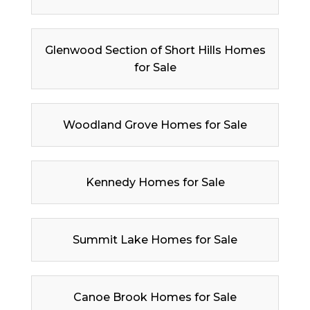
Glenwood Section of Short Hills Homes
for Sale
Woodland Grove Homes for Sale
Kennedy Homes for Sale
Summit Lake Homes for Sale
Canoe Brook Homes for Sale