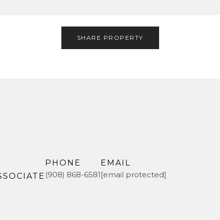
SHARE PROPERTY
PHONE
EMAIL
(908) 868-6581
[email protected]
SSOCIATE