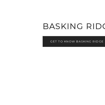
BASKING RID
GET TO KNOW BASKING RIDGE