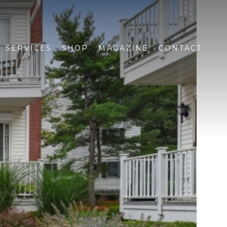
SERVICES
SHOP
MAGAZINE
CONTACT