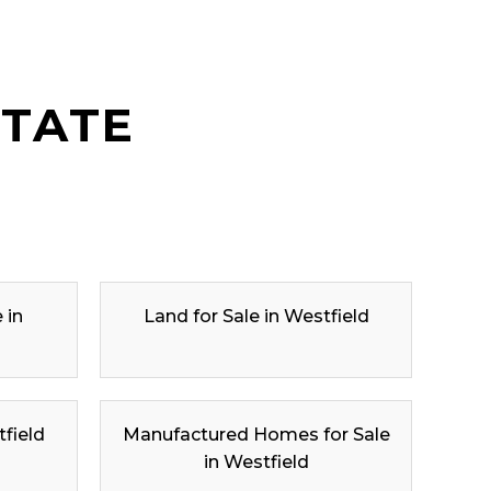
STATE
 in
Land for Sale in Westfield
tfield
Manufactured Homes for Sale
in Westfield