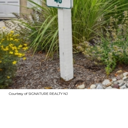
Courtesy of SIGNATURE REALTY NJ