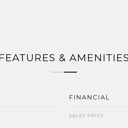
FEATURES & AMENITIE
FINANCIAL
SALES PRICE