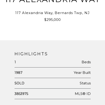
117 Alexandria Way, Bernards Twp, NJ
$295,000
HIGHLIGHTS
Beds
1
Year Built
1987
Status
SOLD
MLS® ID
3853975