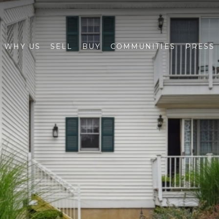
WHY US
SELL
BUY
COMMUNITIES
PRESS