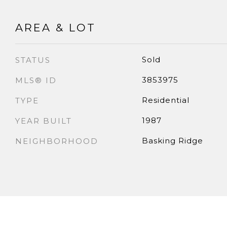
AREA & LOT
Sold
STATUS
3853975
MLS® ID
Residential
TYPE
1987
YEAR BUILT
Basking Ridge
NEIGHBORHOOD