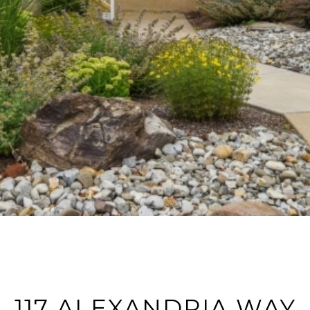
117 ALEXANDRIA WAY