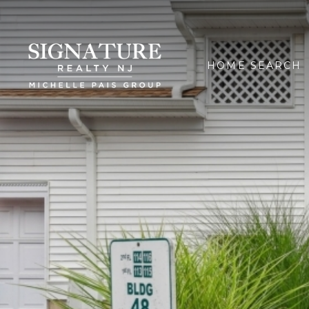
HOME SEARCH