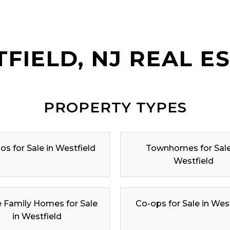
FIELD, NJ REAL E
PROPERTY TYPES
s for Sale in Westfield
Townhomes for Sale
Westfield
e Family Homes for Sale
Co-ops for Sale in Wes
in Westfield