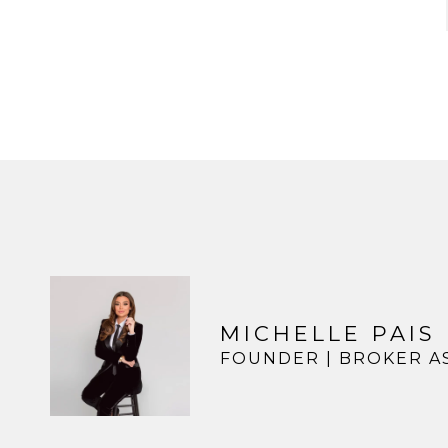
MICHELLE PAIS
FOUNDER | BROKER A