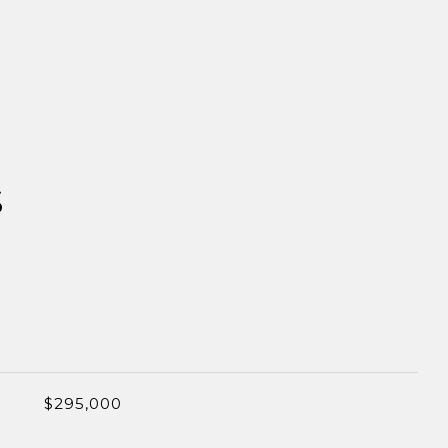
S
$295,000