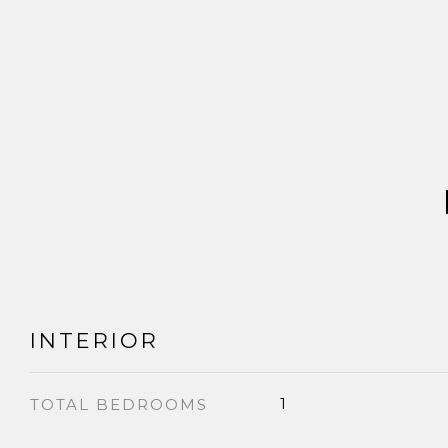
INTERIOR
1
TOTAL BEDROOMS