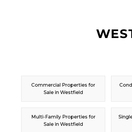
WEST
Commercial Properties for
Condo
Sale in Westfield
Multi-Family Properties for
Singl
Sale in Westfield