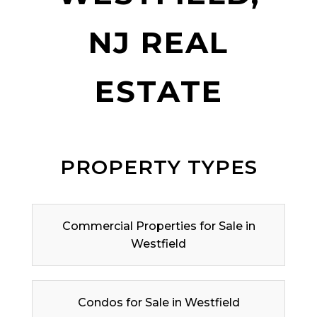
NJ REAL
ESTATE
PROPERTY TYPES
Commercial Properties for Sale in
Westfield
Condos for Sale in Westfield