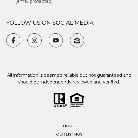
[email protected]
FOLLOW US ON SOCIAL MEDIA
All information is deemed reliable but not guaranteed and
should be independently reviewed and verified.
HOME
OUR LISTINGS