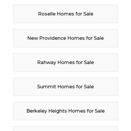
Roselle Homes for Sale
New Providence Homes for Sale
Rahway Homes for Sale
Summit Homes for Sale
Berkeley Heights Homes for Sale