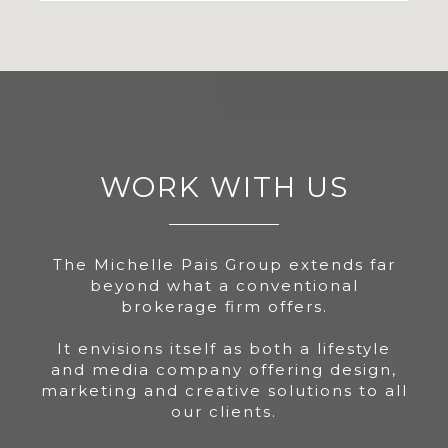
WORK WITH US
The Michelle Pais Group extends far
beyond what a conventional
brokerage firm offers.
It envisions itself as both a lifestyle
and media company offering design,
marketing and creative solutions to all
our clients.