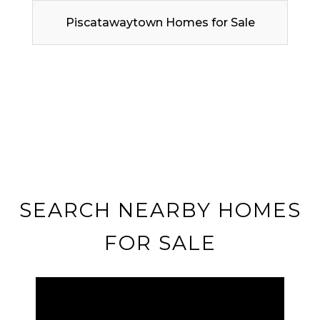
Piscatawaytown Homes for Sale
SEARCH NEARBY HOMES
FOR SALE