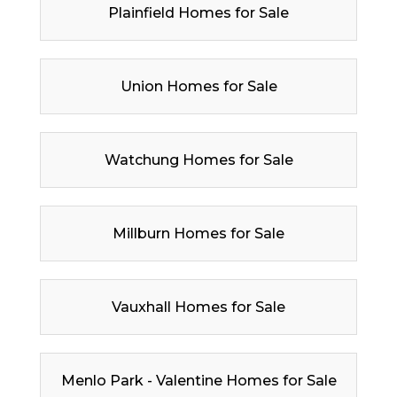
Plainfield Homes for Sale
Union Homes for Sale
Watchung Homes for Sale
Millburn Homes for Sale
Vauxhall Homes for Sale
Menlo Park - Valentine Homes for Sale