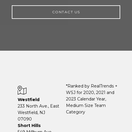
CONTACT US
*Ranked by RealTrends +
WSJ for 2020, 2021 and
2023 Calendar Year,
Westfield
Medium Size Team
233 North Ave., East
Category
Westfield, NJ
07090
Short Hills
549 Millburn Ave.