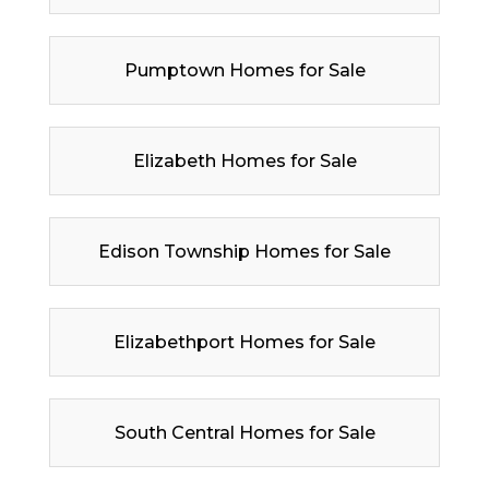
Pumptown Homes for Sale
Elizabeth Homes for Sale
Edison Township Homes for Sale
Elizabethport Homes for Sale
South Central Homes for Sale