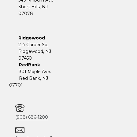
Short Hills, NJ
07078
Ridgewood
2-4 Garber Sq,
​​​​​​​Ridgewood, NJ
07450
RedBank
301 Maple Ave.
Red Bank, NJ
07701
(908) 686-1200