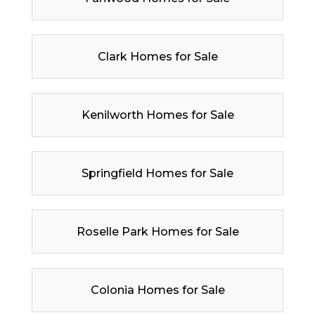
Clark Homes for Sale
Kenilworth Homes for Sale
Springfield Homes for Sale
Roselle Park Homes for Sale
Colonia Homes for Sale