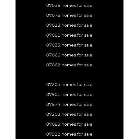
07016 homes for sale
07076 homes for sale
07023 homes for sale
07081 homes for sale
07033 homes for sale
07066 homes for sale
07062 homes for sale
07204 homes for sale
07901 homes for sale
07974 homes for sale
07203 homes for sale
07083 homes for sale
07922 homes for sale