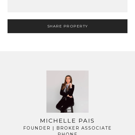
SHARE PROPERTY
MICHELLE PAIS
FOUNDER | BROKER ASSOCIATE
PHONE