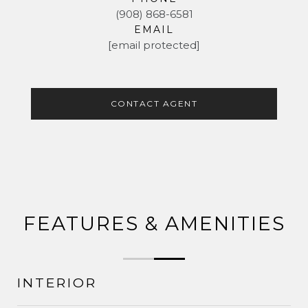
(908) 868-6581
EMAIL
[email protected]
CONTACT AGENT
FEATURES & AMENITIES
INTERIOR