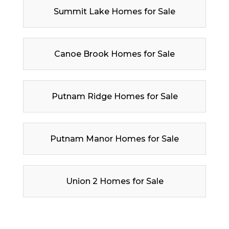
Summit Lake Homes for Sale
Canoe Brook Homes for Sale
Putnam Ridge Homes for Sale
Putnam Manor Homes for Sale
Union 2 Homes for Sale