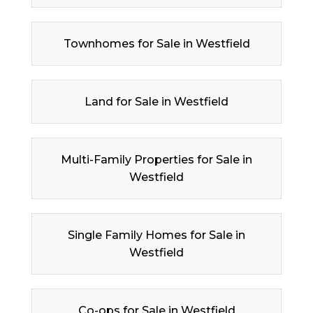
Townhomes for Sale in Westfield
Land for Sale in Westfield
Multi-Family Properties for Sale in
Westfield
Single Family Homes for Sale in
Westfield
Co-ops for Sale in Westfield