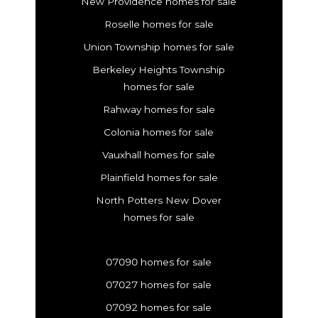
New Providence homes for sale
Roselle homes for sale
Union Township homes for sale
Berkeley Heights Township
homes for sale
Rahway homes for sale
Colonia homes for sale
Vauxhall homes for sale
Plainfield homes for sale
North Potters New Dover
homes for sale
07090 homes for sale
07027 homes for sale
07092 homes for sale