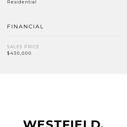
Residential
FINANCIAL
SALES PRICE
$430,000
WESTFIELD,