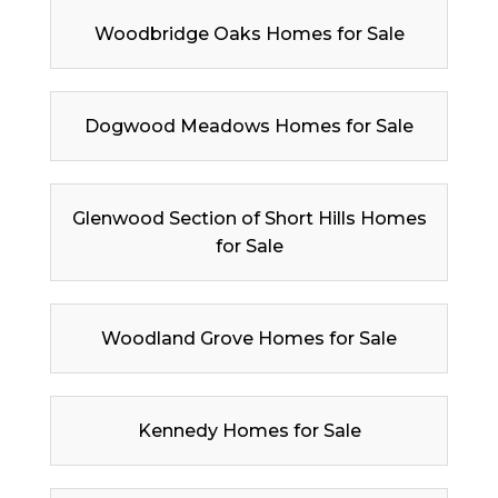
Woodbridge Oaks Homes for Sale
Dogwood Meadows Homes for Sale
Glenwood Section of Short Hills Homes
for Sale
Woodland Grove Homes for Sale
Kennedy Homes for Sale