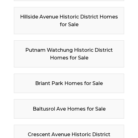
Hillside Avenue Historic District Homes
for Sale
Putnam Watchung Historic District
Homes for Sale
Briant Park Homes for Sale
Baltusrol Ave Homes for Sale
Crescent Avenue Historic District