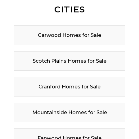
CITIES
Garwood Homes for Sale
Scotch Plains Homes for Sale
Cranford Homes for Sale
Mountainside Homes for Sale
Fanwood Homes for Sale