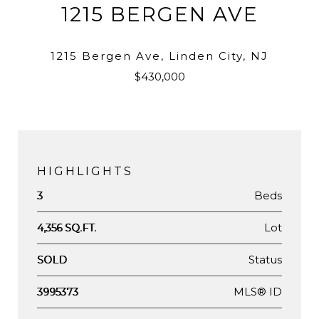
1215 BERGEN AVE
1215 Bergen Ave, Linden City, NJ
$430,000
HIGHLIGHTS
Beds
3
Lot
4,356 SQ.FT.
Status
SOLD
MLS® ID
3995373