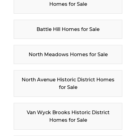
Homes for Sale
Battle Hill Homes for Sale
North Meadows Homes for Sale
North Avenue Historic District Homes
for Sale
Van Wyck Brooks Historic District
Homes for Sale