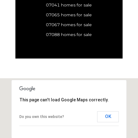
07041 homes for sale
07065 homes for sale
07067 homes for sale
07088 homes for sale
This page can't load Google Maps correctly.
OK
Do you own this website?