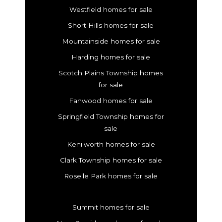
Westfield homes for sale
Short Hills homes for sale
Mountainside homes for sale
Harding homes for sale
Scotch Plains Township homes
for sale
Fanwood homes for sale
Springfield Township homes for
sale
Kenilworth homes for sale
Clark Township homes for sale
Roselle Park homes for sale
Summit homes for sale