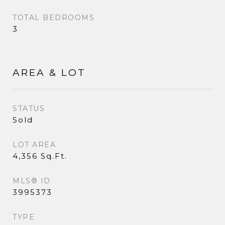
TOTAL BEDROOMS
3
AREA & LOT
STATUS
Sold
LOT AREA
4,356 Sq.Ft.
MLS® ID
3995373
TYPE