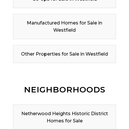
Manufactured Homes for Sale in
Westfield
Other Properties for Sale in Westfield
NEIGHBORHOODS
Netherwood Heights Historic District
Homes for Sale