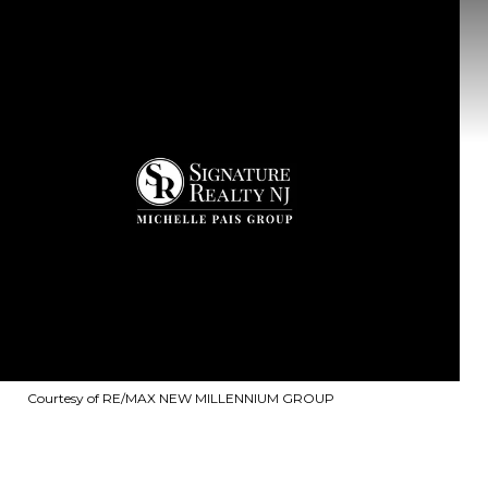
Courtesy of RE/MAX NEW MILLENNIUM GROUP