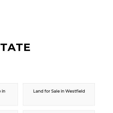
STATE
 in
Land for Sale in Westfield