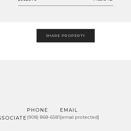
SHARE PROPERTY
PHONE
EMAIL
(908) 868-6581
[email protected]
SSOCIATE