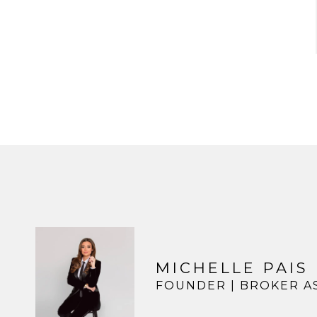
MICHELLE PAIS
FOUNDER | BROKER A