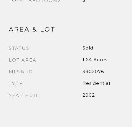
3
TOTAL BEDROOMS
AREA & LOT
Sold
STATUS
1.64 Acres
LOT AREA
3902076
MLS® ID
Residential
TYPE
2002
YEAR BUILT