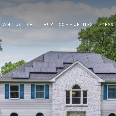
WHY US
SELL
BUY
COMMUNITIES
PRESS