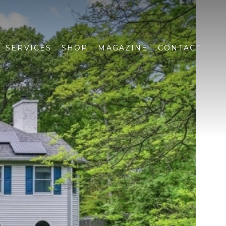
SERVICES
SHOP
MAGAZINE
CONTACT