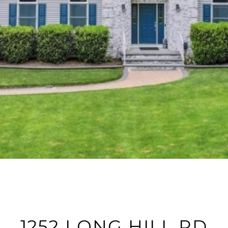
1252 LONG HILL RD