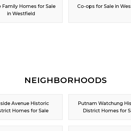
e Family Homes for Sale
Co-ops for Sale in Wes
in Westfield
NEIGHBORHOODS
lside Avenue Historic
Putnam Watchung His
strict Homes for Sale
District Homes for S