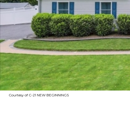
Courtesy of C-21 NEW BEGINNINGS