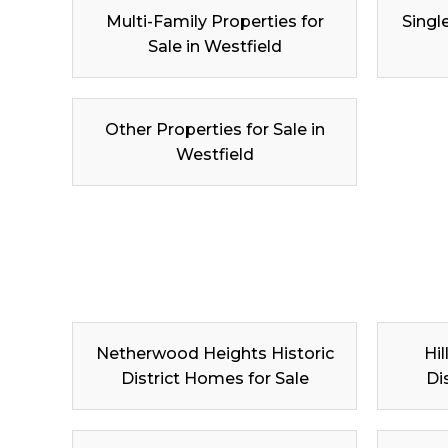
Multi-Family Properties for
Singl
Sale in Westfield
Other Properties for Sale in
Westfield
Netherwood Heights Historic
Hil
District Homes for Sale
Di