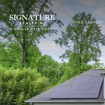
HOME SEARCH