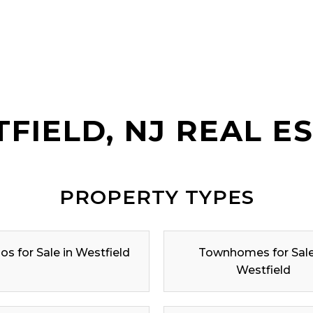
FIELD, NJ REAL E
PROPERTY TYPES
s for Sale in Westfield
Townhomes for Sale
Westfield