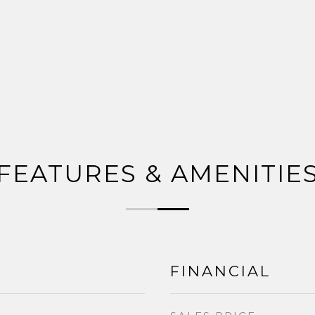
FEATURES & AMENITIE
FINANCIAL