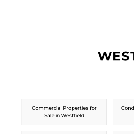
WEST
Commercial Properties for
Condo
Sale in Westfield