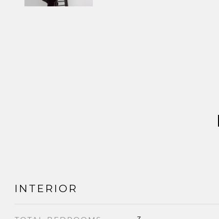
INTERIOR