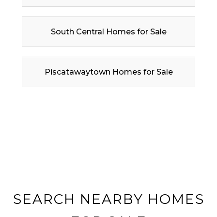
South Central Homes for Sale
Piscatawaytown Homes for Sale
SEARCH NEARBY HOMES