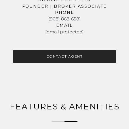
FOUNDER | BROKER ASSOCIATE
PHONE
(908) 868-6581
EMAIL
[email protected]
CONTACT AGENT
FEATURES & AMENITIES