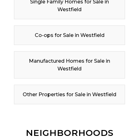
Single Family Homes for Sale in
Westfield
Co-ops for Sale in Westfield
Manufactured Homes for Sale in
Westfield
Other Properties for Sale in Westfield
NEIGHBORHOODS