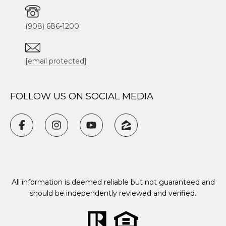
(908) 686-1200
[email protected]
FOLLOW US ON SOCIAL MEDIA
All information is deemed reliable but not guaranteed and
should be independently reviewed and verified.