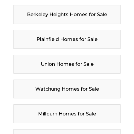
Berkeley Heights Homes for Sale
Plainfield Homes for Sale
Union Homes for Sale
Watchung Homes for Sale
Millburn Homes for Sale