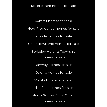
Roselle Park homes for sale
Summit homes for sale
New Providence homes for sale
Roselle homes for sale
Union Township homes for sale
Berkeley Heights Township
homes for sale
Rahway homes for sale
Colonia homes for sale
Vauxhall homes for sale
Plainfield homes for sale
North Potters New Dover
homes for sale