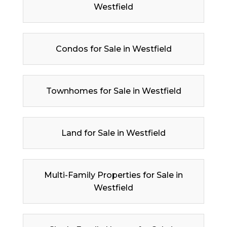
Westfield
Condos for Sale in Westfield
Townhomes for Sale in Westfield
Land for Sale in Westfield
Multi-Family Properties for Sale in
Westfield