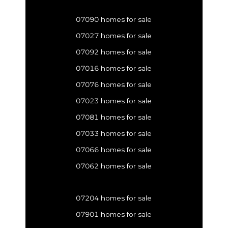
07090 homes for sale
07027 homes for sale
07092 homes for sale
07016 homes for sale
07076 homes for sale
07023 homes for sale
07081 homes for sale
07033 homes for sale
07066 homes for sale
07062 homes for sale
07204 homes for sale
07901 homes for sale