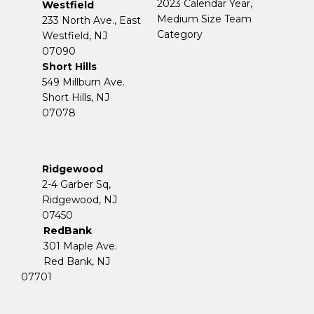
2023 Calendar Year,
Westfield
Medium Size Team
233 North Ave., East
Category
Westfield, NJ
07090
Short Hills
549 Millburn Ave.
Short Hills, NJ
07078
Ridgewood
2-4 Garber Sq,
​​​​​​​Ridgewood, NJ
07450
RedBank
301 Maple Ave.
Red Bank, NJ
07701