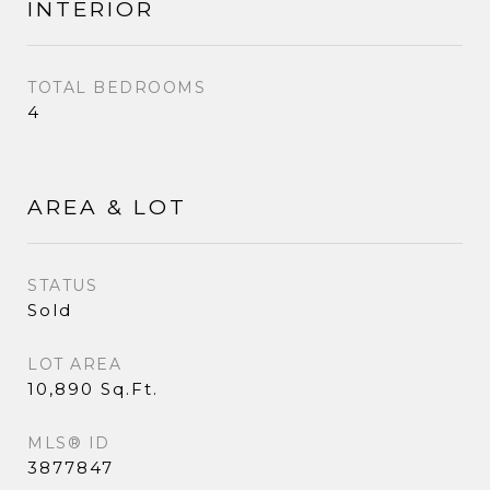
INTERIOR
TOTAL BEDROOMS
4
AREA & LOT
STATUS
Sold
LOT AREA
10,890 Sq.Ft.
MLS® ID
3877847