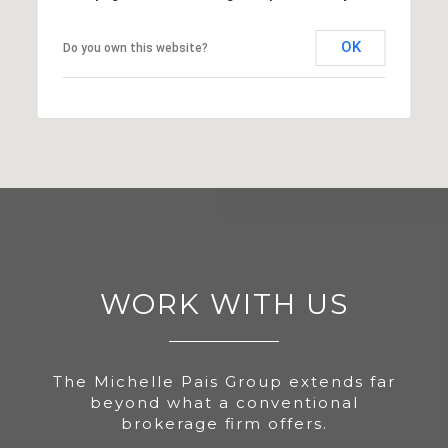
OK
Do you own this website?
WORK WITH US
The Michelle Pais Group extends far
beyond what a conventional
brokerage firm offers.