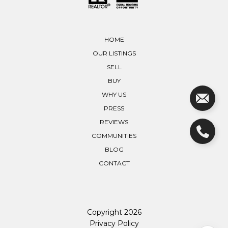
HOME
OUR LISTINGS
SELL
BUY
WHY US
PRESS
REVIEWS
COMMUNITIES
BLOG
CONTACT
Copyright
2026
Privacy Policy