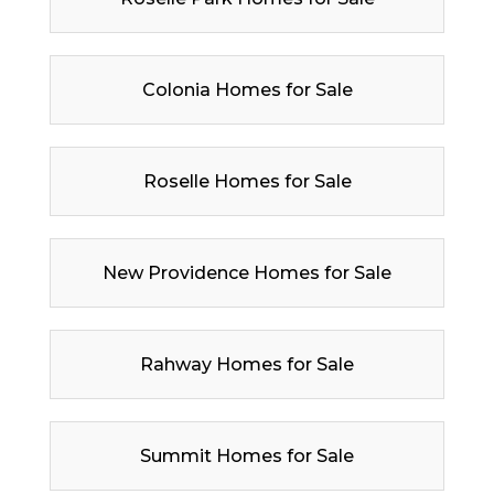
Colonia Homes for Sale
Roselle Homes for Sale
New Providence Homes for Sale
Rahway Homes for Sale
Summit Homes for Sale