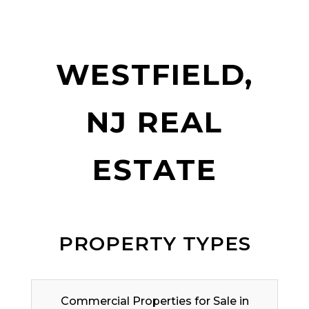
WESTFIELD,
NJ REAL
ESTATE
PROPERTY TYPES
Commercial Properties for Sale in