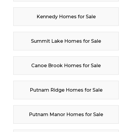
Kennedy Homes for Sale
Summit Lake Homes for Sale
Canoe Brook Homes for Sale
Putnam Ridge Homes for Sale
Putnam Manor Homes for Sale