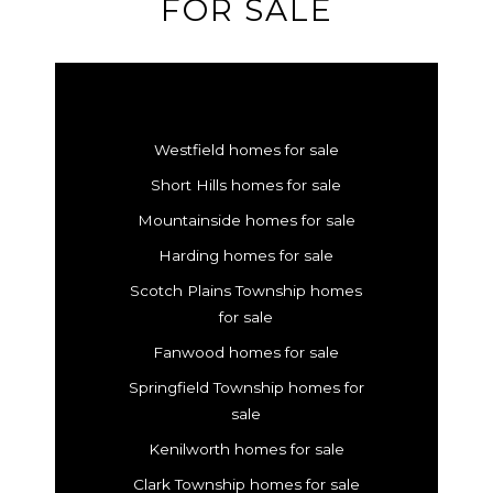
FOR SALE
Westfield homes for sale
Short Hills homes for sale
Mountainside homes for sale
Harding homes for sale
Scotch Plains Township homes
for sale
Fanwood homes for sale
Springfield Township homes for
sale
Kenilworth homes for sale
Clark Township homes for sale