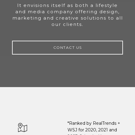
It envisions itself as both a lifestyle
and media company offering design,
marketing and creative solutions to all
our clients.
CONTACT US
*Ranked by RealTrends +
WSJ for 2020, 2021 and