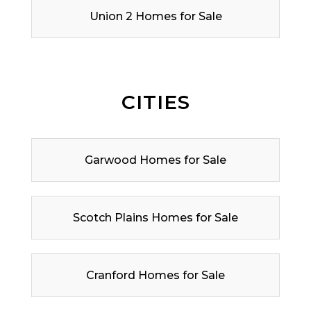
Union 2 Homes for Sale
CITIES
Garwood Homes for Sale
Scotch Plains Homes for Sale
Cranford Homes for Sale