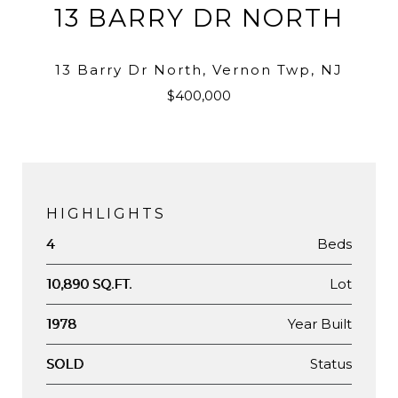
13 BARRY DR NORTH
13 Barry Dr North, Vernon Twp, NJ
$400,000
HIGHLIGHTS
Beds
4
Lot
10,890 SQ.FT.
Year Built
1978
Status
SOLD