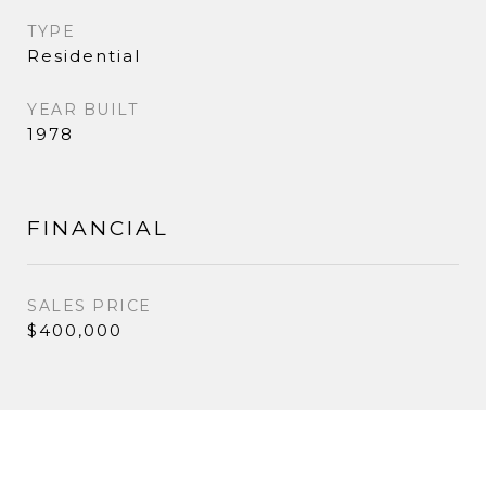
TYPE
Residential
YEAR BUILT
1978
FINANCIAL
SALES PRICE
$400,000