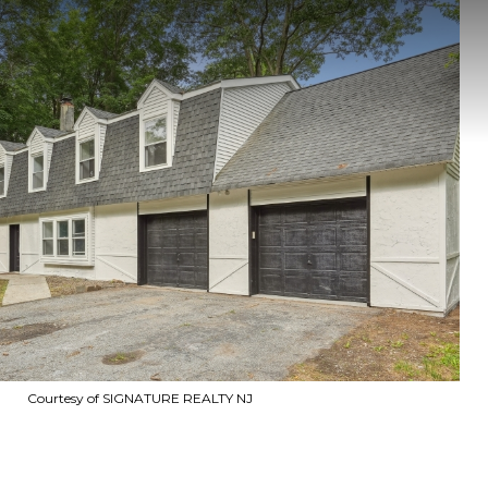
Courtesy of SIGNATURE REALTY NJ