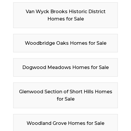
Van Wyck Brooks Historic District
Homes for Sale
Woodbridge Oaks Homes for Sale
Dogwood Meadows Homes for Sale
Glenwood Section of Short Hills Homes
for Sale
Woodland Grove Homes for Sale