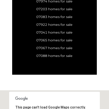
07974 homes for sale
07203 homes for sale
07083 homes for sale
07922 homes for sale
07041 homes for sale
07065 homes for sale
07067 homes for sale
07088 homes for sale
This page can't load Google Maps correctly.