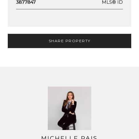
MLS® ID
3877847
SHARE PROPERTY
MICHELLE PAIS