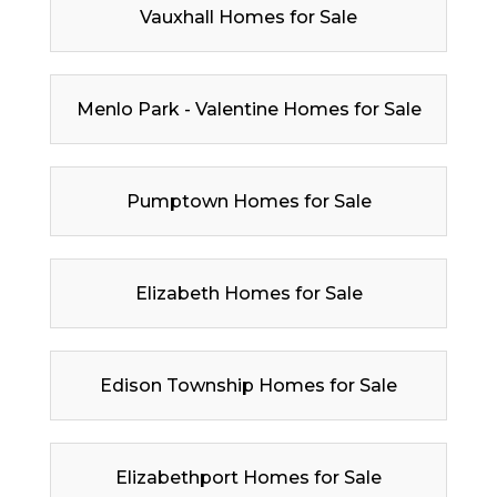
Vauxhall Homes for Sale
Menlo Park - Valentine Homes for Sale
Pumptown Homes for Sale
Elizabeth Homes for Sale
Edison Township Homes for Sale
Elizabethport Homes for Sale