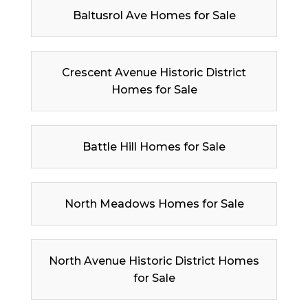
Baltusrol Ave Homes for Sale
Crescent Avenue Historic District
Homes for Sale
Battle Hill Homes for Sale
North Meadows Homes for Sale
North Avenue Historic District Homes
for Sale