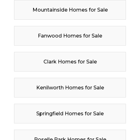
Mountainside Homes for Sale
Fanwood Homes for Sale
Clark Homes for Sale
Kenilworth Homes for Sale
Springfield Homes for Sale
Roselle Park Homes for Sale