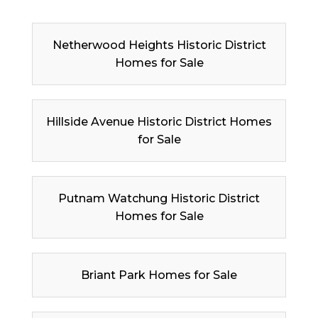
Netherwood Heights Historic District
Homes for Sale
Hillside Avenue Historic District Homes
for Sale
Putnam Watchung Historic District
Homes for Sale
Briant Park Homes for Sale