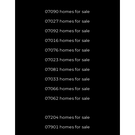
07090 homes for sale
07027 homes for sale
07092 homes for sale
07016 homes for sale
07076 homes for sale
07023 homes for sale
07081 homes for sale
07033 homes for sale
07066 homes for sale
07062 homes for sale
07204 homes for sale
07901 homes for sale