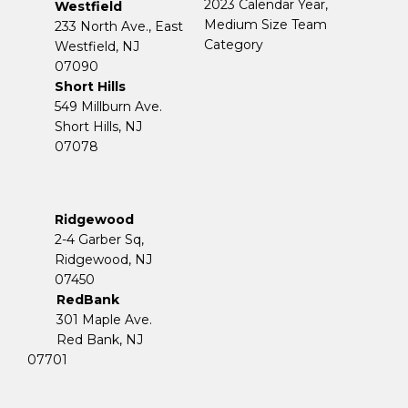
2023 Calendar Year,
Westfield
Medium Size Team
233 North Ave., East
Category
Westfield, NJ
07090
Short Hills
549 Millburn Ave.
Short Hills, NJ
07078
Ridgewood
2-4 Garber Sq,
​​​​​​​Ridgewood, NJ
07450
RedBank
301 Maple Ave.
Red Bank, NJ
07701