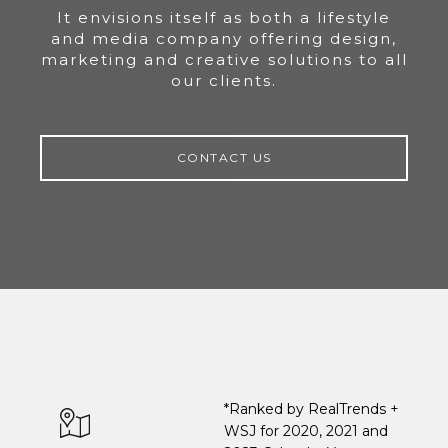
It envisions itself as both a lifestyle
and media company offering design,
marketing and creative solutions to all
our clients.
CONTACT US
*Ranked by RealTrends +
WSJ for 2020, 2021 and