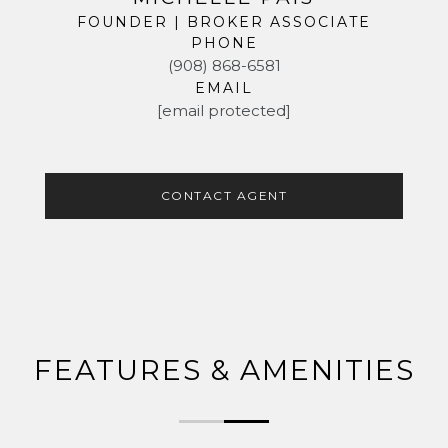
FOUNDER | BROKER ASSOCIATE
PHONE
(908) 868-6581
EMAIL
[email protected]
CONTACT AGENT
FEATURES & AMENITIES