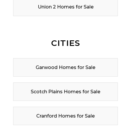
Union 2 Homes for Sale
CITIES
Garwood Homes for Sale
Scotch Plains Homes for Sale
Cranford Homes for Sale