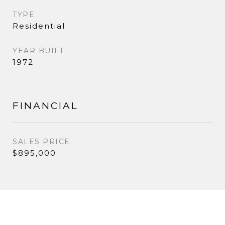
TYPE
Residential
YEAR BUILT
1972
FINANCIAL
SALES PRICE
$895,000