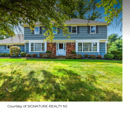
Courtesy of SIGNATURE REALTY NJ