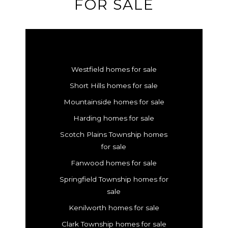
FOR SALE
Westfield homes for sale
Short Hills homes for sale
Mountainside homes for sale
Harding homes for sale
Scotch Plains Township homes
for sale
Fanwood homes for sale
Springfield Township homes for
sale
Kenilworth homes for sale
Clark Township homes for sale