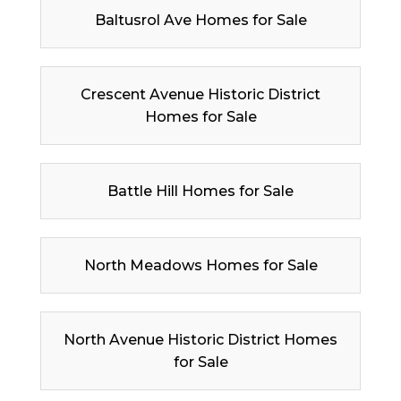
Baltusrol Ave Homes for Sale
Crescent Avenue Historic District
Homes for Sale
Battle Hill Homes for Sale
North Meadows Homes for Sale
North Avenue Historic District Homes
for Sale