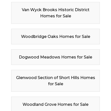
Van Wyck Brooks Historic District
Homes for Sale
Woodbridge Oaks Homes for Sale
Dogwood Meadows Homes for Sale
Glenwood Section of Short Hills Homes
for Sale
Woodland Grove Homes for Sale