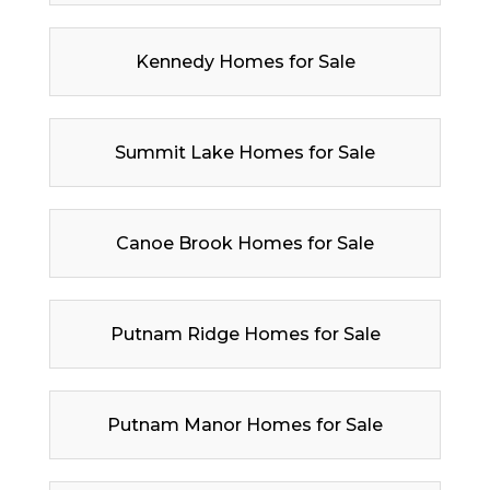
Kennedy Homes for Sale
Summit Lake Homes for Sale
Canoe Brook Homes for Sale
Putnam Ridge Homes for Sale
Putnam Manor Homes for Sale