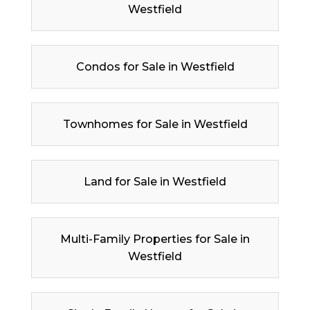
Westfield
Condos for Sale in Westfield
Townhomes for Sale in Westfield
Land for Sale in Westfield
Multi-Family Properties for Sale in
Westfield