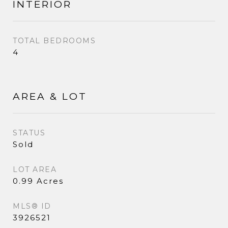
INTERIOR
TOTAL BEDROOMS
4
AREA & LOT
STATUS
Sold
LOT AREA
0.99 Acres
MLS® ID
3926521