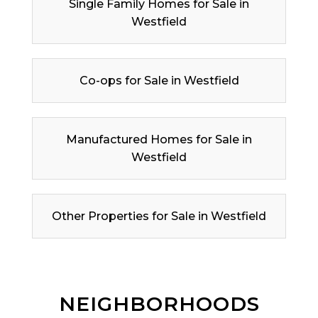
Single Family Homes for Sale in
Westfield
Co-ops for Sale in Westfield
Manufactured Homes for Sale in
Westfield
Other Properties for Sale in Westfield
NEIGHBORHOODS