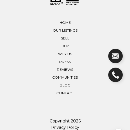
HOME
OUR LISTINGS
SELL
BUY
WHY US
PRESS
REVIEWS
COMMUNITIES
BLOG
CONTACT
Copyright
2026
Privacy Policy