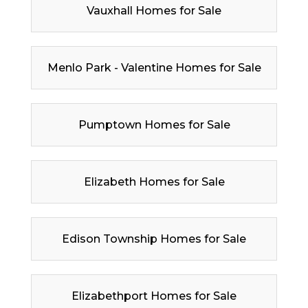
Vauxhall Homes for Sale
Menlo Park - Valentine Homes for Sale
Pumptown Homes for Sale
Elizabeth Homes for Sale
Edison Township Homes for Sale
Elizabethport Homes for Sale