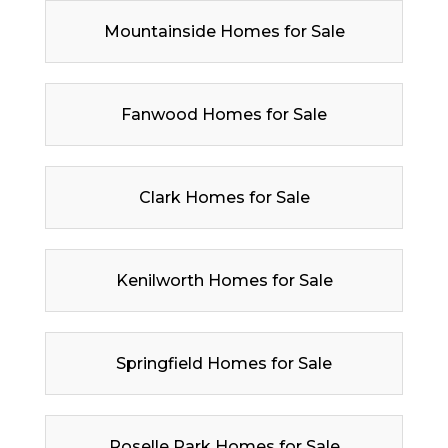
Mountainside Homes for Sale
Fanwood Homes for Sale
Clark Homes for Sale
Kenilworth Homes for Sale
Springfield Homes for Sale
Roselle Park Homes for Sale