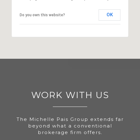
OK
Do you own this website?
WORK WITH US
The Michelle Pais Group extends far
beyond what a conventional
brokerage firm offers.