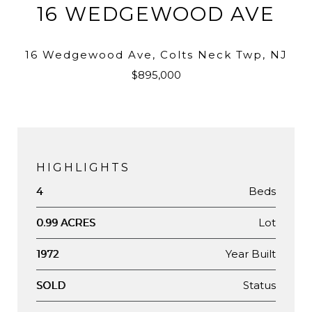
16 WEDGEWOOD AVE
16 Wedgewood Ave, Colts Neck Twp, NJ
$895,000
HIGHLIGHTS
Beds
4
Lot
0.99 ACRES
Year Built
1972
Status
SOLD