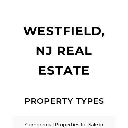
WESTFIELD,
NJ REAL
ESTATE
PROPERTY TYPES
Commercial Properties for Sale in