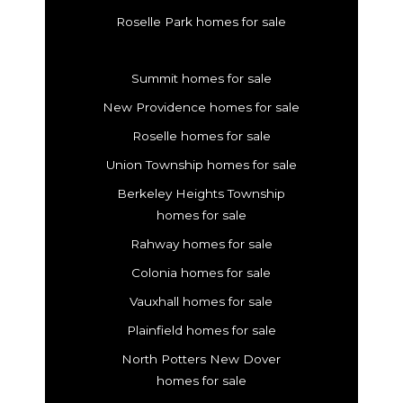
Roselle Park homes for sale
Summit homes for sale
New Providence homes for sale
Roselle homes for sale
Union Township homes for sale
Berkeley Heights Township
homes for sale
Rahway homes for sale
Colonia homes for sale
Vauxhall homes for sale
Plainfield homes for sale
North Potters New Dover
homes for sale