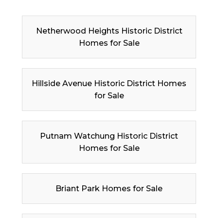
Netherwood Heights Historic District
Homes for Sale
Hillside Avenue Historic District Homes
for Sale
Putnam Watchung Historic District
Homes for Sale
Briant Park Homes for Sale