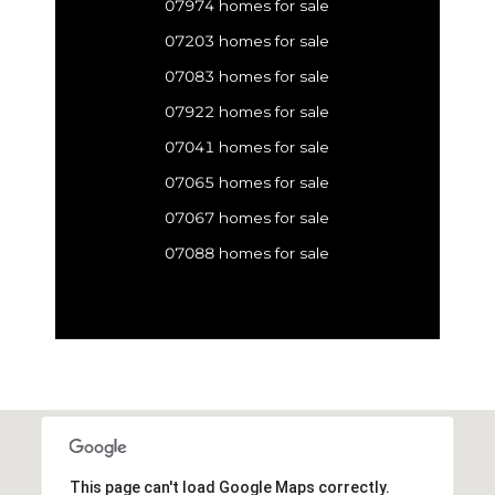
07974 homes for sale
07203 homes for sale
07083 homes for sale
07922 homes for sale
07041 homes for sale
07065 homes for sale
07067 homes for sale
07088 homes for sale
This page can't load Google Maps correctly.