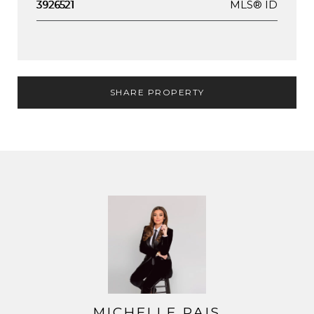
MLS® ID
3926521
SHARE PROPERTY
MICHELLE PAIS