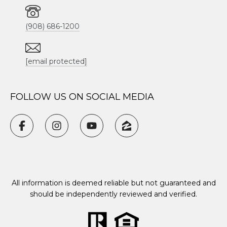
(908) 686-1200
[email protected]
FOLLOW US ON SOCIAL MEDIA
All information is deemed reliable but not guaranteed and
should be independently reviewed and verified.