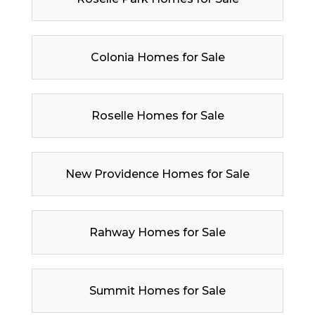
Colonia Homes for Sale
Roselle Homes for Sale
New Providence Homes for Sale
Rahway Homes for Sale
Summit Homes for Sale