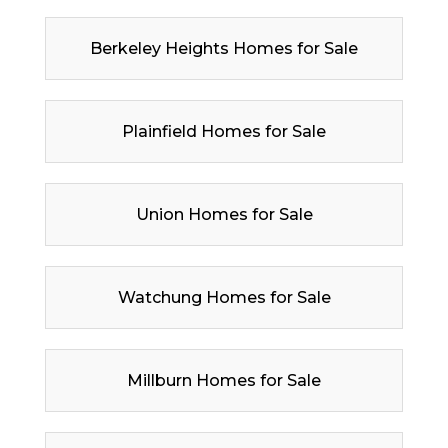
Berkeley Heights Homes for Sale
Plainfield Homes for Sale
Union Homes for Sale
Watchung Homes for Sale
Millburn Homes for Sale