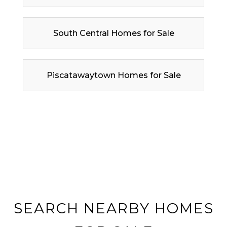
South Central Homes for Sale
Piscatawaytown Homes for Sale
SEARCH NEARBY HOMES