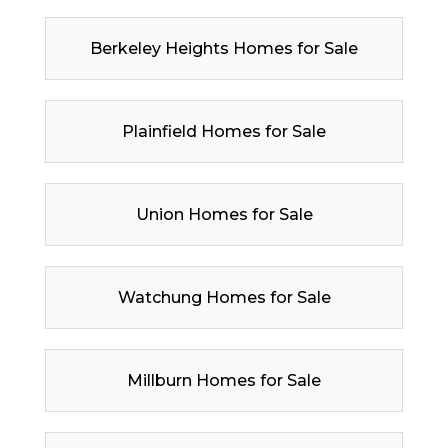
Berkeley Heights Homes for Sale
Plainfield Homes for Sale
Union Homes for Sale
Watchung Homes for Sale
Millburn Homes for Sale