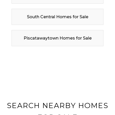
South Central Homes for Sale
Piscatawaytown Homes for Sale
SEARCH NEARBY HOMES