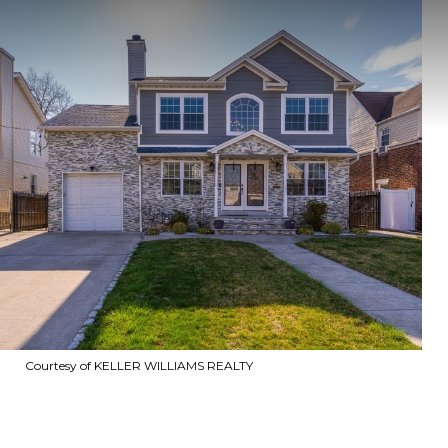
Courtesy of KELLER WILLIAMS REALTY