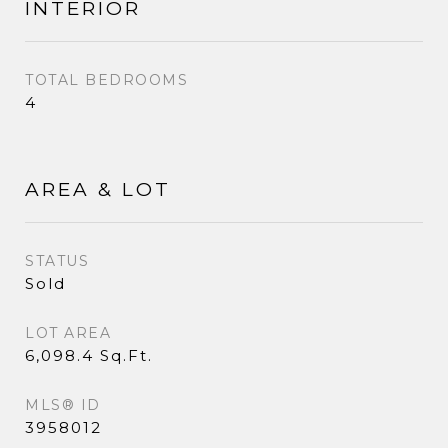
INTERIOR
TOTAL BEDROOMS
4
AREA & LOT
STATUS
Sold
LOT AREA
6,098.4 Sq.Ft.
MLS® ID
3958012