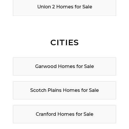
Union 2 Homes for Sale
CITIES
Garwood Homes for Sale
Scotch Plains Homes for Sale
Cranford Homes for Sale