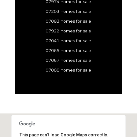
07974 homes for sale
07203 homes for sale
07083 homes for sale
07922 homes for sale
07041 homes for sale
07065 homes for sale
07067 homes for sale
07088 homes for sale
This page can't load Google Maps correctly.