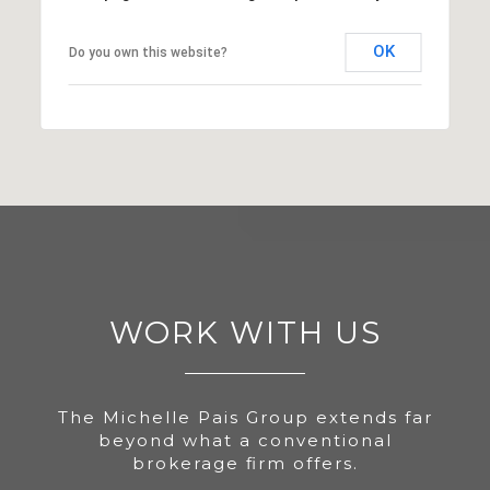
OK
Do you own this website?
WORK WITH US
The Michelle Pais Group extends far
beyond what a conventional
brokerage firm offers.