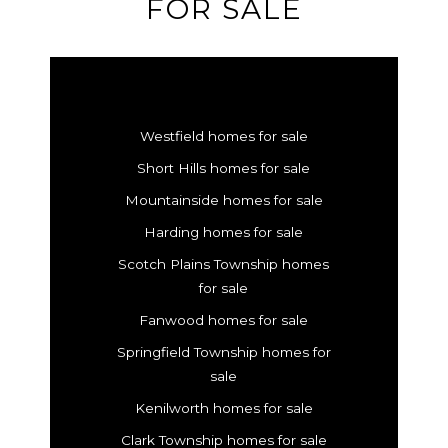
FOR SALE
Westfield homes for sale
Short Hills homes for sale
Mountainside homes for sale
Harding homes for sale
Scotch Plains Township homes
for sale
Fanwood homes for sale
Springfield Township homes for
sale
Kenilworth homes for sale
Clark Township homes for sale