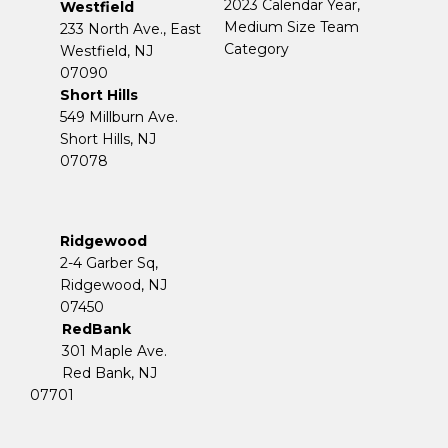
2023 Calendar Year,
Westfield
Medium Size Team
233 North Ave., East
Category
Westfield, NJ
07090
Short Hills
549 Millburn Ave.
Short Hills, NJ
07078
Ridgewood
2-4 Garber Sq,
​​​​​​​Ridgewood, NJ
07450
RedBank
301 Maple Ave.
Red Bank, NJ
07701