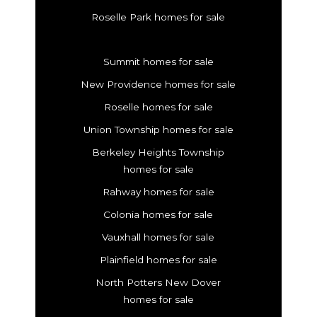
Roselle Park homes for sale
Summit homes for sale
New Providence homes for sale
Roselle homes for sale
Union Township homes for sale
Berkeley Heights Township
homes for sale
Rahway homes for sale
Colonia homes for sale
Vauxhall homes for sale
Plainfield homes for sale
North Potters New Dover
homes for sale