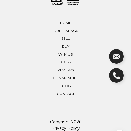
HOME
OUR LISTINGS
SELL
BUY
WHY US
PRESS
REVIEWS
COMMUNITIES
BLOG
CONTACT
Copyright
2026
Privacy Policy