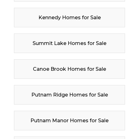
Kennedy Homes for Sale
Summit Lake Homes for Sale
Canoe Brook Homes for Sale
Putnam Ridge Homes for Sale
Putnam Manor Homes for Sale