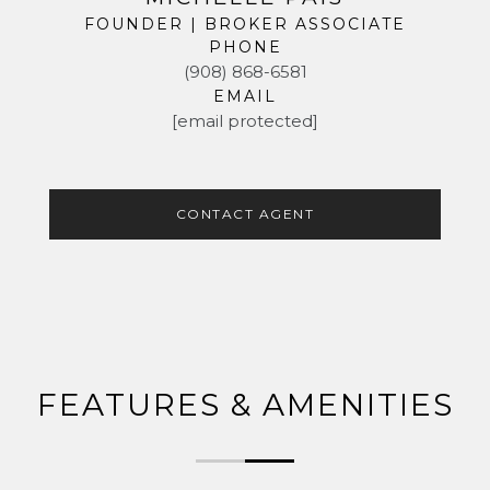
FOUNDER | BROKER ASSOCIATE
PHONE
(908) 868-6581
EMAIL
[email protected]
CONTACT AGENT
FEATURES & AMENITIES