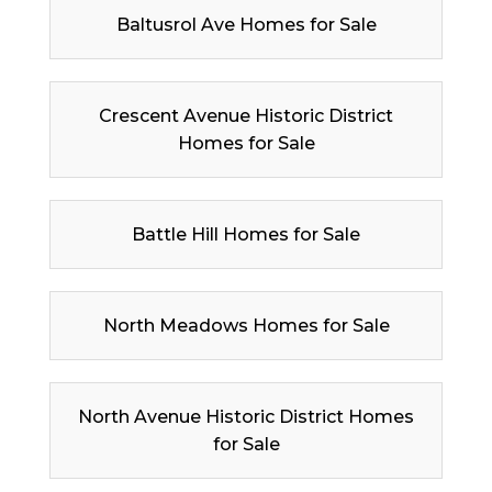
Baltusrol Ave Homes for Sale
Crescent Avenue Historic District
Homes for Sale
Battle Hill Homes for Sale
North Meadows Homes for Sale
North Avenue Historic District Homes
for Sale