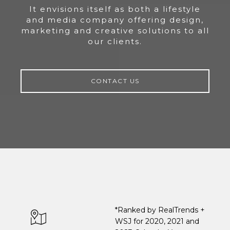
It envisions itself as both a lifestyle
and media company offering design,
marketing and creative solutions to all
our clients.
CONTACT US
*Ranked by RealTrends +
WSJ for 2020, 2021 and