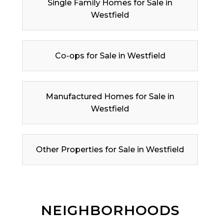
Single Family Homes for Sale in
Westfield
Co-ops for Sale in Westfield
Manufactured Homes for Sale in
Westfield
Other Properties for Sale in Westfield
NEIGHBORHOODS