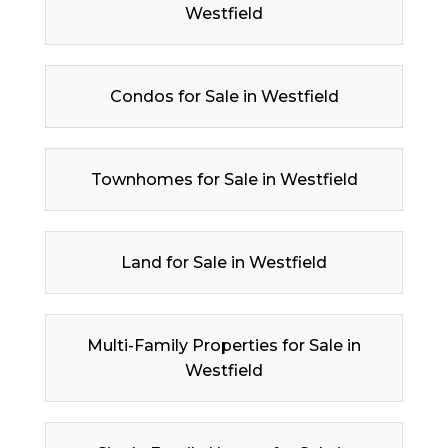
Westfield
Condos for Sale in Westfield
Townhomes for Sale in Westfield
Land for Sale in Westfield
Multi-Family Properties for Sale in
Westfield