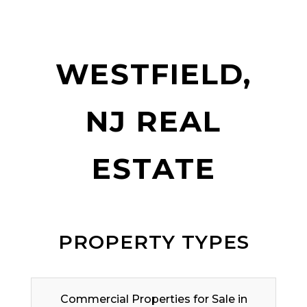
WESTFIELD,
NJ REAL
ESTATE
PROPERTY TYPES
Commercial Properties for Sale in