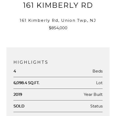
161 KIMBERLY RD
161 Kimberly Rd, Union Twp, NJ
$854,000
HIGHLIGHTS
Beds
4
Lot
6,098.4 SQ.FT.
Year Built
2019
Status
SOLD