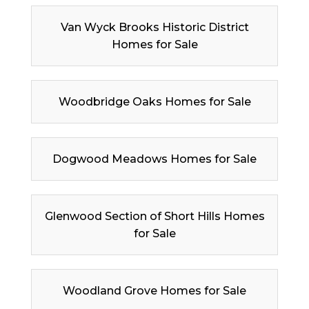
Van Wyck Brooks Historic District
Homes for Sale
Woodbridge Oaks Homes for Sale
Dogwood Meadows Homes for Sale
Glenwood Section of Short Hills Homes
for Sale
Woodland Grove Homes for Sale