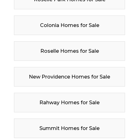
Colonia Homes for Sale
Roselle Homes for Sale
New Providence Homes for Sale
Rahway Homes for Sale
Summit Homes for Sale