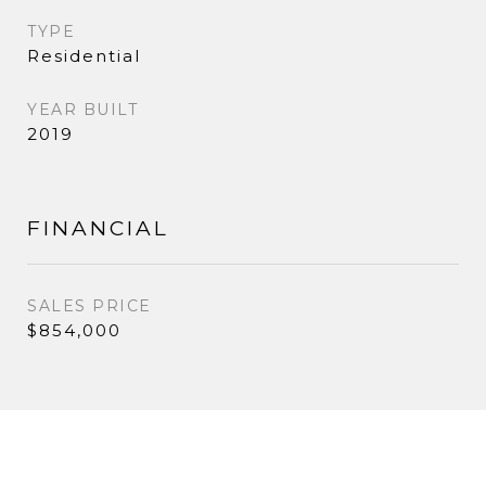
TYPE
Residential
YEAR BUILT
2019
FINANCIAL
SALES PRICE
$854,000