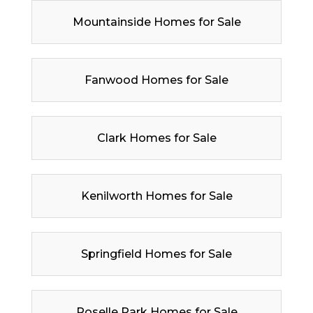
Mountainside Homes for Sale
Fanwood Homes for Sale
Clark Homes for Sale
Kenilworth Homes for Sale
Springfield Homes for Sale
Roselle Park Homes for Sale