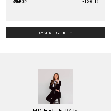
MLS® ID
3958012
SHARE PROPERTY
MICHELLE PAIS