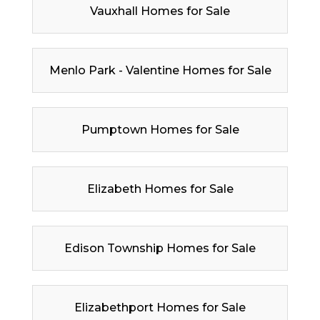
Vauxhall Homes for Sale
Menlo Park - Valentine Homes for Sale
Pumptown Homes for Sale
Elizabeth Homes for Sale
Edison Township Homes for Sale
Elizabethport Homes for Sale