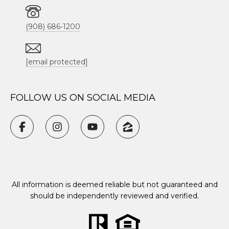
(908) 686-1200
[email protected]
FOLLOW US ON SOCIAL MEDIA
All information is deemed reliable but not guaranteed and
should be independently reviewed and verified.