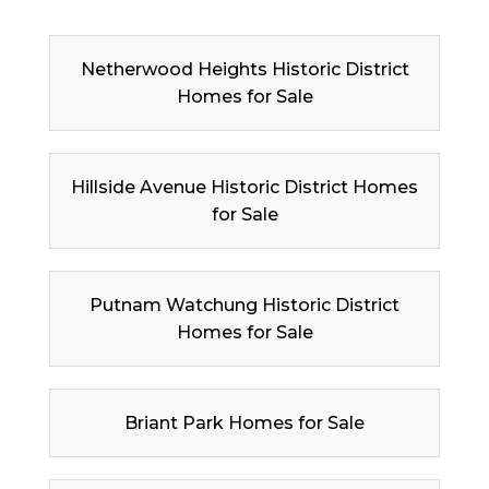
Netherwood Heights Historic District
Homes for Sale
Hillside Avenue Historic District Homes
for Sale
Putnam Watchung Historic District
Homes for Sale
Briant Park Homes for Sale