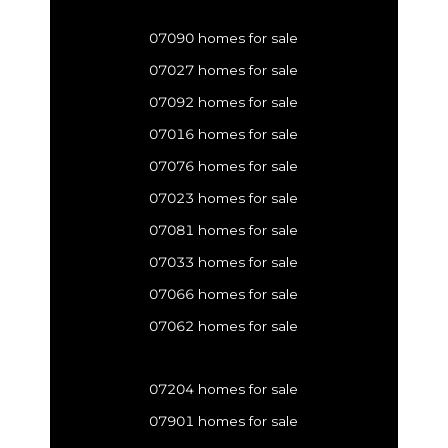
07090 homes for sale
07027 homes for sale
07092 homes for sale
07016 homes for sale
07076 homes for sale
07023 homes for sale
07081 homes for sale
07033 homes for sale
07066 homes for sale
07062 homes for sale
07204 homes for sale
07901 homes for sale