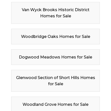
Van Wyck Brooks Historic District
Homes for Sale
Woodbridge Oaks Homes for Sale
Dogwood Meadows Homes for Sale
Glenwood Section of Short Hills Homes
for Sale
Woodland Grove Homes for Sale