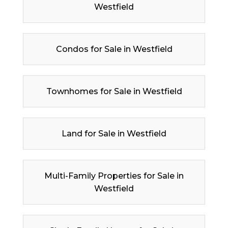
Westfield
Condos for Sale in Westfield
Townhomes for Sale in Westfield
Land for Sale in Westfield
Multi-Family Properties for Sale in
Westfield