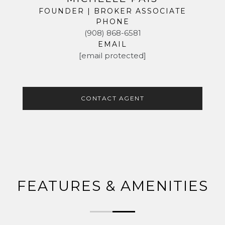
FOUNDER | BROKER ASSOCIATE
PHONE
(908) 868-6581
EMAIL
[email protected]
CONTACT AGENT
FEATURES & AMENITIES