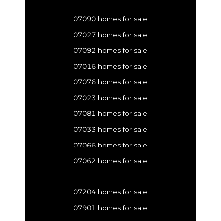
07090 homes for sale
07027 homes for sale
07092 homes for sale
07016 homes for sale
07076 homes for sale
07023 homes for sale
07081 homes for sale
07033 homes for sale
07066 homes for sale
07062 homes for sale
07204 homes for sale
07901 homes for sale