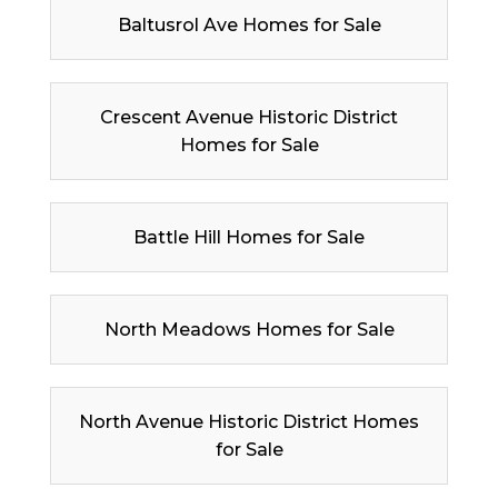
Baltusrol Ave Homes for Sale
Crescent Avenue Historic District
Homes for Sale
Battle Hill Homes for Sale
North Meadows Homes for Sale
North Avenue Historic District Homes
for Sale