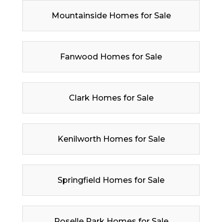
Mountainside Homes for Sale
Fanwood Homes for Sale
Clark Homes for Sale
Kenilworth Homes for Sale
Springfield Homes for Sale
Roselle Park Homes for Sale