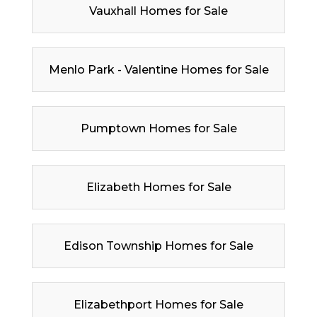
Vauxhall Homes for Sale
Menlo Park - Valentine Homes for Sale
Pumptown Homes for Sale
Elizabeth Homes for Sale
Edison Township Homes for Sale
Elizabethport Homes for Sale