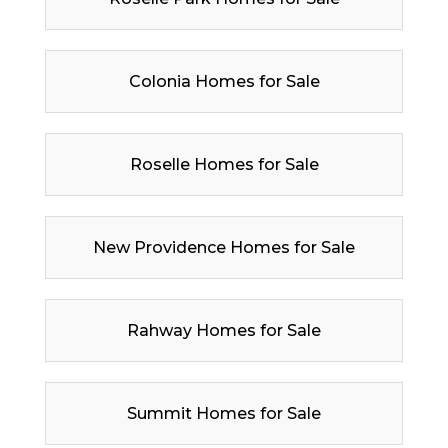
Colonia Homes for Sale
Roselle Homes for Sale
New Providence Homes for Sale
Rahway Homes for Sale
Summit Homes for Sale