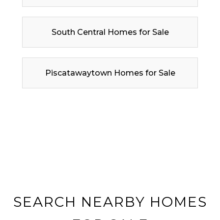
South Central Homes for Sale
Piscatawaytown Homes for Sale
SEARCH NEARBY HOMES