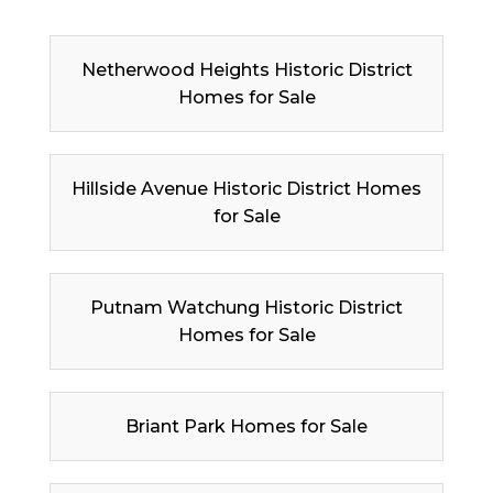
Netherwood Heights Historic District
Homes for Sale
Hillside Avenue Historic District Homes
for Sale
Putnam Watchung Historic District
Homes for Sale
Briant Park Homes for Sale