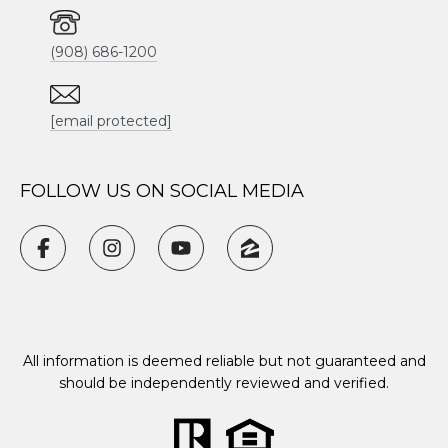
(908) 686-1200
[email protected]
FOLLOW US ON SOCIAL MEDIA
All information is deemed reliable but not guaranteed and
should be independently reviewed and verified.