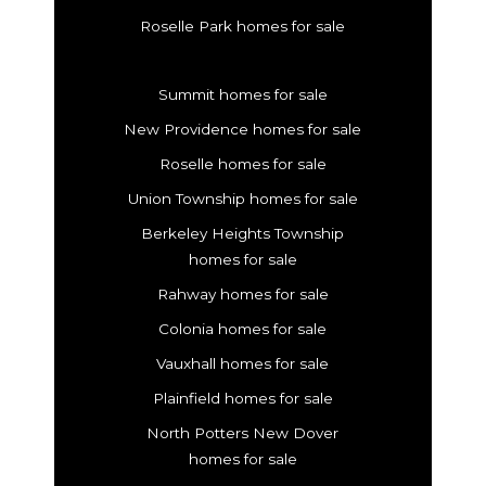
Roselle Park homes for sale
Summit homes for sale
New Providence homes for sale
Roselle homes for sale
Union Township homes for sale
Berkeley Heights Township
homes for sale
Rahway homes for sale
Colonia homes for sale
Vauxhall homes for sale
Plainfield homes for sale
North Potters New Dover
homes for sale