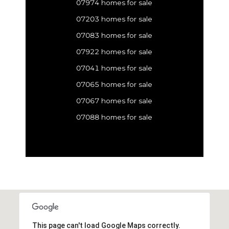
07974 homes for sale
07203 homes for sale
07083 homes for sale
07922 homes for sale
07041 homes for sale
07065 homes for sale
07067 homes for sale
07088 homes for sale
This page can't load Google Maps correctly.