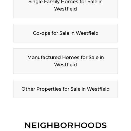
Single Family Homes for Sale in
Westfield
Co-ops for Sale in Westfield
Manufactured Homes for Sale in
Westfield
Other Properties for Sale in Westfield
NEIGHBORHOODS