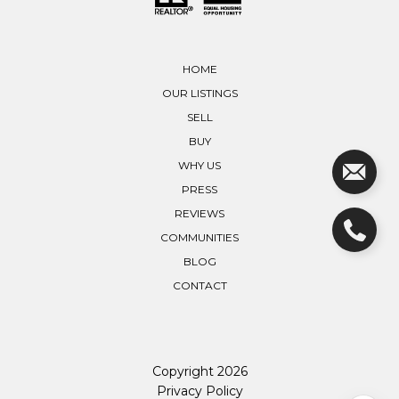
HOME
OUR LISTINGS
SELL
BUY
WHY US
PRESS
REVIEWS
COMMUNITIES
BLOG
CONTACT
Copyright
2026
Privacy Policy