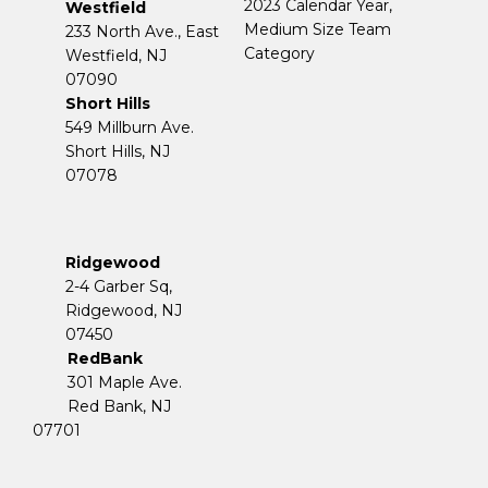
2023 Calendar Year,
Westfield
Medium Size Team
233 North Ave., East
Category
Westfield, NJ
07090
Short Hills
549 Millburn Ave.
Short Hills, NJ
07078
Ridgewood
2-4 Garber Sq,
​​​​​​​Ridgewood, NJ
07450
RedBank
301 Maple Ave.
Red Bank, NJ
07701