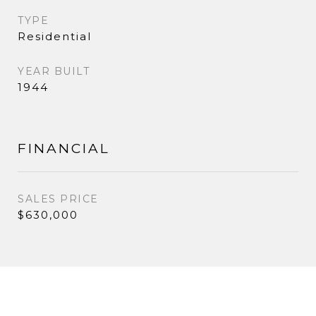
TYPE
Residential
YEAR BUILT
1944
FINANCIAL
SALES PRICE
$630,000