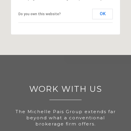
OK
Do you own this website?
WORK WITH US
The Michelle Pais Group extends far
beyond what a conventional
brokerage firm offers.