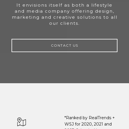
It envisions itself as both a lifestyle
and media company offering design,
marketing and creative solutions to all
our clients.
CONTACT US
*Ranked by RealTrends +
WSJ for 2020, 2021 and