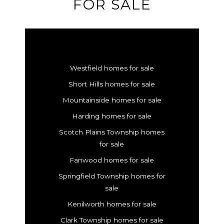
FOR SALE
Westfield homes for sale
Short Hills homes for sale
Mountainside homes for sale
Harding homes for sale
Scotch Plains Township homes
for sale
Fanwood homes for sale
Springfield Township homes for
sale
Kenilworth homes for sale
Clark Township homes for sale