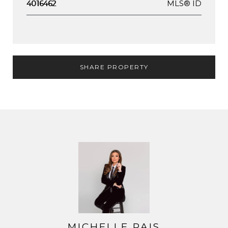
MLS® ID
4016462
SHARE PROPERTY
MICHELLE PAIS