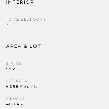
INTERIOR
TOTAL BEDROOMS
3
AREA & LOT
STATUS
Sold
LOT AREA
6,098.4 Sq.Ft.
MLS® ID
4016462