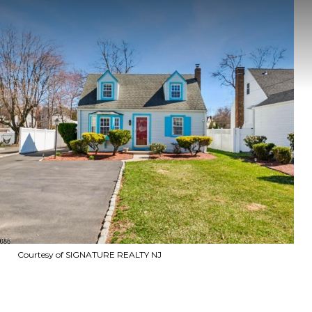
Courtesy of SIGNATURE REALTY NJ