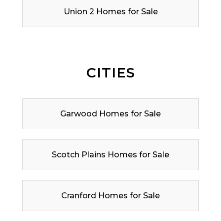
Union 2 Homes for Sale
CITIES
Garwood Homes for Sale
Scotch Plains Homes for Sale
Cranford Homes for Sale