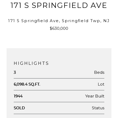
171 S SPRINGFIELD AVE
171 S Springfield Ave, Springfield Twp, NJ
$630,000
HIGHLIGHTS
Beds
3
Lot
6,098.4 SQ.FT.
Year Built
1944
Status
SOLD