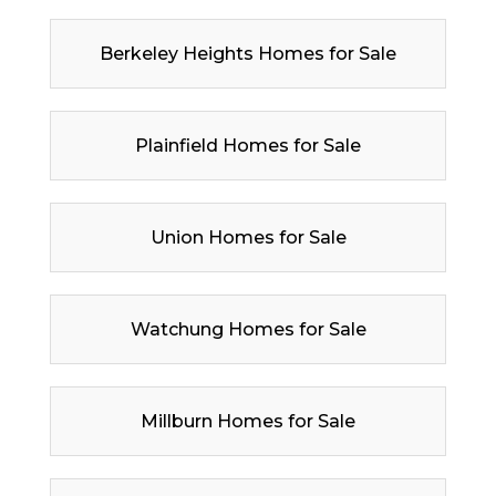
Berkeley Heights Homes for Sale
Plainfield Homes for Sale
Union Homes for Sale
Watchung Homes for Sale
Millburn Homes for Sale