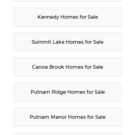
Kennedy Homes for Sale
Summit Lake Homes for Sale
Canoe Brook Homes for Sale
Putnam Ridge Homes for Sale
Putnam Manor Homes for Sale