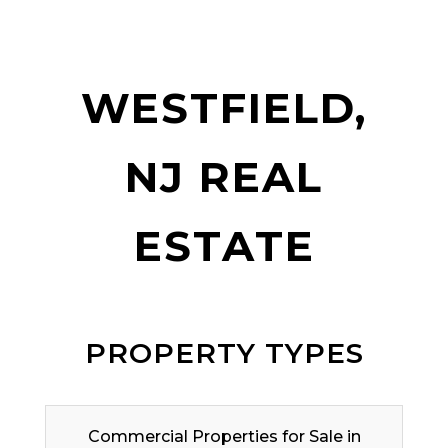
WESTFIELD,
NJ REAL
ESTATE
PROPERTY TYPES
Commercial Properties for Sale in