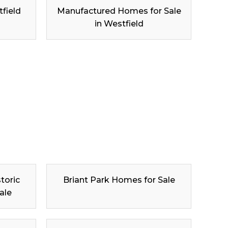
tfield
Manufactured Homes for Sale
in Westfield
toric
Briant Park Homes for Sale
ale