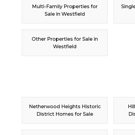
Multi-Family Properties for
Singl
Sale in Westfield
Other Properties for Sale in
Westfield
Netherwood Heights Historic
Hil
District Homes for Sale
Di