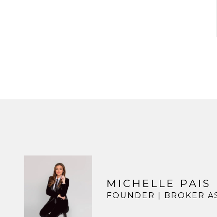
MICHELLE PAIS
FOUNDER | BROKER A