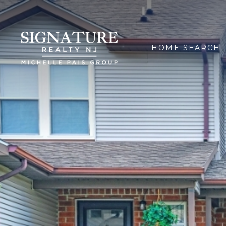
HOME SEARCH