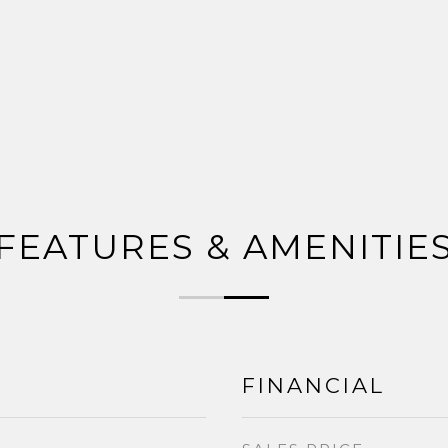
FEATURES & AMENITIE
FINANCIAL