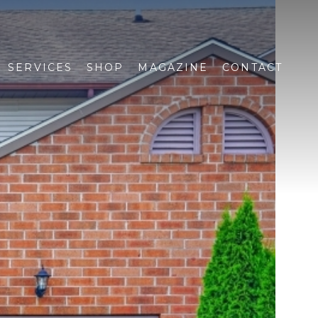
SERVICES
SHOP
MAGAZINE
CONTACT