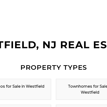
FIELD, NJ REAL E
PROPERTY TYPES
s for Sale in Westfield
Townhomes for Sale
Westfield