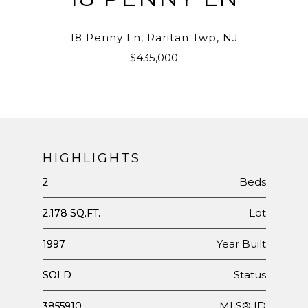
18 Penny Ln, Raritan Twp, NJ
$435,000
HIGHLIGHTS
Beds
2
Lot
2,178 SQ.FT.
Year Built
1997
Status
SOLD
MLS® ID
3855910