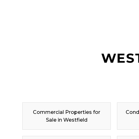
WEST
Commercial Properties for
Condo
Sale in Westfield