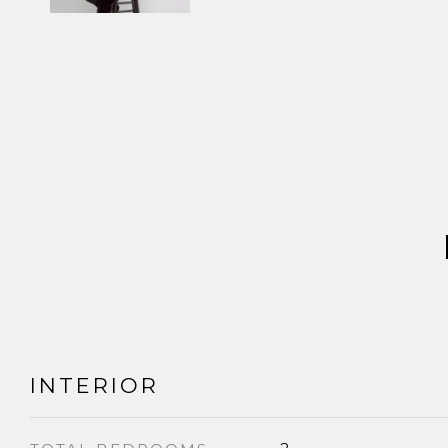
INTERIOR