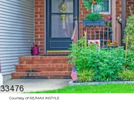
Courtesy of RE/MAX INSTYLE