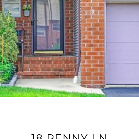
18 PENNY LN