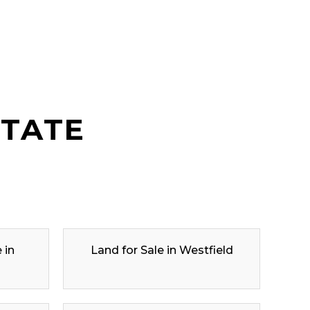
STATE
 in
Land for Sale in Westfield