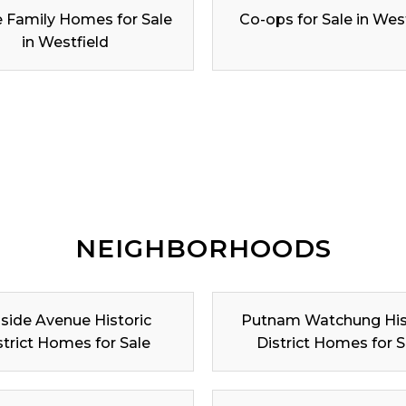
e Family Homes for Sale
Co-ops for Sale in Wes
in Westfield
NEIGHBORHOODS
lside Avenue Historic
Putnam Watchung His
strict Homes for Sale
District Homes for S