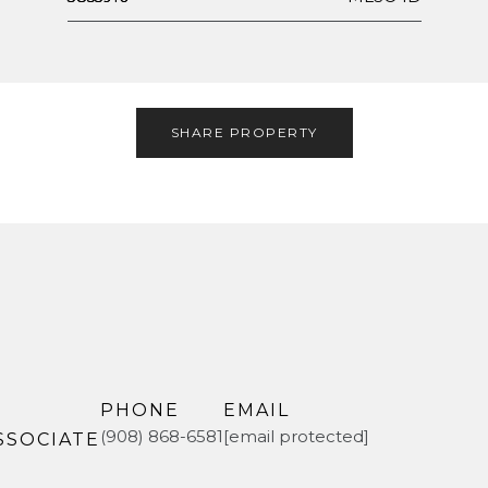
SHARE PROPERTY
PHONE
EMAIL
(908) 868-6581
[email protected]
SSOCIATE