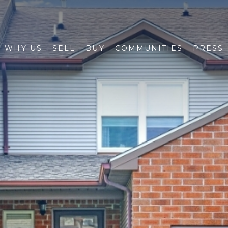
WHY US
SELL
BUY
COMMUNITIES
PRESS