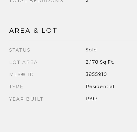
2
TOTAL BEDROOMS
AREA & LOT
Sold
STATUS
2,178 Sq.Ft.
LOT AREA
3855910
MLS® ID
Residential
TYPE
1997
YEAR BUILT