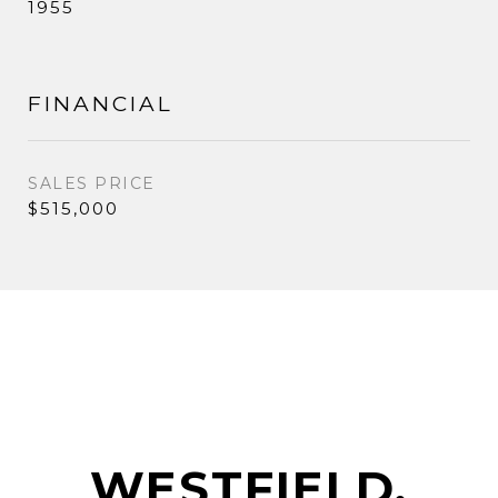
1955
FINANCIAL
SALES PRICE
$515,000
WESTFIELD,