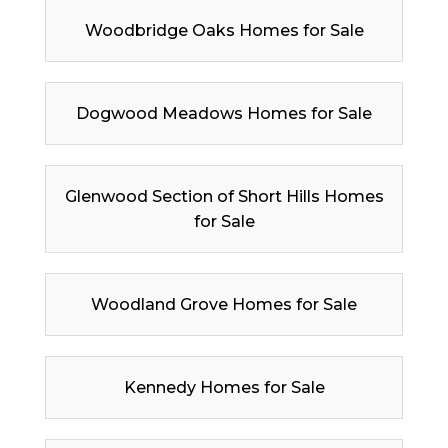
Woodbridge Oaks Homes for Sale
Dogwood Meadows Homes for Sale
Glenwood Section of Short Hills Homes
for Sale
Woodland Grove Homes for Sale
Kennedy Homes for Sale