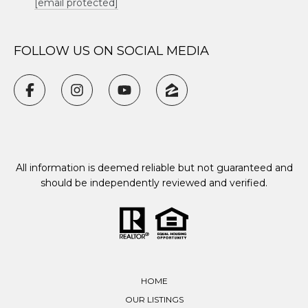
[email protected]
FOLLOW US ON SOCIAL MEDIA
All information is deemed reliable but not guaranteed and
should be independently reviewed and verified.
HOME
OUR LISTINGS