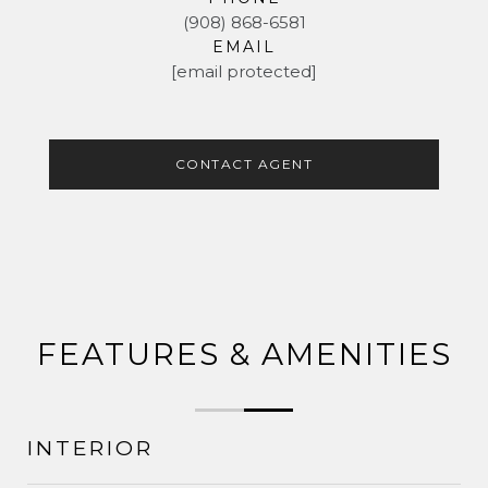
(908) 868-6581
EMAIL
[email protected]
CONTACT AGENT
FEATURES & AMENITIES
INTERIOR