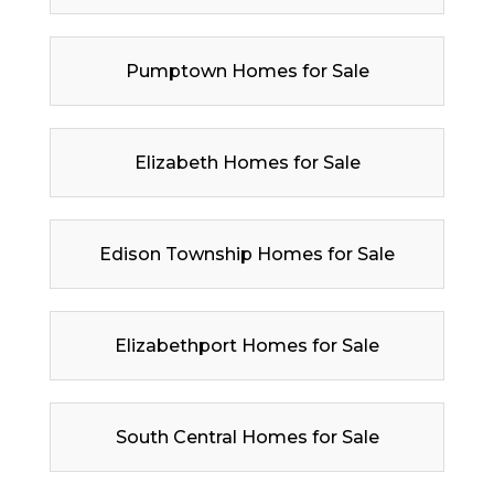
Pumptown Homes for Sale
Elizabeth Homes for Sale
Edison Township Homes for Sale
Elizabethport Homes for Sale
South Central Homes for Sale