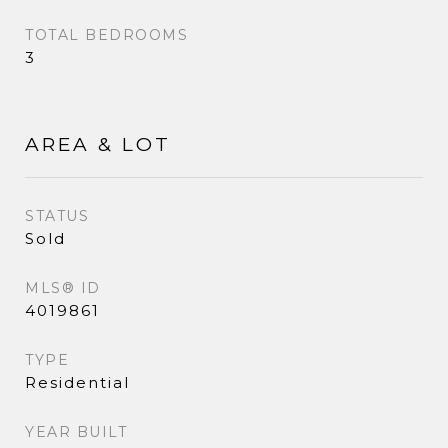
TOTAL BEDROOMS
3
AREA & LOT
STATUS
Sold
MLS® ID
4019861
TYPE
Residential
YEAR BUILT