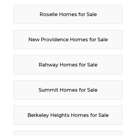
Roselle Homes for Sale
New Providence Homes for Sale
Rahway Homes for Sale
Summit Homes for Sale
Berkeley Heights Homes for Sale