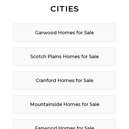
CITIES
Garwood Homes for Sale
Scotch Plains Homes for Sale
Cranford Homes for Sale
Mountainside Homes for Sale
Fanwood Homes for Sale