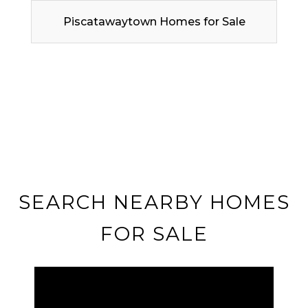
Piscatawaytown Homes for Sale
SEARCH NEARBY HOMES
FOR SALE