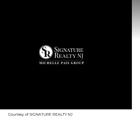
Courtesy of SIGNATURE REALTY NJ