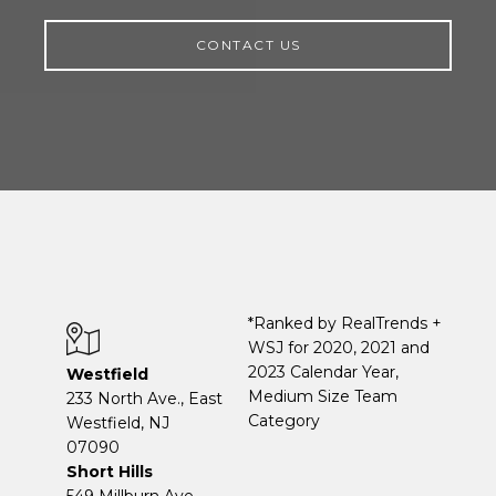
CONTACT US
*Ranked by RealTrends +
WSJ for 2020, 2021 and
2023 Calendar Year,
Westfield
Medium Size Team
233 North Ave., East
Category
Westfield, NJ
07090
Short Hills
549 Millburn Ave.