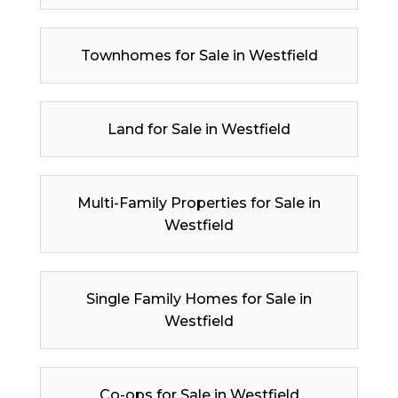
Townhomes for Sale in Westfield
Land for Sale in Westfield
Multi-Family Properties for Sale in
Westfield
Single Family Homes for Sale in
Westfield
Co-ops for Sale in Westfield