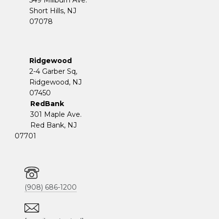
Short Hills, NJ
07078
Ridgewood
2-4 Garber Sq,
​​​​​​​Ridgewood, NJ
07450
RedBank
301 Maple Ave.
Red Bank, NJ
07701
(908) 686-1200