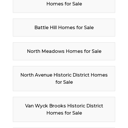
Homes for Sale
Battle Hill Homes for Sale
North Meadows Homes for Sale
North Avenue Historic District Homes
for Sale
Van Wyck Brooks Historic District
Homes for Sale