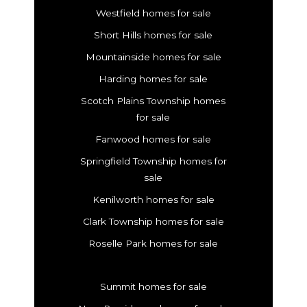
Westfield homes for sale
Short Hills homes for sale
Mountainside homes for sale
Harding homes for sale
Scotch Plains Township homes
for sale
Fanwood homes for sale
Springfield Township homes for
sale
Kenilworth homes for sale
Clark Township homes for sale
Roselle Park homes for sale
Summit homes for sale