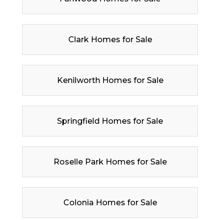
Clark Homes for Sale
Kenilworth Homes for Sale
Springfield Homes for Sale
Roselle Park Homes for Sale
Colonia Homes for Sale