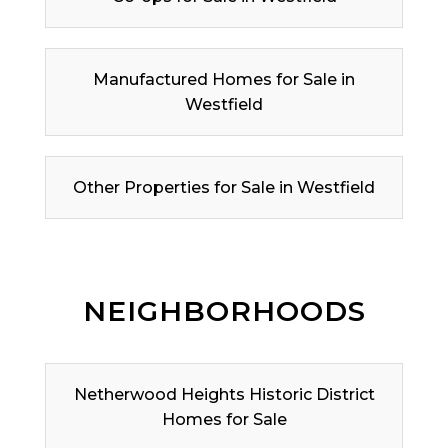
Manufactured Homes for Sale in
Westfield
Other Properties for Sale in Westfield
NEIGHBORHOODS
Netherwood Heights Historic District
Homes for Sale