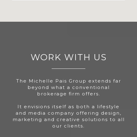
WORK WITH US
The Michelle Pais Group extends far
beyond what a conventional
brokerage firm offers.
It envisions itself as both a lifestyle
and media company offering design,
marketing and creative solutions to all
our clients.