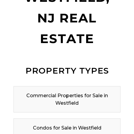
NJ REAL
ESTATE
PROPERTY TYPES
Commercial Properties for Sale in
Westfield
Condos for Sale in Westfield