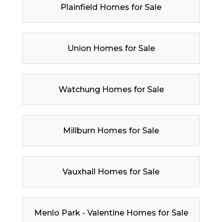
Plainfield Homes for Sale
Union Homes for Sale
Watchung Homes for Sale
Millburn Homes for Sale
Vauxhall Homes for Sale
Menlo Park - Valentine Homes for Sale