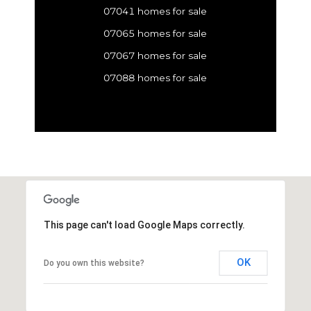
07041 homes for sale
07065 homes for sale
07067 homes for sale
07088 homes for sale
This page can't load Google Maps correctly.
OK
Do you own this website?