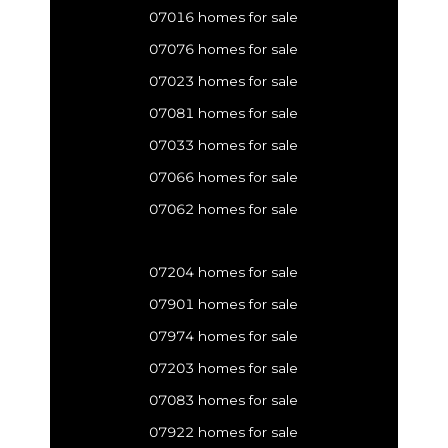
07016 homes for sale
07076 homes for sale
07023 homes for sale
07081 homes for sale
07033 homes for sale
07066 homes for sale
07062 homes for sale
07204 homes for sale
07901 homes for sale
07974 homes for sale
07203 homes for sale
07083 homes for sale
07922 homes for sale