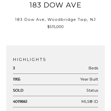
183 DOW AVE
183 Dow Ave, Woodbridge Twp, NJ
$515,000
HIGHLIGHTS
Beds
3
Year Built
1955
Status
SOLD
MLS® ID
4019861