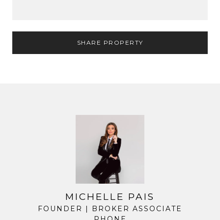
SHARE PROPERTY
MICHELLE PAIS
FOUNDER | BROKER ASSOCIATE
PHONE