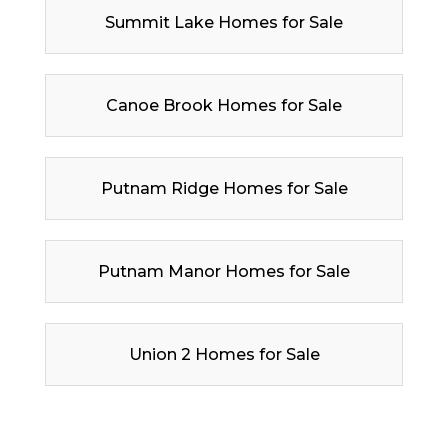
Summit Lake Homes for Sale
Canoe Brook Homes for Sale
Putnam Ridge Homes for Sale
Putnam Manor Homes for Sale
Union 2 Homes for Sale