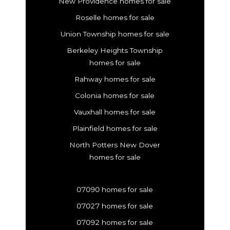
New Providence homes for sale
Roselle homes for sale
Union Township homes for sale
Berkeley Heights Township
homes for sale
Rahway homes for sale
Colonia homes for sale
Vauxhall homes for sale
Plainfield homes for sale
North Potters New Dover
homes for sale
07090 homes for sale
07027 homes for sale
07092 homes for sale