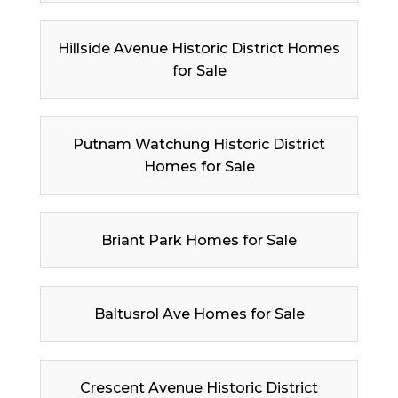
Hillside Avenue Historic District Homes
for Sale
Putnam Watchung Historic District
Homes for Sale
Briant Park Homes for Sale
Baltusrol Ave Homes for Sale
Crescent Avenue Historic District