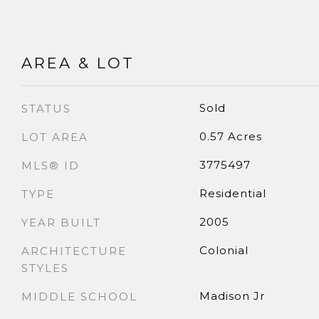
AREA & LOT
Sold
STATUS
0.57 Acres
LOT AREA
3775497
MLS® ID
Residential
TYPE
2005
YEAR BUILT
Colonial
ARCHITECTURE
STYLES
Madison Jr
MIDDLE SCHOOL