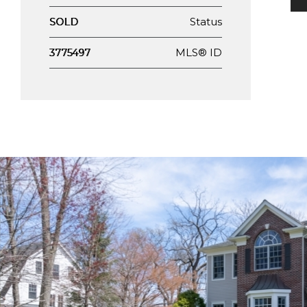
Status
SOLD
MLS® ID
3775497