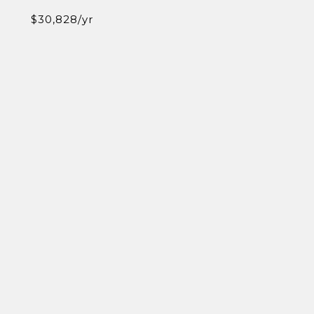
$30,828/yr