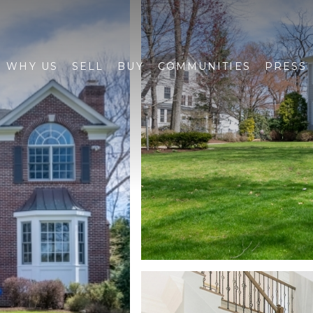
WHY US
SELL
BUY
COMMUNITIES
PRESS