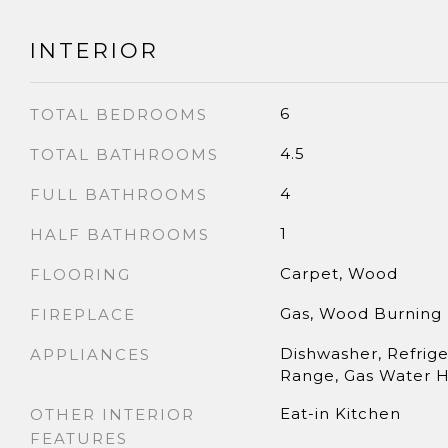
INTERIOR
6
TOTAL BEDROOMS
4.5
TOTAL BATHROOMS
4
FULL BATHROOMS
1
HALF BATHROOMS
Carpet, Wood
FLOORING
Gas, Wood Burning
FIREPLACE
Dishwasher, Refrige
APPLIANCES
Range, Gas Water 
Eat-in Kitchen
OTHER INTERIOR
FEATURES