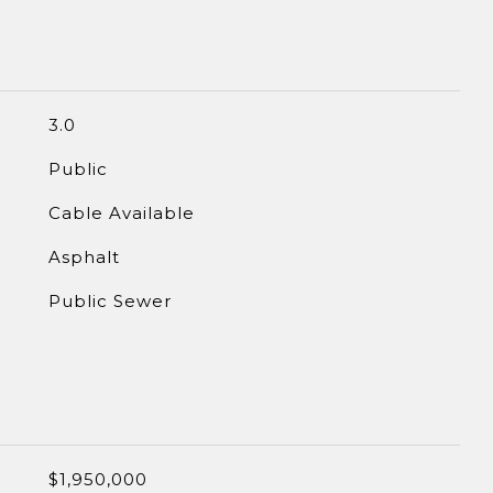
3.0
Public
Cable Available
Asphalt
Public Sewer
$1,950,000