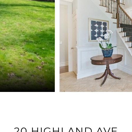
20 HIGHLAND AVE