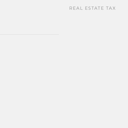
REAL ESTATE TAX