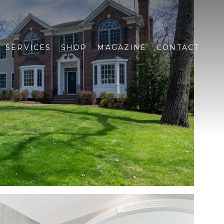
SERVICES
SHOP
MAGAZINE
CONTACT