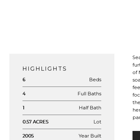
Sea
fur
HIGHLIGHTS
of 
Beds
6
soa
fee
Full Baths
4
foc
the
Half Bath
1
her
pan
Lot
0.57 ACRES
Year Built
2005