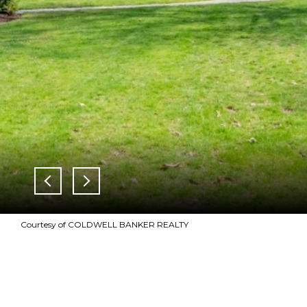
Courtesy of COLDWELL BANKER REALTY