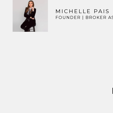
MICHELLE PAIS
FOUNDER | BROKER A