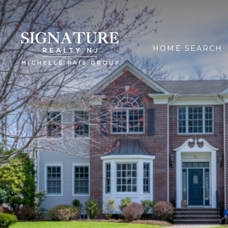
HOME SEARCH