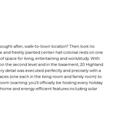
 sought-after, walk-to-town location? Then look no
e and freshly painted center-hall colonial rests on one
f space for living, entertaining and work/study. With
ngs on the second level and in the basement, 20 Highland
ery detail was executed perfectly and precisely with a
laces (one each in the living room and family room) to
om (warning: you'll officially be hosting every holiday
home and energy-efficient features including solar