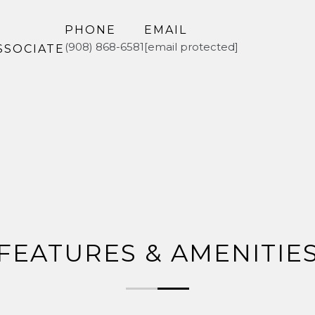
PHONE
EMAIL
(908) 868-6581
[email protected]
SSOCIATE
FEATURES & AMENITIE