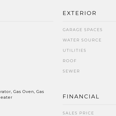
EXTERIOR
GARAGE SPACES
WATER SOURCE
UTILITIES
ROOF
SEWER
rator, Gas Oven, Gas
FINANCIAL
Heater
SALES PRICE