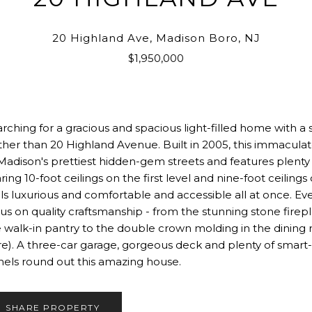
20 Highland Ave, Madison Boro, NJ
$1,950,000
rching for a gracious and spacious light-filled home with a
ther than 20 Highland Avenue. Built in 2005, this immaculat
Madison's prettiest hidden-gem streets and features plenty o
ring 10-foot ceilings on the first level and nine-foot ceili
ls luxurious and comfortable and accessible all at once. Ev
us on quality craftsmanship - from the stunning stone firep
 walk-in pantry to the double crown molding in the dining ro
e). A three-car garage, gorgeous deck and plenty of smart-
els round out this amazing house.
SHARE PROPERTY