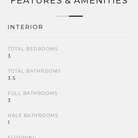
FEATURES & AMENITIES
INTERIOR
TOTAL BEDROOMS
3
TOTAL BATHROOMS
3.5
FULL BATHROOMS
3
HALF BATHROOMS
1
FLOORING