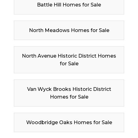
Battle Hill Homes for Sale
North Meadows Homes for Sale
North Avenue Historic District Homes
for Sale
Van Wyck Brooks Historic District
Homes for Sale
Woodbridge Oaks Homes for Sale