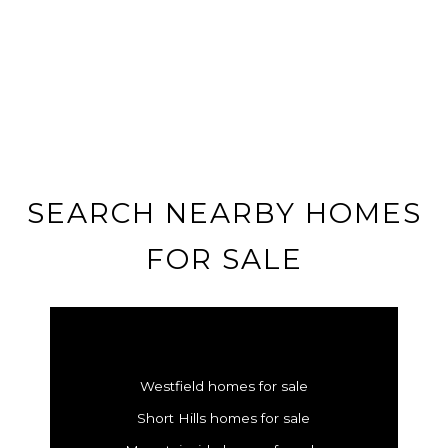
SEARCH NEARBY HOMES
FOR SALE
Westfield homes for sale
Short Hills homes for sale