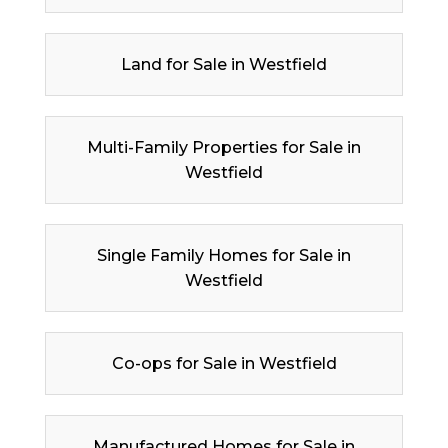
Land for Sale in Westfield
Multi-Family Properties for Sale in
Westfield
Single Family Homes for Sale in
Westfield
Co-ops for Sale in Westfield
Manufactured Homes for Sale in