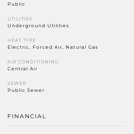
Public
UTILITIES
Underground Utilities
HEAT TYPE
Electric, Forced Air, Natural Gas
AIR CONDITIONING
Central Air
SEWER
Public Sewer
FINANCIAL