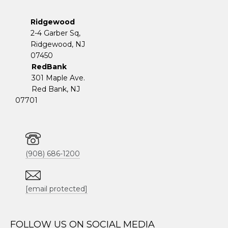
Ridgewood
2-4 Garber Sq,
​​​​​​​Ridgewood, NJ
07450
RedBank
301 Maple Ave.
Red Bank, NJ
07701
(908) 686-1200
[email protected]
FOLLOW US ON SOCIAL MEDIA