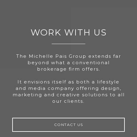
WORK WITH US
The Michelle Pais Group extends far
beyond what a conventional
brokerage firm offers.
It envisions itself as both a lifestyle
and media company offering design,
marketing and creative solutions to all
our clients.
CONTACT US