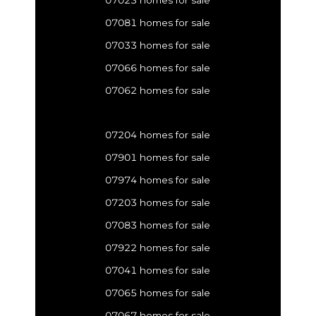
07023 homes for sale
07081 homes for sale
07033 homes for sale
07066 homes for sale
07062 homes for sale
07204 homes for sale
07901 homes for sale
07974 homes for sale
07203 homes for sale
07083 homes for sale
07922 homes for sale
07041 homes for sale
07065 homes for sale
07067 homes for sale