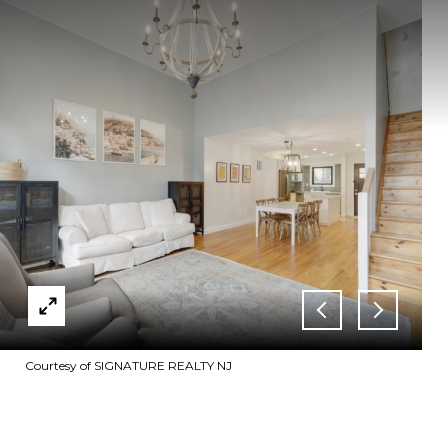
Courtesy of SIGNATURE REALTY NJ