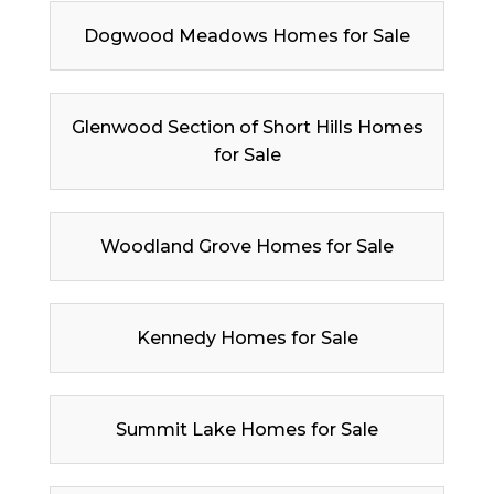
Dogwood Meadows Homes for Sale
Glenwood Section of Short Hills Homes
for Sale
Woodland Grove Homes for Sale
Kennedy Homes for Sale
Summit Lake Homes for Sale