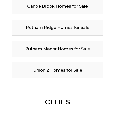
Canoe Brook Homes for Sale
Putnam Ridge Homes for Sale
Putnam Manor Homes for Sale
Union 2 Homes for Sale
CITIES