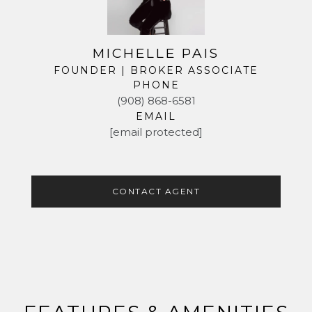
MICHELLE PAIS
FOUNDER | BROKER ASSOCIATE
PHONE
(908) 868-6581
EMAIL
[email protected]
CONTACT AGENT