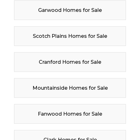
Garwood Homes for Sale
Scotch Plains Homes for Sale
Cranford Homes for Sale
Mountainside Homes for Sale
Fanwood Homes for Sale
Clark Homes for Sale