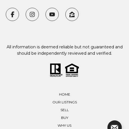
All information is deemed reliable but not guaranteed and
should be independently reviewed and verified.
HOME
OUR LISTINGS
SELL
BUY
WHY US