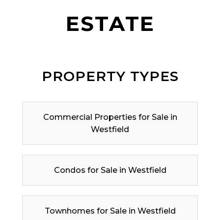
ESTATE
PROPERTY TYPES
Commercial Properties for Sale in
Westfield
Condos for Sale in Westfield
Townhomes for Sale in Westfield