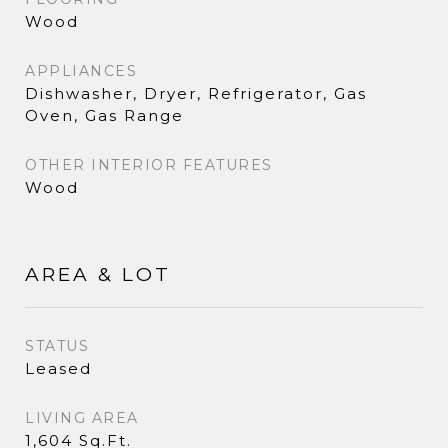
Wood
APPLIANCES
Dishwasher, Dryer, Refrigerator, Gas
Oven, Gas Range
OTHER INTERIOR FEATURES
Wood
AREA & LOT
STATUS
Leased
LIVING AREA
1,604 Sq.Ft.