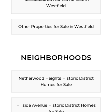
Westfield
Other Properties for Sale in Westfield
NEIGHBORHOODS
Netherwood Heights Historic District
Homes for Sale
Hillside Avenue Historic District Homes
for Sale