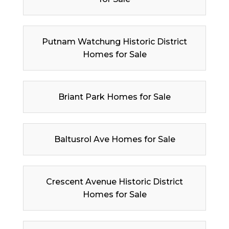
Putnam Watchung Historic District
Homes for Sale
Briant Park Homes for Sale
Baltusrol Ave Homes for Sale
Crescent Avenue Historic District
Homes for Sale