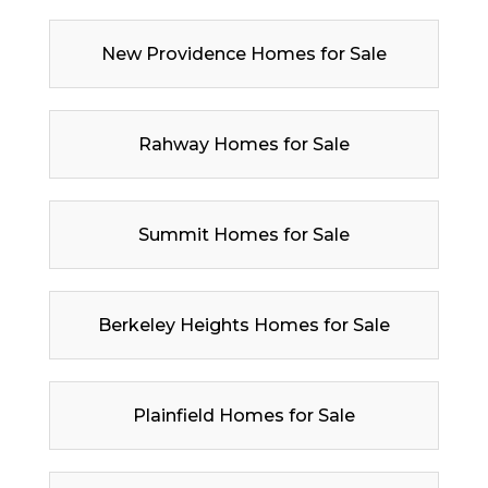
New Providence Homes for Sale
Rahway Homes for Sale
Summit Homes for Sale
Berkeley Heights Homes for Sale
Plainfield Homes for Sale