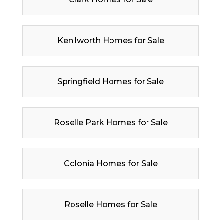
Kenilworth Homes for Sale
Springfield Homes for Sale
Roselle Park Homes for Sale
Colonia Homes for Sale
Roselle Homes for Sale