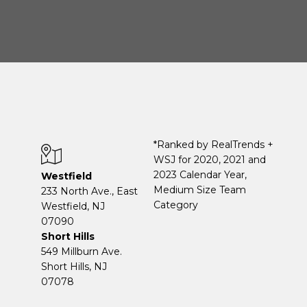
*Ranked by RealTrends +
WSJ for 2020, 2021 and
2023 Calendar Year,
Westfield
Medium Size Team
233 North Ave., East
Category
Westfield, NJ
07090
Short Hills
549 Millburn Ave.
Short Hills, NJ
07078