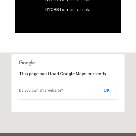
07088 homes for sale
This page can't load Google Maps correctly.
OK
Do you own this website?