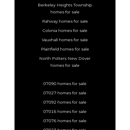
Berkeley Heights Township
homes for sale
Rahway homes for sale
Colonia homes for sale
Vauxhall homes for sale
Plainfield homes for sale
North Potters New Dover
homes for sale
07090 homes for sale
07027 homes for sale
07092 homes for sale
07016 homes for sale
07076 homes for sale