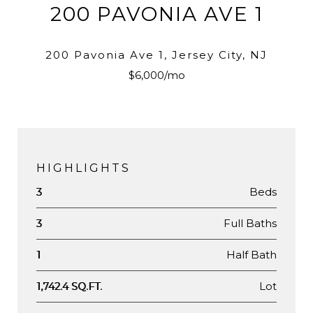
200 PAVONIA AVE 1
200 Pavonia Ave 1, Jersey City, NJ
$6,000/mo
HIGHLIGHTS
Beds
3
Full Baths
3
Half Bath
1
Lot
1,742.4 SQ.FT.