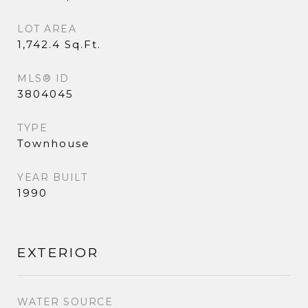
LOT AREA
1,742.4 Sq.Ft.
MLS® ID
3804045
TYPE
Townhouse
YEAR BUILT
1990
EXTERIOR
WATER SOURCE