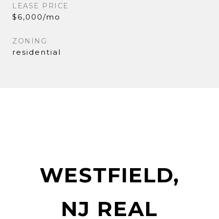
LEASE PRICE
$6,000/mo
ZONING
residential
WESTFIELD,
NJ REAL