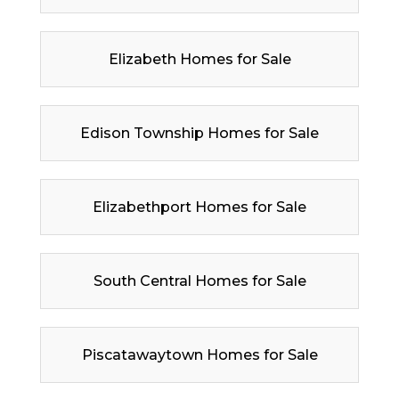
Elizabeth Homes for Sale
Edison Township Homes for Sale
Elizabethport Homes for Sale
South Central Homes for Sale
Piscatawaytown Homes for Sale