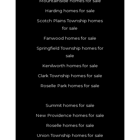
Mountainside homes for sale
Harding homes for sale
Scotch Plains Township homes
for sale
Fanwood homes for sale
Springfield Township homes for
sale
Kenilworth homes for sale
Clark Township homes for sale
Roselle Park homes for sale
Summit homes for sale
New Providence homes for sale
Roselle homes for sale
Union Township homes for sale