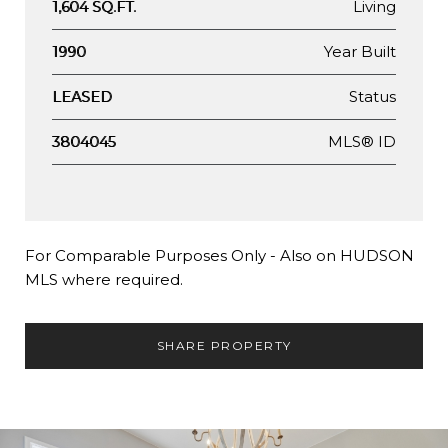
Living
1,604 SQ.FT.
Year Built
1990
Status
LEASED
MLS® ID
3804045
For Comparable Purposes Only - Also on HUDSON
MLS where required.
SHARE PROPERTY