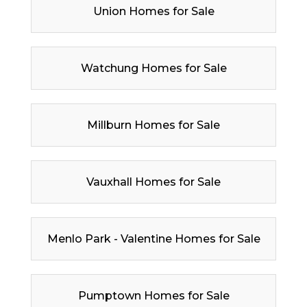
Union Homes for Sale
Watchung Homes for Sale
Millburn Homes for Sale
Vauxhall Homes for Sale
Menlo Park - Valentine Homes for Sale
Pumptown Homes for Sale