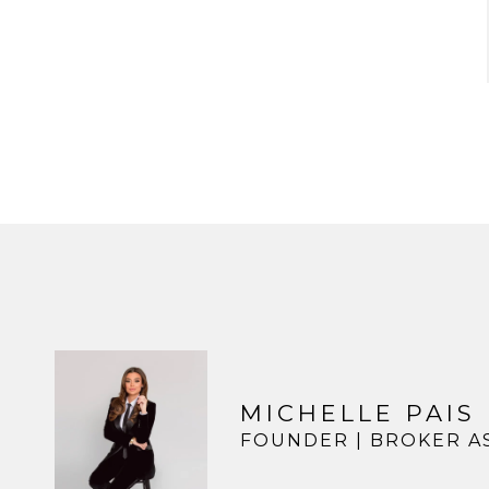
MICHELLE PAIS
FOUNDER | BROKER A