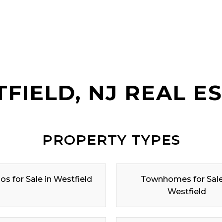
FIELD, NJ REAL E
PROPERTY TYPES
s for Sale in Westfield
Townhomes for Sale
Westfield