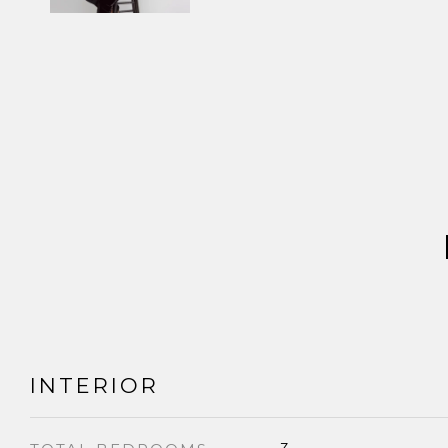
INTERIOR