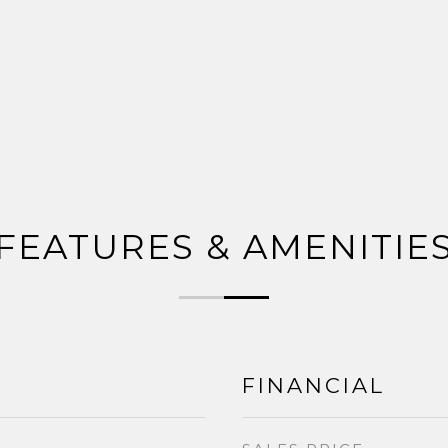
FEATURES & AMENITIE
FINANCIAL