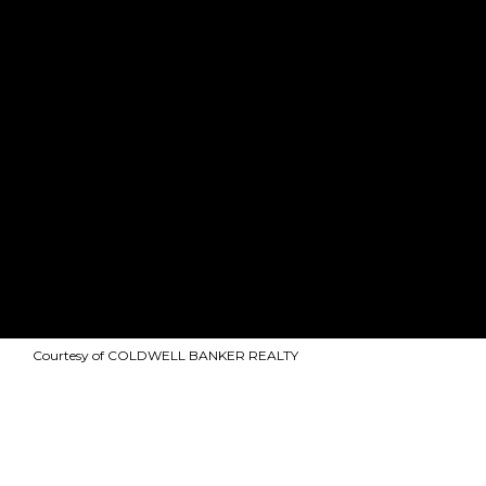
Courtesy of COLDWELL BANKER REALTY