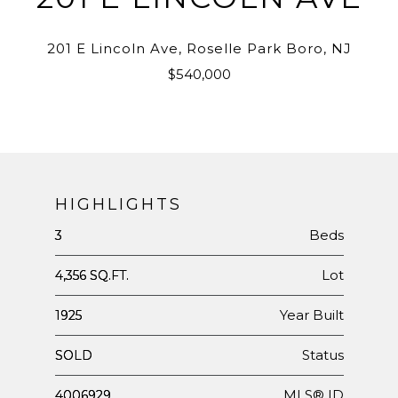
201 E Lincoln Ave, Roselle Park Boro, NJ
$540,000
HIGHLIGHTS
Beds
3
Lot
4,356 SQ.FT.
Year Built
1925
Status
SOLD
MLS® ID
4006929