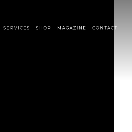
SERVICES
SHOP
MAGAZINE
CONTACT