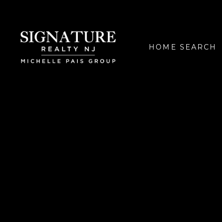
HOME SEARCH