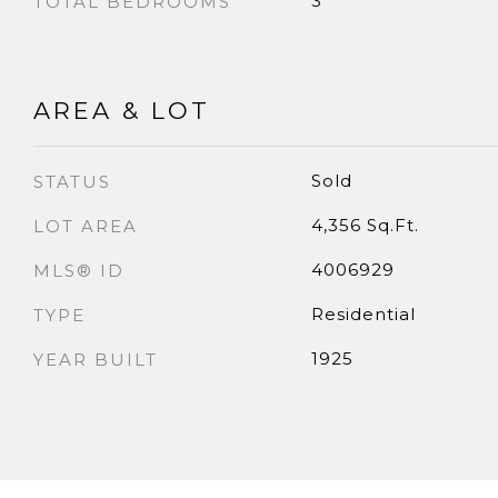
3
TOTAL BEDROOMS
AREA & LOT
Sold
STATUS
4,356 Sq.Ft.
LOT AREA
4006929
MLS® ID
Residential
TYPE
1925
YEAR BUILT