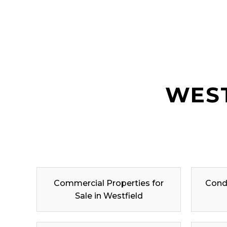
WEST
Commercial Properties for
Condo
Sale in Westfield