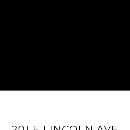
201 E LINCOLN AVE