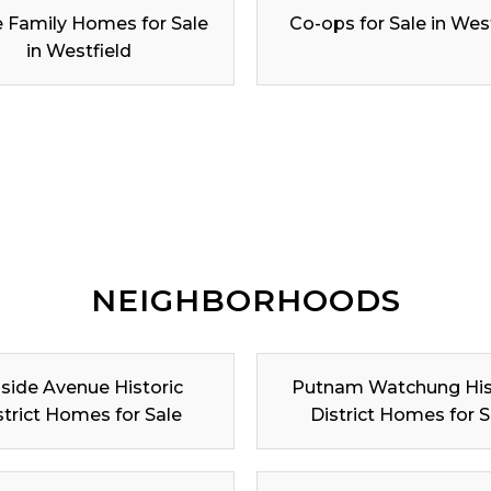
e Family Homes for Sale
Co-ops for Sale in Wes
in Westfield
NEIGHBORHOODS
lside Avenue Historic
Putnam Watchung His
strict Homes for Sale
District Homes for S