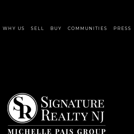
WHY US
SELL
BUY
COMMUNITIES
PRESS