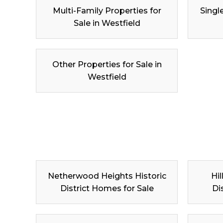
Multi-Family Properties for
Singl
Sale in Westfield
Other Properties for Sale in
Westfield
Netherwood Heights Historic
Hil
District Homes for Sale
Di