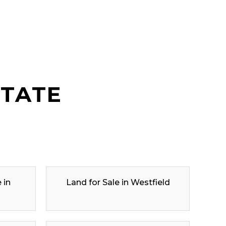
STATE
 in
Land for Sale in Westfield