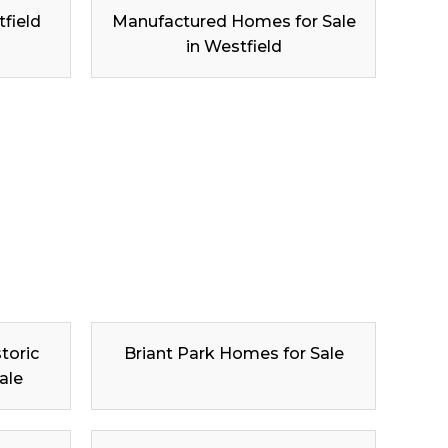
tfield
Manufactured Homes for Sale
in Westfield
toric
Briant Park Homes for Sale
ale