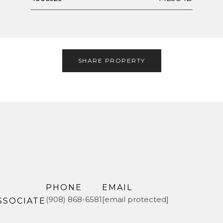
SHARE PROPERTY
PHONE
EMAIL
(908) 868-6581
[email protected]
SSOCIATE