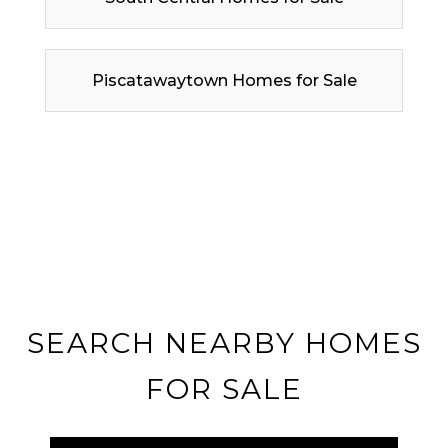
Piscatawaytown Homes for Sale
SEARCH NEARBY HOMES
FOR SALE