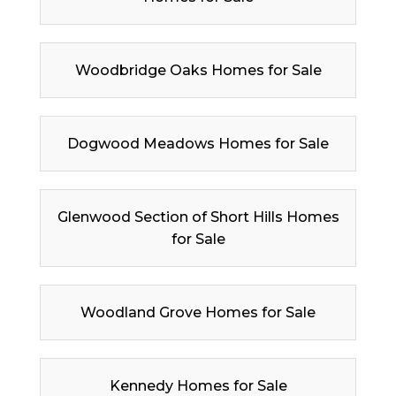
Woodbridge Oaks Homes for Sale
Dogwood Meadows Homes for Sale
Glenwood Section of Short Hills Homes
for Sale
Woodland Grove Homes for Sale
Kennedy Homes for Sale