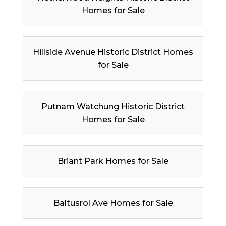
Homes for Sale
Hillside Avenue Historic District Homes
for Sale
Putnam Watchung Historic District
Homes for Sale
Briant Park Homes for Sale
Baltusrol Ave Homes for Sale