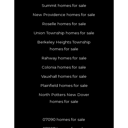
Summit homes for sale
New Providence homes for sale
Roselle homes for sale
Union Township homes for sale
Berkeley Heights Township
homes for sale
Rahway homes for sale
Colonia homes for sale
Vauxhall homes for sale
Plainfield homes for sale
North Potters New Dover
homes for sale
07090 homes for sale