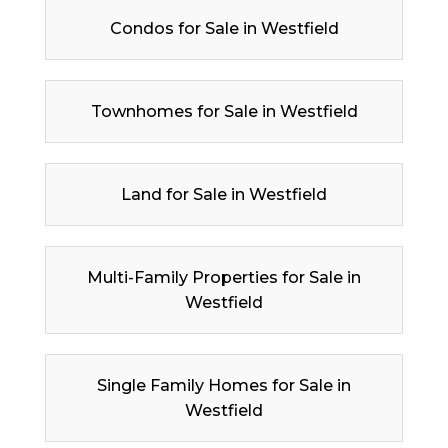
Condos for Sale in Westfield
Townhomes for Sale in Westfield
Land for Sale in Westfield
Multi-Family Properties for Sale in
Westfield
Single Family Homes for Sale in
Westfield