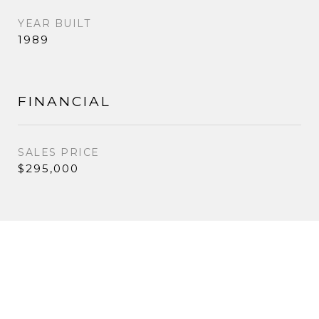
YEAR BUILT
1989
FINANCIAL
SALES PRICE
$295,000