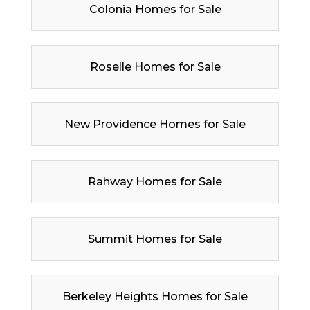
Colonia Homes for Sale
Roselle Homes for Sale
New Providence Homes for Sale
Rahway Homes for Sale
Summit Homes for Sale
Berkeley Heights Homes for Sale