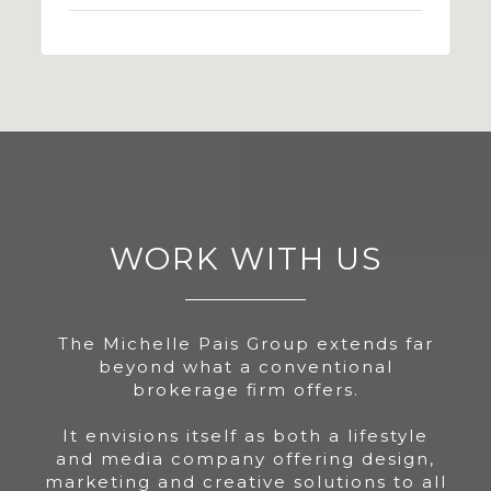
WORK WITH US
The Michelle Pais Group extends far
beyond what a conventional
brokerage firm offers.
It envisions itself as both a lifestyle
and media company offering design,
marketing and creative solutions to all