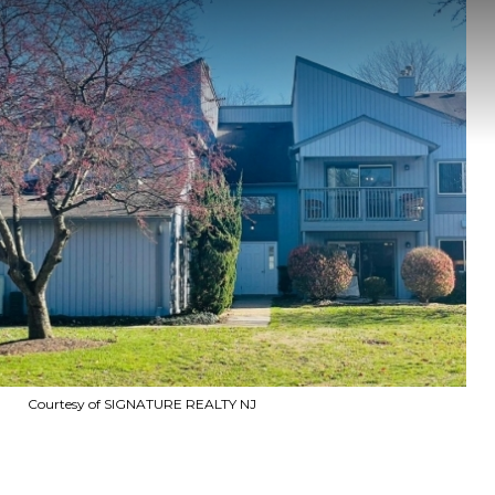
Courtesy of SIGNATURE REALTY NJ