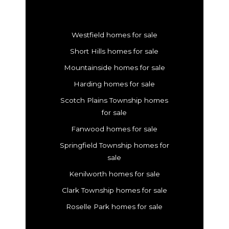
Westfield homes for sale
Short Hills homes for sale
Mountainside homes for sale
Harding homes for sale
Scotch Plains Township homes
for sale
Fanwood homes for sale
Springfield Township homes for
sale
Kenilworth homes for sale
Clark Township homes for sale
Roselle Park homes for sale