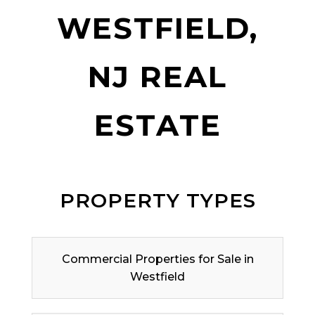
WESTFIELD,
NJ REAL
ESTATE
PROPERTY TYPES
Commercial Properties for Sale in
Westfield