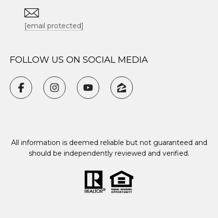
[email protected]
FOLLOW US ON SOCIAL MEDIA
All information is deemed reliable but not guaranteed and
should be independently reviewed and verified.