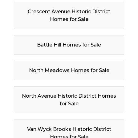
Crescent Avenue Historic District
Homes for Sale
Battle Hill Homes for Sale
North Meadows Homes for Sale
North Avenue Historic District Homes
for Sale
Van Wyck Brooks Historic District
Homes for Sale