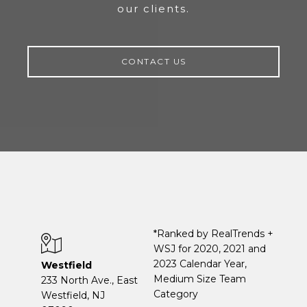
our clients.
CONTACT US
*Ranked by RealTrends +
WSJ for 2020, 2021 and
2023 Calendar Year,
Westfield
Medium Size Team
233 North Ave., East
Category
Westfield, NJ