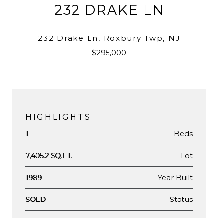
232 DRAKE LN
232 Drake Ln, Roxbury Twp, NJ
$295,000
HIGHLIGHTS
Beds
1
Lot
7,405.2 SQ.FT.
Year Built
1989
Status
SOLD