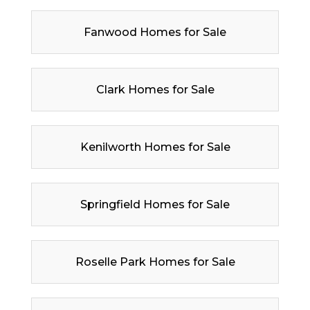
Fanwood Homes for Sale
Clark Homes for Sale
Kenilworth Homes for Sale
Springfield Homes for Sale
Roselle Park Homes for Sale