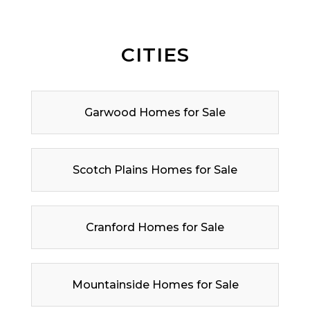
CITIES
Garwood Homes for Sale
Scotch Plains Homes for Sale
Cranford Homes for Sale
Mountainside Homes for Sale