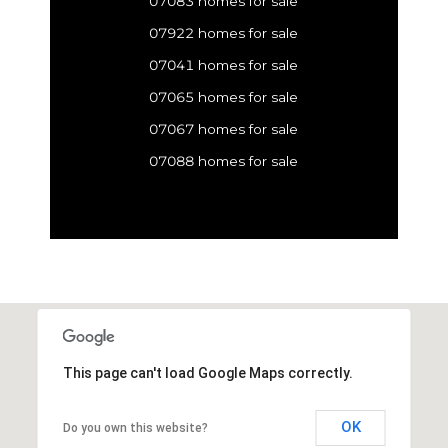
07083 homes for sale
07922 homes for sale
07041 homes for sale
07065 homes for sale
07067 homes for sale
07088 homes for sale
This page can't load Google Maps correctly.
OK
Do you own this website?