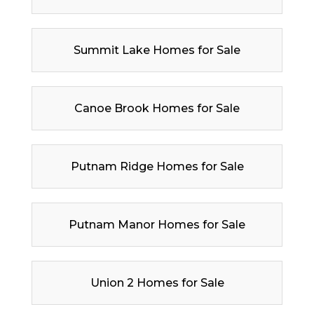
Summit Lake Homes for Sale
Canoe Brook Homes for Sale
Putnam Ridge Homes for Sale
Putnam Manor Homes for Sale
Union 2 Homes for Sale