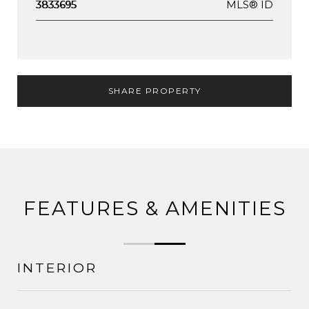
MLS® ID
3833695
SHARE PROPERTY
FEATURES & AMENITIES
INTERIOR