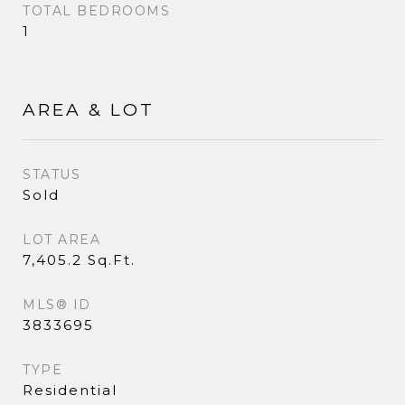
TOTAL BEDROOMS
1
AREA & LOT
STATUS
Sold
LOT AREA
7,405.2 Sq.Ft.
MLS® ID
3833695
TYPE
Residential