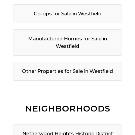
Co-ops for Sale in Westfield
Manufactured Homes for Sale in
Westfield
Other Properties for Sale in Westfield
NEIGHBORHOODS
Netherwood Heights Historic District