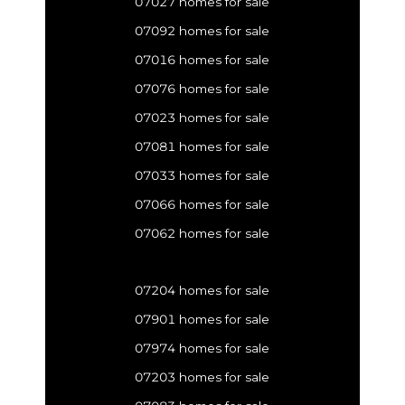
07027 homes for sale
07092 homes for sale
07016 homes for sale
07076 homes for sale
07023 homes for sale
07081 homes for sale
07033 homes for sale
07066 homes for sale
07062 homes for sale
07204 homes for sale
07901 homes for sale
07974 homes for sale
07203 homes for sale