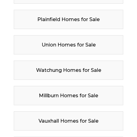
Plainfield Homes for Sale
Union Homes for Sale
Watchung Homes for Sale
Millburn Homes for Sale
Vauxhall Homes for Sale