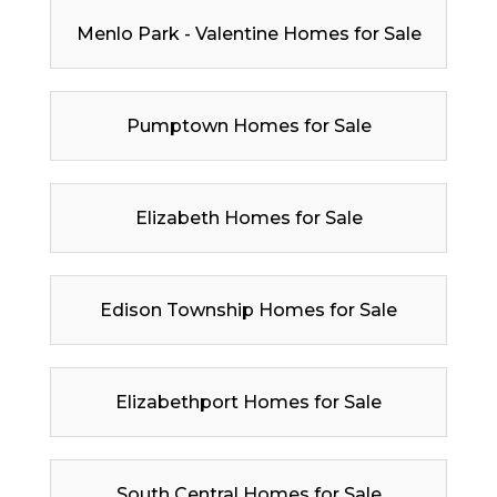
Menlo Park - Valentine Homes for Sale
Pumptown Homes for Sale
Elizabeth Homes for Sale
Edison Township Homes for Sale
Elizabethport Homes for Sale
South Central Homes for Sale