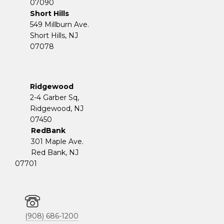
07090
Short Hills
549 Millburn Ave.
Short Hills, NJ
07078
Ridgewood
2-4 Garber Sq,
​​​​​​​Ridgewood, NJ
07450
RedBank
301 Maple Ave.
Red Bank, NJ
07701
(908) 686-1200