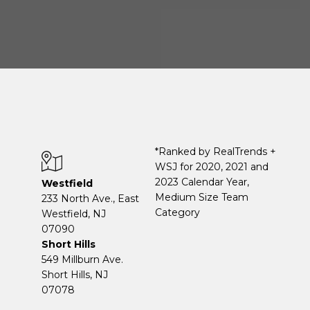
*Ranked by RealTrends +
WSJ for 2020, 2021 and
2023 Calendar Year,
Westfield
Medium Size Team
233 North Ave., East
Category
Westfield, NJ
07090
Short Hills
549 Millburn Ave.
Short Hills, NJ
07078