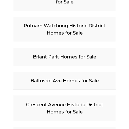
for Sale
Putnam Watchung Historic District
Homes for Sale
Briant Park Homes for Sale
Baltusrol Ave Homes for Sale
Crescent Avenue Historic District
Homes for Sale