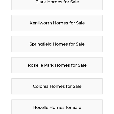
Clark Homes for Sale
Kenilworth Homes for Sale
Springfield Homes for Sale
Roselle Park Homes for Sale
Colonia Homes for Sale
Roselle Homes for Sale