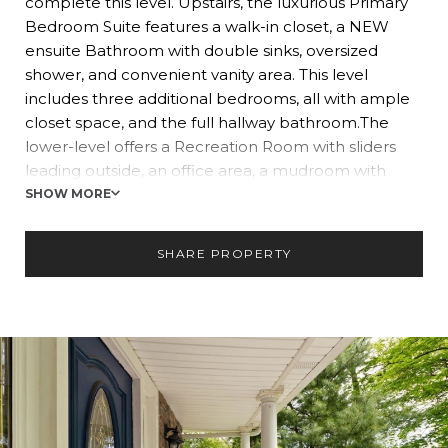
complete this level. Upstairs, the luxurious Primary
Bedroom Suite features a walk-in closet, a NEW
ensuite Bathroom with double sinks, oversized
shower, and convenient vanity area. This level
includes three additional bedrooms, all with ample
closet space, and the full hallway bathroom.The
lower-level offers a Recreation Room with sliders
leading outside, an office area, a mudroom with
coat/shoe storage, laundry room, and a full
SHOW MORE
bathroom. Enjoy the outdoors, relaxing on the paver
patio which leads out to the private, level backyard.
SHARE PROPERTY
Located convenient to shopping, town, top-rated
schools and transportation to NYC. Don?t miss this
beautiful home!