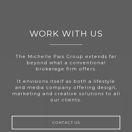
WORK WITH US
The Michelle Pais Group extends far
beyond what a conventional
brokerage firm offers.
It envisions itself as both a lifestyle
and media company offering design,
marketing and creative solutions to all
our clients.
CONTACT US