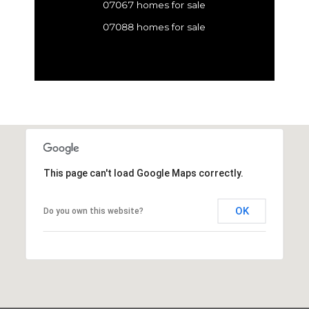
07067 homes for sale
07088 homes for sale
This page can't load Google Maps correctly.
OK
Do you own this website?