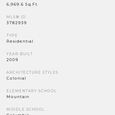
6,969.6 Sq.Ft.
MLS® ID
3782939
TYPE
Residential
YEAR BUILT
2009
ARCHITECTURE STYLES
Colonial
ELEMENTARY SCHOOL
Mountain
MIDDLE SCHOOL