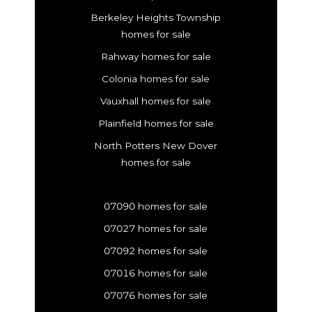
Berkeley Heights Township
homes for sale
Rahway homes for sale
Colonia homes for sale
Vauxhall homes for sale
Plainfield homes for sale
North Potters New Dover
homes for sale
07090 homes for sale
07027 homes for sale
07092 homes for sale
07016 homes for sale
07076 homes for sale