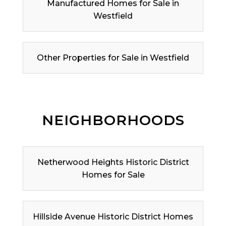
Manufactured Homes for Sale in
Westfield
Other Properties for Sale in Westfield
NEIGHBORHOODS
Netherwood Heights Historic District
Homes for Sale
Hillside Avenue Historic District Homes