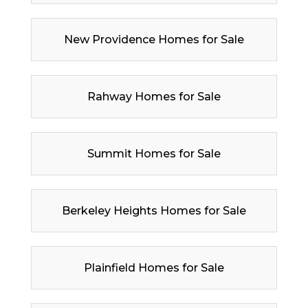
New Providence Homes for Sale
Rahway Homes for Sale
Summit Homes for Sale
Berkeley Heights Homes for Sale
Plainfield Homes for Sale