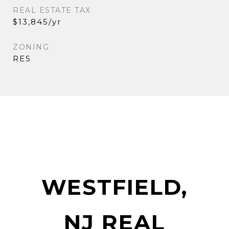
REAL ESTATE TAX
$13,845/yr
ZONING
RES
WESTFIELD,
NJ REAL