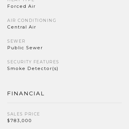
Forced Air
AIR CONDITIONING
Central Air
SEWER
Public Sewer
SECURITY FEATURES
Smoke Detector(s)
FINANCIAL
SALES PRICE
$783,000