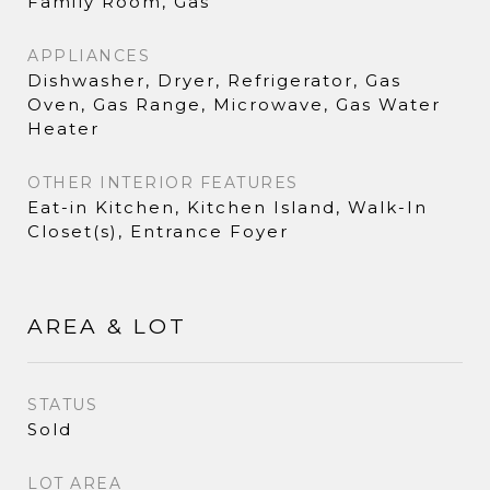
Family Room, Gas
APPLIANCES
Dishwasher, Dryer, Refrigerator, Gas
Oven, Gas Range, Microwave, Gas Water
Heater
OTHER INTERIOR FEATURES
Eat-in Kitchen, Kitchen Island, Walk-In
Closet(s), Entrance Foyer
AREA & LOT
STATUS
Sold
LOT AREA