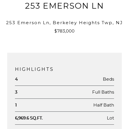
253 EMERSON LN
253 Emerson Ln, Berkeley Heights Twp, NJ
$783,000
HIGHLIGHTS
Beds
4
Full Baths
3
Half Bath
1
Lot
6,969.6 SQ.FT.