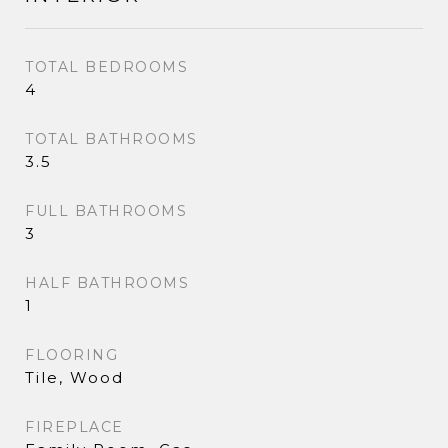
TOTAL BEDROOMS
4
TOTAL BATHROOMS
3.5
FULL BATHROOMS
3
HALF BATHROOMS
1
FLOORING
Tile, Wood
FIREPLACE