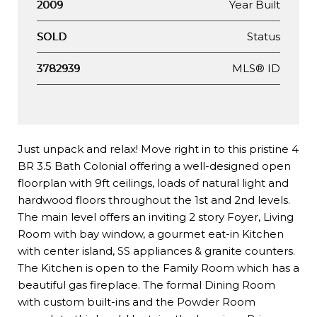
Year Built
2009
Status
SOLD
MLS® ID
3782939
Just unpack and relax! Move right in to this pristine 4
BR 3.5 Bath Colonial offering a well-designed open
floorplan with 9ft ceilings, loads of natural light and
hardwood floors throughout the 1st and 2nd levels.
The main level offers an inviting 2 story Foyer, Living
Room with bay window, a gourmet eat-in Kitchen
with center island, SS appliances & granite counters.
The Kitchen is open to the Family Room which has a
beautiful gas fireplace. The formal Dining Room
with custom built-ins and the Powder Room