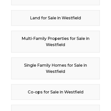
Land for Sale in Westfield
Multi-Family Properties for Sale in
Westfield
Single Family Homes for Sale in
Westfield
Co-ops for Sale in Westfield