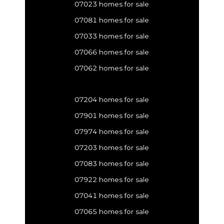
07023 homes for sale
07081 homes for sale
07033 homes for sale
07066 homes for sale
07062 homes for sale
07204 homes for sale
07901 homes for sale
07974 homes for sale
07203 homes for sale
07083 homes for sale
07922 homes for sale
07041 homes for sale
07065 homes for sale