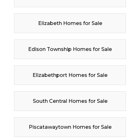
Elizabeth Homes for Sale
Edison Township Homes for Sale
Elizabethport Homes for Sale
South Central Homes for Sale
Piscatawaytown Homes for Sale