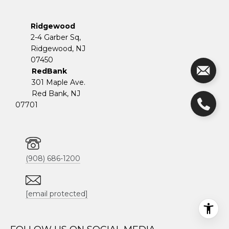
Ridgewood
2-4 Garber Sq,
​​​​​​​Ridgewood, NJ
07450
RedBank
301 Maple Ave.
Red Bank, NJ
07701
(908) 686-1200
[email protected]