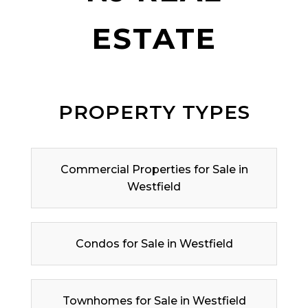
ESTATE
PROPERTY TYPES
Commercial Properties for Sale in
Westfield
Condos for Sale in Westfield
Townhomes for Sale in Westfield