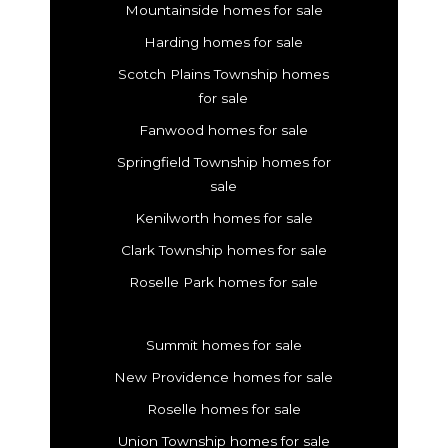
Mountainside homes for sale
Harding homes for sale
Scotch Plains Township homes
for sale
Fanwood homes for sale
Springfield Township homes for
sale
Kenilworth homes for sale
Clark Township homes for sale
Roselle Park homes for sale
Summit homes for sale
New Providence homes for sale
Roselle homes for sale
Union Township homes for sale