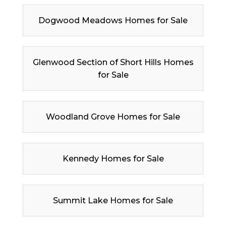
Dogwood Meadows Homes for Sale
Glenwood Section of Short Hills Homes
for Sale
Woodland Grove Homes for Sale
Kennedy Homes for Sale
Summit Lake Homes for Sale