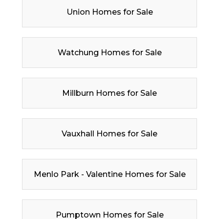
Union Homes for Sale
Watchung Homes for Sale
Millburn Homes for Sale
Vauxhall Homes for Sale
Menlo Park - Valentine Homes for Sale
Pumptown Homes for Sale