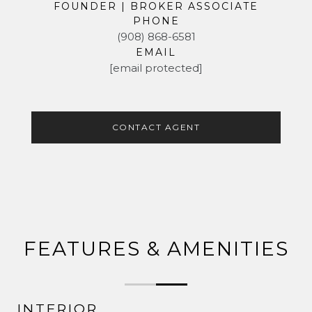
FOUNDER | BROKER ASSOCIATE
PHONE
(908) 868-6581
EMAIL
[email protected]
CONTACT AGENT
FEATURES & AMENITIES
INTERIOR