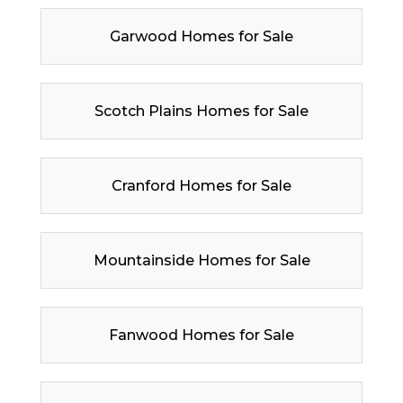
Garwood Homes for Sale
Scotch Plains Homes for Sale
Cranford Homes for Sale
Mountainside Homes for Sale
Fanwood Homes for Sale