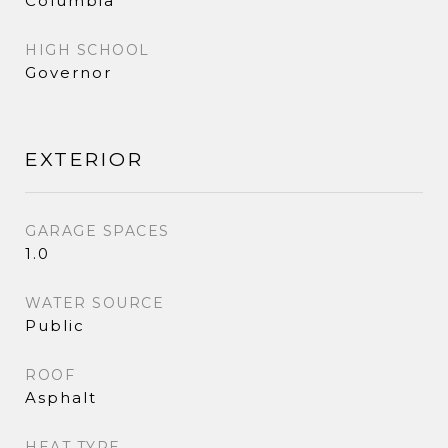
Columbia
HIGH SCHOOL
Governor
EXTERIOR
GARAGE SPACES
1.0
WATER SOURCE
Public
ROOF
Asphalt
HEAT TYPE