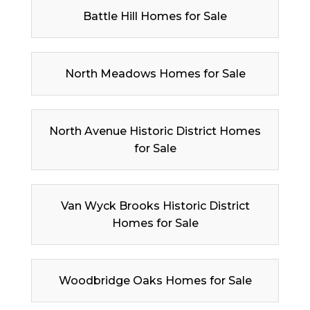
Battle Hill Homes for Sale
North Meadows Homes for Sale
North Avenue Historic District Homes
for Sale
Van Wyck Brooks Historic District
Homes for Sale
Woodbridge Oaks Homes for Sale