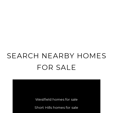
SEARCH NEARBY HOMES
FOR SALE
Westfield homes for sale
Short Hills homes for sale