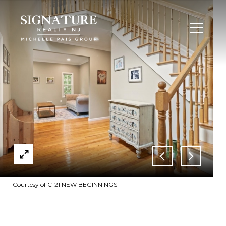
Courtesy of C-21 NEW BEGINNINGS