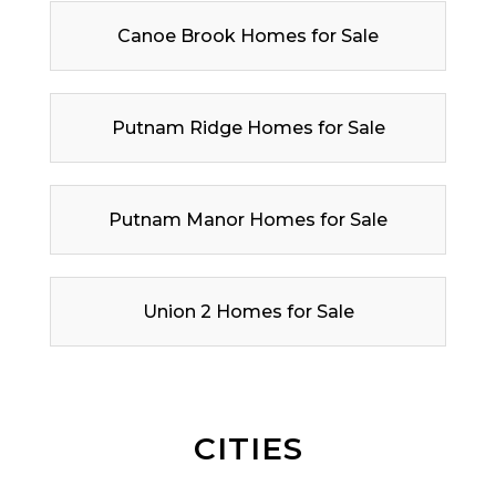
Canoe Brook Homes for Sale
Putnam Ridge Homes for Sale
Putnam Manor Homes for Sale
Union 2 Homes for Sale
CITIES