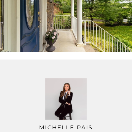
MICHELLE PAIS