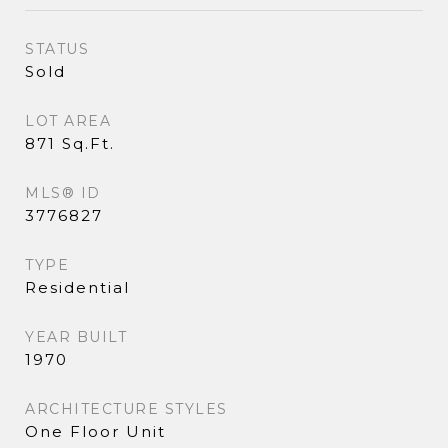
STATUS
Sold
LOT AREA
871 Sq.Ft.
MLS® ID
3776827
TYPE
Residential
YEAR BUILT
1970
ARCHITECTURE STYLES
One Floor Unit