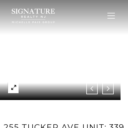
255 TUCKER AVE UNIT: 339