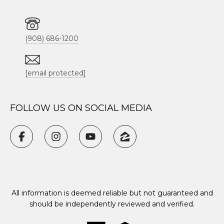
(908) 686-1200
[email protected]
FOLLOW US ON SOCIAL MEDIA
All information is deemed reliable but not guaranteed and
should be independently reviewed and verified.