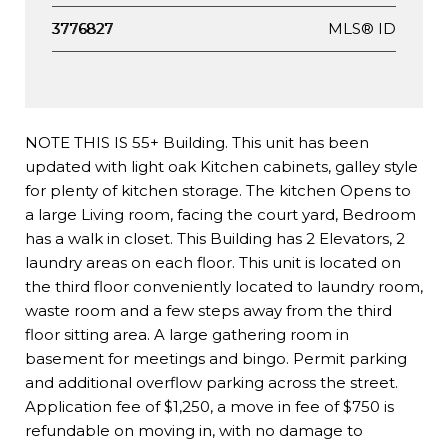
MLS® ID
3776827
NOTE THIS IS 55+ Building. This unit has been
updated with light oak Kitchen cabinets, galley style
for plenty of kitchen storage. The kitchen Opens to
a large Living room, facing the court yard, Bedroom
has a walk in closet. This Building has 2 Elevators, 2
laundry areas on each floor. This unit is located on
the third floor conveniently located to laundry room,
waste room and a few steps away from the third
floor sitting area. A large gathering room in
basement for meetings and bingo. Permit parking
and additional overflow parking across the street.
Application fee of $1,250, a move in fee of $750 is
refundable on moving in, with no damage to