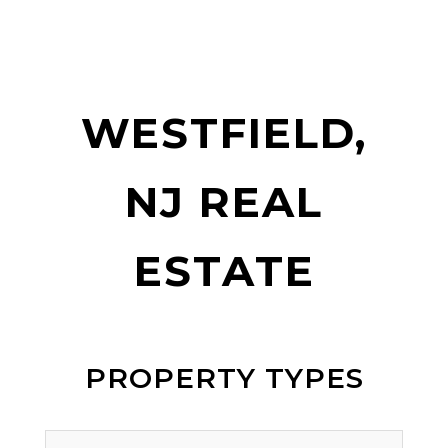
WESTFIELD,
NJ REAL
ESTATE
PROPERTY TYPES