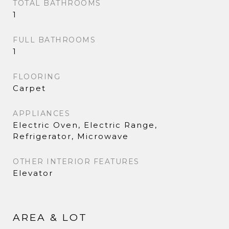
TOTAL BATHROOMS
1
FULL BATHROOMS
1
FLOORING
Carpet
APPLIANCES
Electric Oven, Electric Range,
Refrigerator, Microwave
OTHER INTERIOR FEATURES
Elevator
AREA & LOT