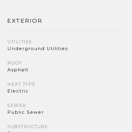
EXTERIOR
UTILITIES
Underground Utilities
ROOF
Asphalt
HEAT TYPE
Electric
SEWER
Public Sewer
SUBSTRUCTURE