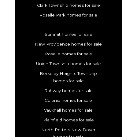
Clark Township homes for sale
Roselle Park homes for sale
Summit homes for sale
New Providence homes for sale
Roselle homes for sale
Union Township homes for sale
Berkeley Heights Township
homes for sale
Rahway homes for sale
Colonia homes for sale
Vauxhall homes for sale
Plainfield homes for sale
North Potters New Dover