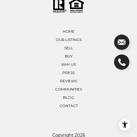
HOME
OUR LISTINGS
SELL
BUY
WHY US
PRESS
REVIEWS
COMMUNITIES
BLOG
CONTACT
Copyright
2026