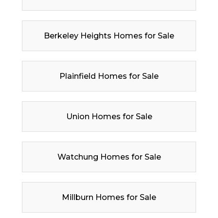
Berkeley Heights Homes for Sale
Plainfield Homes for Sale
Union Homes for Sale
Watchung Homes for Sale
Millburn Homes for Sale