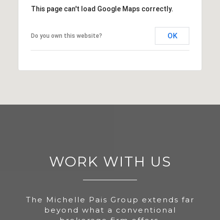
This page can't load Google Maps correctly.
OK
Do you own this website?
WORK WITH US
The Michelle Pais Group extends far
beyond what a conventional