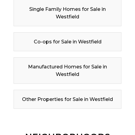
Single Family Homes for Sale in
Westfield
Co-ops for Sale in Westfield
Manufactured Homes for Sale in
Westfield
Other Properties for Sale in Westfield