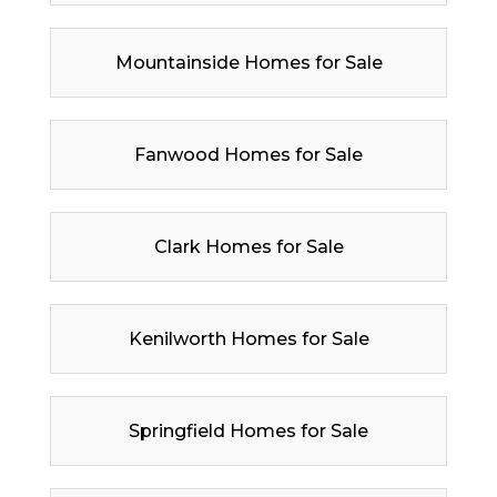
Mountainside Homes for Sale
Fanwood Homes for Sale
Clark Homes for Sale
Kenilworth Homes for Sale
Springfield Homes for Sale