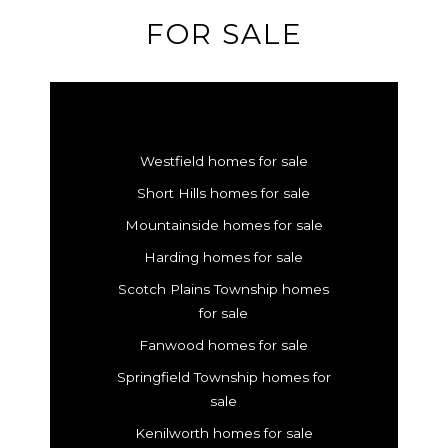
FOR SALE
Westfield homes for sale
Short Hills homes for sale
Mountainside homes for sale
Harding homes for sale
Scotch Plains Township homes
for sale
Fanwood homes for sale
Springfield Township homes for
sale
Kenilworth homes for sale