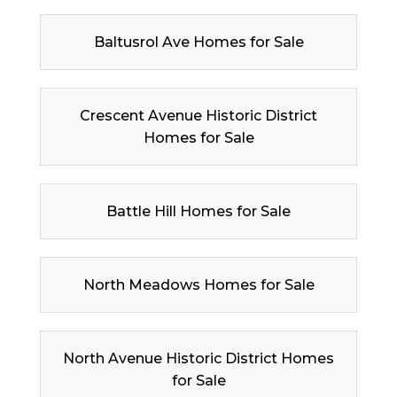
Baltusrol Ave Homes for Sale
Crescent Avenue Historic District
Homes for Sale
Battle Hill Homes for Sale
North Meadows Homes for Sale
North Avenue Historic District Homes
for Sale