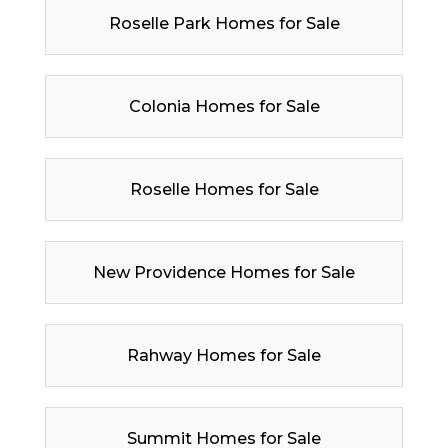
Roselle Park Homes for Sale
Colonia Homes for Sale
Roselle Homes for Sale
New Providence Homes for Sale
Rahway Homes for Sale
Summit Homes for Sale