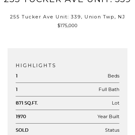
255 Tucker Ave Unit: 339, Union Twp, NJ
$175,000
HIGHLIGHTS
Beds
1
Full Bath
1
Lot
871 SQ.FT.
Year Built
1970
Status
SOLD