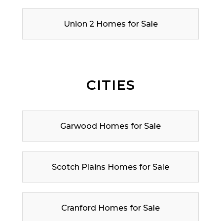
Union 2 Homes for Sale
CITIES
Garwood Homes for Sale
Scotch Plains Homes for Sale
Cranford Homes for Sale