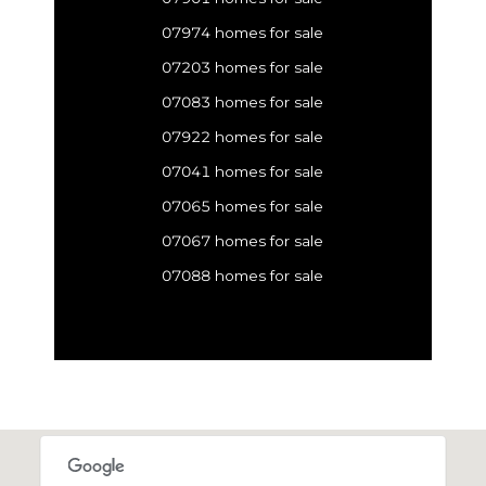
07974 homes for sale
07203 homes for sale
07083 homes for sale
07922 homes for sale
07041 homes for sale
07065 homes for sale
07067 homes for sale
07088 homes for sale