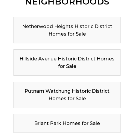
NEIGHBORHOODS
Netherwood Heights Historic District
Homes for Sale
Hillside Avenue Historic District Homes
for Sale
Putnam Watchung Historic District
Homes for Sale
Briant Park Homes for Sale