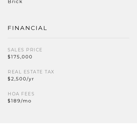
Brick
FINANCIAL
SALES PRICE
$175,000
REAL ESTATE TAX
$2,500/yr
HOA FEES
$189/mo