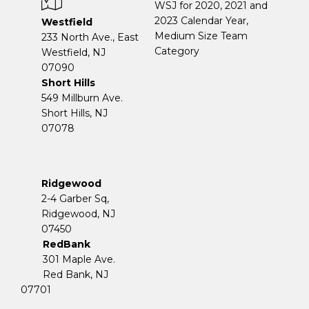
WSJ for 2020, 2021 and
2023 Calendar Year,
Westfield
Medium Size Team
233 North Ave., East
Category
Westfield, NJ
07090
Short Hills
549 Millburn Ave.
Short Hills, NJ
07078
Ridgewood
2-4 Garber Sq,
​​​​​​​Ridgewood, NJ
07450
RedBank
301 Maple Ave.
Red Bank, NJ
07701