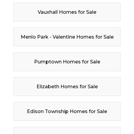
Vauxhall Homes for Sale
Menlo Park - Valentine Homes for Sale
Pumptown Homes for Sale
Elizabeth Homes for Sale
Edison Township Homes for Sale