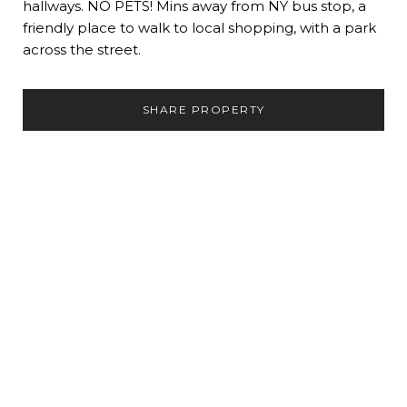
hallways. NO PETS! Mins away from NY bus stop, a
friendly place to walk to local shopping, with a park
across the street.
SHARE PROPERTY