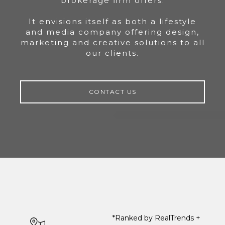
brokerage firm offers.
It envisions itself as both a lifestyle
and media company offering design,
marketing and creative solutions to all
our clients.
CONTACT US
*Ranked by RealTrends +