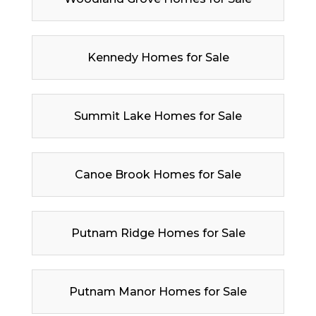
Kennedy Homes for Sale
Summit Lake Homes for Sale
Canoe Brook Homes for Sale
Putnam Ridge Homes for Sale
Putnam Manor Homes for Sale