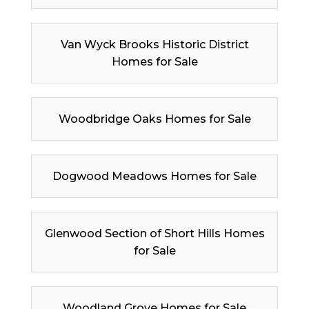
Van Wyck Brooks Historic District
Homes for Sale
Woodbridge Oaks Homes for Sale
Dogwood Meadows Homes for Sale
Glenwood Section of Short Hills Homes
for Sale
Woodland Grove Homes for Sale