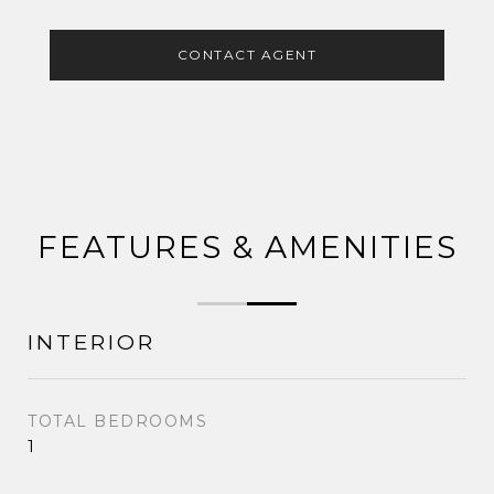
CONTACT AGENT
FEATURES & AMENITIES
INTERIOR
TOTAL BEDROOMS
1