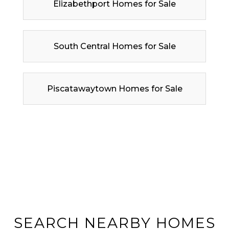
Elizabethport Homes for Sale
South Central Homes for Sale
Piscatawaytown Homes for Sale
SEARCH NEARBY HOMES