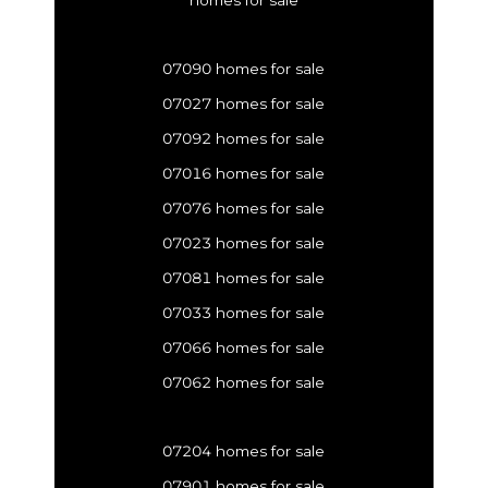
homes for sale
07090 homes for sale
07027 homes for sale
07092 homes for sale
07016 homes for sale
07076 homes for sale
07023 homes for sale
07081 homes for sale
07033 homes for sale
07066 homes for sale
07062 homes for sale
07204 homes for sale
07901 homes for sale