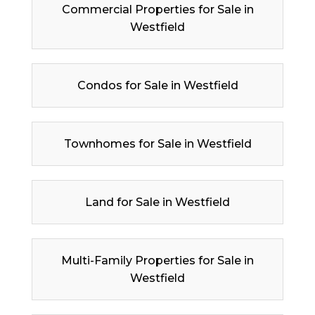
Commercial Properties for Sale in
Westfield
Condos for Sale in Westfield
Townhomes for Sale in Westfield
Land for Sale in Westfield
Multi-Family Properties for Sale in
Westfield