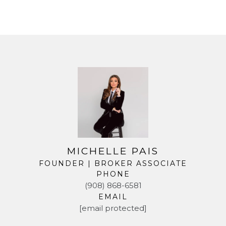
MICHELLE PAIS
FOUNDER | BROKER ASSOCIATE
PHONE
(908) 868-6581
EMAIL
[email protected]