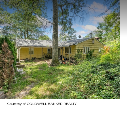
Courtesy of COLDWELL BANKER REALTY