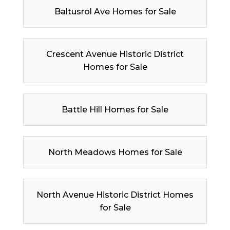
Baltusrol Ave Homes for Sale
Crescent Avenue Historic District
Homes for Sale
Battle Hill Homes for Sale
North Meadows Homes for Sale
North Avenue Historic District Homes
for Sale