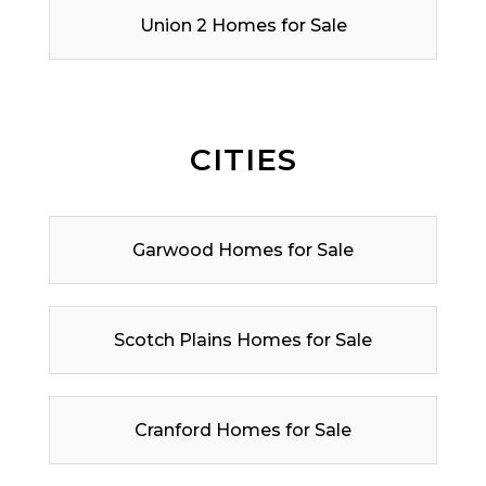
Union 2 Homes for Sale
CITIES
Garwood Homes for Sale
Scotch Plains Homes for Sale
Cranford Homes for Sale