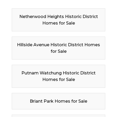
Netherwood Heights Historic District
Homes for Sale
Hillside Avenue Historic District Homes
for Sale
Putnam Watchung Historic District
Homes for Sale
Briant Park Homes for Sale