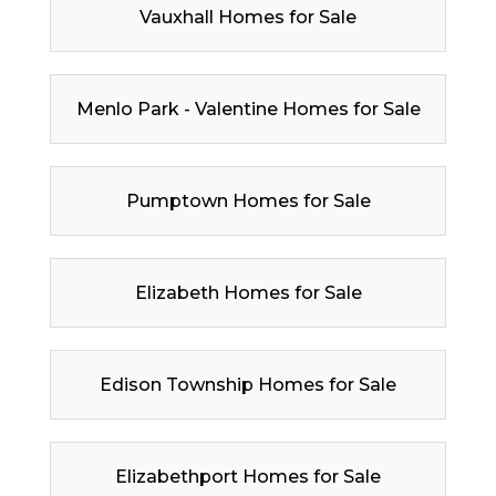
Vauxhall Homes for Sale
Menlo Park - Valentine Homes for Sale
Pumptown Homes for Sale
Elizabeth Homes for Sale
Edison Township Homes for Sale
Elizabethport Homes for Sale