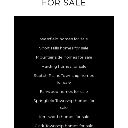
FOR SALE
Westfield homes for sale
Short Hills homes for sale
Mountainside homes for sale
Harding homes for sale
Scotch Plains Township homes
for sale
Fanwood homes for sale
Springfield Township homes for
sale
Kenilworth homes for sale
Clark Township homes for sale