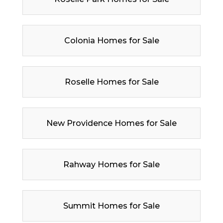
Colonia Homes for Sale
Roselle Homes for Sale
New Providence Homes for Sale
Rahway Homes for Sale
Summit Homes for Sale