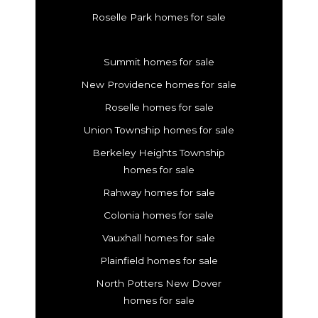
Roselle Park homes for sale
Summit homes for sale
New Providence homes for sale
Roselle homes for sale
Union Township homes for sale
Berkeley Heights Township
homes for sale
Rahway homes for sale
Colonia homes for sale
Vauxhall homes for sale
Plainfield homes for sale
North Potters New Dover
homes for sale