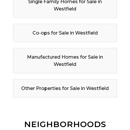
Single Family Homes for Sale in
Westfield
Co-ops for Sale in Westfield
Manufactured Homes for Sale in
Westfield
Other Properties for Sale in Westfield
NEIGHBORHOODS