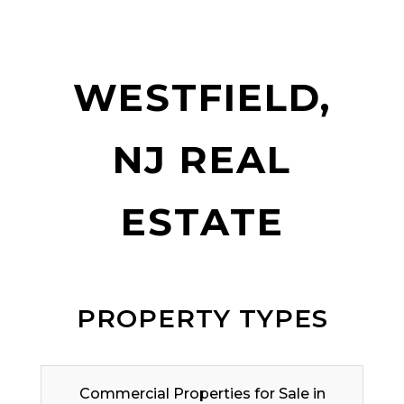
WESTFIELD,
NJ REAL
ESTATE
PROPERTY TYPES
Commercial Properties for Sale in