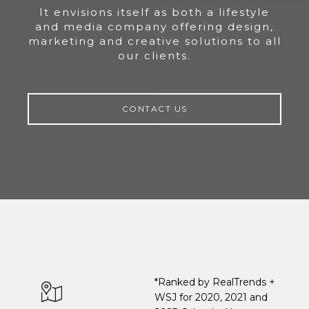
It envisions itself as both a lifestyle
and media company offering design,
marketing and creative solutions to all
our clients.
CONTACT US
*Ranked by RealTrends +
WSJ for 2020, 2021 and