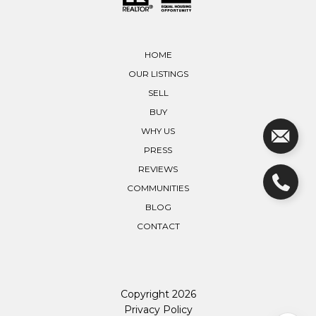
HOME
OUR LISTINGS
SELL
BUY
WHY US
PRESS
REVIEWS
COMMUNITIES
BLOG
CONTACT
Copyright
2026
Privacy Policy