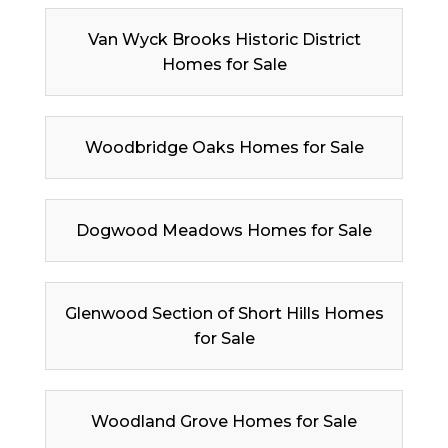
Van Wyck Brooks Historic District
Homes for Sale
Woodbridge Oaks Homes for Sale
Dogwood Meadows Homes for Sale
Glenwood Section of Short Hills Homes
for Sale
Woodland Grove Homes for Sale