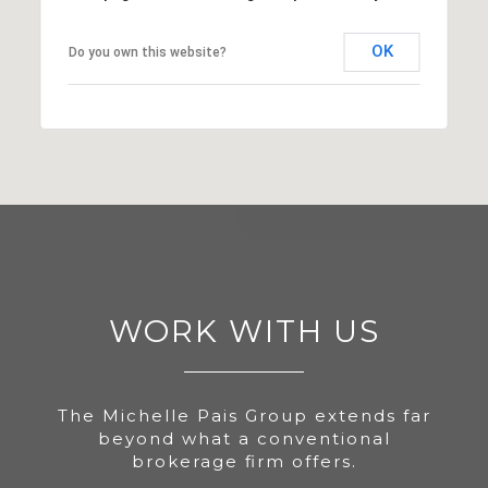
OK
Do you own this website?
WORK WITH US
The Michelle Pais Group extends far
beyond what a conventional
brokerage firm offers.