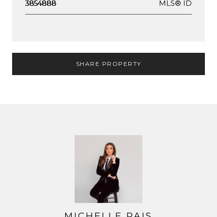
MLS® ID
3854888
SHARE PROPERTY
MICHELLE PAIS