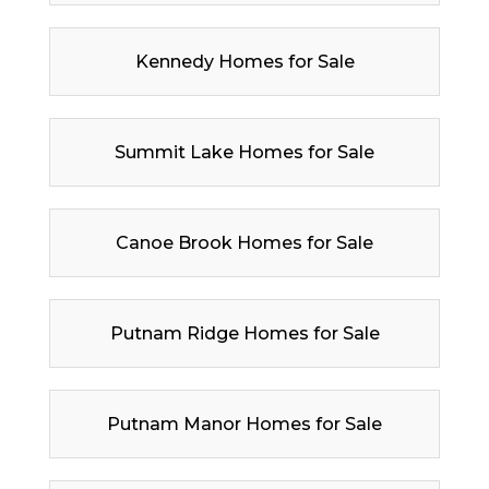
Kennedy Homes for Sale
Summit Lake Homes for Sale
Canoe Brook Homes for Sale
Putnam Ridge Homes for Sale
Putnam Manor Homes for Sale