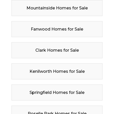
Mountainside Homes for Sale
Fanwood Homes for Sale
Clark Homes for Sale
Kenilworth Homes for Sale
Springfield Homes for Sale
Roselle Park Homes for Sale