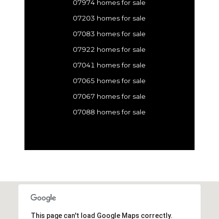
07974 homes for sale
07203 homes for sale
07083 homes for sale
07922 homes for sale
07041 homes for sale
07065 homes for sale
07067 homes for sale
07088 homes for sale
This page can't load Google Maps correctly.