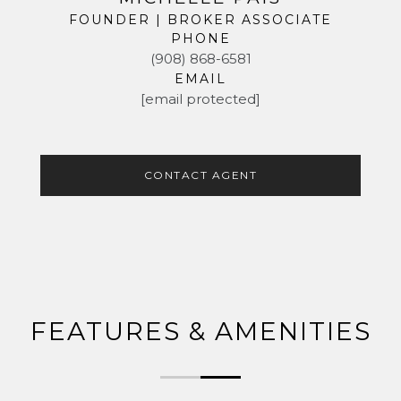
FOUNDER | BROKER ASSOCIATE
PHONE
(908) 868-6581
EMAIL
[email protected]
CONTACT AGENT
FEATURES & AMENITIES