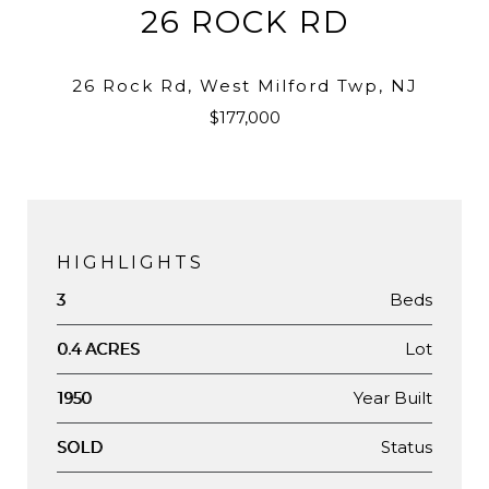
26 ROCK RD
26 Rock Rd, West Milford Twp, NJ
$177,000
HIGHLIGHTS
Beds
3
Lot
0.4 ACRES
Year Built
1950
Status
SOLD