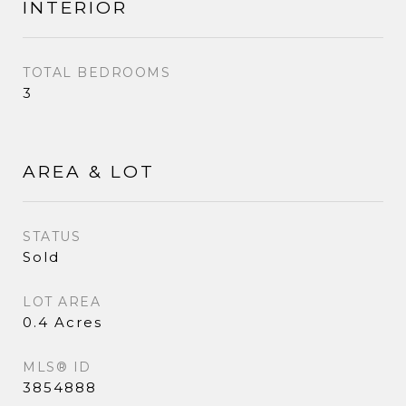
INTERIOR
TOTAL BEDROOMS
3
AREA & LOT
STATUS
Sold
LOT AREA
0.4 Acres
MLS® ID
3854888