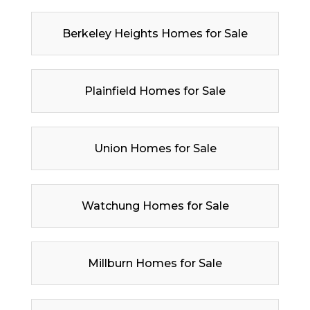
Berkeley Heights Homes for Sale
Plainfield Homes for Sale
Union Homes for Sale
Watchung Homes for Sale
Millburn Homes for Sale