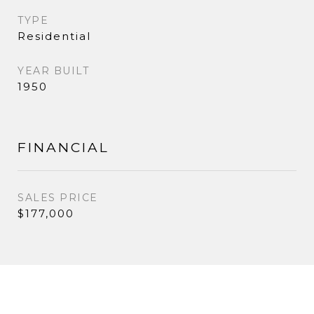
TYPE
Residential
YEAR BUILT
1950
FINANCIAL
SALES PRICE
$177,000