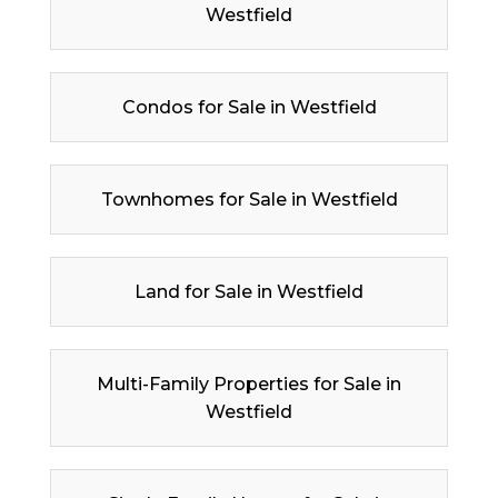
Westfield
Condos for Sale in Westfield
Townhomes for Sale in Westfield
Land for Sale in Westfield
Multi-Family Properties for Sale in
Westfield