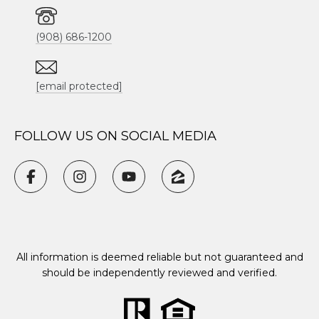
(908) 686-1200
[email protected]
FOLLOW US ON SOCIAL MEDIA
All information is deemed reliable but not guaranteed and
should be independently reviewed and verified.