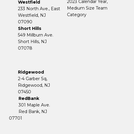
2023 Calendar Year,
Westfield
Medium Size Team
233 North Ave., East
Category
Westfield, NJ
07090
Short Hills
549 Millburn Ave.
Short Hills, NJ
07078
Ridgewood
2-4 Garber Sq,
​​​​​​​Ridgewood, NJ
07450
RedBank
301 Maple Ave.
Red Bank, NJ
07701