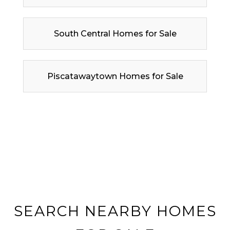
South Central Homes for Sale
Piscatawaytown Homes for Sale
SEARCH NEARBY HOMES