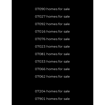
07090 homes for sale
07027 homes for sale
07092 homes for sale
07016 homes for sale
07076 homes for sale
07023 homes for sale
07081 homes for sale
07033 homes for sale
07066 homes for sale
07062 homes for sale
07204 homes for sale
07901 homes for sale