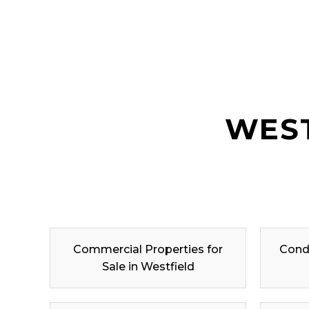
WEST
Commercial Properties for
Condo
Sale in Westfield