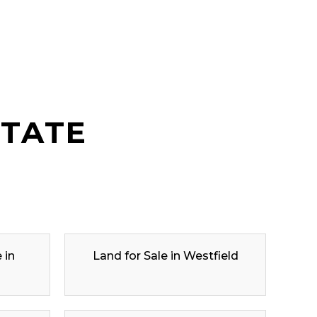
STATE
 in
Land for Sale in Westfield