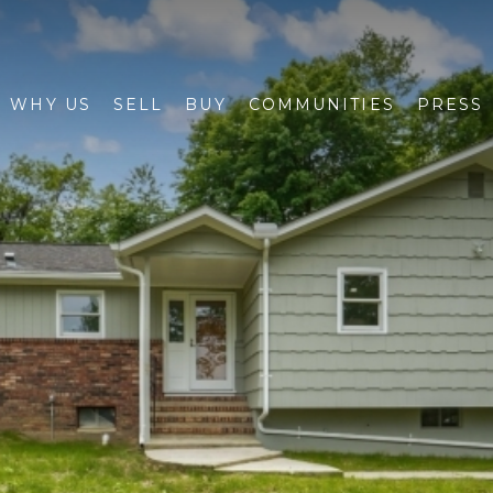
WHY US
SELL
BUY
COMMUNITIES
PRESS