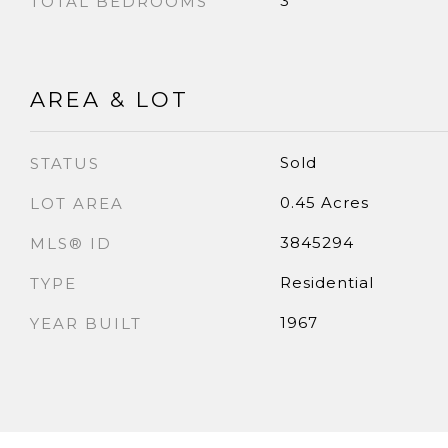
3
TOTAL BEDROOMS
AREA & LOT
Sold
STATUS
0.45 Acres
LOT AREA
3845294
MLS® ID
Residential
TYPE
1967
YEAR BUILT