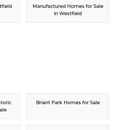
tfield
Manufactured Homes for Sale
in Westfield
toric
Briant Park Homes for Sale
ale