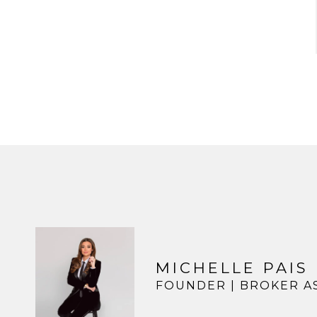
MICHELLE PAIS
FOUNDER | BROKER A