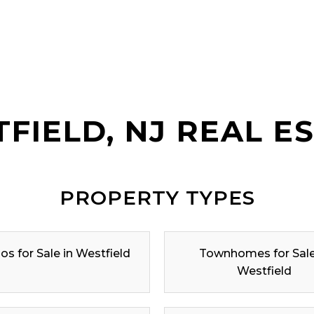
FIELD, NJ REAL E
PROPERTY TYPES
s for Sale in Westfield
Townhomes for Sale
Westfield