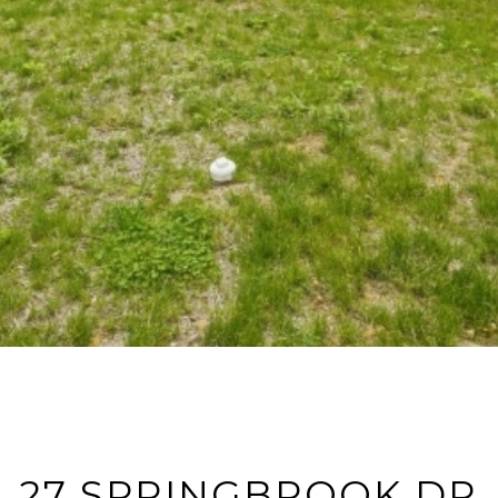
27 SPRINGBROOK DR