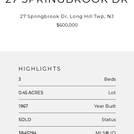
27 Springbrook Dr, Long Hill Twp, NJ
$600,000
HIGHLIGHTS
Beds
3
Lot
0.45 ACRES
Year Built
1967
Status
SOLD
MLS® ID
3845294