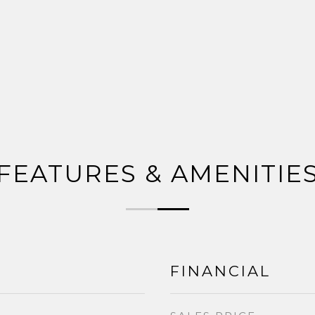
FEATURES & AMENITIE
FINANCIAL