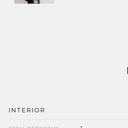
INTERIOR