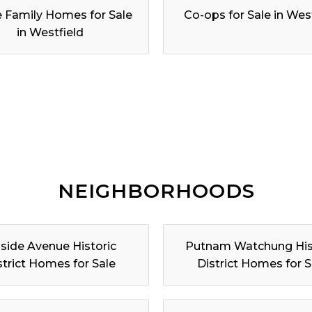
e Family Homes for Sale
Co-ops for Sale in Wes
in Westfield
NEIGHBORHOODS
lside Avenue Historic
Putnam Watchung His
strict Homes for Sale
District Homes for S