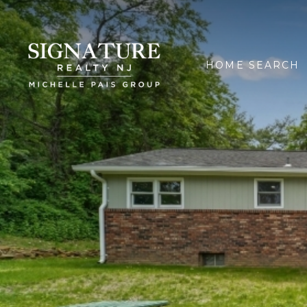
HOME SEARCH