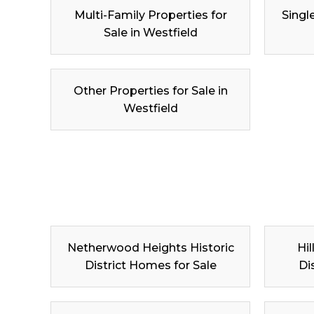
Multi-Family Properties for
Singl
Sale in Westfield
Other Properties for Sale in
Westfield
Netherwood Heights Historic
Hil
District Homes for Sale
Di