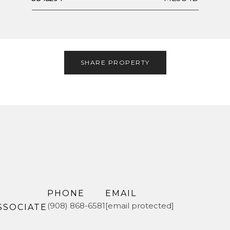
SHARE PROPERTY
PHONE
EMAIL
(908) 868-6581
[email protected]
SSOCIATE