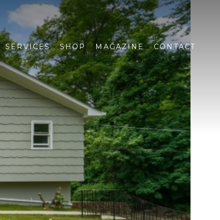
SERVICES
SHOP
MAGAZINE
CONTACT