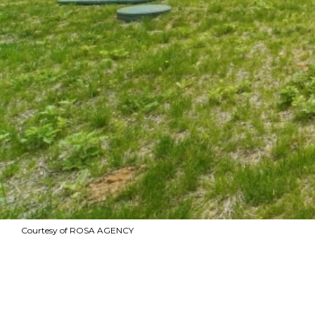
Courtesy of ROSA AGENCY