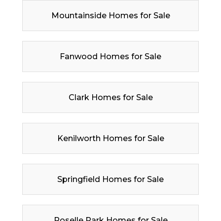
Mountainside Homes for Sale
Fanwood Homes for Sale
Clark Homes for Sale
Kenilworth Homes for Sale
Springfield Homes for Sale
Roselle Park Homes for Sale