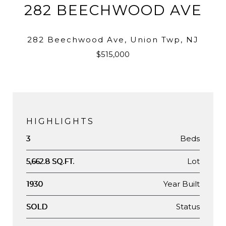
282 BEECHWOOD AVE
282 Beechwood Ave, Union Twp, NJ
$515,000
HIGHLIGHTS
Beds
3
Lot
5,662.8 SQ.FT.
Year Built
1930
Status
SOLD