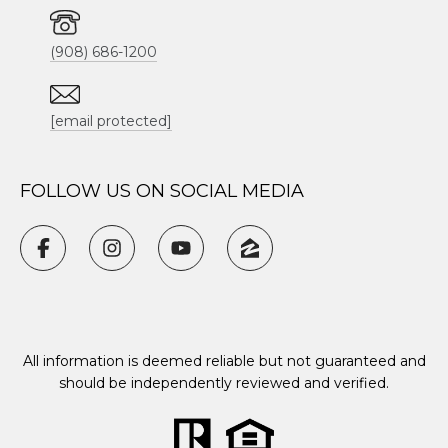
(908) 686-1200
[email protected]
FOLLOW US ON SOCIAL MEDIA
All information is deemed reliable but not guaranteed and
should be independently reviewed and verified.