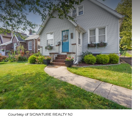
Courtesy of SIGNATURE REALTY NJ