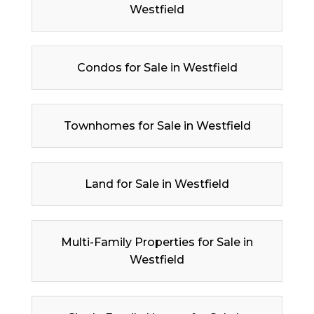
Westfield
Condos for Sale in Westfield
Townhomes for Sale in Westfield
Land for Sale in Westfield
Multi-Family Properties for Sale in
Westfield