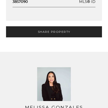
MLS® ID
3857090
SHARE PROPERTY
MELISSA GONZALES