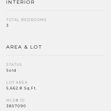
INTERIOR
TOTAL BEDROOMS
3
AREA & LOT
STATUS
Sold
LOT AREA
5,662.8 Sq.Ft.
MLS® ID
3857090