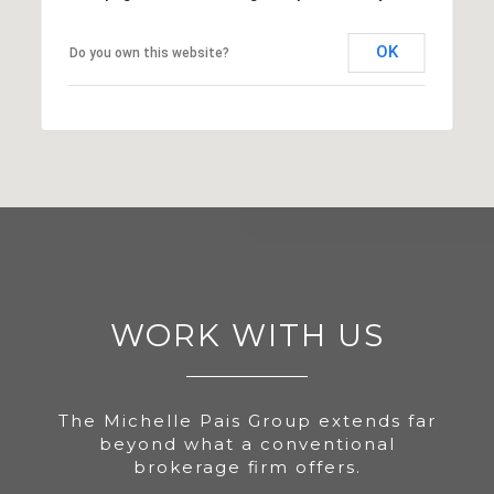
OK
Do you own this website?
WORK WITH US
The Michelle Pais Group extends far
beyond what a conventional
brokerage firm offers.