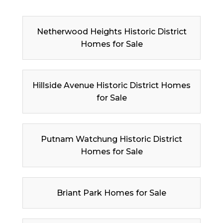
Netherwood Heights Historic District
Homes for Sale
Hillside Avenue Historic District Homes
for Sale
Putnam Watchung Historic District
Homes for Sale
Briant Park Homes for Sale