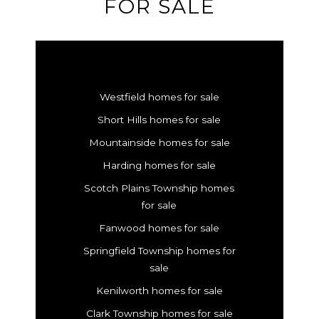
FOR SALE
Westfield homes for sale
Short Hills homes for sale
Mountainside homes for sale
Harding homes for sale
Scotch Plains Township homes
for sale
Fanwood homes for sale
Springfield Township homes for
sale
Kenilworth homes for sale
Clark Township homes for sale