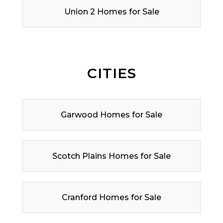
Union 2 Homes for Sale
CITIES
Garwood Homes for Sale
Scotch Plains Homes for Sale
Cranford Homes for Sale