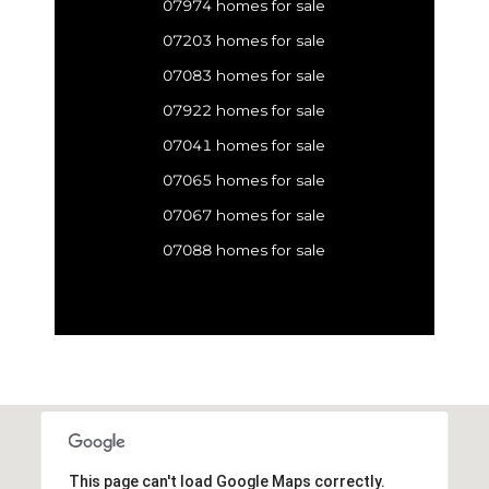
07974 homes for sale
07203 homes for sale
07083 homes for sale
07922 homes for sale
07041 homes for sale
07065 homes for sale
07067 homes for sale
07088 homes for sale
This page can't load Google Maps correctly.