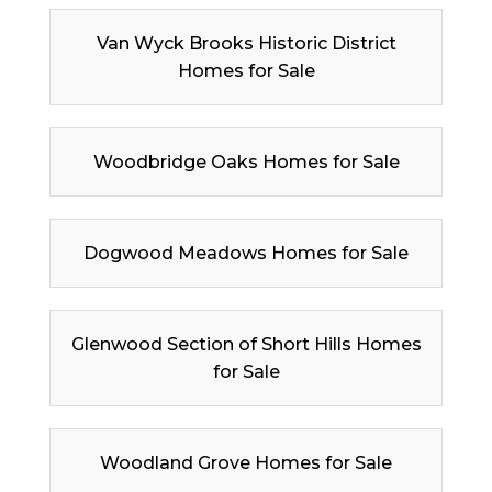
Van Wyck Brooks Historic District
Homes for Sale
Woodbridge Oaks Homes for Sale
Dogwood Meadows Homes for Sale
Glenwood Section of Short Hills Homes
for Sale
Woodland Grove Homes for Sale