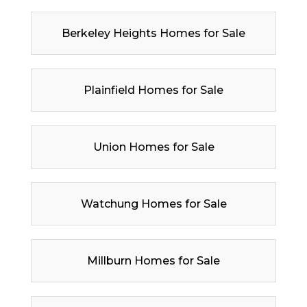
Berkeley Heights Homes for Sale
Plainfield Homes for Sale
Union Homes for Sale
Watchung Homes for Sale
Millburn Homes for Sale