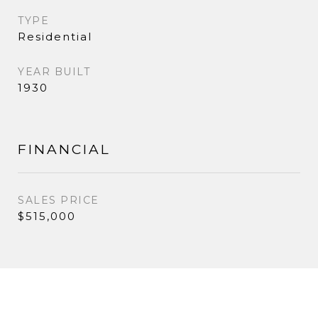
TYPE
Residential
YEAR BUILT
1930
FINANCIAL
SALES PRICE
$515,000