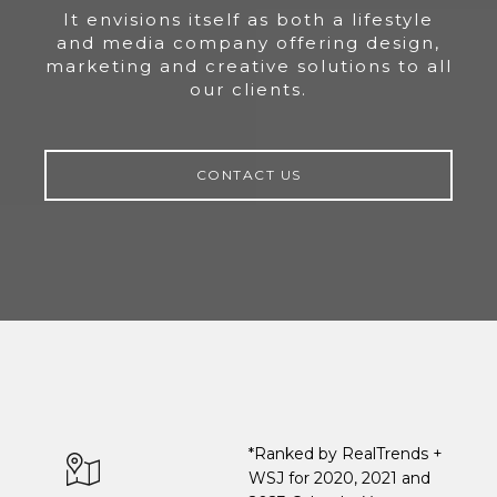
It envisions itself as both a lifestyle
and media company offering design,
marketing and creative solutions to all
our clients.
CONTACT US
*Ranked by RealTrends +
WSJ for 2020, 2021 and