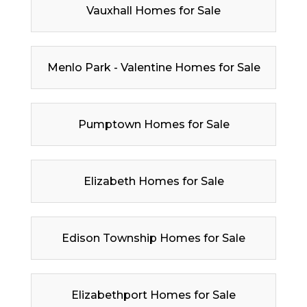
Vauxhall Homes for Sale
Menlo Park - Valentine Homes for Sale
Pumptown Homes for Sale
Elizabeth Homes for Sale
Edison Township Homes for Sale
Elizabethport Homes for Sale