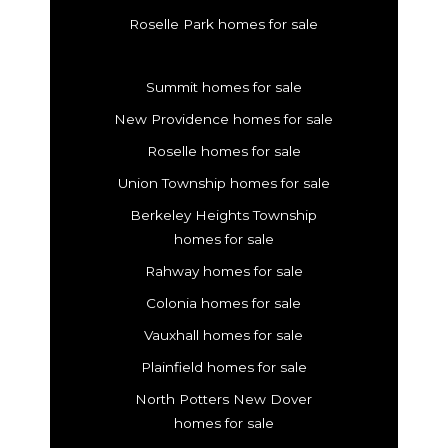
Roselle Park homes for sale
Summit homes for sale
New Providence homes for sale
Roselle homes for sale
Union Township homes for sale
Berkeley Heights Township
homes for sale
Rahway homes for sale
Colonia homes for sale
Vauxhall homes for sale
Plainfield homes for sale
North Potters New Dover
homes for sale