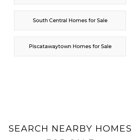
South Central Homes for Sale
Piscatawaytown Homes for Sale
SEARCH NEARBY HOMES