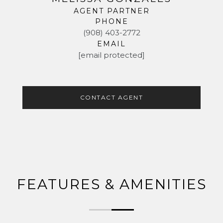
AGENT PARTNER
PHONE
(908) 403-2772
EMAIL
[email protected]
CONTACT AGENT
FEATURES & AMENITIES