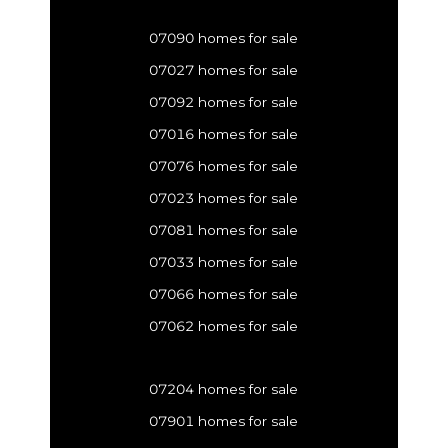
07090 homes for sale
07027 homes for sale
07092 homes for sale
07016 homes for sale
07076 homes for sale
07023 homes for sale
07081 homes for sale
07033 homes for sale
07066 homes for sale
07062 homes for sale
07204 homes for sale
07901 homes for sale