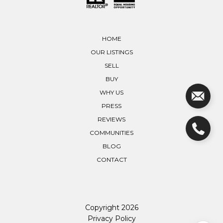
HOME
OUR LISTINGS
SELL
BUY
WHY US
PRESS
REVIEWS
COMMUNITIES
BLOG
CONTACT
Copyright
2026
Privacy Policy