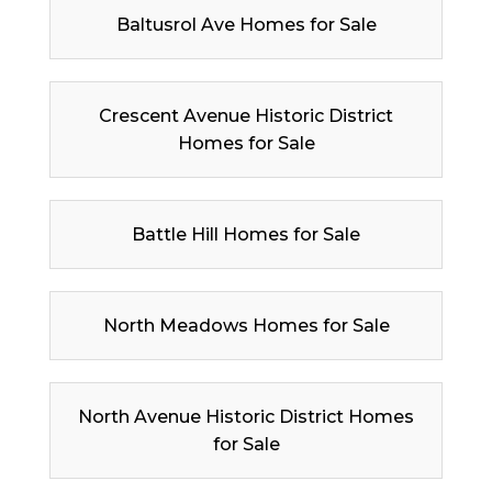
Baltusrol Ave Homes for Sale
Crescent Avenue Historic District
Homes for Sale
Battle Hill Homes for Sale
North Meadows Homes for Sale
North Avenue Historic District Homes
for Sale