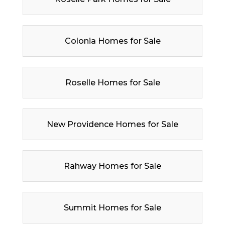
Colonia Homes for Sale
Roselle Homes for Sale
New Providence Homes for Sale
Rahway Homes for Sale
Summit Homes for Sale