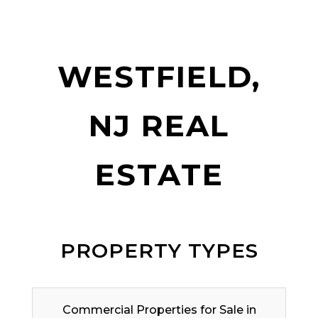
WESTFIELD,
NJ REAL
ESTATE
PROPERTY TYPES
Commercial Properties for Sale in