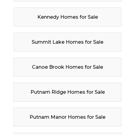
Kennedy Homes for Sale
Summit Lake Homes for Sale
Canoe Brook Homes for Sale
Putnam Ridge Homes for Sale
Putnam Manor Homes for Sale