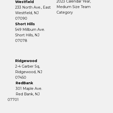
2023 Calendar Year,
Westfield
Medium Size Team
233 North Ave., East
Category
Westfield, NJ
07090
Short Hills
549 Millburn Ave.
Short Hills, NJ
07078
Ridgewood
2-4 Garber Sq,
​​​​​​​Ridgewood, NJ
07450
RedBank
301 Maple Ave.
Red Bank, NJ
07701