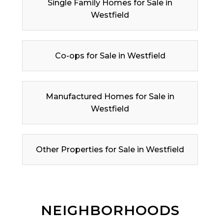
Single Family Homes for Sale in
Westfield
Co-ops for Sale in Westfield
Manufactured Homes for Sale in
Westfield
Other Properties for Sale in Westfield
NEIGHBORHOODS