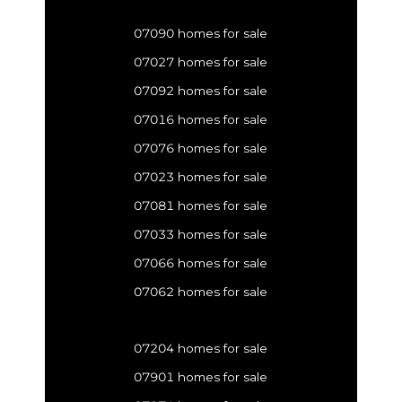
07090 homes for sale
07027 homes for sale
07092 homes for sale
07016 homes for sale
07076 homes for sale
07023 homes for sale
07081 homes for sale
07033 homes for sale
07066 homes for sale
07062 homes for sale
07204 homes for sale
07901 homes for sale