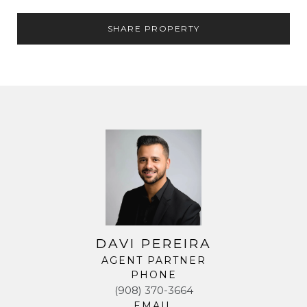
SHARE PROPERTY
DAVI PEREIRA
AGENT PARTNER
PHONE
(908) 370-3664
EMAIL