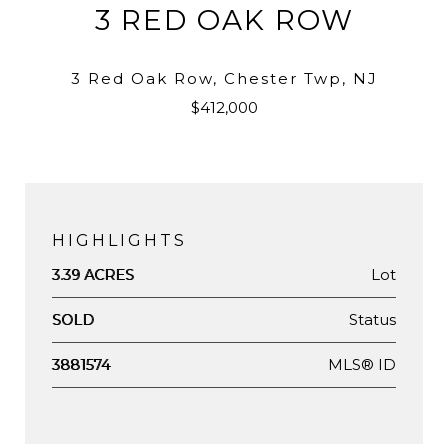
3 RED OAK ROW
3 Red Oak Row, Chester Twp, NJ
$412,000
HIGHLIGHTS
Lot
3.39 ACRES
Status
SOLD
MLS® ID
3881574