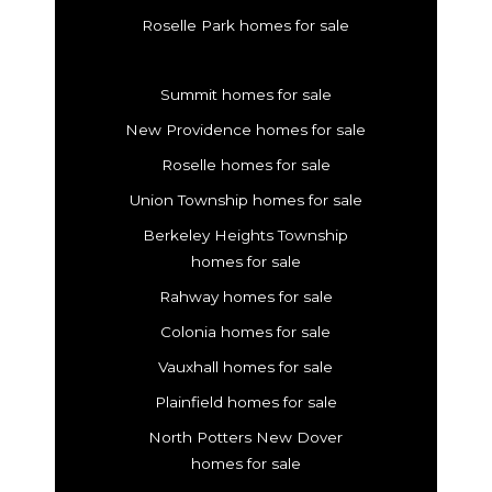
Roselle Park homes for sale
Summit homes for sale
New Providence homes for sale
Roselle homes for sale
Union Township homes for sale
Berkeley Heights Township
homes for sale
Rahway homes for sale
Colonia homes for sale
Vauxhall homes for sale
Plainfield homes for sale
North Potters New Dover
homes for sale