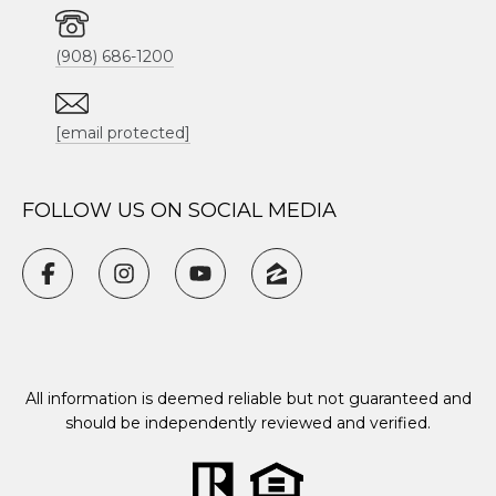
(908) 686-1200
[email protected]
FOLLOW US ON SOCIAL MEDIA
All information is deemed reliable but not guaranteed and
should be independently reviewed and verified.