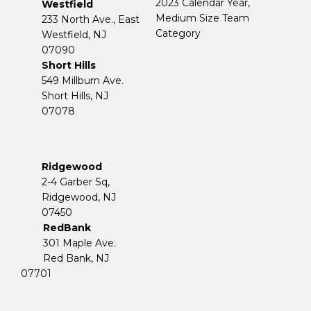
2023 Calendar Year,
Westfield
Medium Size Team
233 North Ave., East
Category
Westfield, NJ
07090
Short Hills
549 Millburn Ave.
Short Hills, NJ
07078
Ridgewood
2-4 Garber Sq,
​​​​​​​Ridgewood, NJ
07450
RedBank
301 Maple Ave.
Red Bank, NJ
07701