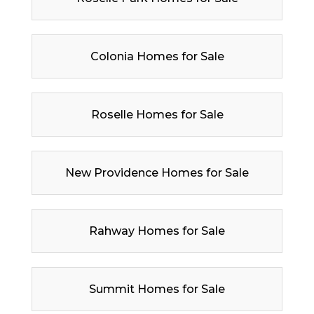
Colonia Homes for Sale
Roselle Homes for Sale
New Providence Homes for Sale
Rahway Homes for Sale
Summit Homes for Sale