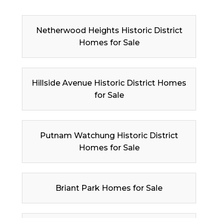
Netherwood Heights Historic District
Homes for Sale
Hillside Avenue Historic District Homes
for Sale
Putnam Watchung Historic District
Homes for Sale
Briant Park Homes for Sale