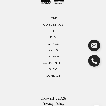
HOME
OUR LISTINGS
SELL
BUY
WHY US
PRESS
REVIEWS
COMMUNITIES
BLOG
CONTACT
Copyright
2026
Privacy Policy