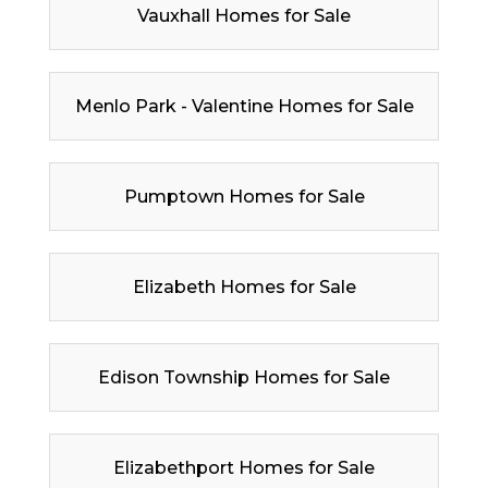
Vauxhall Homes for Sale
Menlo Park - Valentine Homes for Sale
Pumptown Homes for Sale
Elizabeth Homes for Sale
Edison Township Homes for Sale
Elizabethport Homes for Sale