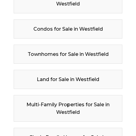
Westfield
Condos for Sale in Westfield
Townhomes for Sale in Westfield
Land for Sale in Westfield
Multi-Family Properties for Sale in
Westfield