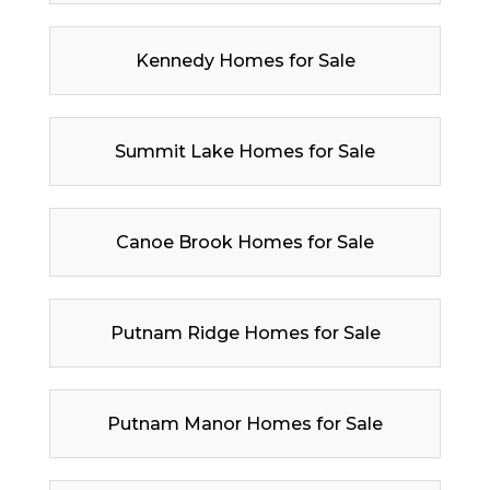
Kennedy Homes for Sale
Summit Lake Homes for Sale
Canoe Brook Homes for Sale
Putnam Ridge Homes for Sale
Putnam Manor Homes for Sale