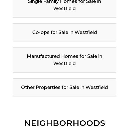
Single Family Homes for Sale in
Westfield
Co-ops for Sale in Westfield
Manufactured Homes for Sale in
Westfield
Other Properties for Sale in Westfield
NEIGHBORHOODS