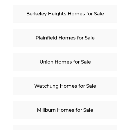
Berkeley Heights Homes for Sale
Plainfield Homes for Sale
Union Homes for Sale
Watchung Homes for Sale
Millburn Homes for Sale