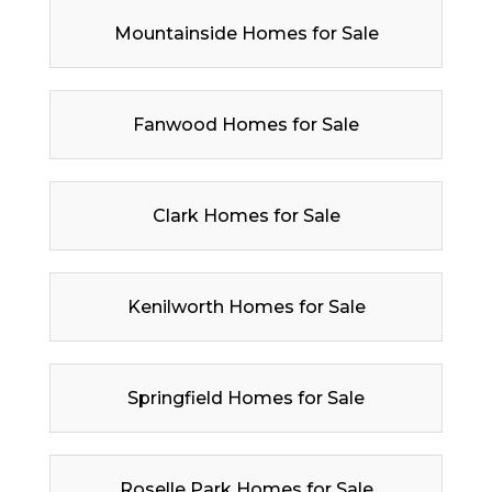
Mountainside Homes for Sale
Fanwood Homes for Sale
Clark Homes for Sale
Kenilworth Homes for Sale
Springfield Homes for Sale
Roselle Park Homes for Sale