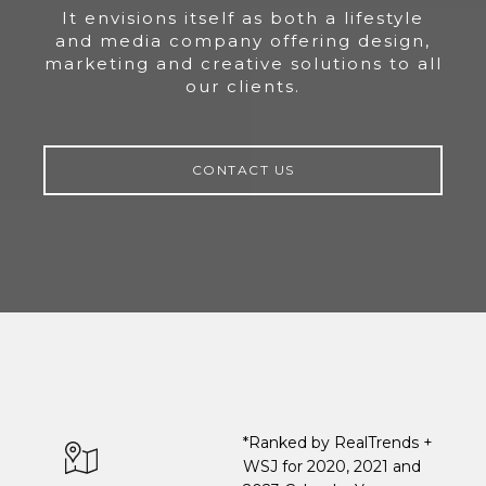
It envisions itself as both a lifestyle
and media company offering design,
marketing and creative solutions to all
our clients.
CONTACT US
*Ranked by RealTrends +
WSJ for 2020, 2021 and