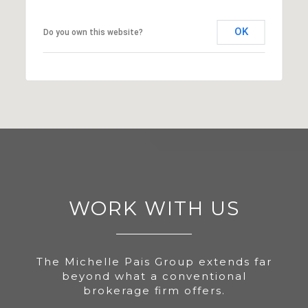
OK
Do you own this website?
WORK WITH US
The Michelle Pais Group extends far
beyond what a conventional
brokerage firm offers.