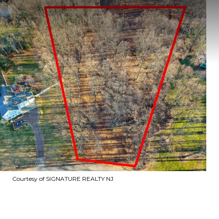
Courtesy of SIGNATURE REALTY NJ