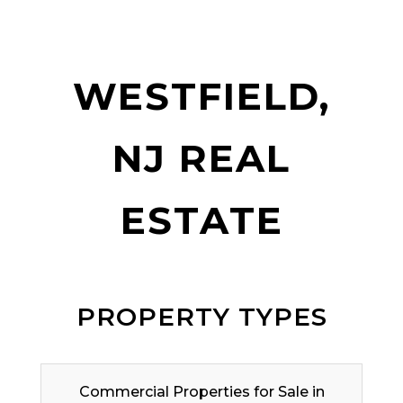
WESTFIELD,
NJ REAL
ESTATE
PROPERTY TYPES
Commercial Properties for Sale in