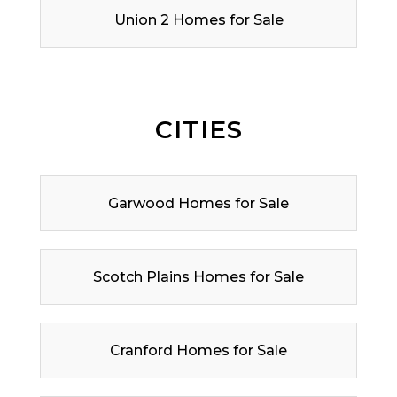
Union 2 Homes for Sale
CITIES
Garwood Homes for Sale
Scotch Plains Homes for Sale
Cranford Homes for Sale