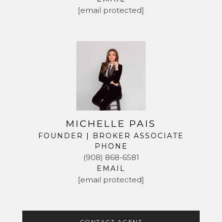
[email protected]
MICHELLE PAIS
FOUNDER | BROKER ASSOCIATE
PHONE
(908) 868-6581
EMAIL
[email protected]
CONTACT AGENT