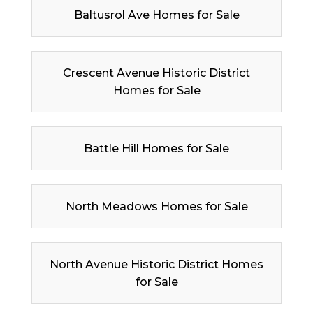
Baltusrol Ave Homes for Sale
Crescent Avenue Historic District
Homes for Sale
Battle Hill Homes for Sale
North Meadows Homes for Sale
North Avenue Historic District Homes
for Sale