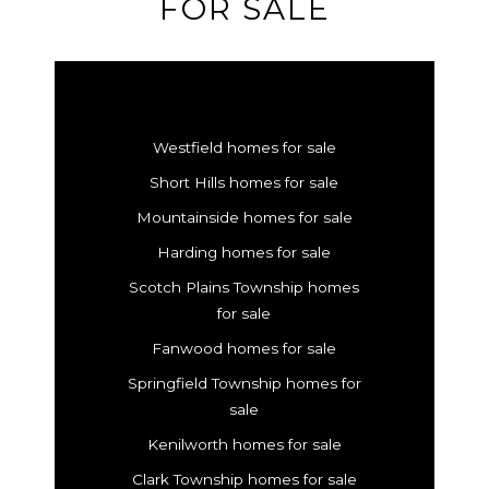
FOR SALE
Westfield homes for sale
Short Hills homes for sale
Mountainside homes for sale
Harding homes for sale
Scotch Plains Township homes
for sale
Fanwood homes for sale
Springfield Township homes for
sale
Kenilworth homes for sale
Clark Township homes for sale