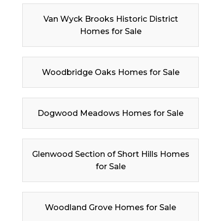
Van Wyck Brooks Historic District
Homes for Sale
Woodbridge Oaks Homes for Sale
Dogwood Meadows Homes for Sale
Glenwood Section of Short Hills Homes
for Sale
Woodland Grove Homes for Sale