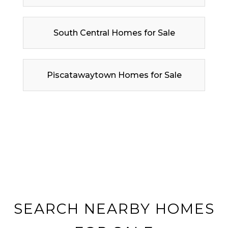
South Central Homes for Sale
Piscatawaytown Homes for Sale
SEARCH NEARBY HOMES