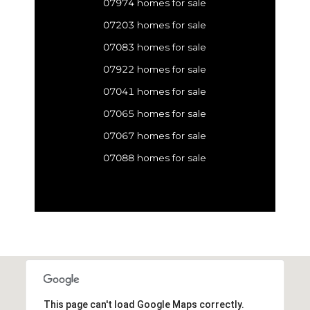
07974 homes for sale
07203 homes for sale
07083 homes for sale
07922 homes for sale
07041 homes for sale
07065 homes for sale
07067 homes for sale
07088 homes for sale
This page can't load Google Maps correctly.