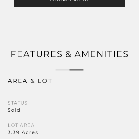
FEATURES & AMENITIES
AREA & LOT
STATUS
Sold
LOT AREA
3.39 Acres