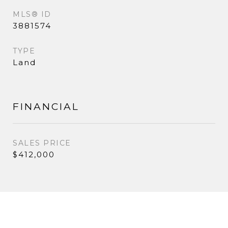
MLS® ID
3881574
TYPE
Land
FINANCIAL
SALES PRICE
$412,000