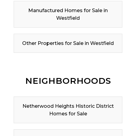
Manufactured Homes for Sale in
Westfield
Other Properties for Sale in Westfield
NEIGHBORHOODS
Netherwood Heights Historic District
Homes for Sale