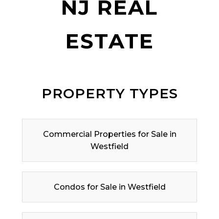
NJ REAL
ESTATE
PROPERTY TYPES
Commercial Properties for Sale in
Westfield
Condos for Sale in Westfield