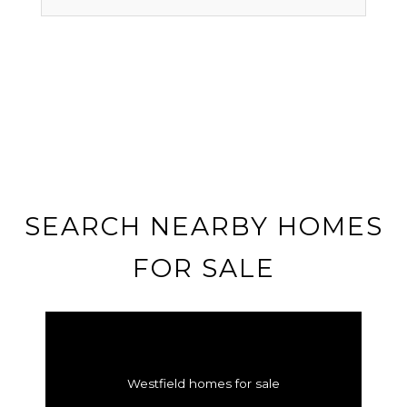
SEARCH NEARBY HOMES
FOR SALE
Westfield homes for sale