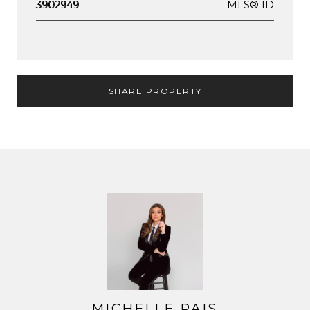
MLS® ID
3902949
SHARE PROPERTY
MICHELLE PAIS