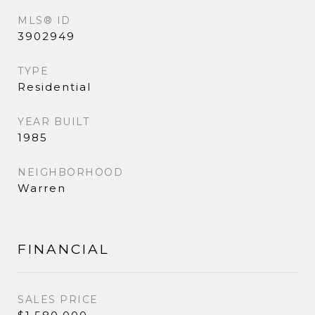
MLS® ID
3902949
TYPE
Residential
YEAR BUILT
1985
NEIGHBORHOOD
Warren
FINANCIAL
SALES PRICE