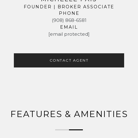
FOUNDER | BROKER ASSOCIATE
PHONE
(908) 868-6581
EMAIL
[email protected]
CONTACT AGENT
FEATURES & AMENITIES