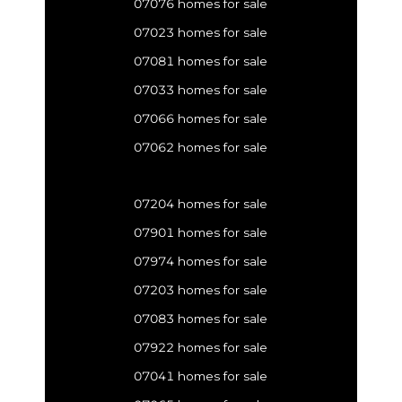
07076 homes for sale
07023 homes for sale
07081 homes for sale
07033 homes for sale
07066 homes for sale
07062 homes for sale
07204 homes for sale
07901 homes for sale
07974 homes for sale
07203 homes for sale
07083 homes for sale
07922 homes for sale
07041 homes for sale