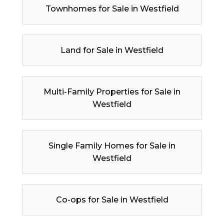
Townhomes for Sale in Westfield
Land for Sale in Westfield
Multi-Family Properties for Sale in
Westfield
Single Family Homes for Sale in
Westfield
Co-ops for Sale in Westfield