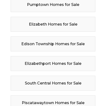
Pumptown Homes for Sale
Elizabeth Homes for Sale
Edison Township Homes for Sale
Elizabethport Homes for Sale
South Central Homes for Sale
Piscatawaytown Homes for Sale