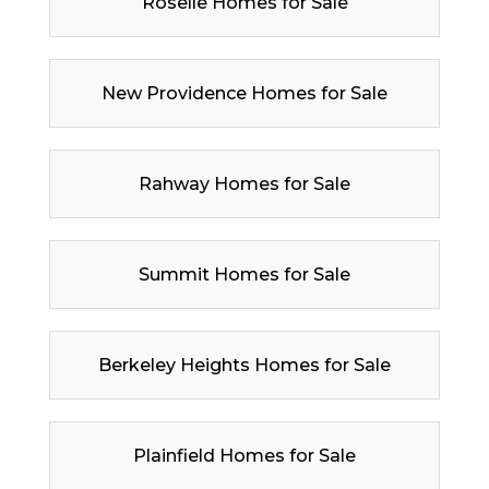
Roselle Homes for Sale
New Providence Homes for Sale
Rahway Homes for Sale
Summit Homes for Sale
Berkeley Heights Homes for Sale
Plainfield Homes for Sale