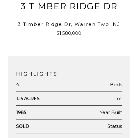
3 TIMBER RIDGE DR
3 Timber Ridge Dr, Warren Twp, NJ
$1,580,000
HIGHLIGHTS
Beds
4
Lot
1.15 ACRES
Year Built
1985
Status
SOLD