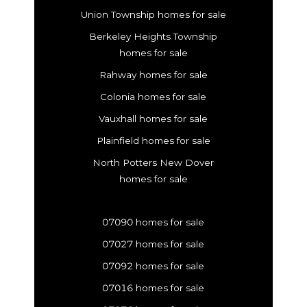
Union Township homes for sale
Berkeley Heights Township
homes for sale
Rahway homes for sale
Colonia homes for sale
Vauxhall homes for sale
Plainfield homes for sale
North Potters New Dover
homes for sale
07090 homes for sale
07027 homes for sale
07092 homes for sale
07016 homes for sale