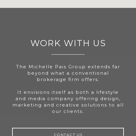
WORK WITH US
The Michelle Pais Group extends far
beyond what a conventional
brokerage firm offers.
It envisions itself as both a lifestyle
and media company offering design,
marketing and creative solutions to all
our clients.
CONTACT US