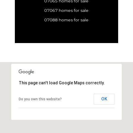
07065 homes for sale
07067 homes for sale
07088 homes for sale
This page can't load Google Maps correctly.
OK
Do you own this website?