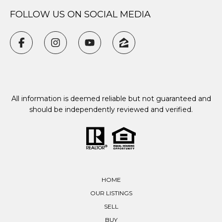
FOLLOW US ON SOCIAL MEDIA
All information is deemed reliable but not guaranteed and
should be independently reviewed and verified.
HOME
OUR LISTINGS
SELL
BUY