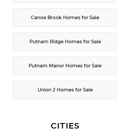
Canoe Brook Homes for Sale
Putnam Ridge Homes for Sale
Putnam Manor Homes for Sale
Union 2 Homes for Sale
CITIES