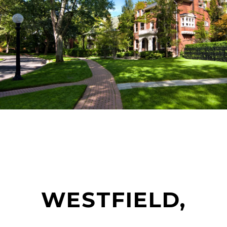
WESTFIELD,