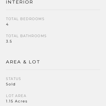
INTERIOR
TOTAL BEDROOMS
4
TOTAL BATHROOMS
3.5
AREA & LOT
STATUS
Sold
LOT AREA
1.15 Acres