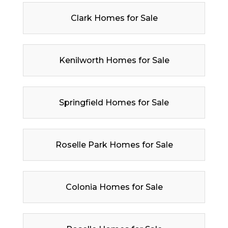
Clark Homes for Sale
Kenilworth Homes for Sale
Springfield Homes for Sale
Roselle Park Homes for Sale
Colonia Homes for Sale