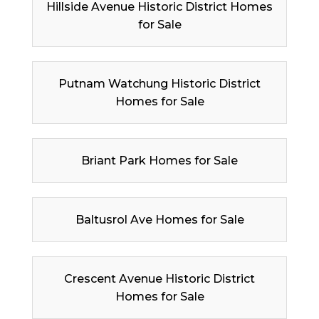
Hillside Avenue Historic District Homes
for Sale
Putnam Watchung Historic District
Homes for Sale
Briant Park Homes for Sale
Baltusrol Ave Homes for Sale
Crescent Avenue Historic District
Homes for Sale