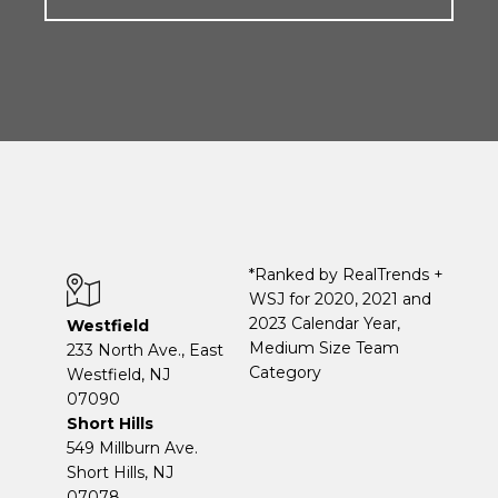
*Ranked by RealTrends +
WSJ for 2020, 2021 and
2023 Calendar Year,
Westfield
Medium Size Team
233 North Ave., East
Category
Westfield, NJ
07090
Short Hills
549 Millburn Ave.
Short Hills, NJ
07078