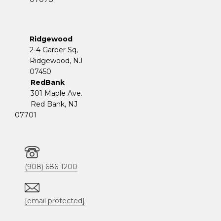
Ridgewood
2-4 Garber Sq,
​​​​​​​Ridgewood, NJ
07450
RedBank
301 Maple Ave.
Red Bank, NJ
07701
(908) 686-1200
[email protected]