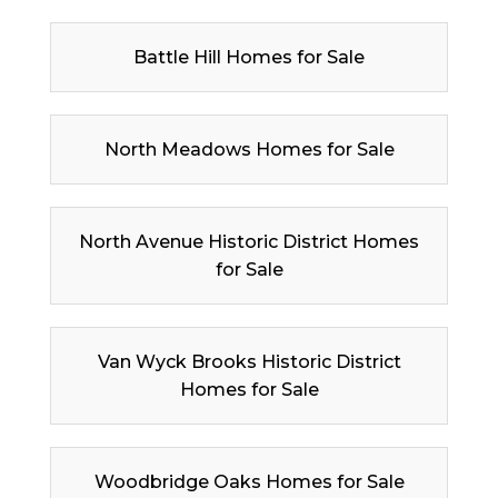
Battle Hill Homes for Sale
North Meadows Homes for Sale
North Avenue Historic District Homes
for Sale
Van Wyck Brooks Historic District
Homes for Sale
Woodbridge Oaks Homes for Sale