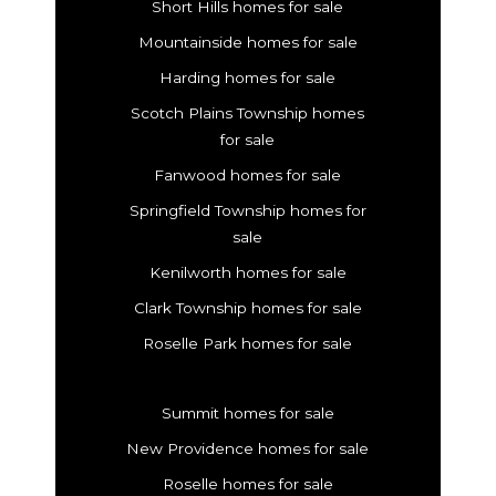
Short Hills homes for sale
Mountainside homes for sale
Harding homes for sale
Scotch Plains Township homes
for sale
Fanwood homes for sale
Springfield Township homes for
sale
Kenilworth homes for sale
Clark Township homes for sale
Roselle Park homes for sale
Summit homes for sale
New Providence homes for sale
Roselle homes for sale