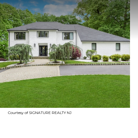
Courtesy of SIGNATURE REALTY NJ