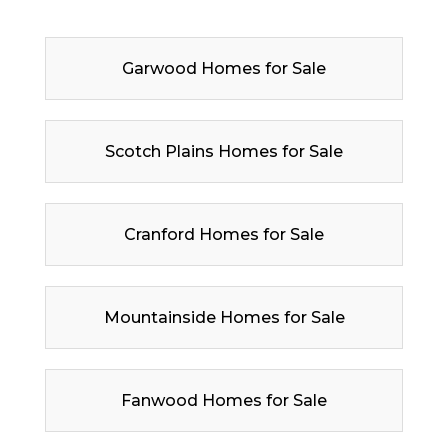
Garwood Homes for Sale
Scotch Plains Homes for Sale
Cranford Homes for Sale
Mountainside Homes for Sale
Fanwood Homes for Sale