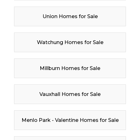
Union Homes for Sale
Watchung Homes for Sale
Millburn Homes for Sale
Vauxhall Homes for Sale
Menlo Park - Valentine Homes for Sale