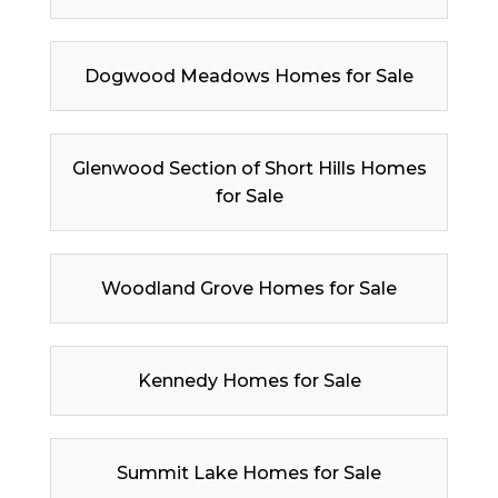
Dogwood Meadows Homes for Sale
Glenwood Section of Short Hills Homes
for Sale
Woodland Grove Homes for Sale
Kennedy Homes for Sale
Summit Lake Homes for Sale