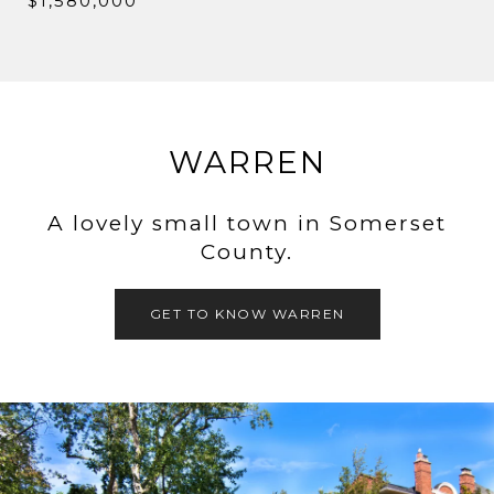
$1,580,000
WARREN
A lovely small town in Somerset
County.
GET TO KNOW WARREN