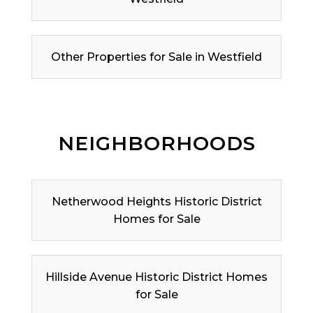
Other Properties for Sale in Westfield
NEIGHBORHOODS
Netherwood Heights Historic District
Homes for Sale
Hillside Avenue Historic District Homes
for Sale