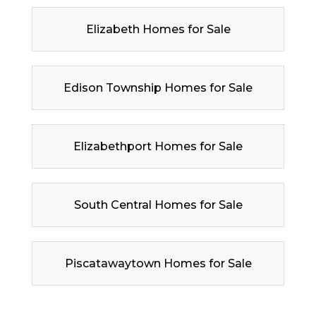
Elizabeth Homes for Sale
Edison Township Homes for Sale
Elizabethport Homes for Sale
South Central Homes for Sale
Piscatawaytown Homes for Sale