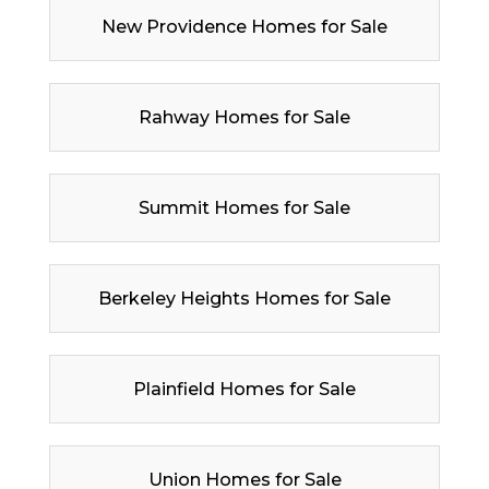
New Providence Homes for Sale
Rahway Homes for Sale
Summit Homes for Sale
Berkeley Heights Homes for Sale
Plainfield Homes for Sale
Union Homes for Sale