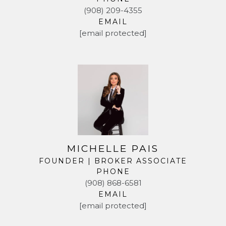
(908) 209-4355
EMAIL
[email protected]
MICHELLE PAIS
FOUNDER | BROKER ASSOCIATE
PHONE
(908) 868-6581
EMAIL
[email protected]