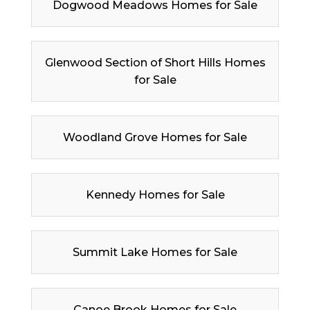
Dogwood Meadows Homes for Sale
Glenwood Section of Short Hills Homes
for Sale
Woodland Grove Homes for Sale
Kennedy Homes for Sale
Summit Lake Homes for Sale
Canoe Brook Homes for Sale