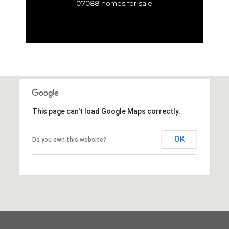
07088 homes for sale
This page can't load Google Maps correctly.
OK
Do you own this website?