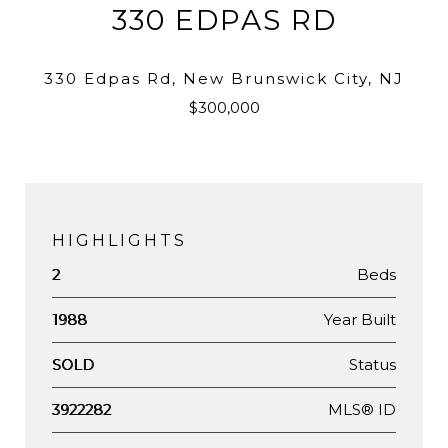
330 EDPAS RD
330 Edpas Rd, New Brunswick City, NJ
$300,000
HIGHLIGHTS
Beds
2
Year Built
1988
Status
SOLD
MLS® ID
3922282