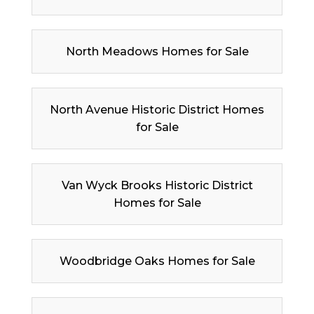
North Meadows Homes for Sale
North Avenue Historic District Homes
for Sale
Van Wyck Brooks Historic District
Homes for Sale
Woodbridge Oaks Homes for Sale