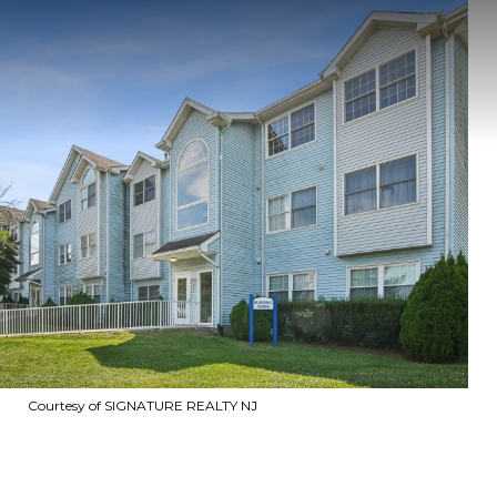
Courtesy of SIGNATURE REALTY NJ