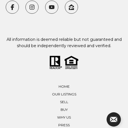
All information is deemed reliable but not guaranteed and
should be independently reviewed and verified.
HOME
OUR LISTINGS
SELL
BUY
WHY US
PRESS