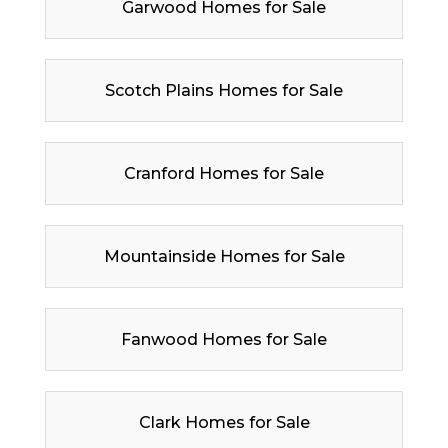
Garwood Homes for Sale
Scotch Plains Homes for Sale
Cranford Homes for Sale
Mountainside Homes for Sale
Fanwood Homes for Sale
Clark Homes for Sale