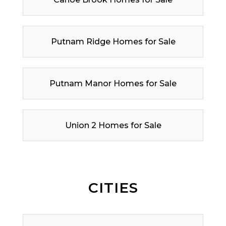
Putnam Ridge Homes for Sale
Putnam Manor Homes for Sale
Union 2 Homes for Sale
CITIES