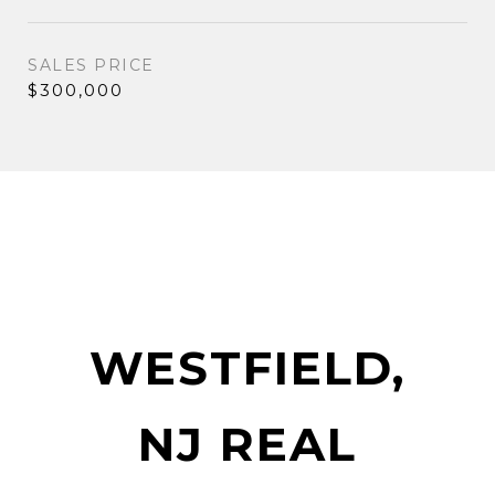
SALES PRICE
$300,000
WESTFIELD,
NJ REAL