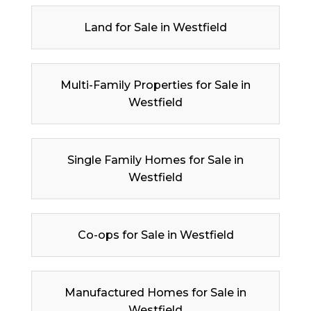
Land for Sale in Westfield
Multi-Family Properties for Sale in
Westfield
Single Family Homes for Sale in
Westfield
Co-ops for Sale in Westfield
Manufactured Homes for Sale in
Westfield