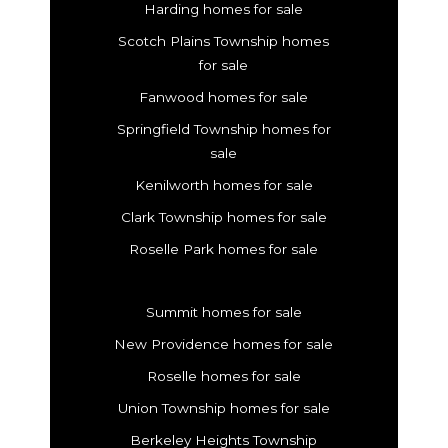
Harding homes for sale
Scotch Plains Township homes
for sale
Fanwood homes for sale
Springfield Township homes for
sale
Kenilworth homes for sale
Clark Township homes for sale
Roselle Park homes for sale
Summit homes for sale
New Providence homes for sale
Roselle homes for sale
Union Township homes for sale
Berkeley Heights Township