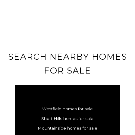
SEARCH NEARBY HOMES
FOR SALE
Westfield homes for sale
Short Hills homes for sale
Mountainside homes for sale