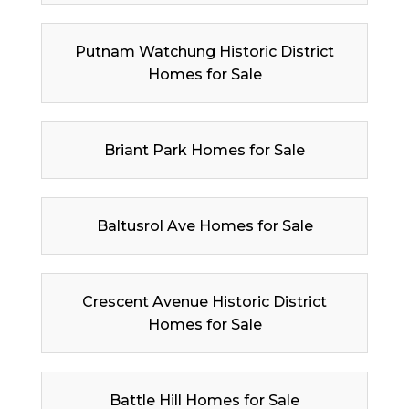
Putnam Watchung Historic District
Homes for Sale
Briant Park Homes for Sale
Baltusrol Ave Homes for Sale
Crescent Avenue Historic District
Homes for Sale
Battle Hill Homes for Sale