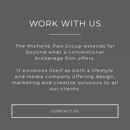
WORK WITH US
The Michelle Pais Group extends far
beyond what a conventional
brokerage firm offers.
It envisions itself as both a lifestyle
and media company offering design,
marketing and creative solutions to all
our clients.
CONTACT US