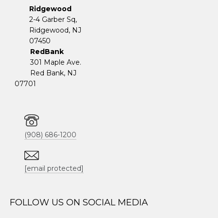
Ridgewood
2-4 Garber Sq,
​​​​​​​Ridgewood, NJ
07450
RedBank
301 Maple Ave.
Red Bank, NJ
07701
(908) 686-1200
[email protected]
FOLLOW US ON SOCIAL MEDIA