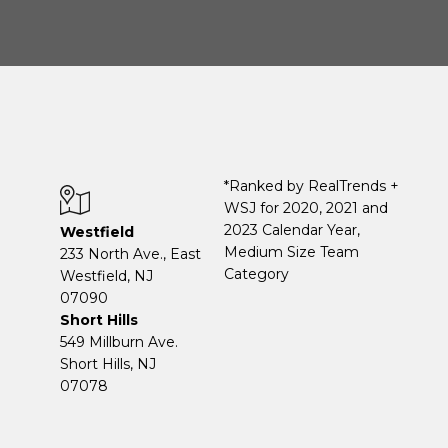
*Ranked by RealTrends +
WSJ for 2020, 2021 and
2023 Calendar Year,
Westfield
Medium Size Team
233 North Ave., East
Category
Westfield, NJ
07090
Short Hills
549 Millburn Ave.
Short Hills, NJ
07078