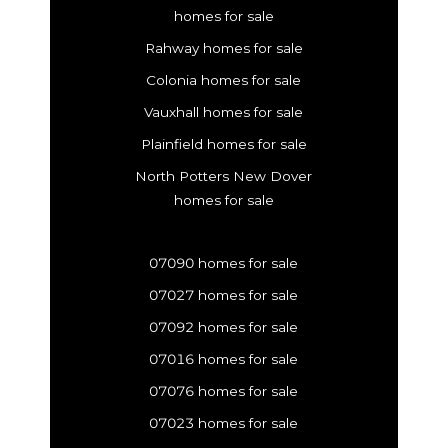
homes for sale
Rahway homes for sale
Colonia homes for sale
Vauxhall homes for sale
Plainfield homes for sale
North Potters New Dover
homes for sale
07090 homes for sale
07027 homes for sale
07092 homes for sale
07016 homes for sale
07076 homes for sale
07023 homes for sale