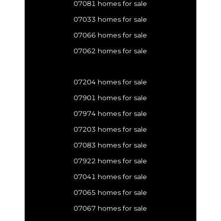
07081 homes for sale
07033 homes for sale
07066 homes for sale
07062 homes for sale
07204 homes for sale
07901 homes for sale
07974 homes for sale
07203 homes for sale
07083 homes for sale
07922 homes for sale
07041 homes for sale
07065 homes for sale
07067 homes for sale