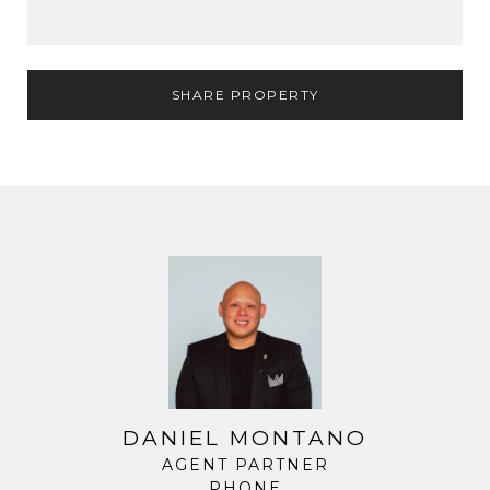
SHARE PROPERTY
DANIEL MONTANO
AGENT PARTNER
PHONE