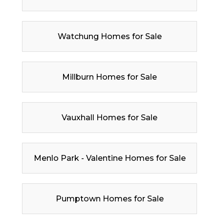
Watchung Homes for Sale
Millburn Homes for Sale
Vauxhall Homes for Sale
Menlo Park - Valentine Homes for Sale
Pumptown Homes for Sale