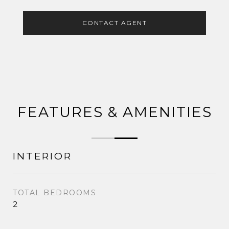
CONTACT AGENT
FEATURES & AMENITIES
INTERIOR
TOTAL BEDROOMS
2