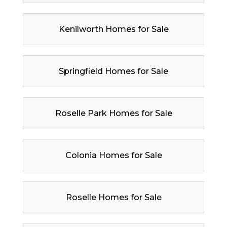
Kenilworth Homes for Sale
Springfield Homes for Sale
Roselle Park Homes for Sale
Colonia Homes for Sale
Roselle Homes for Sale