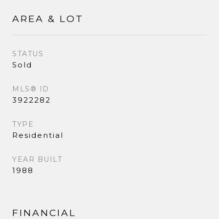
AREA & LOT
STATUS
Sold
MLS® ID
3922282
TYPE
Residential
YEAR BUILT
1988
FINANCIAL