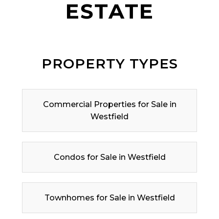
ESTATE
PROPERTY TYPES
Commercial Properties for Sale in
Westfield
Condos for Sale in Westfield
Townhomes for Sale in Westfield