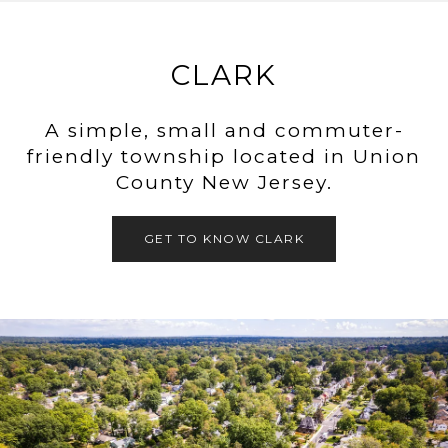
CLARK
A simple, small and commuter-
friendly township located in Union
County New Jersey.
GET TO KNOW CLARK