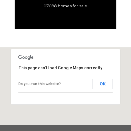
07088 homes for sale
This page can't load Google Maps correctly.
OK
Do you own this website?