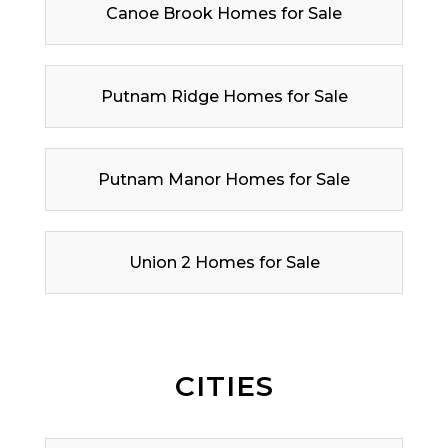
Canoe Brook Homes for Sale
Putnam Ridge Homes for Sale
Putnam Manor Homes for Sale
Union 2 Homes for Sale
CITIES