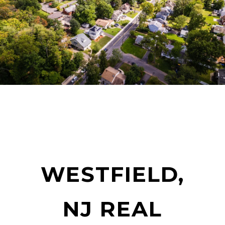
WESTFIELD,
NJ REAL