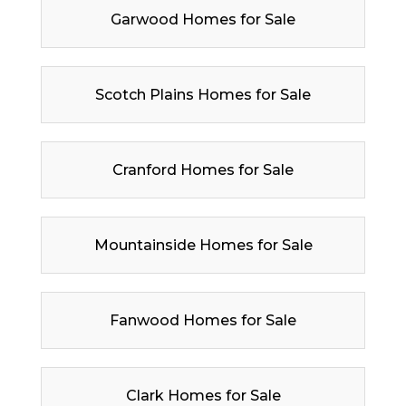
Garwood Homes for Sale
Scotch Plains Homes for Sale
Cranford Homes for Sale
Mountainside Homes for Sale
Fanwood Homes for Sale
Clark Homes for Sale