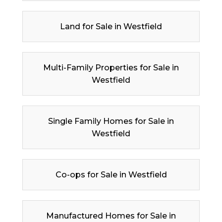
Land for Sale in Westfield
Multi-Family Properties for Sale in
Westfield
Single Family Homes for Sale in
Westfield
Co-ops for Sale in Westfield
Manufactured Homes for Sale in