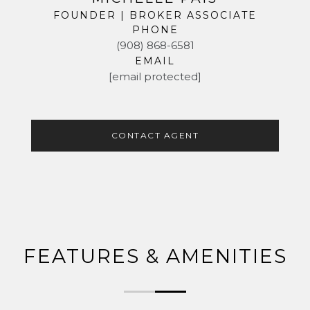
FOUNDER | BROKER ASSOCIATE
PHONE
(908) 868-6581
EMAIL
[email protected]
CONTACT AGENT
FEATURES & AMENITIES