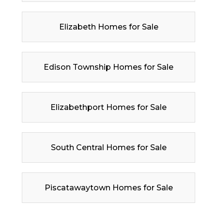
Elizabeth Homes for Sale
Edison Township Homes for Sale
Elizabethport Homes for Sale
South Central Homes for Sale
Piscatawaytown Homes for Sale