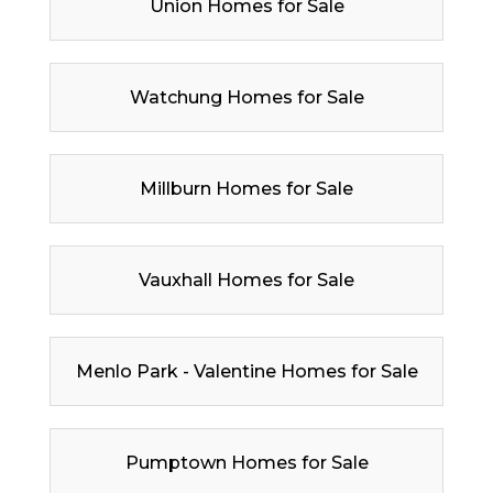
Union Homes for Sale
Watchung Homes for Sale
Millburn Homes for Sale
Vauxhall Homes for Sale
Menlo Park - Valentine Homes for Sale
Pumptown Homes for Sale