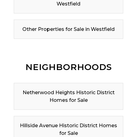
Westfield
Other Properties for Sale in Westfield
NEIGHBORHOODS
Netherwood Heights Historic District
Homes for Sale
Hillside Avenue Historic District Homes
for Sale