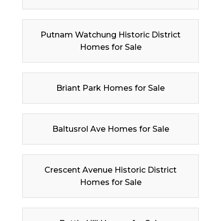
Putnam Watchung Historic District
Homes for Sale
Briant Park Homes for Sale
Baltusrol Ave Homes for Sale
Crescent Avenue Historic District
Homes for Sale