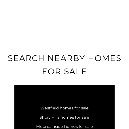
SEARCH NEARBY HOMES
FOR SALE
Westfield homes for sale
Short Hills homes for sale
Mountainside homes for sale