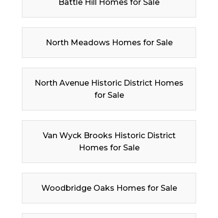
Battle Hill Homes for Sale
North Meadows Homes for Sale
North Avenue Historic District Homes
for Sale
Van Wyck Brooks Historic District
Homes for Sale
Woodbridge Oaks Homes for Sale