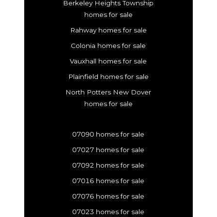
Berkeley Heights Township
homes for sale
Rahway homes for sale
Colonia homes for sale
Vauxhall homes for sale
Plainfield homes for sale
North Potters New Dover
homes for sale
07090 homes for sale
07027 homes for sale
07092 homes for sale
07016 homes for sale
07076 homes for sale
07023 homes for sale