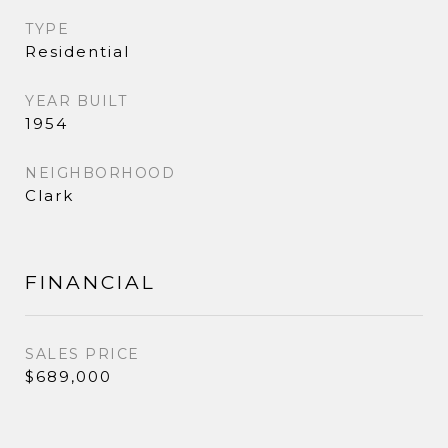
TYPE
Residential
YEAR BUILT
1954
NEIGHBORHOOD
Clark
FINANCIAL
SALES PRICE
$689,000