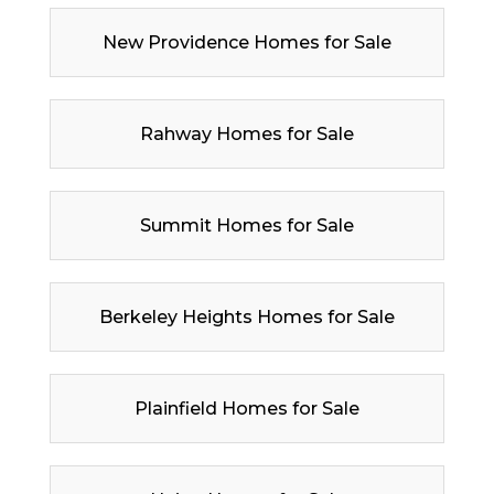
New Providence Homes for Sale
Rahway Homes for Sale
Summit Homes for Sale
Berkeley Heights Homes for Sale
Plainfield Homes for Sale