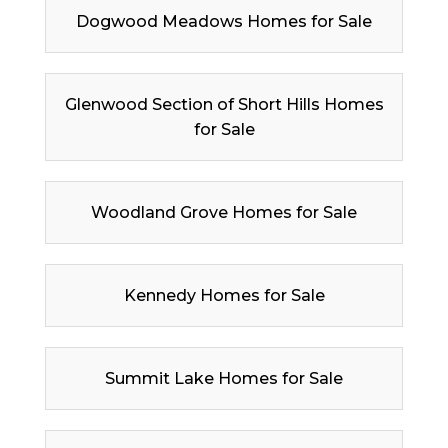
Dogwood Meadows Homes for Sale
Glenwood Section of Short Hills Homes
for Sale
Woodland Grove Homes for Sale
Kennedy Homes for Sale
Summit Lake Homes for Sale