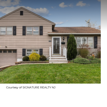
Courtesy of SIGNATURE REALTY NJ