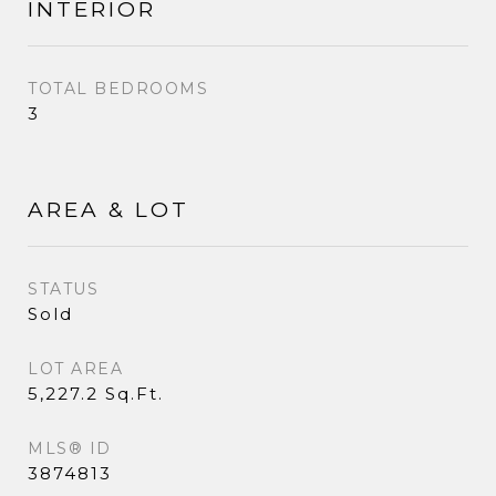
INTERIOR
TOTAL BEDROOMS
3
AREA & LOT
STATUS
Sold
LOT AREA
5,227.2 Sq.Ft.
MLS® ID
3874813