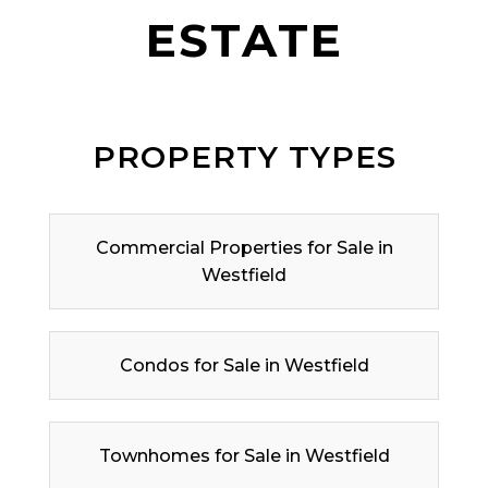
ESTATE
PROPERTY TYPES
Commercial Properties for Sale in
Westfield
Condos for Sale in Westfield
Townhomes for Sale in Westfield