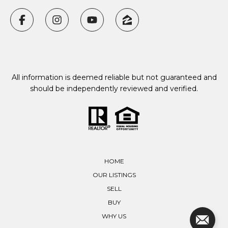
All information is deemed reliable but not guaranteed and
should be independently reviewed and verified.
HOME
OUR LISTINGS
SELL
BUY
WHY US