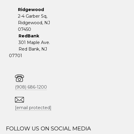
Ridgewood
2-4 Garber Sq,
​​​​​​​Ridgewood, NJ
07450
RedBank
301 Maple Ave.
Red Bank, NJ
07701
(908) 686-1200
[email protected]
FOLLOW US ON SOCIAL MEDIA