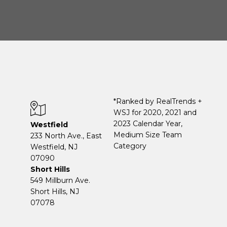
*Ranked by RealTrends +
WSJ for 2020, 2021 and
2023 Calendar Year,
Westfield
Medium Size Team
233 North Ave., East
Category
Westfield, NJ
07090
Short Hills
549 Millburn Ave.
Short Hills, NJ
07078