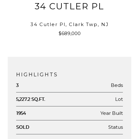
34 CUTLER PL
34 Cutler Pl, Clark Twp, NJ
$689,000
HIGHLIGHTS
Beds
3
Lot
5,227.2 SQ.FT.
Year Built
1954
Status
SOLD