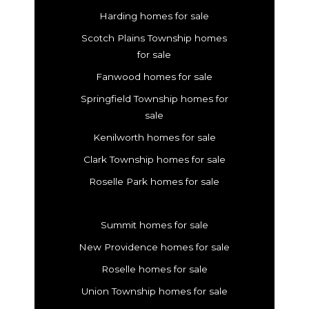
Harding homes for sale
Scotch Plains Township homes
for sale
Fanwood homes for sale
Springfield Township homes for
sale
Kenilworth homes for sale
Clark Township homes for sale
Roselle Park homes for sale
Summit homes for sale
New Providence homes for sale
Roselle homes for sale
Union Township homes for sale