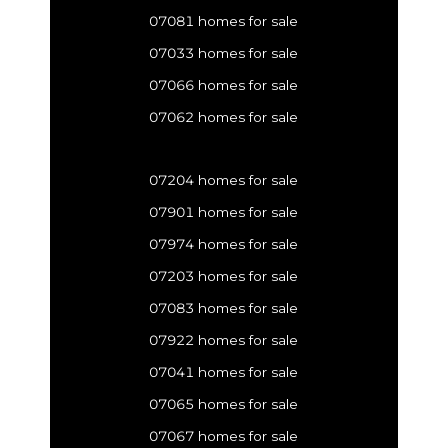
07081 homes for sale
07033 homes for sale
07066 homes for sale
07062 homes for sale
07204 homes for sale
07901 homes for sale
07974 homes for sale
07203 homes for sale
07083 homes for sale
07922 homes for sale
07041 homes for sale
07065 homes for sale
07067 homes for sale