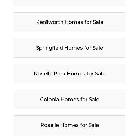
Kenilworth Homes for Sale
Springfield Homes for Sale
Roselle Park Homes for Sale
Colonia Homes for Sale
Roselle Homes for Sale