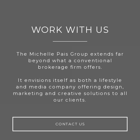
WORK WITH US
The Michelle Pais Group extends far
beyond what a conventional
brokerage firm offers.
It envisions itself as both a lifestyle
and media company offering design,
marketing and creative solutions to all
our clients.
CONTACT US