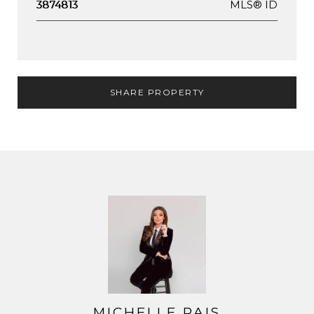
MLS® ID
3874813
SHARE PROPERTY
MICHELLE PAIS