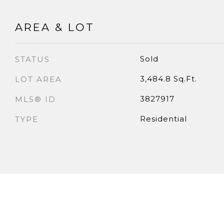
AREA & LOT
Sold
STATUS
3,484.8 Sq.Ft.
LOT AREA
3827917
MLS® ID
Residential
TYPE