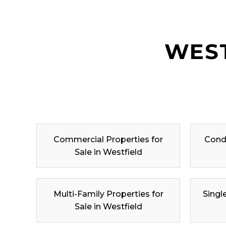
WEST
Commercial Properties for
Condo
Sale in Westfield
Multi-Family Properties for
Singl
Sale in Westfield