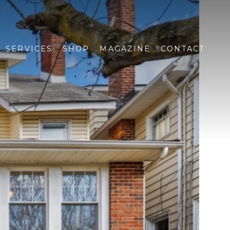
SERVICES
SHOP
MAGAZINE
CONTACT