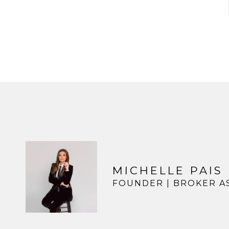
MICHELLE PAIS
FOUNDER | BROKER A