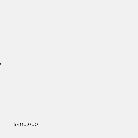
S
$480,000