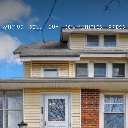
WHY US
SELL
BUY
COMMUNITIES
PRESS