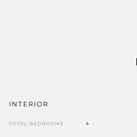
INTERIOR
4
TOTAL BEDROOMS