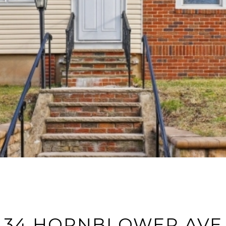
34 HORNBLOWER AVE