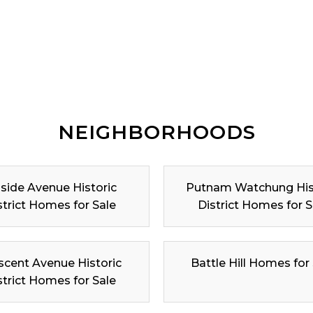
NEIGHBORHOODS
lside Avenue Historic
Putnam Watchung His
strict Homes for Sale
District Homes for S
scent Avenue Historic
Battle Hill Homes for
strict Homes for Sale