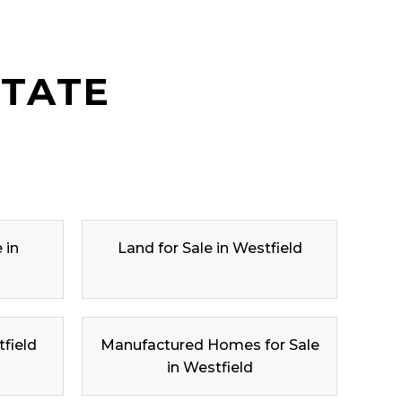
STATE
 in
Land for Sale in Westfield
tfield
Manufactured Homes for Sale
in Westfield