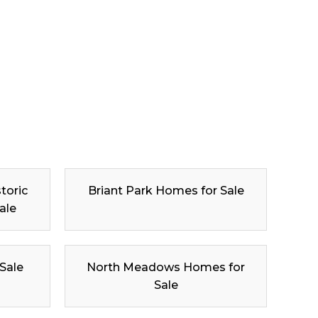
toric
Briant Park Homes for Sale
ale
 Sale
North Meadows Homes for
Sale