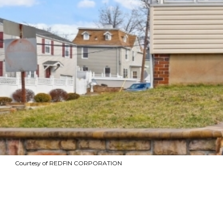
Courtesy of REDFIN CORPORATION