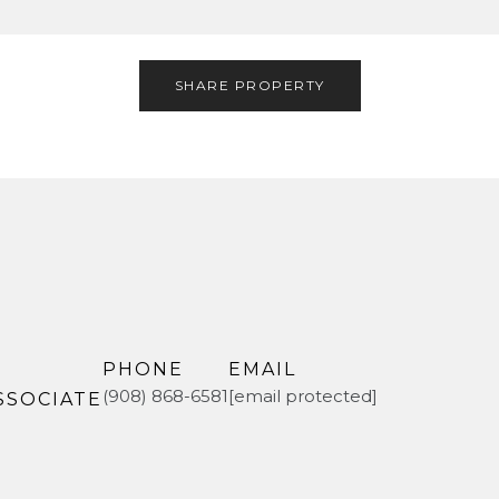
SHARE PROPERTY
PHONE
EMAIL
(908) 868-6581
[email protected]
SSOCIATE