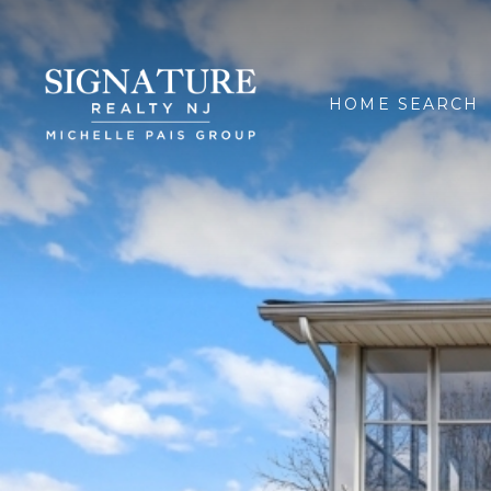
HOME SEARCH