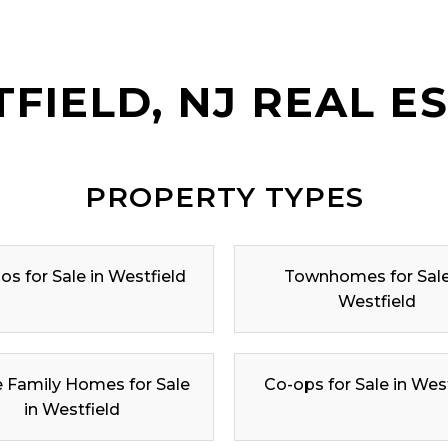
FIELD, NJ REAL E
PROPERTY TYPES
s for Sale in Westfield
Townhomes for Sale
Westfield
e Family Homes for Sale
Co-ops for Sale in Wes
in Westfield