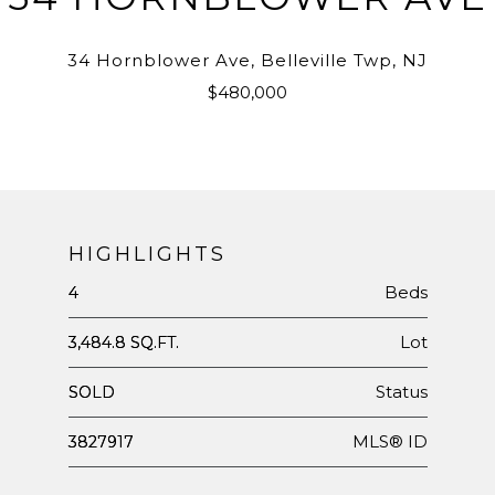
34 Hornblower Ave, Belleville Twp, NJ
$480,000
HIGHLIGHTS
Beds
4
Lot
3,484.8 SQ.FT.
Status
SOLD
MLS® ID
3827917