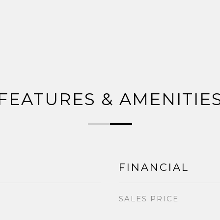
FEATURES & AMENITIE
FINANCIAL
SALES PRICE