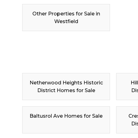
Other Properties for Sale in
Westfield
Netherwood Heights Historic
Hil
District Homes for Sale
Di
Baltusrol Ave Homes for Sale
Cre
Di