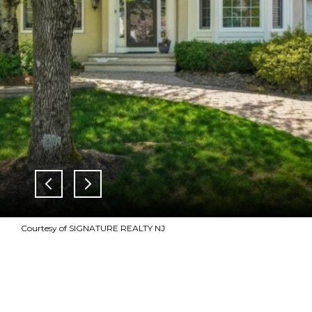
Courtesy of SIGNATURE REALTY NJ