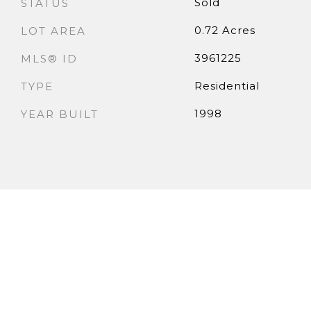
Sold
STATUS
0.72 Acres
LOT AREA
3961225
MLS® ID
Residential
TYPE
1998
YEAR BUILT