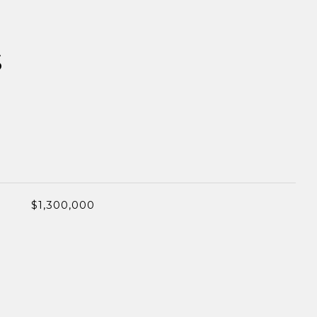
S
$1,300,000