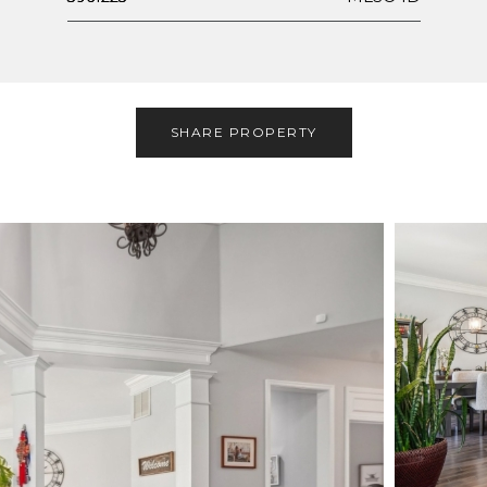
SHARE PROPERTY