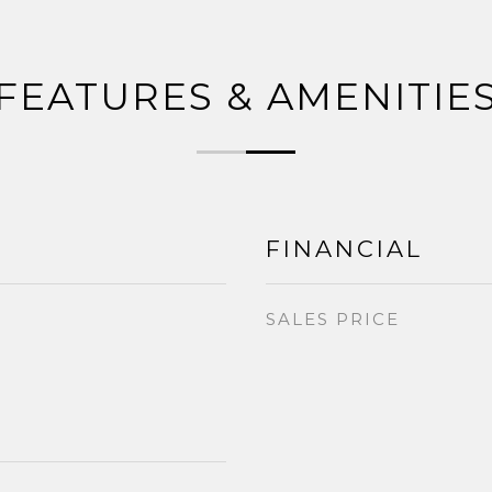
FEATURES & AMENITIE
FINANCIAL
SALES PRICE