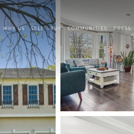
WHY US
SELL
BUY
COMMUNITIES
PRESS