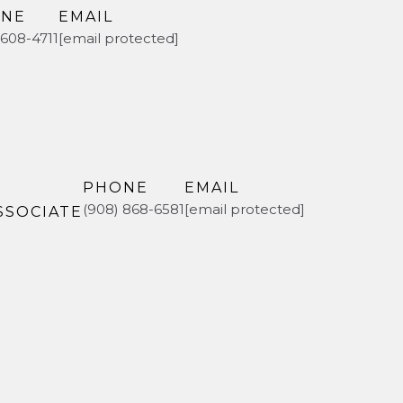
NE
EMAIL
 608-4711
[email protected]
PHONE
EMAIL
(908) 868-6581
[email protected]
SSOCIATE