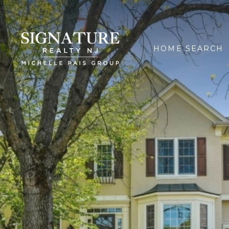
HOME SEARCH