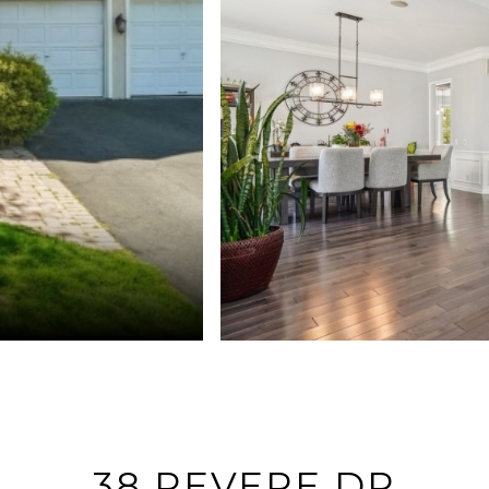
38 REVERE DR