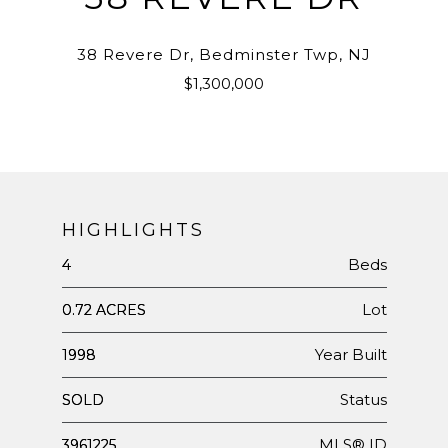
38 Revere Dr, Bedminster Twp, NJ
$1,300,000
HIGHLIGHTS
Beds
4
Lot
0.72 ACRES
Year Built
1998
Status
SOLD
MLS® ID
3961225