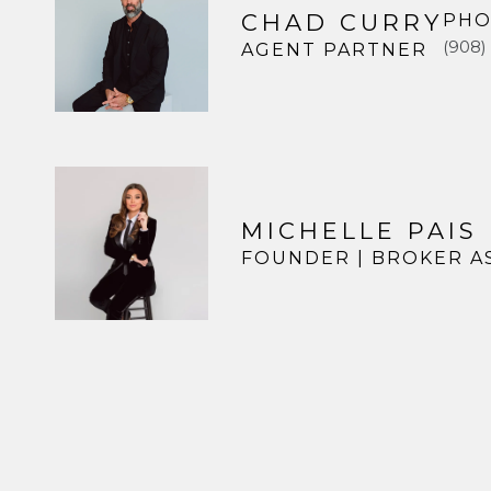
CHAD CURRY
PHO
(908)
AGENT PARTNER
MICHELLE PAIS
FOUNDER | BROKER A