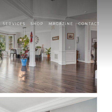
SERVICES
SHOP
MAGAZINE
CONTACT