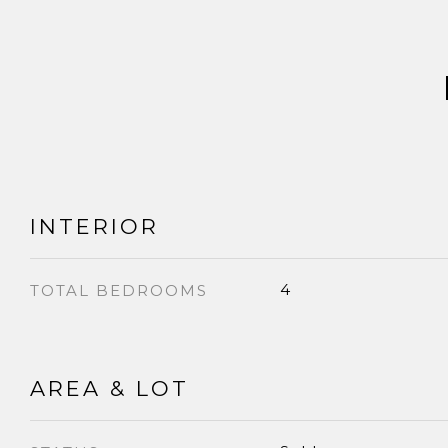
INTERIOR
4
TOTAL BEDROOMS
AREA & LOT