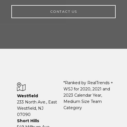
CONTACT US
*Ranked by RealTrends +
WSJ for 2020, 2021 and
2023 Calendar Year,
Westfield
Medium Size Team
233 North Ave., East
Category
Westfield, NJ
07090
Short Hills
549 Millburn Ave.