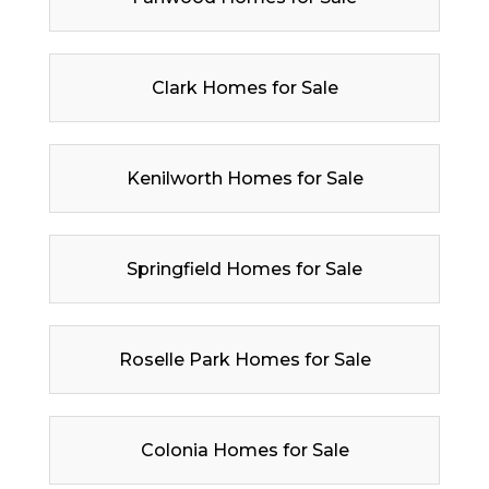
Clark Homes for Sale
Kenilworth Homes for Sale
Springfield Homes for Sale
Roselle Park Homes for Sale
Colonia Homes for Sale