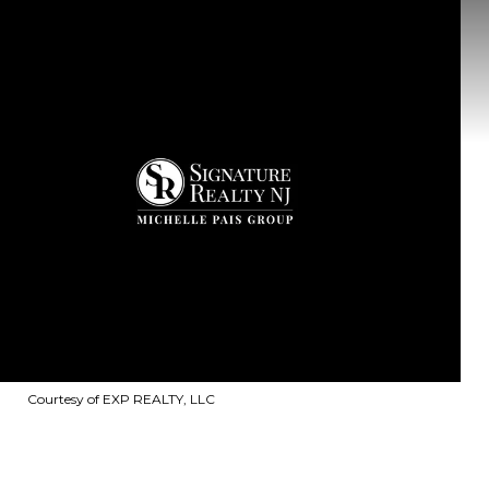
Courtesy of EXP REALTY, LLC