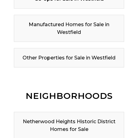
Manufactured Homes for Sale in
Westfield
Other Properties for Sale in Westfield
NEIGHBORHOODS
Netherwood Heights Historic District
Homes for Sale