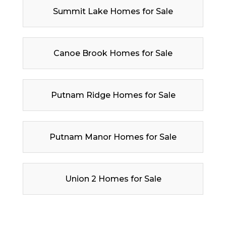
Summit Lake Homes for Sale
Canoe Brook Homes for Sale
Putnam Ridge Homes for Sale
Putnam Manor Homes for Sale
Union 2 Homes for Sale