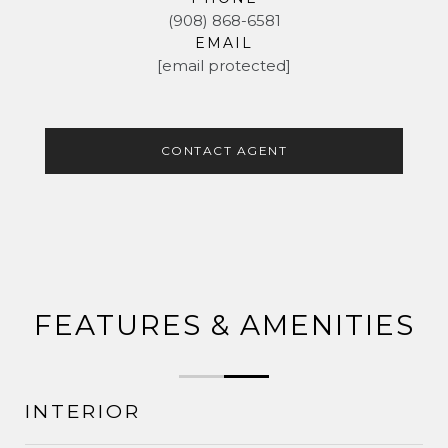
(908) 868-6581
EMAIL
[email protected]
CONTACT AGENT
FEATURES & AMENITIES
INTERIOR