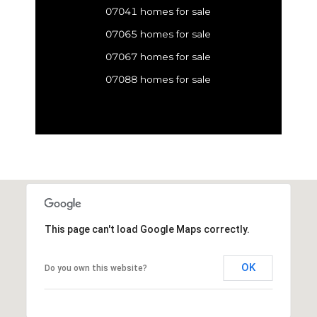
07041 homes for sale
07065 homes for sale
07067 homes for sale
07088 homes for sale
This page can't load Google Maps correctly.
OK
Do you own this website?