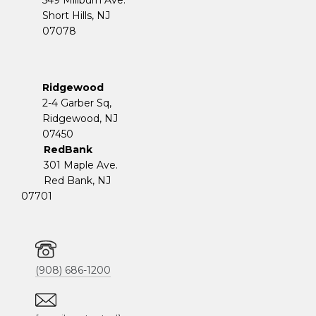
Short Hills, NJ
07078
Ridgewood
2-4 Garber Sq,
​​​​​​​Ridgewood, NJ
07450
RedBank
301 Maple Ave.
Red Bank, NJ
07701
(908) 686-1200