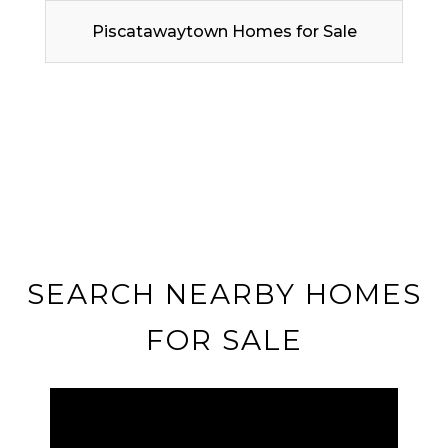
Piscatawaytown Homes for Sale
SEARCH NEARBY HOMES
FOR SALE