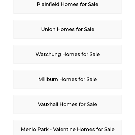
Plainfield Homes for Sale
Union Homes for Sale
Watchung Homes for Sale
Millburn Homes for Sale
Vauxhall Homes for Sale
Menlo Park - Valentine Homes for Sale