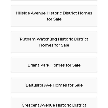
Hillside Avenue Historic District Homes
for Sale
Putnam Watchung Historic District
Homes for Sale
Briant Park Homes for Sale
Baltusrol Ave Homes for Sale
Crescent Avenue Historic District