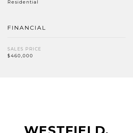
Residential
FINANCIAL
SALES PRICE
$460,000
WESTFIELD,