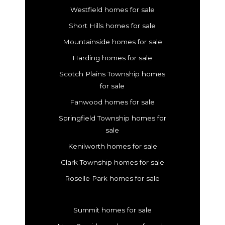
Westfield homes for sale
Short Hills homes for sale
Mountainside homes for sale
Harding homes for sale
Scotch Plains Township homes
for sale
Fanwood homes for sale
Springfield Township homes for
sale
Kenilworth homes for sale
Clark Township homes for sale
Roselle Park homes for sale
Summit homes for sale