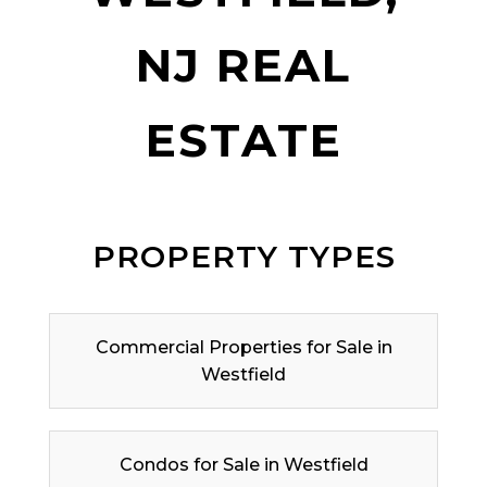
NJ REAL
ESTATE
PROPERTY TYPES
Commercial Properties for Sale in
Westfield
Condos for Sale in Westfield