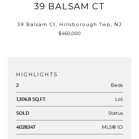
39 BALSAM CT
39 Balsam Ct, Hillsborough Twp, NJ
$460,000
HIGHLIGHTS
Beds
2
Lot
1,306.8 SQ.FT.
Status
SOLD
MLS® ID
4028347