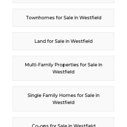
Townhomes for Sale in Westfield
Land for Sale in Westfield
Multi-Family Properties for Sale in
Westfield
Single Family Homes for Sale in
Westfield
Co-ops for Sale in Westfield