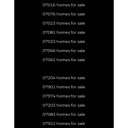
07016 homes for sale
07076 homes for sale
07023 homes for sale
07081 homes for sale
07033 homes for sale
07066 homes for sale
07062 homes for sale
07204 homes for sale
07901 homes for sale
07974 homes for sale
07203 homes for sale
07083 homes for sale
07922 homes for sale