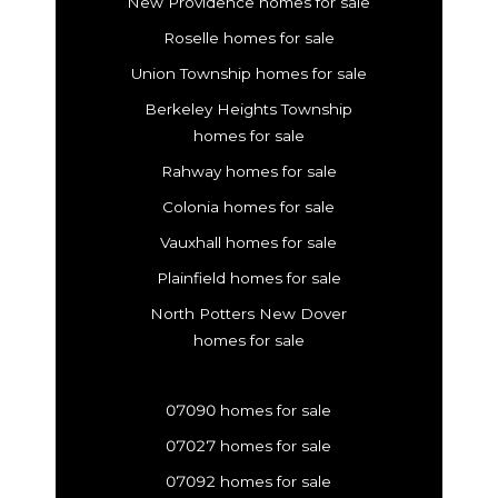
New Providence homes for sale
Roselle homes for sale
Union Township homes for sale
Berkeley Heights Township
homes for sale
Rahway homes for sale
Colonia homes for sale
Vauxhall homes for sale
Plainfield homes for sale
North Potters New Dover
homes for sale
07090 homes for sale
07027 homes for sale
07092 homes for sale