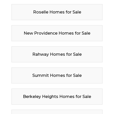
Roselle Homes for Sale
New Providence Homes for Sale
Rahway Homes for Sale
Summit Homes for Sale
Berkeley Heights Homes for Sale