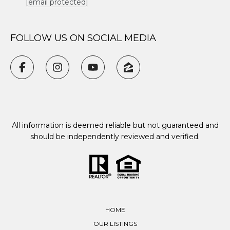
[email protected]
FOLLOW US ON SOCIAL MEDIA
All information is deemed reliable but not guaranteed and
should be independently reviewed and verified.
HOME
OUR LISTINGS