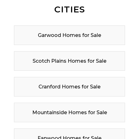
CITIES
Garwood Homes for Sale
Scotch Plains Homes for Sale
Cranford Homes for Sale
Mountainside Homes for Sale
Fanwood Homes for Sale