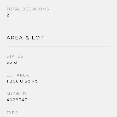
TOTAL BEDROOMS
2
AREA & LOT
STATUS
Sold
LOT AREA
1,306.8 Sq.Ft.
MLS® ID
4028347
TYPE