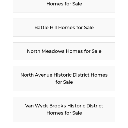
Homes for Sale
Battle Hill Homes for Sale
North Meadows Homes for Sale
North Avenue Historic District Homes
for Sale
Van Wyck Brooks Historic District
Homes for Sale