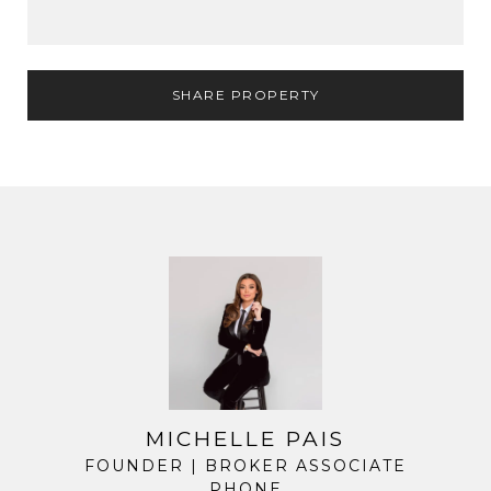
SHARE PROPERTY
MICHELLE PAIS
FOUNDER | BROKER ASSOCIATE
PHONE