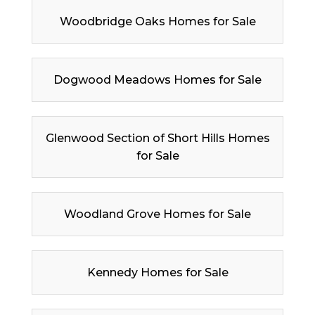
Woodbridge Oaks Homes for Sale
Dogwood Meadows Homes for Sale
Glenwood Section of Short Hills Homes
for Sale
Woodland Grove Homes for Sale
Kennedy Homes for Sale