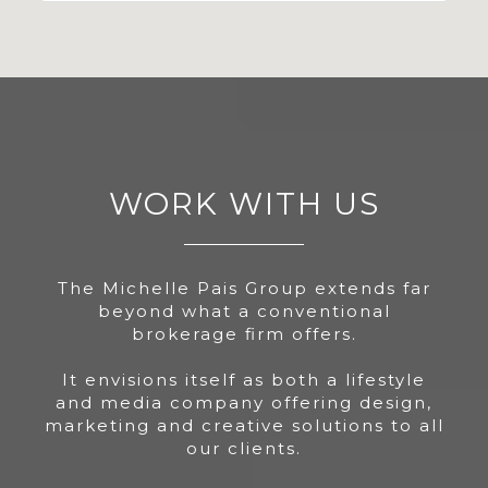
WORK WITH US
The Michelle Pais Group extends far
beyond what a conventional
brokerage firm offers.
It envisions itself as both a lifestyle
and media company offering design,
marketing and creative solutions to all
our clients.