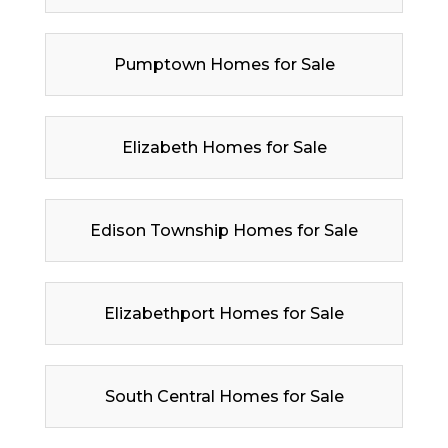
Pumptown Homes for Sale
Elizabeth Homes for Sale
Edison Township Homes for Sale
Elizabethport Homes for Sale
South Central Homes for Sale