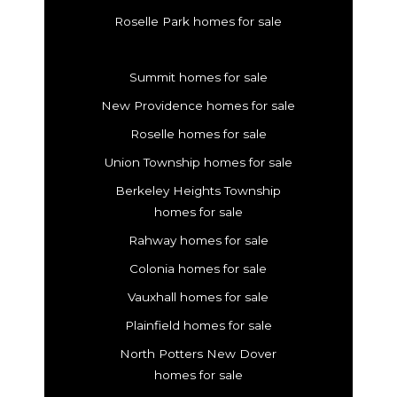
Roselle Park homes for sale
Summit homes for sale
New Providence homes for sale
Roselle homes for sale
Union Township homes for sale
Berkeley Heights Township
homes for sale
Rahway homes for sale
Colonia homes for sale
Vauxhall homes for sale
Plainfield homes for sale
North Potters New Dover
homes for sale