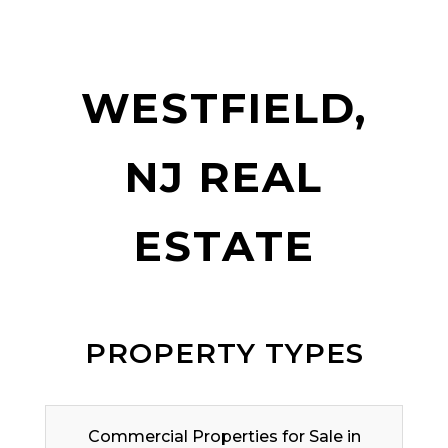
WESTFIELD,
NJ REAL
ESTATE
PROPERTY TYPES
Commercial Properties for Sale in