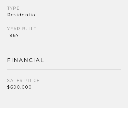
TYPE
Residential
YEAR BUILT
1967
FINANCIAL
SALES PRICE
$600,000