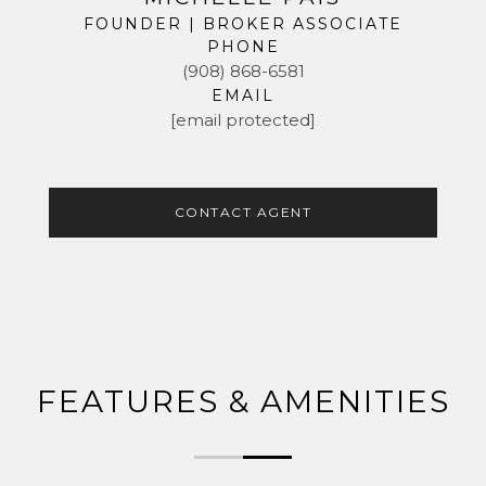
FOUNDER | BROKER ASSOCIATE
PHONE
(908) 868-6581
EMAIL
[email protected]
CONTACT AGENT
FEATURES & AMENITIES