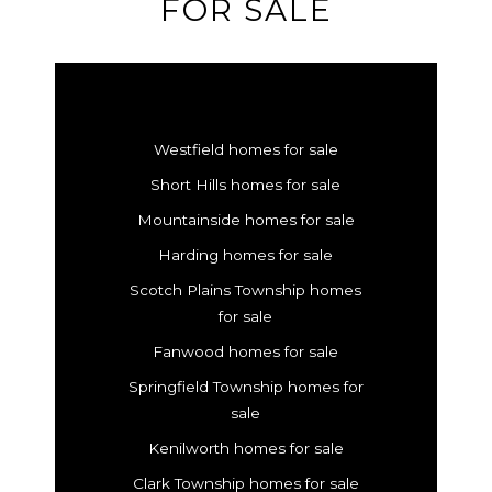
FOR SALE
Westfield homes for sale
Short Hills homes for sale
Mountainside homes for sale
Harding homes for sale
Scotch Plains Township homes
for sale
Fanwood homes for sale
Springfield Township homes for
sale
Kenilworth homes for sale
Clark Township homes for sale