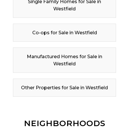
Single Family Homes for Sale in
Westfield
Co-ops for Sale in Westfield
Manufactured Homes for Sale in
Westfield
Other Properties for Sale in Westfield
NEIGHBORHOODS