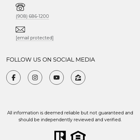
(908) 686-1200
[email protected]
FOLLOW US ON SOCIAL MEDIA
All information is deemed reliable but not guaranteed and
should be independently reviewed and verified.