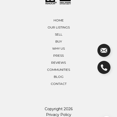
HOME
OUR LISTINGS
SELL
BUY
WHY US
PRESS
REVIEWS
COMMUNITIES
BLOG
CONTACT
Copyright
2026
Privacy Policy