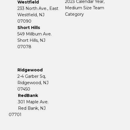
2023 Calendar Year,
Westfield
Medium Size Team
233 North Ave., East
Category
Westfield, NJ
07090
Short Hills
549 Millburn Ave.
Short Hills, NJ
07078
Ridgewood
2-4 Garber Sq,
​​​​​​​Ridgewood, NJ
07450
RedBank
301 Maple Ave.
Red Bank, NJ
07701