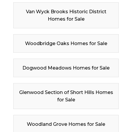
Van Wyck Brooks Historic District
Homes for Sale
Woodbridge Oaks Homes for Sale
Dogwood Meadows Homes for Sale
Glenwood Section of Short Hills Homes
for Sale
Woodland Grove Homes for Sale