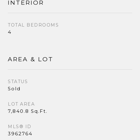
INTERIOR
TOTAL BEDROOMS
4
AREA & LOT
STATUS
Sold
LOT AREA
7,840.8 Sq.Ft.
MLS® ID
3962764