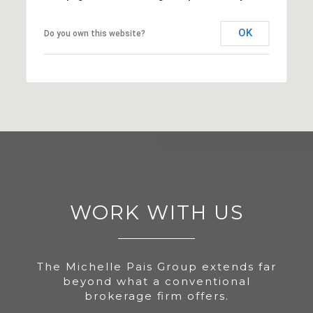
OK
Do you own this website?
WORK WITH US
The Michelle Pais Group extends far
beyond what a conventional
brokerage firm offers.