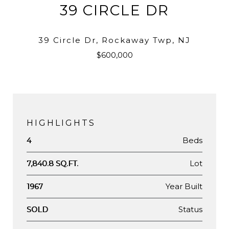
39 CIRCLE DR
39 Circle Dr, Rockaway Twp, NJ
$600,000
HIGHLIGHTS
Beds
4
Lot
7,840.8 SQ.FT.
Year Built
1967
Status
SOLD