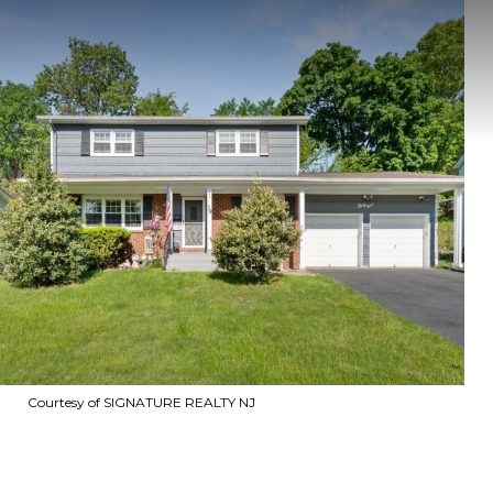
Courtesy of SIGNATURE REALTY NJ