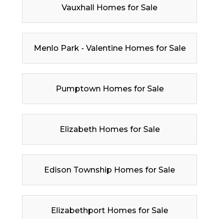
Vauxhall Homes for Sale
Menlo Park - Valentine Homes for Sale
Pumptown Homes for Sale
Elizabeth Homes for Sale
Edison Township Homes for Sale
Elizabethport Homes for Sale