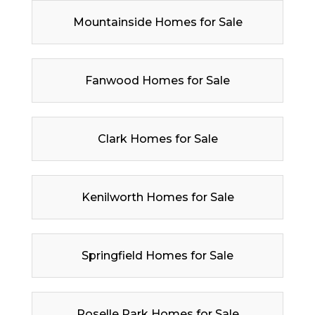
Mountainside Homes for Sale
Fanwood Homes for Sale
Clark Homes for Sale
Kenilworth Homes for Sale
Springfield Homes for Sale
Roselle Park Homes for Sale