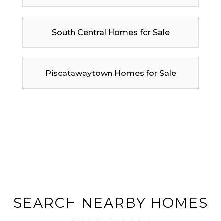
South Central Homes for Sale
Piscatawaytown Homes for Sale
SEARCH NEARBY HOMES