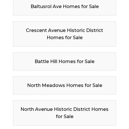
Baltusrol Ave Homes for Sale
Crescent Avenue Historic District
Homes for Sale
Battle Hill Homes for Sale
North Meadows Homes for Sale
North Avenue Historic District Homes
for Sale