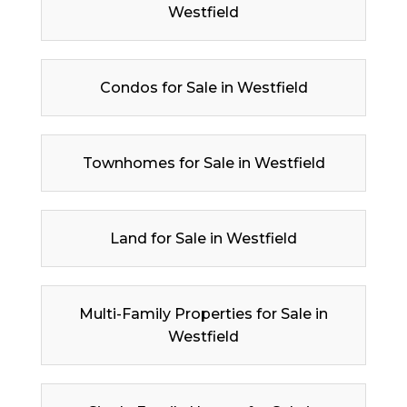
Westfield
Condos for Sale in Westfield
Townhomes for Sale in Westfield
Land for Sale in Westfield
Multi-Family Properties for Sale in
Westfield