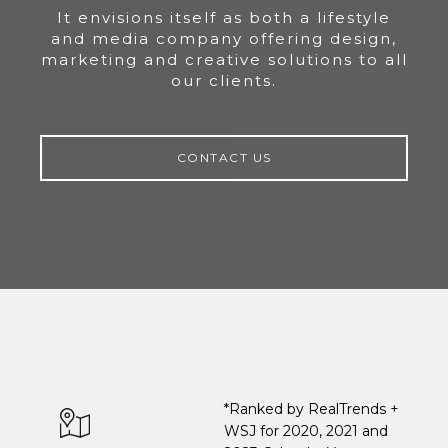
It envisions itself as both a lifestyle
and media company offering design,
marketing and creative solutions to all
our clients.
CONTACT US
*Ranked by RealTrends +
WSJ for 2020, 2021 and