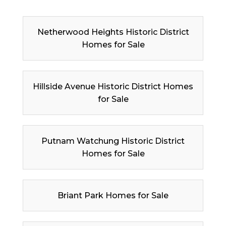
Netherwood Heights Historic District
Homes for Sale
Hillside Avenue Historic District Homes
for Sale
Putnam Watchung Historic District
Homes for Sale
Briant Park Homes for Sale