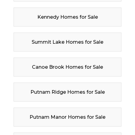
Kennedy Homes for Sale
Summit Lake Homes for Sale
Canoe Brook Homes for Sale
Putnam Ridge Homes for Sale
Putnam Manor Homes for Sale