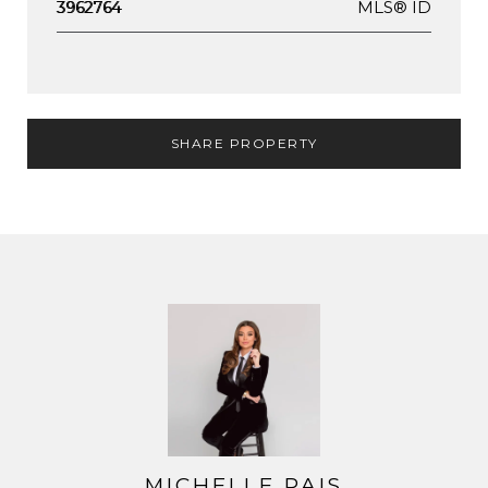
MLS® ID
3962764
SHARE PROPERTY
MICHELLE PAIS