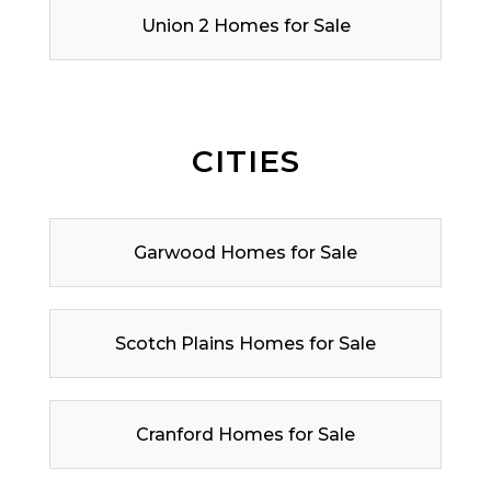
Union 2 Homes for Sale
CITIES
Garwood Homes for Sale
Scotch Plains Homes for Sale
Cranford Homes for Sale