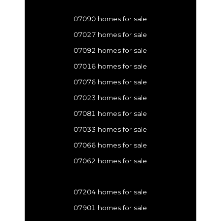
07090 homes for sale
07027 homes for sale
07092 homes for sale
07016 homes for sale
07076 homes for sale
07023 homes for sale
07081 homes for sale
07033 homes for sale
07066 homes for sale
07062 homes for sale
07204 homes for sale
07901 homes for sale