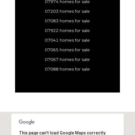
07974 homes for sale
07203 homes for sale
07083 homes for sale
07922 homes for sale
07041 homes for sale
07065 homes for sale
07067 homes for sale
07088 homes for sale
This page can't load Google Maps correctly.