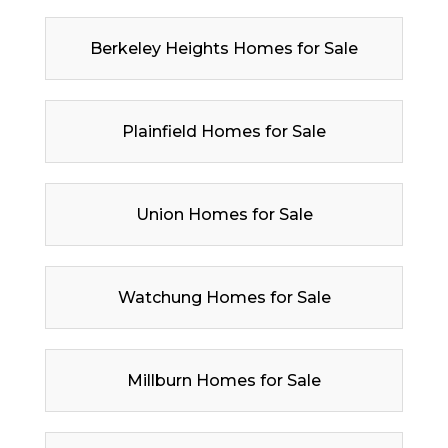
Berkeley Heights Homes for Sale
Plainfield Homes for Sale
Union Homes for Sale
Watchung Homes for Sale
Millburn Homes for Sale