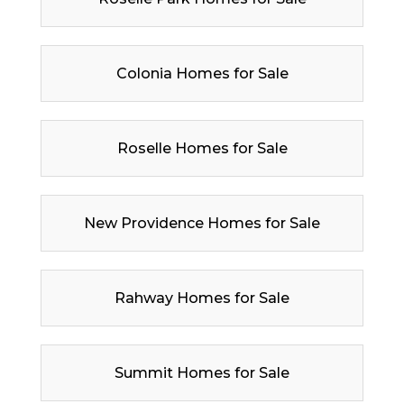
Colonia Homes for Sale
Roselle Homes for Sale
New Providence Homes for Sale
Rahway Homes for Sale
Summit Homes for Sale