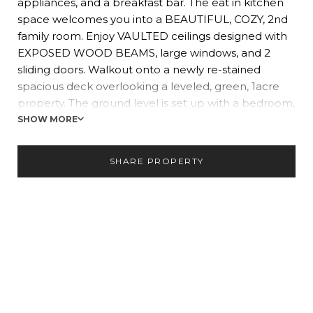
appliances, and a breakfast bar. The eat in kitchen
space welcomes you into a BEAUTIFUL, COZY, 2nd
family room. Enjoy VAULTED ceilings designed with
EXPOSED WOOD BEAMS, large windows, and 2
sliding doors. Walkout onto a newly re-stained
spacious deck overlooking a leveled, green, 1acre
property. The ground level is set up with a bedroom,
1/2 bath, laundry, and rec room. A wonderfully sunlit
SHOW MORE
Florida seasons style SUNROOM leads you to the
large backyard and Inground-POOL.
SHARE PROPERTY