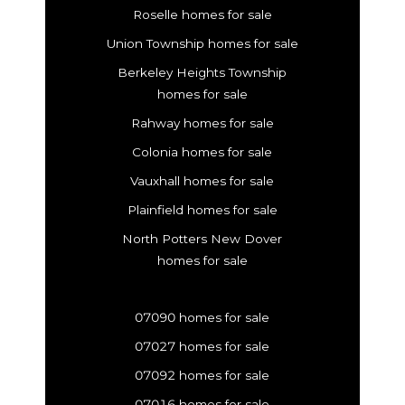
Roselle homes for sale
Union Township homes for sale
Berkeley Heights Township
homes for sale
Rahway homes for sale
Colonia homes for sale
Vauxhall homes for sale
Plainfield homes for sale
North Potters New Dover
homes for sale
07090 homes for sale
07027 homes for sale
07092 homes for sale
07016 homes for sale