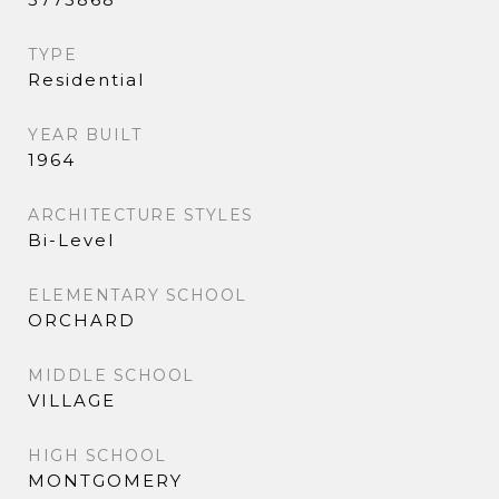
TYPE
Residential
YEAR BUILT
1964
ARCHITECTURE STYLES
Bi-Level
ELEMENTARY SCHOOL
ORCHARD
MIDDLE SCHOOL
VILLAGE
HIGH SCHOOL
MONTGOMERY