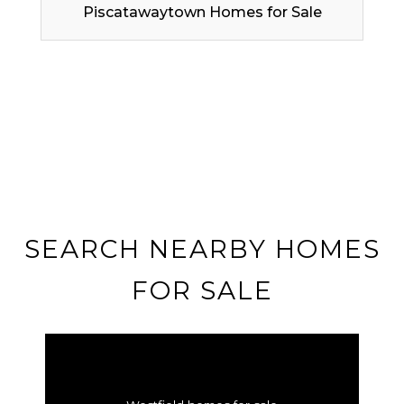
Piscatawaytown Homes for Sale
SEARCH NEARBY HOMES
FOR SALE