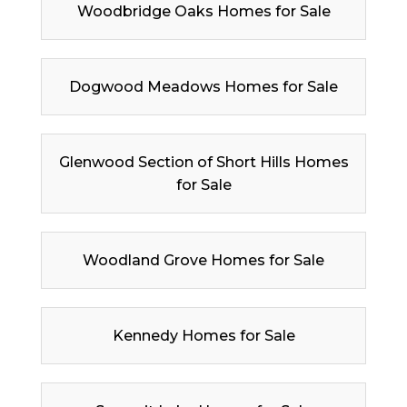
Woodbridge Oaks Homes for Sale
Dogwood Meadows Homes for Sale
Glenwood Section of Short Hills Homes
for Sale
Woodland Grove Homes for Sale
Kennedy Homes for Sale