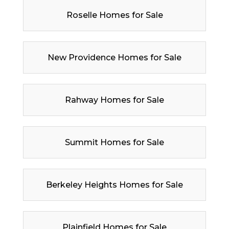
Roselle Homes for Sale
New Providence Homes for Sale
Rahway Homes for Sale
Summit Homes for Sale
Berkeley Heights Homes for Sale
Plainfield Homes for Sale