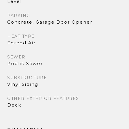
Level
PARKING
Concrete, Garage Door Opener
HEAT TYPE
Forced Air
SEWER
Public Sewer
SUBSTRUCTURE
Vinyl Siding
OTHER EXTERIOR FEATURES
Deck