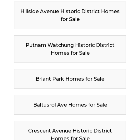
Hillside Avenue Historic District Homes
for Sale
Putnam Watchung Historic District
Homes for Sale
Briant Park Homes for Sale
Baltusrol Ave Homes for Sale
Crescent Avenue Historic District
Homes for Sale