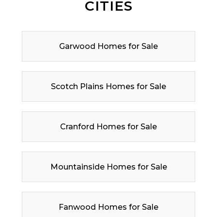
CITIES
Garwood Homes for Sale
Scotch Plains Homes for Sale
Cranford Homes for Sale
Mountainside Homes for Sale
Fanwood Homes for Sale