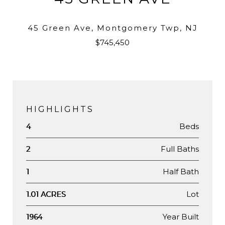
45 Green Ave, Montgomery Twp, NJ
$745,450
HIGHLIGHTS
Beds
4
Full Baths
2
Half Bath
1
Lot
1.01 ACRES
Year Built
1964