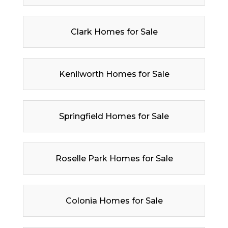
Clark Homes for Sale
Kenilworth Homes for Sale
Springfield Homes for Sale
Roselle Park Homes for Sale
Colonia Homes for Sale