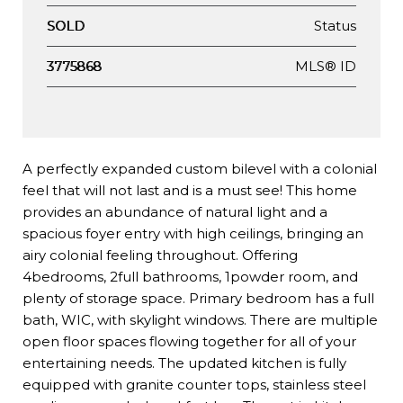
Status
SOLD
MLS® ID
3775868
A perfectly expanded custom bilevel with a colonial
feel that will not last and is a must see! This home
provides an abundance of natural light and a
spacious foyer entry with high ceilings, bringing an
airy colonial feeling throughout. Offering
4bedrooms, 2full bathrooms, 1powder room, and
plenty of storage space. Primary bedroom has a full
bath, WIC, with skylight windows. There are multiple
open floor spaces flowing together for all of your
entertaining needs. The updated kitchen is fully
equipped with granite counter tops, stainless steel