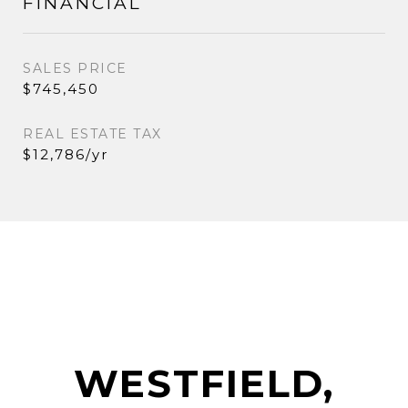
FINANCIAL
SALES PRICE
$745,450
REAL ESTATE TAX
$12,786/yr
WESTFIELD,