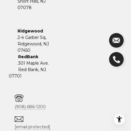
Short Hills, NJ
07078
Ridgewood
2-4 Garber Sq,
​​​​​​​Ridgewood, NJ
07450
RedBank
301 Maple Ave.
Red Bank, NJ
07701
(908) 686-1200
[email protected]