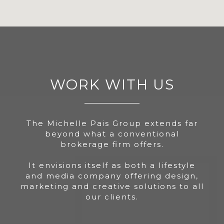
WORK WITH US
The Michelle Pais Group extends far
beyond what a conventional
brokerage firm offers.
It envisions itself as both a lifestyle
and media company offering design,
marketing and creative solutions to all
our clients.