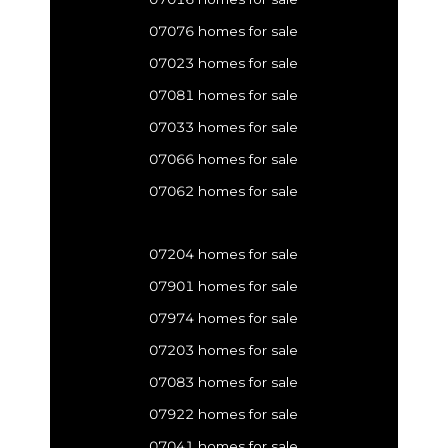
07076 homes for sale
07023 homes for sale
07081 homes for sale
07033 homes for sale
07066 homes for sale
07062 homes for sale
07204 homes for sale
07901 homes for sale
07974 homes for sale
07203 homes for sale
07083 homes for sale
07922 homes for sale
07041 homes for sale