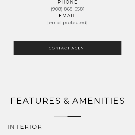
PHONE
(908) 868-6581
EMAIL
[email protected]
CONTACT AGENT
FEATURES & AMENITIES
INTERIOR