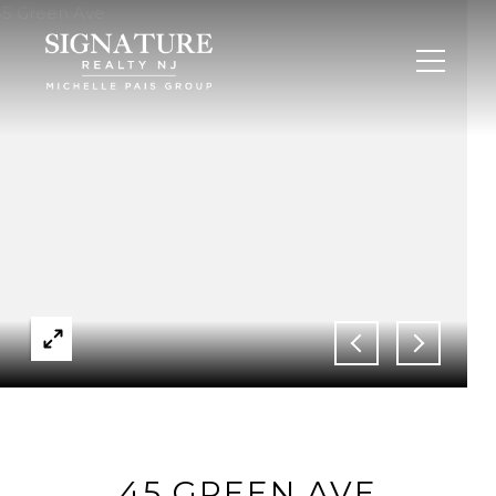
45 GREEN AVE