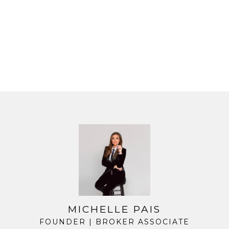
MICHELLE PAIS
FOUNDER | BROKER ASSOCIATE