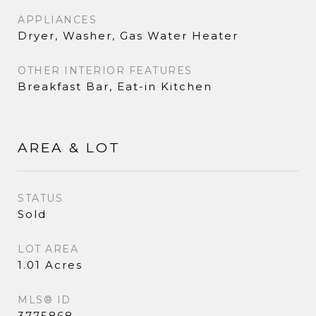
APPLIANCES
Dryer, Washer, Gas Water Heater
OTHER INTERIOR FEATURES
Breakfast Bar, Eat-in Kitchen
AREA & LOT
STATUS
Sold
LOT AREA
1.01 Acres
MLS® ID
3775868