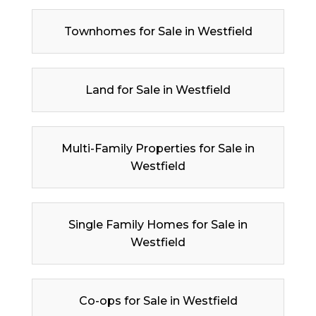
Townhomes for Sale in Westfield
Land for Sale in Westfield
Multi-Family Properties for Sale in
Westfield
Single Family Homes for Sale in
Westfield
Co-ops for Sale in Westfield