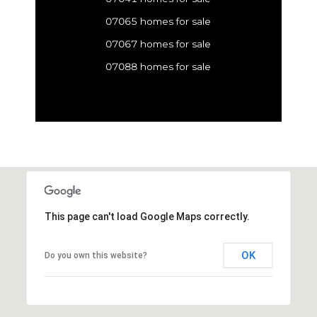
07065 homes for sale
07067 homes for sale
07088 homes for sale
This page can't load Google Maps correctly.
OK
Do you own this website?