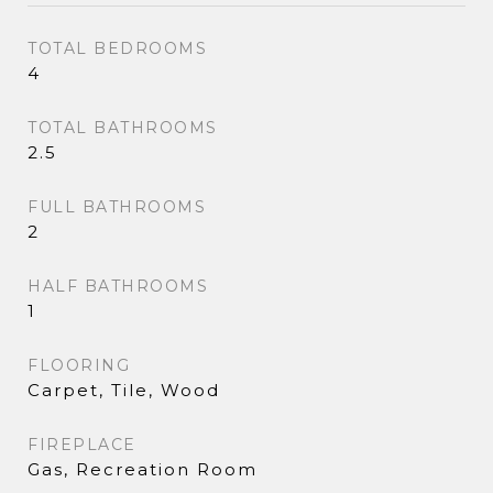
TOTAL BEDROOMS
4
TOTAL BATHROOMS
2.5
FULL BATHROOMS
2
HALF BATHROOMS
1
FLOORING
Carpet, Tile, Wood
FIREPLACE
Gas, Recreation Room