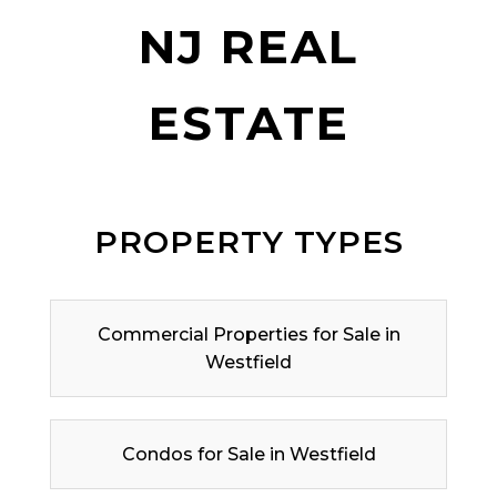
NJ REAL
ESTATE
PROPERTY TYPES
Commercial Properties for Sale in
Westfield
Condos for Sale in Westfield