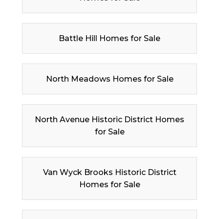
Battle Hill Homes for Sale
North Meadows Homes for Sale
North Avenue Historic District Homes
for Sale
Van Wyck Brooks Historic District
Homes for Sale