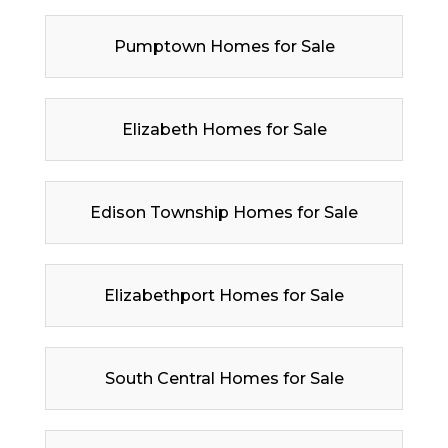
Pumptown Homes for Sale
Elizabeth Homes for Sale
Edison Township Homes for Sale
Elizabethport Homes for Sale
South Central Homes for Sale