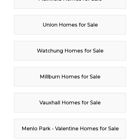
Union Homes for Sale
Watchung Homes for Sale
Millburn Homes for Sale
Vauxhall Homes for Sale
Menlo Park - Valentine Homes for Sale