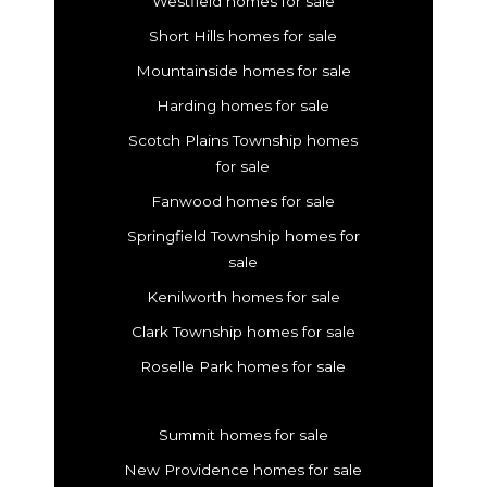
Westfield homes for sale
Short Hills homes for sale
Mountainside homes for sale
Harding homes for sale
Scotch Plains Township homes
for sale
Fanwood homes for sale
Springfield Township homes for
sale
Kenilworth homes for sale
Clark Township homes for sale
Roselle Park homes for sale
Summit homes for sale
New Providence homes for sale