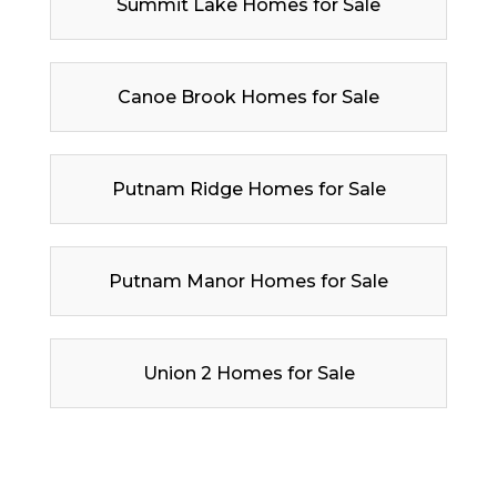
Summit Lake Homes for Sale
Canoe Brook Homes for Sale
Putnam Ridge Homes for Sale
Putnam Manor Homes for Sale
Union 2 Homes for Sale