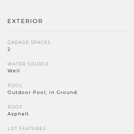
EXTERIOR
GARAGE SPACES
2
WATER SOURCE
Well
POOL
Outdoor Pool, In Ground
ROOF
Asphalt
LOT FEATURES