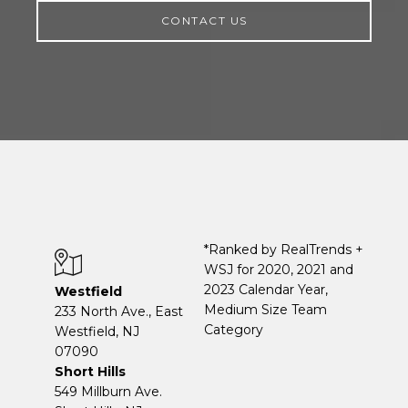
CONTACT US
*Ranked by RealTrends +
WSJ for 2020, 2021 and
2023 Calendar Year,
Westfield
Medium Size Team
233 North Ave., East
Category
Westfield, NJ
07090
Short Hills
549 Millburn Ave.