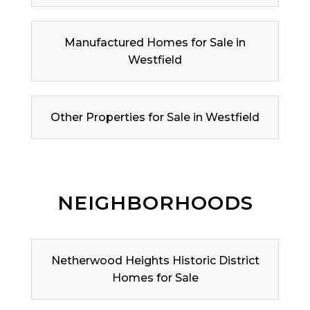
Manufactured Homes for Sale in
Westfield
Other Properties for Sale in Westfield
NEIGHBORHOODS
Netherwood Heights Historic District
Homes for Sale