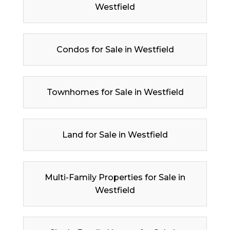
Westfield
Condos for Sale in Westfield
Townhomes for Sale in Westfield
Land for Sale in Westfield
Multi-Family Properties for Sale in
Westfield