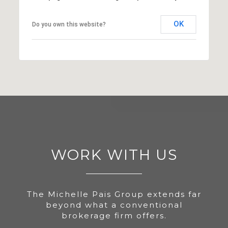
OK
Do you own this website?
WORK WITH US
The Michelle Pais Group extends far
beyond what a conventional
brokerage firm offers.