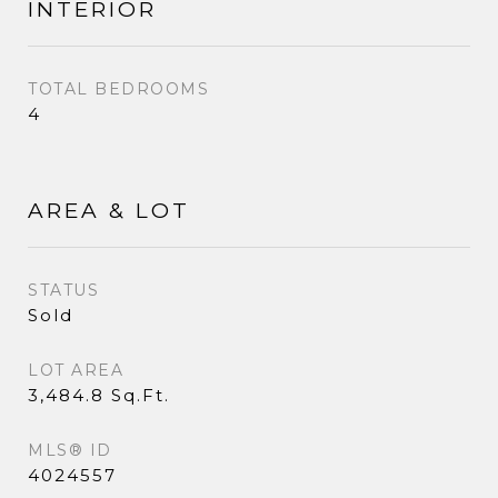
INTERIOR
TOTAL BEDROOMS
4
AREA & LOT
STATUS
Sold
LOT AREA
3,484.8 Sq.Ft.
MLS® ID
4024557