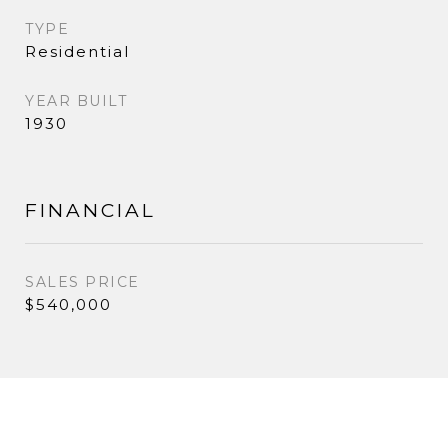
TYPE
Residential
YEAR BUILT
1930
FINANCIAL
SALES PRICE
$540,000