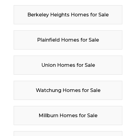
Berkeley Heights Homes for Sale
Plainfield Homes for Sale
Union Homes for Sale
Watchung Homes for Sale
Millburn Homes for Sale