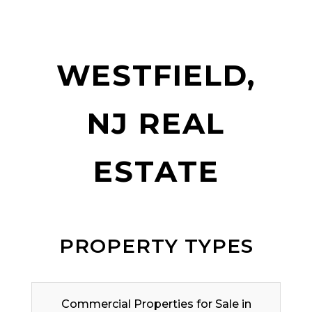
WESTFIELD,
NJ REAL
ESTATE
PROPERTY TYPES
Commercial Properties for Sale in