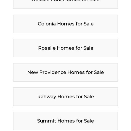
Colonia Homes for Sale
Roselle Homes for Sale
New Providence Homes for Sale
Rahway Homes for Sale
Summit Homes for Sale