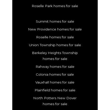
Roselle Park homes for sale
Summit homes for sale
New Providence homes for sale
Roselle homes for sale
Union Township homes for sale
Berkeley Heights Township
homes for sale
Rahway homes for sale
Colonia homes for sale
Vauxhall homes for sale
Plainfield homes for sale
North Potters New Dover
homes for sale