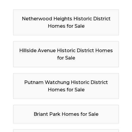
Netherwood Heights Historic District
Homes for Sale
Hillside Avenue Historic District Homes
for Sale
Putnam Watchung Historic District
Homes for Sale
Briant Park Homes for Sale