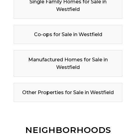
Single Family Homes for Sale in
Westfield
Co-ops for Sale in Westfield
Manufactured Homes for Sale in
Westfield
Other Properties for Sale in Westfield
NEIGHBORHOODS