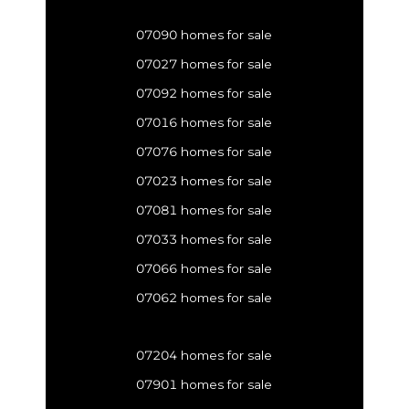
07090 homes for sale
07027 homes for sale
07092 homes for sale
07016 homes for sale
07076 homes for sale
07023 homes for sale
07081 homes for sale
07033 homes for sale
07066 homes for sale
07062 homes for sale
07204 homes for sale
07901 homes for sale