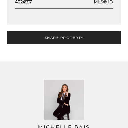
MLS® ID
4024557
SHARE PROPERTY
MICHELLE PAIS