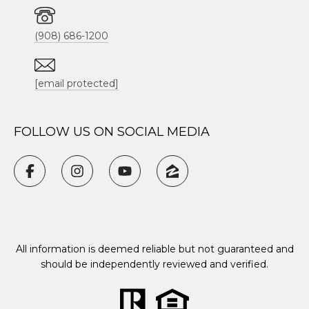
(908) 686-1200
[email protected]
FOLLOW US ON SOCIAL MEDIA
All information is deemed reliable but not guaranteed and
should be independently reviewed and verified.