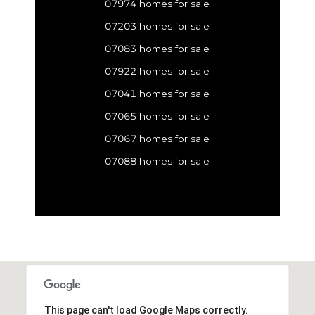
07974 homes for sale
07203 homes for sale
07083 homes for sale
07922 homes for sale
07041 homes for sale
07065 homes for sale
07067 homes for sale
07088 homes for sale
This page can't load Google Maps correctly.