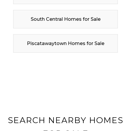
South Central Homes for Sale
Piscatawaytown Homes for Sale
SEARCH NEARBY HOMES