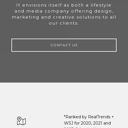
It envisions itself as both a lifestyle
and media company offering design,
marketing and creative solutions to all
our clients.
CONTACT US
*Ranked by RealTrends +
WSJ for 2020, 2021 and