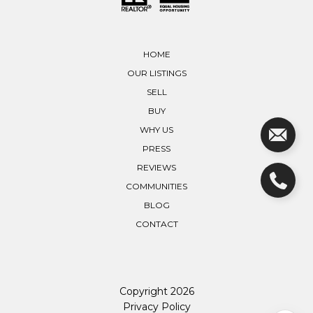
HOME
OUR LISTINGS
SELL
BUY
WHY US
PRESS
REVIEWS
COMMUNITIES
BLOG
CONTACT
Copyright
2026
Privacy Policy