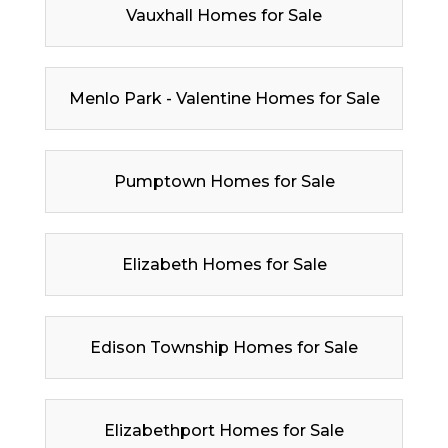
Vauxhall Homes for Sale
Menlo Park - Valentine Homes for Sale
Pumptown Homes for Sale
Elizabeth Homes for Sale
Edison Township Homes for Sale
Elizabethport Homes for Sale