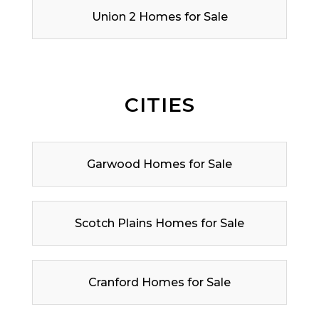
Union 2 Homes for Sale
CITIES
Garwood Homes for Sale
Scotch Plains Homes for Sale
Cranford Homes for Sale