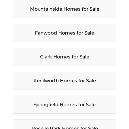
Mountainside Homes for Sale
Fanwood Homes for Sale
Clark Homes for Sale
Kenilworth Homes for Sale
Springfield Homes for Sale
Roselle Park Homes for Sale