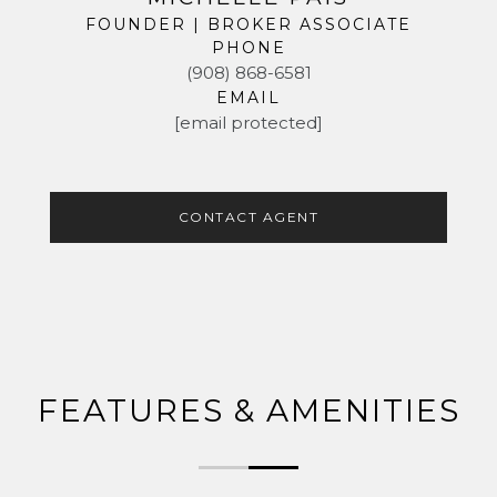
FOUNDER | BROKER ASSOCIATE
PHONE
(908) 868-6581
EMAIL
[email protected]
CONTACT AGENT
FEATURES & AMENITIES