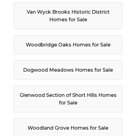
Van Wyck Brooks Historic District
Homes for Sale
Woodbridge Oaks Homes for Sale
Dogwood Meadows Homes for Sale
Glenwood Section of Short Hills Homes
for Sale
Woodland Grove Homes for Sale