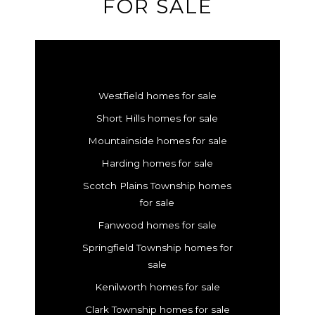
FOR SALE
Westfield homes for sale
Short Hills homes for sale
Mountainside homes for sale
Harding homes for sale
Scotch Plains Township homes
for sale
Fanwood homes for sale
Springfield Township homes for
sale
Kenilworth homes for sale
Clark Township homes for sale