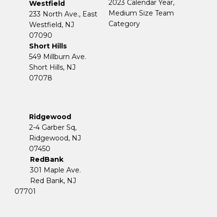
2023 Calendar Year,
Westfield
Medium Size Team
233 North Ave., East
Category
Westfield, NJ
07090
Short Hills
549 Millburn Ave.
Short Hills, NJ
07078
Ridgewood
2-4 Garber Sq,
​​​​​​​Ridgewood, NJ
07450
RedBank
301 Maple Ave.
Red Bank, NJ
07701