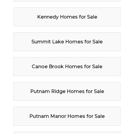
Kennedy Homes for Sale
Summit Lake Homes for Sale
Canoe Brook Homes for Sale
Putnam Ridge Homes for Sale
Putnam Manor Homes for Sale