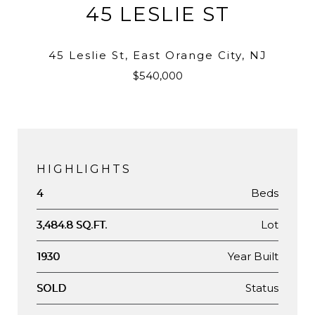
45 LESLIE ST
45 Leslie St, East Orange City, NJ
$540,000
HIGHLIGHTS
Beds
4
Lot
3,484.8 SQ.FT.
Year Built
1930
Status
SOLD