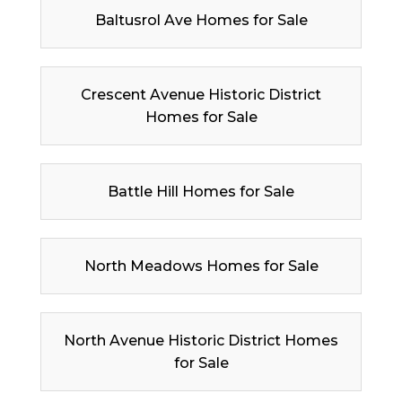
Baltusrol Ave Homes for Sale
Crescent Avenue Historic District
Homes for Sale
Battle Hill Homes for Sale
North Meadows Homes for Sale
North Avenue Historic District Homes
for Sale