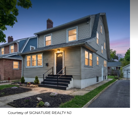
Courtesy of SIGNATURE REALTY NJ