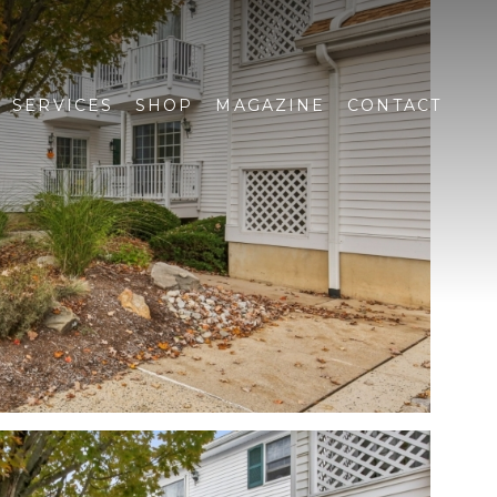
SERVICES
SHOP
MAGAZINE
CONTACT