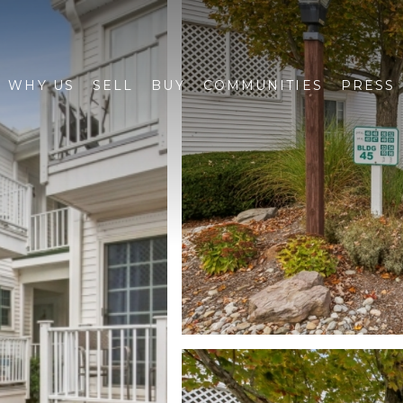
WHY US
SELL
BUY
COMMUNITIES
PRESS