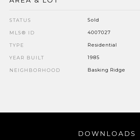
AREA & LOT
Sold
STATUS
4007027
MLS® ID
Residential
TYPE
1985
YEAR BUILT
Basking Ridge
NEIGHBORHOOD
DOWNLOADS