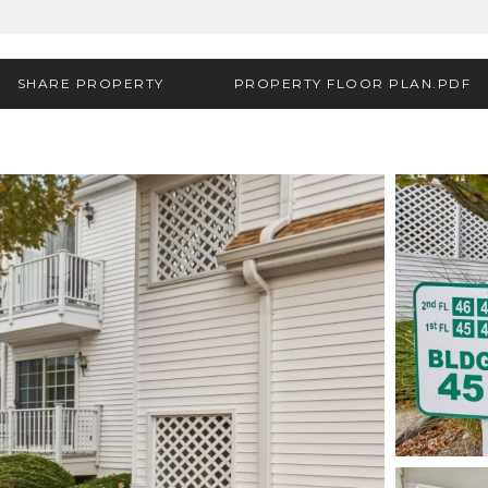
SHARE PROPERTY
PROPERTY FLOOR PLAN.PDF