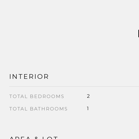
INTERIOR
2
TOTAL BEDROOMS
1
TOTAL BATHROOMS