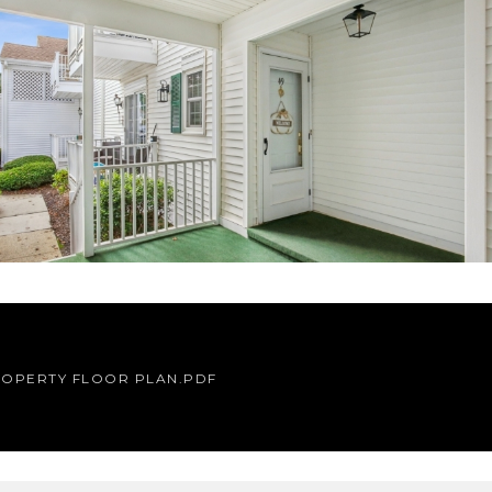
OPERTY FLOOR PLAN.PDF