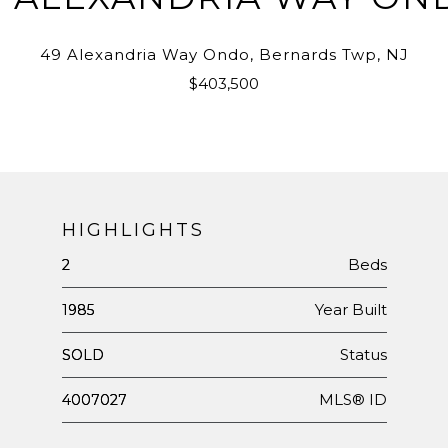
49 Alexandria Way Ondo, Bernards Twp, NJ
$403,500
HIGHLIGHTS
Beds
2
Year Built
1985
Status
SOLD
MLS® ID
4007027