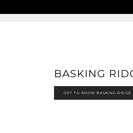
BASKING RID
GET TO KNOW BASKING RIDGE