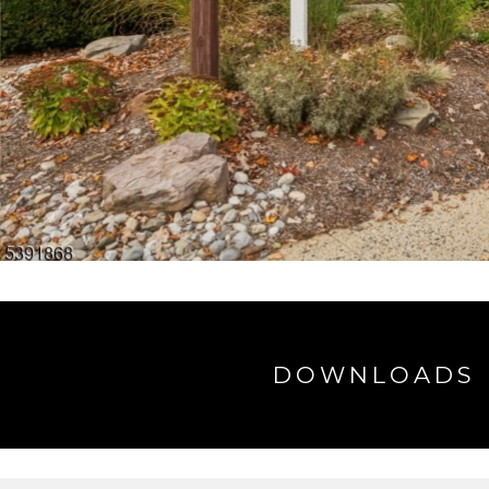
DOWNLOADS