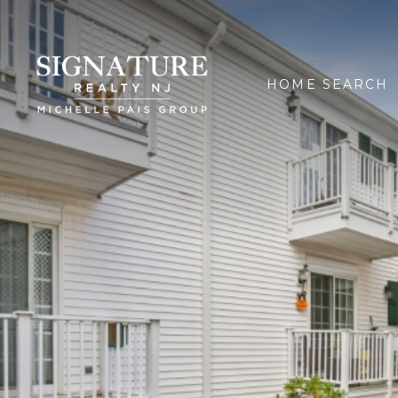
HOME SEARCH