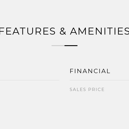
FEATURES & AMENITIE
FINANCIAL
SALES PRICE