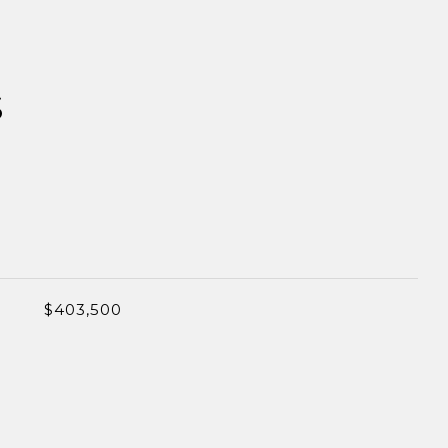
S
$403,500