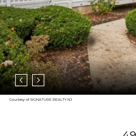
Courtesy of SIGNATURE REALTY NJ
4