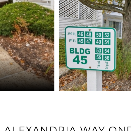
9 ALEXANDRIA WAY ON