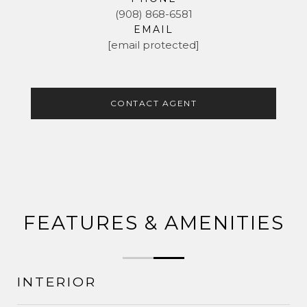
(908) 868-6581
EMAIL
[email protected]
CONTACT AGENT
FEATURES & AMENITIES
INTERIOR