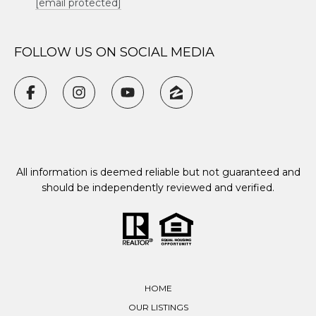
[email protected]
FOLLOW US ON SOCIAL MEDIA
All information is deemed reliable but not guaranteed and
should be independently reviewed and verified.
HOME
OUR LISTINGS