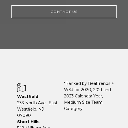
CONTACT US
*Ranked by RealTrends +
WSJ for 2020, 2021 and
2023 Calendar Year,
Westfield
Medium Size Team
233 North Ave., East
Category
Westfield, NJ
07090
Short Hills
549 Millburn Ave.