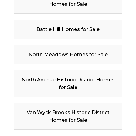
Homes for Sale
Battle Hill Homes for Sale
North Meadows Homes for Sale
North Avenue Historic District Homes
for Sale
Van Wyck Brooks Historic District
Homes for Sale