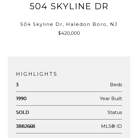
504 SKYLINE DR
504 Skyline Dr, Haledon Boro, NJ
$420,000
HIGHLIGHTS
Beds
3
Year Built
1990
Status
SOLD
MLS® ID
3882668