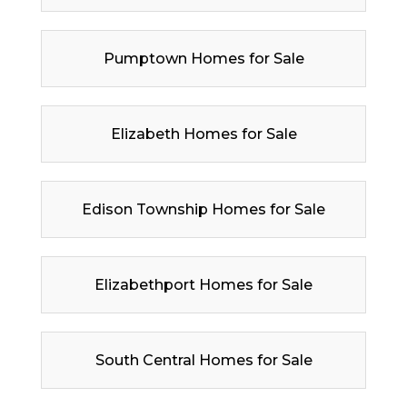
Pumptown Homes for Sale
Elizabeth Homes for Sale
Edison Township Homes for Sale
Elizabethport Homes for Sale
South Central Homes for Sale