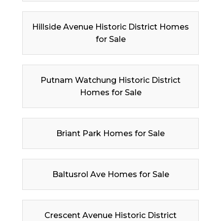
Hillside Avenue Historic District Homes
for Sale
Putnam Watchung Historic District
Homes for Sale
Briant Park Homes for Sale
Baltusrol Ave Homes for Sale
Crescent Avenue Historic District