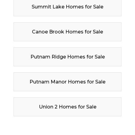
Summit Lake Homes for Sale
Canoe Brook Homes for Sale
Putnam Ridge Homes for Sale
Putnam Manor Homes for Sale
Union 2 Homes for Sale