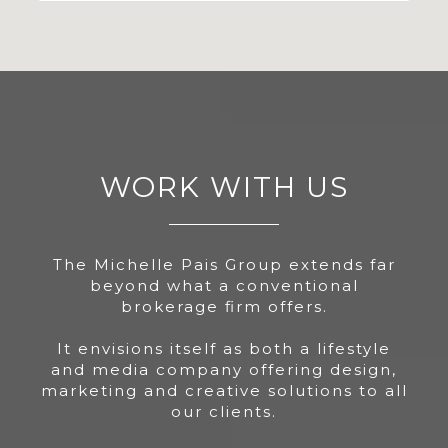
WORK WITH US
The Michelle Pais Group extends far
beyond what a conventional
brokerage firm offers.
It envisions itself as both a lifestyle
and media company offering design,
marketing and creative solutions to all
our clients.