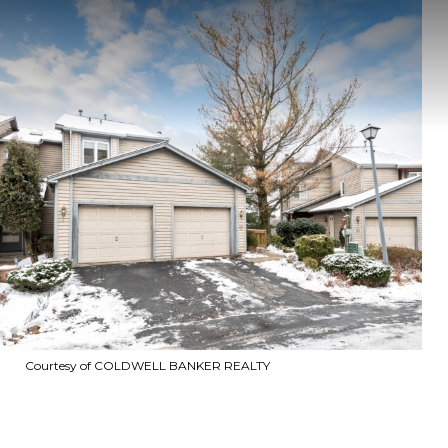
Courtesy of COLDWELL BANKER REALTY