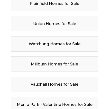
Plainfield Homes for Sale
Union Homes for Sale
Watchung Homes for Sale
Millburn Homes for Sale
Vauxhall Homes for Sale
Menlo Park - Valentine Homes for Sale