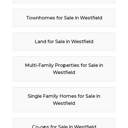
Townhomes for Sale in Westfield
Land for Sale in Westfield
Multi-Family Properties for Sale in
Westfield
Single Family Homes for Sale in
Westfield
Co-ops for Sale in Westfield