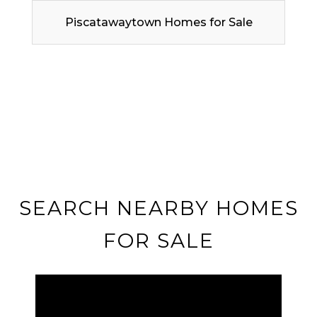
Piscatawaytown Homes for Sale
SEARCH NEARBY HOMES
FOR SALE