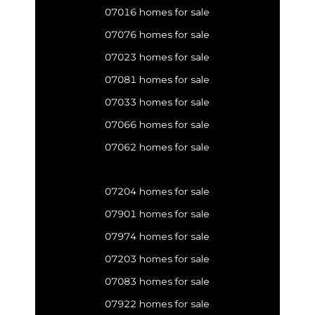
07016 homes for sale
07076 homes for sale
07023 homes for sale
07081 homes for sale
07033 homes for sale
07066 homes for sale
07062 homes for sale
07204 homes for sale
07901 homes for sale
07974 homes for sale
07203 homes for sale
07083 homes for sale
07922 homes for sale