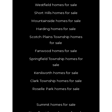
Westfield homes for sale
Short Hills homes for sale
Mountainside homes for sale
Harding homes for sale
Scotch Plains Township homes
for sale
Fanwood homes for sale
Springfield Township homes for
sale
Kenilworth homes for sale
Clark Township homes for sale
Roselle Park homes for sale
Summit homes for sale