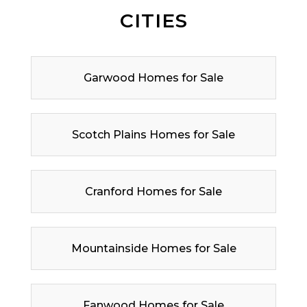
CITIES
Garwood Homes for Sale
Scotch Plains Homes for Sale
Cranford Homes for Sale
Mountainside Homes for Sale
Fanwood Homes for Sale