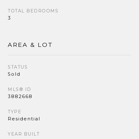
TOTAL BEDROOMS
3
AREA & LOT
STATUS
Sold
MLS® ID
3882668
TYPE
Residential
YEAR BUILT