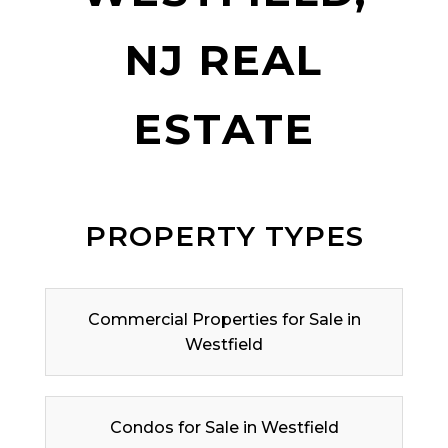
NJ REAL
ESTATE
PROPERTY TYPES
Commercial Properties for Sale in
Westfield
Condos for Sale in Westfield