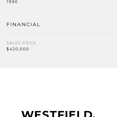
1990
FINANCIAL
SALES PRICE
$420,000
WESTFIELD,