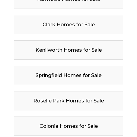
Clark Homes for Sale
Kenilworth Homes for Sale
Springfield Homes for Sale
Roselle Park Homes for Sale
Colonia Homes for Sale