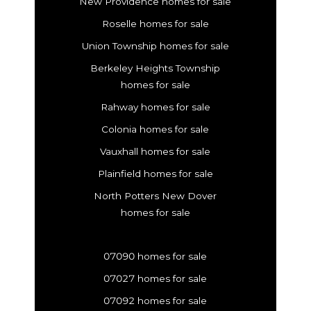
New Providence homes for sale
Roselle homes for sale
Union Township homes for sale
Berkeley Heights Township
homes for sale
Rahway homes for sale
Colonia homes for sale
Vauxhall homes for sale
Plainfield homes for sale
North Potters New Dover
homes for sale
07090 homes for sale
07027 homes for sale
07092 homes for sale