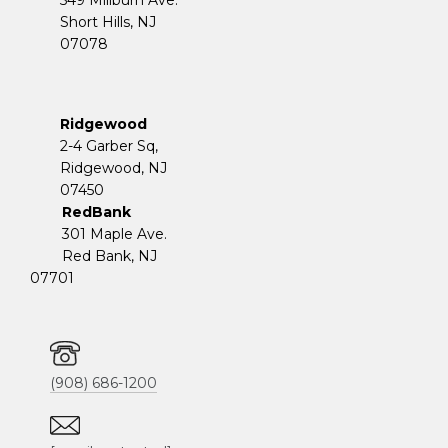
Short Hills, NJ
07078
Ridgewood
2-4 Garber Sq,
​​​​​​​Ridgewood, NJ
07450
RedBank
301 Maple Ave.
Red Bank, NJ
07701
(908) 686-1200