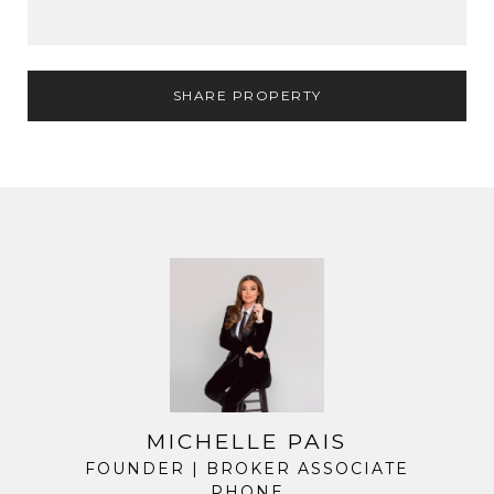
SHARE PROPERTY
MICHELLE PAIS
FOUNDER | BROKER ASSOCIATE
PHONE