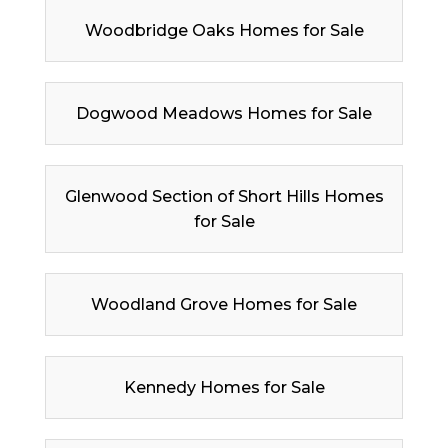
Woodbridge Oaks Homes for Sale
Dogwood Meadows Homes for Sale
Glenwood Section of Short Hills Homes
for Sale
Woodland Grove Homes for Sale
Kennedy Homes for Sale