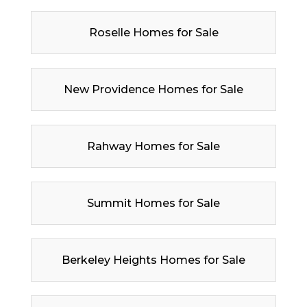
Roselle Homes for Sale
New Providence Homes for Sale
Rahway Homes for Sale
Summit Homes for Sale
Berkeley Heights Homes for Sale