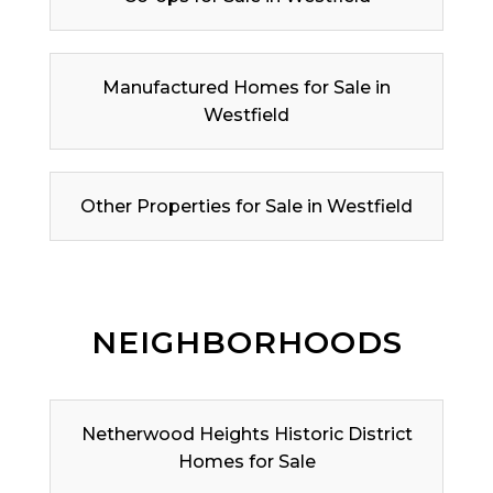
Manufactured Homes for Sale in
Westfield
Other Properties for Sale in Westfield
NEIGHBORHOODS
Netherwood Heights Historic District
Homes for Sale