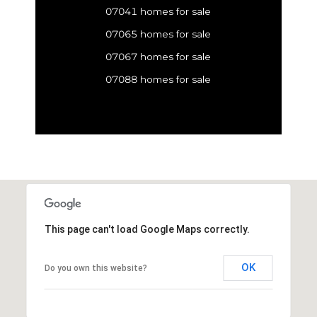
07041 homes for sale
07065 homes for sale
07067 homes for sale
07088 homes for sale
This page can't load Google Maps correctly.
OK
Do you own this website?