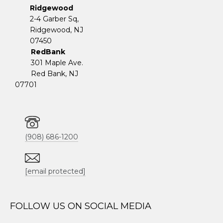
Ridgewood
2-4 Garber Sq,
​​​​​​​Ridgewood, NJ
07450
RedBank
301 Maple Ave.
Red Bank, NJ
07701
(908) 686-1200
[email protected]
FOLLOW US ON SOCIAL MEDIA