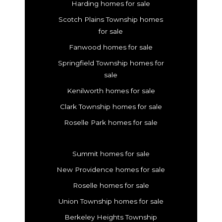
Harding homes for sale
Scotch Plains Township homes
for sale
Fanwood homes for sale
Springfield Township homes for
sale
Kenilworth homes for sale
Clark Township homes for sale
Roselle Park homes for sale
Summit homes for sale
New Providence homes for sale
Roselle homes for sale
Union Township homes for sale
Berkeley Heights Township