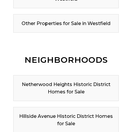
Other Properties for Sale in Westfield
NEIGHBORHOODS
Netherwood Heights Historic District
Homes for Sale
Hillside Avenue Historic District Homes
for Sale