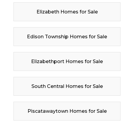
Elizabeth Homes for Sale
Edison Township Homes for Sale
Elizabethport Homes for Sale
South Central Homes for Sale
Piscatawaytown Homes for Sale