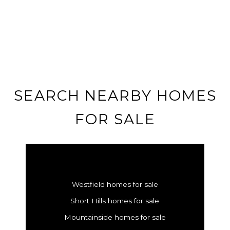
SEARCH NEARBY HOMES
FOR SALE
Westfield homes for sale
Short Hills homes for sale
Mountainside homes for sale