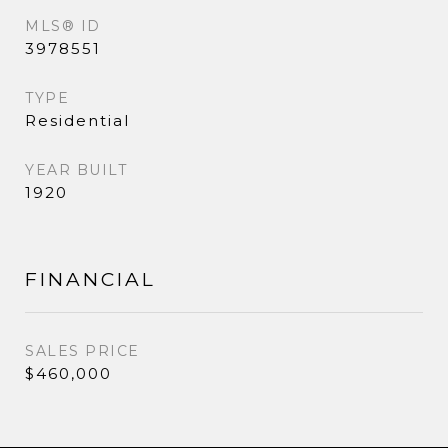
MLS® ID
3978551
TYPE
Residential
YEAR BUILT
1920
FINANCIAL
SALES PRICE
$460,000