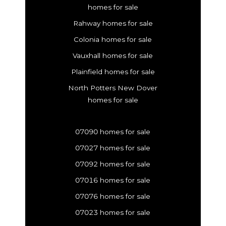
homes for sale
Rahway homes for sale
Colonia homes for sale
Vauxhall homes for sale
Plainfield homes for sale
North Potters New Dover
homes for sale
07090 homes for sale
07027 homes for sale
07092 homes for sale
07016 homes for sale
07076 homes for sale
07023 homes for sale