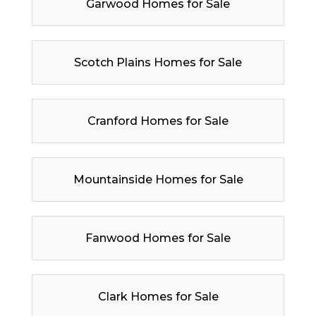
Garwood Homes for Sale
Scotch Plains Homes for Sale
Cranford Homes for Sale
Mountainside Homes for Sale
Fanwood Homes for Sale
Clark Homes for Sale