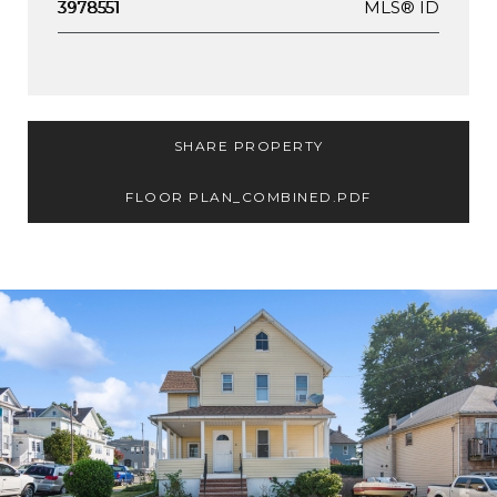
MLS® ID
3978551
SHARE PROPERTY
FLOOR PLAN_COMBINED.PDF