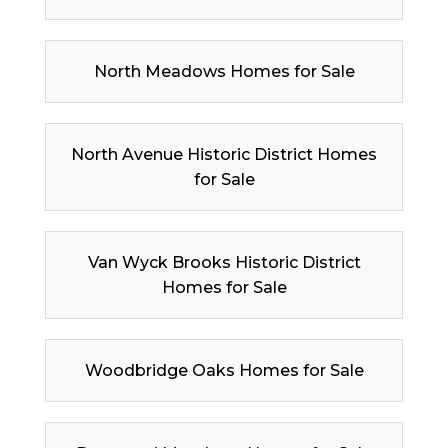
North Meadows Homes for Sale
North Avenue Historic District Homes
for Sale
Van Wyck Brooks Historic District
Homes for Sale
Woodbridge Oaks Homes for Sale