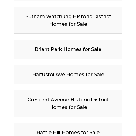
Putnam Watchung Historic District
Homes for Sale
Briant Park Homes for Sale
Baltusrol Ave Homes for Sale
Crescent Avenue Historic District
Homes for Sale
Battle Hill Homes for Sale