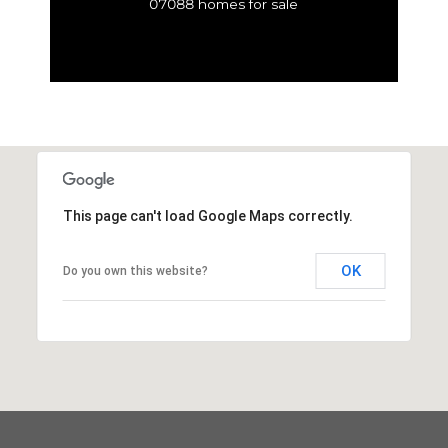
07088 homes for sale
This page can't load Google Maps correctly.
OK
Do you own this website?