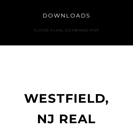
DOWNLOADS
FLOOR PLAN_COMBINED.PDF
WESTFIELD,
NJ REAL