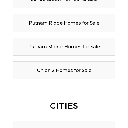
Putnam Ridge Homes for Sale
Putnam Manor Homes for Sale
Union 2 Homes for Sale
CITIES