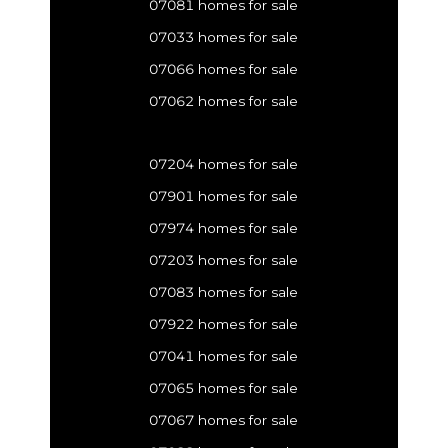
07081 homes for sale
07033 homes for sale
07066 homes for sale
07062 homes for sale
07204 homes for sale
07901 homes for sale
07974 homes for sale
07203 homes for sale
07083 homes for sale
07922 homes for sale
07041 homes for sale
07065 homes for sale
07067 homes for sale