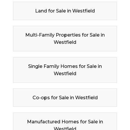
Land for Sale in Westfield
Multi-Family Properties for Sale in
Westfield
Single Family Homes for Sale in
Westfield
Co-ops for Sale in Westfield
Manufactured Homes for Sale in
Westfield