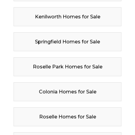
Kenilworth Homes for Sale
Springfield Homes for Sale
Roselle Park Homes for Sale
Colonia Homes for Sale
Roselle Homes for Sale