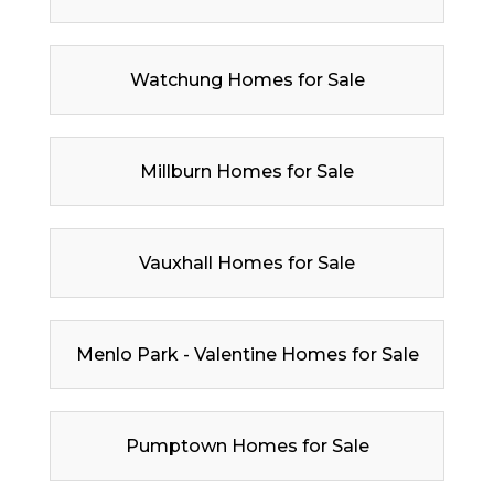
Watchung Homes for Sale
Millburn Homes for Sale
Vauxhall Homes for Sale
Menlo Park - Valentine Homes for Sale
Pumptown Homes for Sale