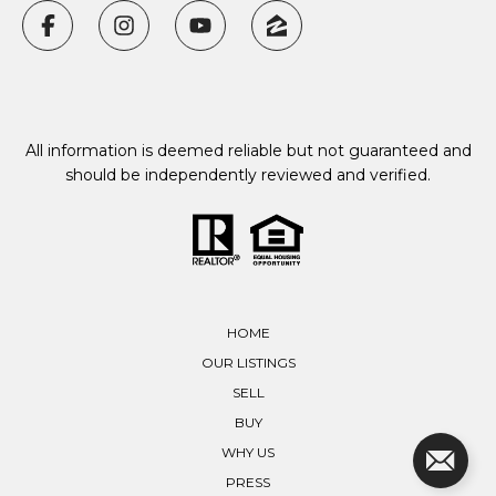
All information is deemed reliable but not guaranteed and
should be independently reviewed and verified.
HOME
OUR LISTINGS
SELL
BUY
WHY US
PRESS