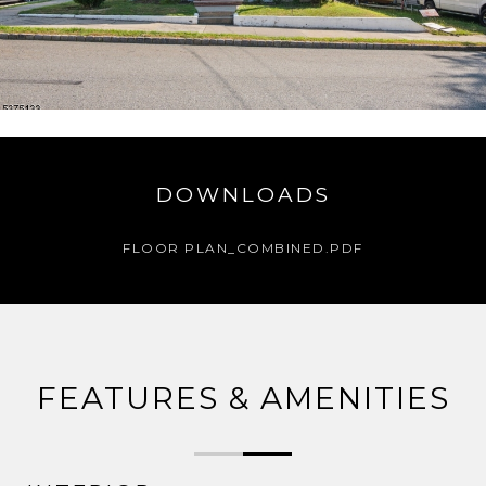
DOWNLOADS
FLOOR PLAN_COMBINED.PDF
FEATURES & AMENITIES