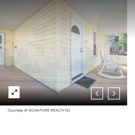
Courtesy of SIGNATURE REALTY NJ