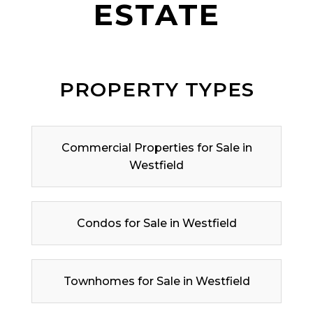
ESTATE
PROPERTY TYPES
Commercial Properties for Sale in
Westfield
Condos for Sale in Westfield
Townhomes for Sale in Westfield