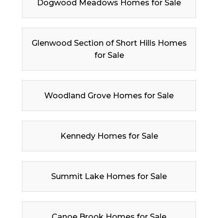
Dogwood Meadows Homes for Sale
Glenwood Section of Short Hills Homes
for Sale
Woodland Grove Homes for Sale
Kennedy Homes for Sale
Summit Lake Homes for Sale
Canoe Brook Homes for Sale