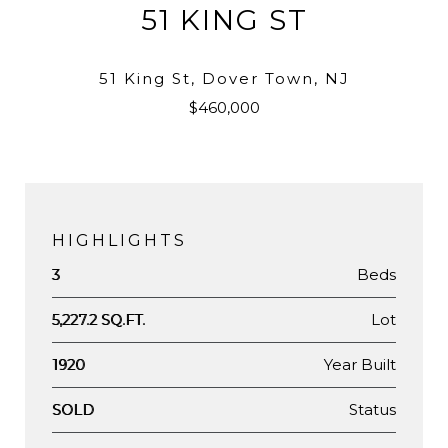
51 KING ST
51 King St, Dover Town, NJ
$460,000
HIGHLIGHTS
Beds
3
Lot
5,227.2 SQ.FT.
Year Built
1920
Status
SOLD