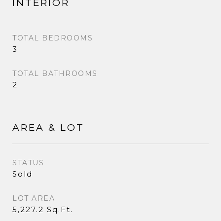
INTERIOR
TOTAL BEDROOMS
3
TOTAL BATHROOMS
2
AREA & LOT
STATUS
Sold
LOT AREA
5,227.2 Sq.Ft.