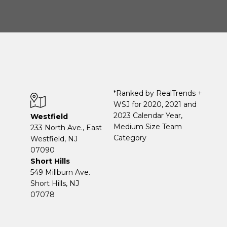
*Ranked by RealTrends +
WSJ for 2020, 2021 and
2023 Calendar Year,
Westfield
Medium Size Team
233 North Ave., East
Category
Westfield, NJ
07090
Short Hills
549 Millburn Ave.
Short Hills, NJ
07078