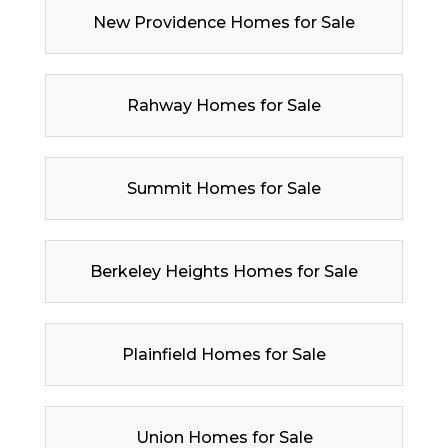
New Providence Homes for Sale
Rahway Homes for Sale
Summit Homes for Sale
Berkeley Heights Homes for Sale
Plainfield Homes for Sale
Union Homes for Sale