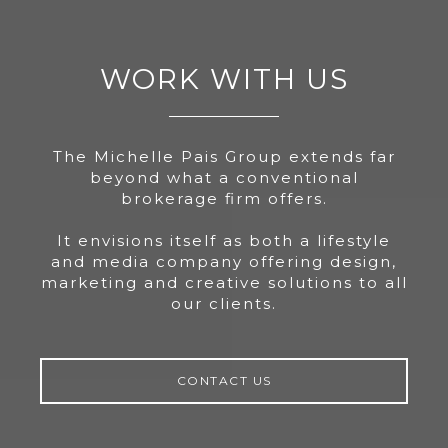
WORK WITH US
The Michelle Pais Group extends far
beyond what a conventional
brokerage firm offers.
It envisions itself as both a lifestyle
and media company offering design,
marketing and creative solutions to all
our clients.
CONTACT US