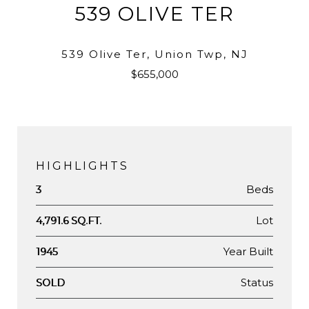
539 OLIVE TER
539 Olive Ter, Union Twp, NJ
$655,000
HIGHLIGHTS
Beds
3
Lot
4,791.6 SQ.FT.
Year Built
1945
Status
SOLD