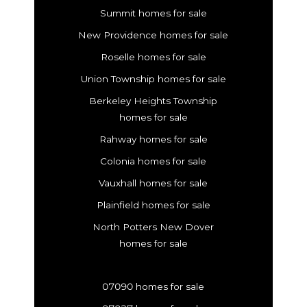
Summit homes for sale
New Providence homes for sale
Roselle homes for sale
Union Township homes for sale
Berkeley Heights Township
homes for sale
Rahway homes for sale
Colonia homes for sale
Vauxhall homes for sale
Plainfield homes for sale
North Potters New Dover
homes for sale
07090 homes for sale