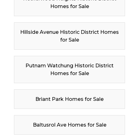
Homes for Sale
Hillside Avenue Historic District Homes
for Sale
Putnam Watchung Historic District
Homes for Sale
Briant Park Homes for Sale
Baltusrol Ave Homes for Sale