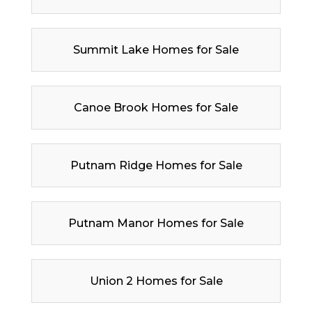
Summit Lake Homes for Sale
Canoe Brook Homes for Sale
Putnam Ridge Homes for Sale
Putnam Manor Homes for Sale
Union 2 Homes for Sale