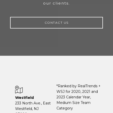
our clients.
CONTACT US
*Ranked by RealTrends +
WSJ for 2020, 2021 and
2023 Calendar Year,
Westfield
Medium Size Team
233 North Ave., East
Category
Westfield, NJ