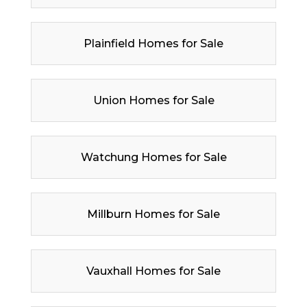
Plainfield Homes for Sale
Union Homes for Sale
Watchung Homes for Sale
Millburn Homes for Sale
Vauxhall Homes for Sale