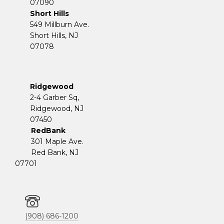
07090
Short Hills
549 Millburn Ave.
Short Hills, NJ
07078
Ridgewood
2-4 Garber Sq,
​​​​​​​Ridgewood, NJ
07450
RedBank
301 Maple Ave.
Red Bank, NJ
07701
(908) 686-1200