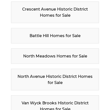
Crescent Avenue Historic District
Homes for Sale
Battle Hill Homes for Sale
North Meadows Homes for Sale
North Avenue Historic District Homes
for Sale
Van Wyck Brooks Historic District
Homes for Sale