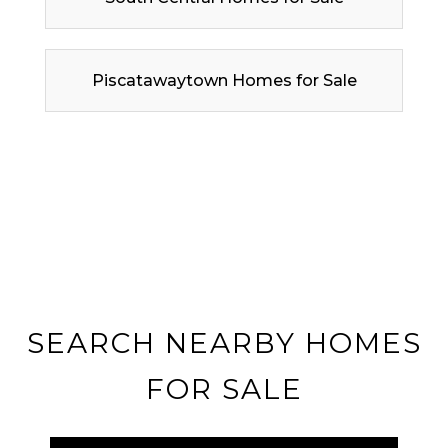
Piscatawaytown Homes for Sale
SEARCH NEARBY HOMES
FOR SALE