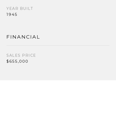
YEAR BUILT
1945
FINANCIAL
SALES PRICE
$655,000