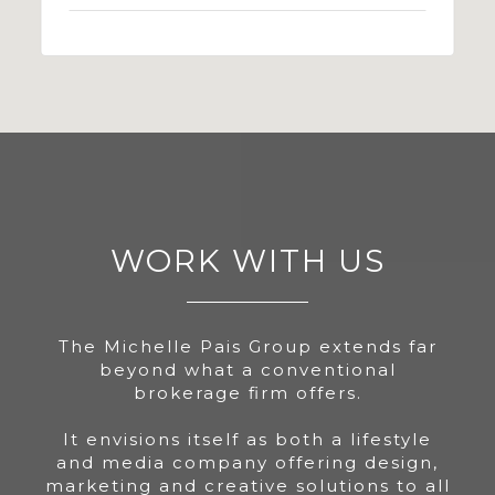
WORK WITH US
The Michelle Pais Group extends far
beyond what a conventional
brokerage firm offers.
It envisions itself as both a lifestyle
and media company offering design,
marketing and creative solutions to all