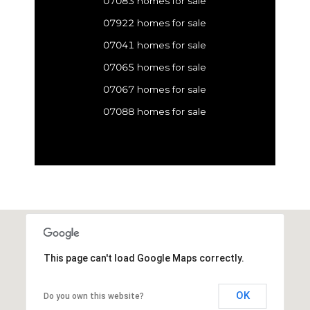
07083 homes for sale
07922 homes for sale
07041 homes for sale
07065 homes for sale
07067 homes for sale
07088 homes for sale
This page can't load Google Maps correctly.
OK
Do you own this website?