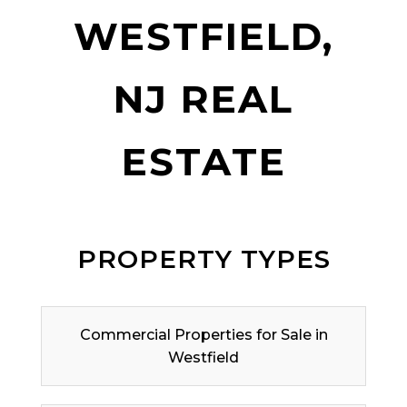
WESTFIELD,
NJ REAL
ESTATE
PROPERTY TYPES
Commercial Properties for Sale in
Westfield