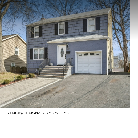
Courtesy of SIGNATURE REALTY NJ