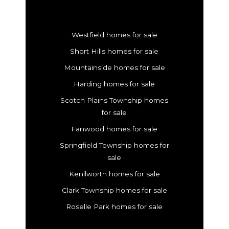
Westfield homes for sale
Short Hills homes for sale
Mountainside homes for sale
Harding homes for sale
Scotch Plains Township homes
for sale
Fanwood homes for sale
Springfield Township homes for
sale
Kenilworth homes for sale
Clark Township homes for sale
Roselle Park homes for sale