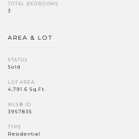
TOTAL BEDROOMS
3
AREA & LOT
STATUS
Sold
LOT AREA
4,791.6 Sq.Ft.
MLS® ID
3957835
TYPE
Residential