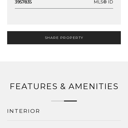
MLS® ID
3957835
SHARE PROPERTY
FEATURES & AMENITIES
INTERIOR