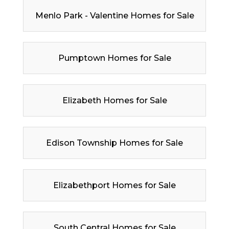
Menlo Park - Valentine Homes for Sale
Pumptown Homes for Sale
Elizabeth Homes for Sale
Edison Township Homes for Sale
Elizabethport Homes for Sale
South Central Homes for Sale