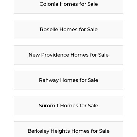
Colonia Homes for Sale
Roselle Homes for Sale
New Providence Homes for Sale
Rahway Homes for Sale
Summit Homes for Sale
Berkeley Heights Homes for Sale