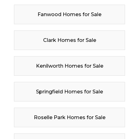
Fanwood Homes for Sale
Clark Homes for Sale
Kenilworth Homes for Sale
Springfield Homes for Sale
Roselle Park Homes for Sale