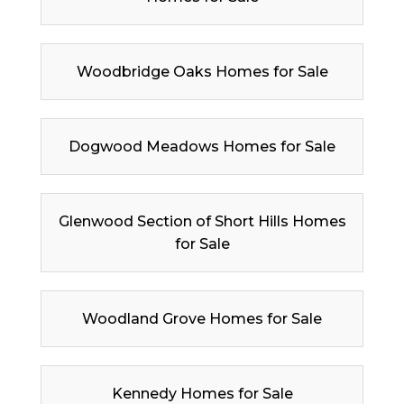
Woodbridge Oaks Homes for Sale
Dogwood Meadows Homes for Sale
Glenwood Section of Short Hills Homes
for Sale
Woodland Grove Homes for Sale
Kennedy Homes for Sale