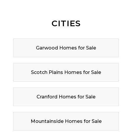
CITIES
Garwood Homes for Sale
Scotch Plains Homes for Sale
Cranford Homes for Sale
Mountainside Homes for Sale