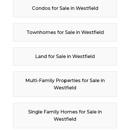
Condos for Sale in Westfield
Townhomes for Sale in Westfield
Land for Sale in Westfield
Multi-Family Properties for Sale in
Westfield
Single Family Homes for Sale in
Westfield