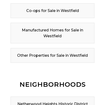
Co-ops for Sale in Westfield
Manufactured Homes for Sale in
Westfield
Other Properties for Sale in Westfield
NEIGHBORHOODS
Netherwood Heights Historic District