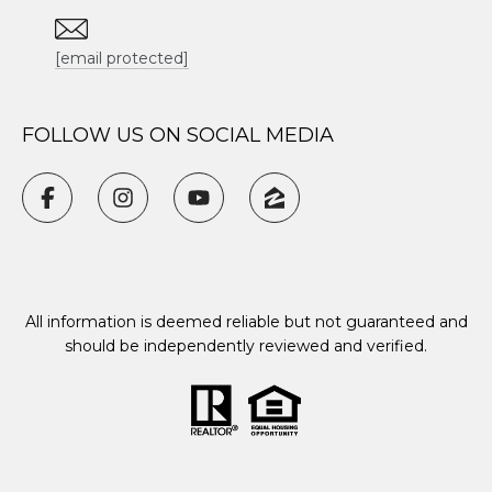
[email protected]
FOLLOW US ON SOCIAL MEDIA
All information is deemed reliable but not guaranteed and
should be independently reviewed and verified.