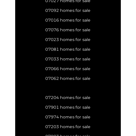
07027 homes for sale
07092 homes for sale
07016 homes for sale
07076 homes for sale
07023 homes for sale
07081 homes for sale
07033 homes for sale
07066 homes for sale
07062 homes for sale
07204 homes for sale
07901 homes for sale
07974 homes for sale
07203 homes for sale